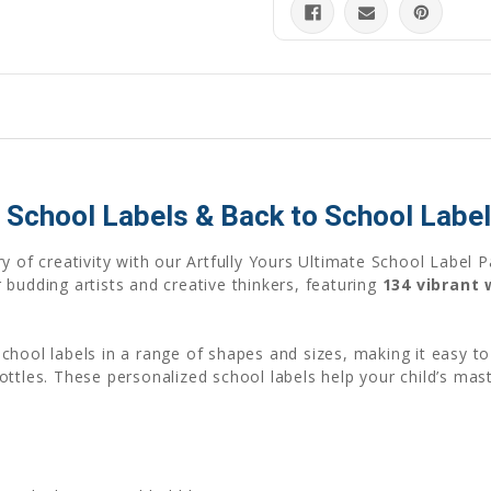
ic School Labels & Back to School Label
y of creativity with our Artfully Yours Ultimate School Label P
budding artists and creative thinkers, featuring
134 vibrant
chool labels in a range of shapes and sizes, making it easy 
bottles. These personalized school labels help your child’s m