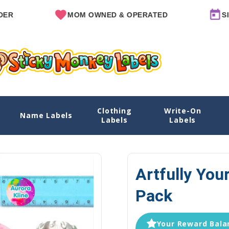
MOM OWNED & OPERATED
SINCE 20
Clothing
Write-On
k
Name Labels
Home
Labels
Labels
Artfully You
Pack
Your Reward Balan