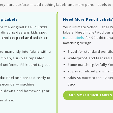
ery hard surface — add clothing labels and more pencil labels to 
ng Labels
Need More Pencil Labels
re the original Peel ‘n Stix®
Your Ultimate School Label P
rdinating designs kids spot
labels. Need more? Add our
 choice: peel and stick or
name labels
for 90 additiona
matching design.
ermanently into fabric with a
Sized for standard pencil
 finish, survives repeated
Waterproof and tear resis
l uniforms, PE kit and tagless
Same matching Artfully Yo
90 personalized pencil sti
ls:
Peel and press directly to
Adds 90 more to the 12 pen
in seconds — machine
pack
me-downs and borrowed gear
ADD MORE PENCIL LABELS
per sheet