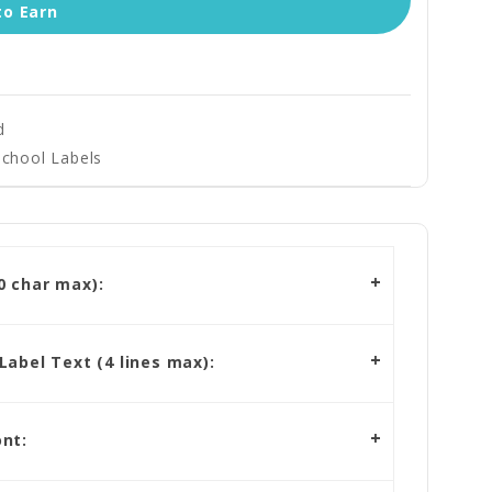
to Earn
d
School Labels
 char max):
abel Text (4 lines max):
nt: