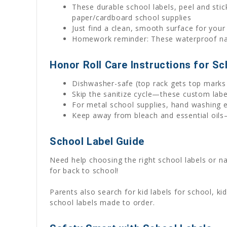
These durable school labels, peel and stick
paper/cardboard school supplies
Just find a clean, smooth surface for your
Homework reminder: These waterproof name
Honor Roll Care Instructions for Sc
Dishwasher-safe (top rack gets top marks 
Skip the sanitize cycle—these custom lab
For metal school supplies, hand washing e
Keep away from bleach and essential oils—
School Label Guide
Need help choosing the right school labels or 
for back to school!
Parents also search for kid labels for school, k
school labels made to order.