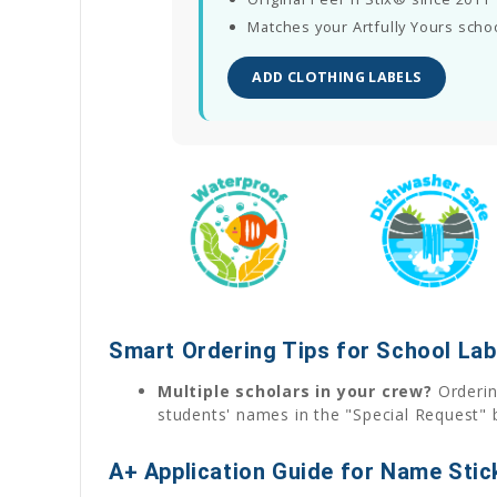
Matches your Artfully Yours scho
ADD CLOTHING LABELS
Smart Ordering Tips for School Lab
Multiple scholars in your crew?
Ordering
students' names in the "Special Request" 
A+ Application Guide for Name Stic