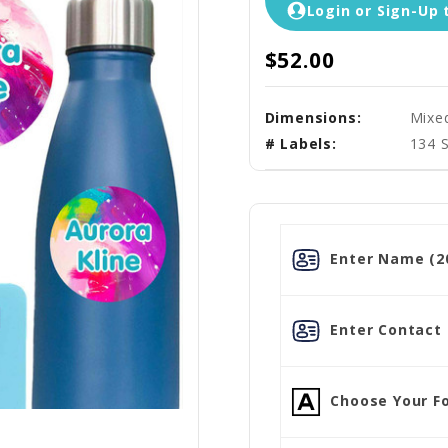
Login or Sign-Up 
$52.00
Dimensions:
Mixe
# Labels:
134 
Enter Name (20
Enter Contact L
Choose Your Fo