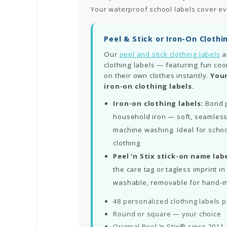
Your waterproof school labels cover ev
Peel & Stick or Iron-On Clothi
Our
peel and stick clothing labels
a
clothing labels — featuring fun coo
on their own clothes instantly.
Your
iron-on clothing labels.
Iron-on clothing labels:
Bond p
household iron — soft, seamless
machine washing. Ideal for schoo
clothing
Peel ‘n Stix stick-on name labe
the care tag or tagless imprint 
washable, removable for hand-
48 personalized clothing labels 
Round or square — your choice
Original Peel ‘n Stix® since 2011