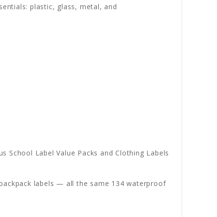
entials: plastic, glass, metal, and
s School Label Value Packs and Clothing Labels
nd backpack labels — all the same 134 waterproof