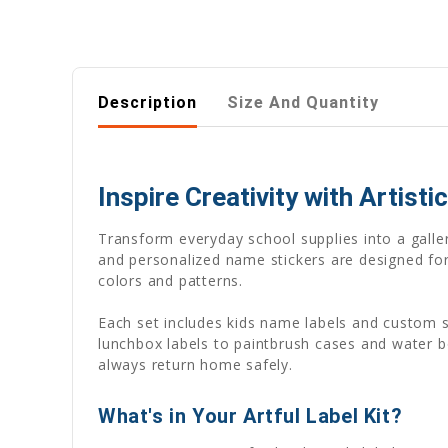
Description
Size And Quantity
Inspire Creativity with Artist
Transform everyday school supplies into a galler
and personalized name stickers are designed for 
colors and patterns.
Each set includes kids name labels and custom s
lunchbox labels to paintbrush cases and water 
always return home safely.
What's in Your Artful Label Kit?