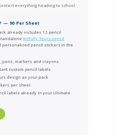
protect everything heading to school.
? — 90 Per Sheet
ack already includes 12 pencil
 standalone
Artfully Yours pencil
l personalized pencil stickers in the
s, pens, markers and crayons
tant custom pencil labels
urs design as your pack
ckers per sheet
cil labels already in your Ultimate