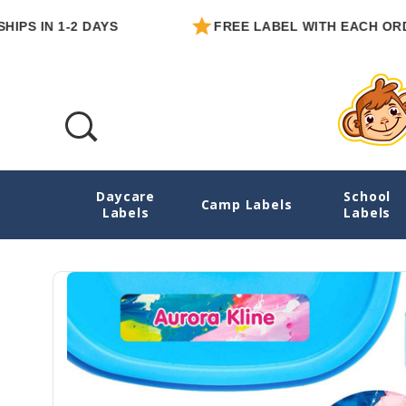
N 1-2 DAYS
FREE LABEL WITH EACH ORDER
Daycare
School
Artfully Yours Ultimate School Labels Pac
Camp Labels
Labels
Labels