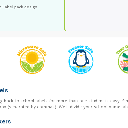
ol label pack design
els
 back to school labels for more than one student is easy! Simp
box (separated by commas). We'll divide your school name labe
kers