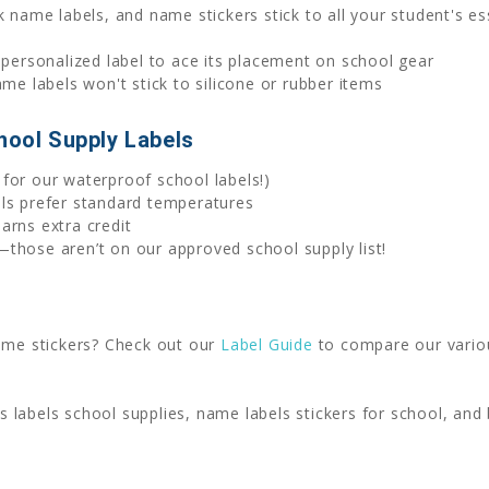
 name labels, and name stickers stick to all your student's ess
 personalized label to ace its placement on school gear
 labels won't stick to silicone or rubber items
hool Supply Labels
for our waterproof school labels!)
els prefer standard temperatures
arns extra credit
those aren’t on our approved school supply list!
name stickers? Check out our
Label Guide
to compare our variou
ids labels school supplies, name labels stickers for school, a