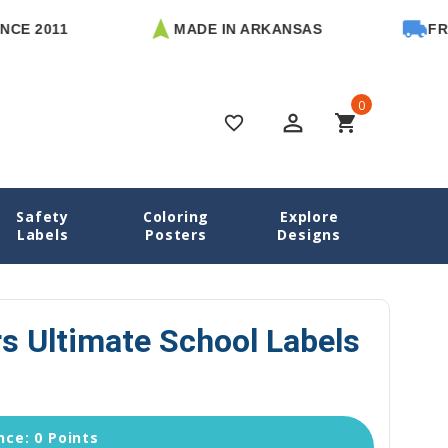
11
MADE IN ARKANSAS
FREE U.S.
0
perm_identity
shopping_cart
favorite_border
Safety
Coloring
Explore
School Labels
Artfully Yours Ultimate School Labels Pack
Labels
Posters
Designs
rs Ultimate School Labels
ce: 0 Points