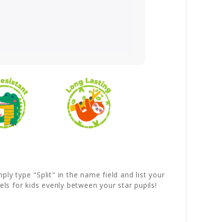
ly type "Split" in the name field and list your
ls for kids evenly between your star pupils!