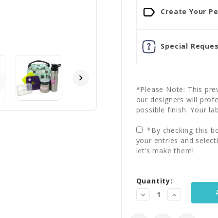
Create Your Pe
Special Reques
*Please Note: This prev
our designers will prof
possible finish. Your la
*By checking this bo
your entries and select
let’s make them!
Current
Quantity:
Stock:
Decrease
Increase
Quantity:
Quantity: