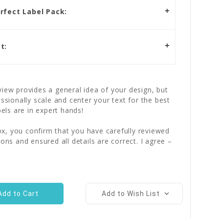
rfect Label Pack:
t:
iew provides a general idea of your design, but
essionally scale and center your text for the best
bels are in expert hands!
x, you confirm that you have carefully reviewed
ions and ensured all details are correct. I agree –
Add to Wish List