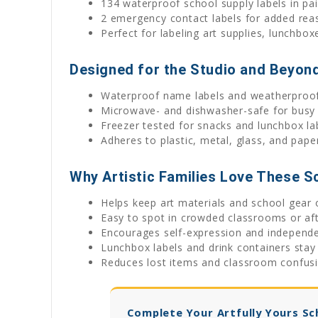
134 waterproof school supply labels in pa
2 emergency contact labels for added rea
Perfect for labeling art supplies, lunchbox
Designed for the Studio and Beyon
Waterproof name labels and weatherproof 
Microwave- and dishwasher-safe for busy 
Freezer tested for snacks and lunchbox la
Adheres to plastic, metal, glass, and pap
Why Artistic Families Love These S
Helps keep art materials and school gear 
Easy to spot in crowded classrooms or aft
Encourages self-expression and independ
Lunchbox labels and drink containers stay
Reduces lost items and classroom confus
Complete Your Artfully Yours Sc