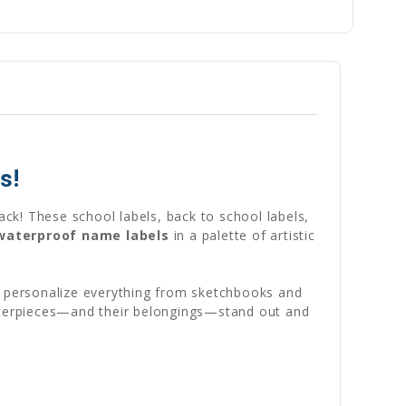
s!
ack! These school labels, back to school labels,
 waterproof name labels
in a palette of artistic
to personalize everything from sketchbooks and
asterpieces—and their belongings—stand out and