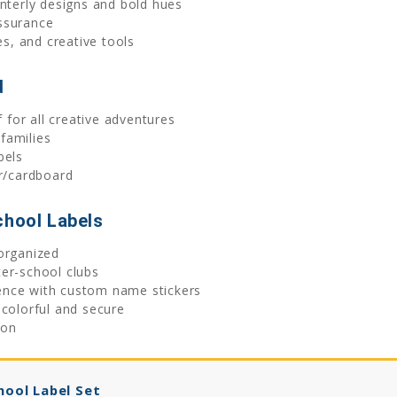
interly designs and bold hues
ssurance
es, and creative tools
d
for all creative adventures
families
bels
er/cardboard
chool Labels
organized
er-school clubs
ence with custom name stickers
 colorful and secure
ion
hool Label Set