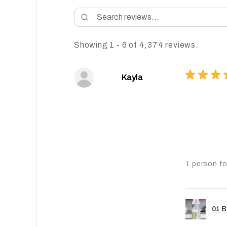
Showing 1 - 6 of 4,374 reviews.
★
★
★
Kayla
1 person fo
01 B