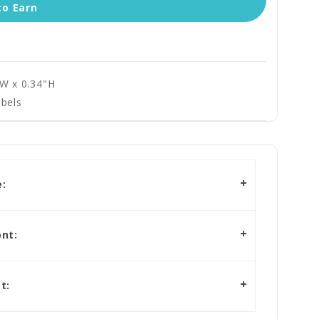
to Earn
"W x 0.34"H
bels
:
nt:
t: