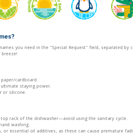
ames?
he names you need in the "Special Request" field, separated b
 breeze!
d paper/cardboard.
 ultimate staying power.
 or silicone.
e top rack of the dishwasher—avoid using the sanitary cycle.
 hand washing.
, or essential oil additives, as these can cause premature fadi