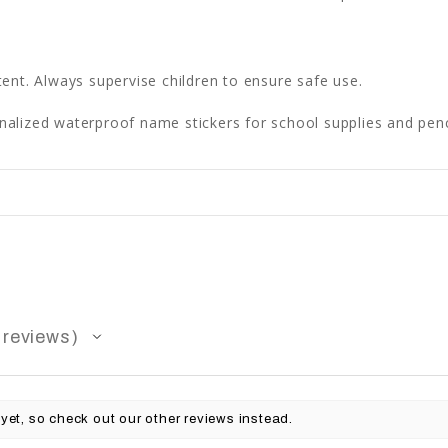
ent. Always supervise children to ensure safe use.
lized waterproof name stickers for school supplies and penc
reviews
yet, so check out our other reviews instead.