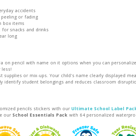
veryday accidents
 peeling or fading
h box items
t for snacks and drinks
year long
 on pencil with name on it options when you can personalize 
 less!
 supplies or mix-ups. Your child's name clearly displayed m
y identify student belongings and reduces classroom disrupti
omized pencils stickers with our
Ultimate School Label Pac
se our
School Essentials Pack
with 64 personalized waterproo