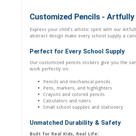
Customized Pencils - Artfully
Express your child's artistic spirit with our Artf
abstract design make every school supply a canva
Perfect for Every School Supply
Our customized pencils stickers give you the sam
work perfectly on:
Pencils and mechanical pencils
Pens, markers, and highlighters
Crayons and colored pencils
Calculators and rulers
Small school supplies and stationery
Unmatched Durability & Safety
Built for Real Kids, Real Life: