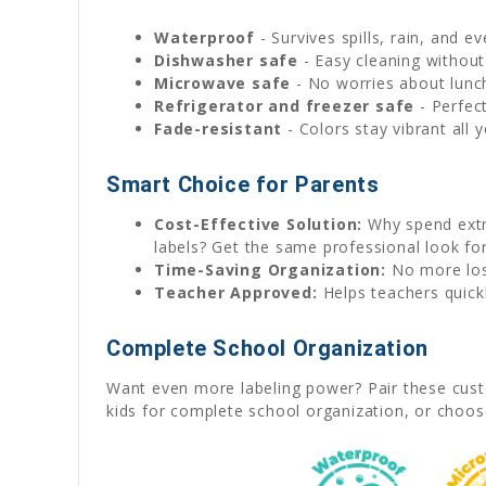
Waterproof
- Survives spills, rain, and e
Dishwasher safe
- Easy cleaning without
Microwave safe
- No worries about lunc
Refrigerator and freezer safe
- Perfec
Fade-resistant
- Colors stay vibrant all 
Smart Choice for Parents
Cost-Effective Solution:
Why spend extra
labels? Get the same professional look for
Time-Saving Organization:
No more lost
Teacher Approved:
Helps teachers quickl
Complete School Organization
Want even more labeling power? Pair these cust
kids for complete school organization, or choo