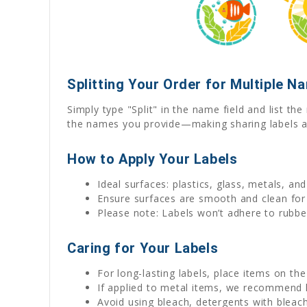
Splitting Your Order for Multiple N
Simply type "Split" in the name field and list t
the names you provide—making sharing labels a
How to Apply Your Labels
Ideal surfaces: plastics, glass, metals, an
Ensure surfaces are smooth and clean for
Please note: Labels won’t adhere to rubber
Caring for Your Labels
For long-lasting labels, place items on th
If applied to metal items, we recommend
Avoid using bleach, detergents with bleach