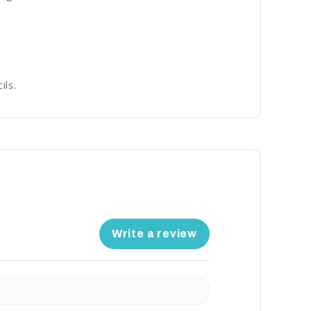
ils.
Write a review