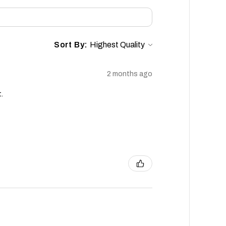
Sort By:
2 months ago
.