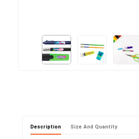
Description
Size And Quantity