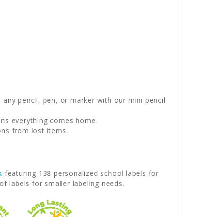
any pencil, pen, or marker with our mini pencil
eans everything comes home.
ons from lost items.
k
featuring 138 personalized school labels for
f labels for smaller labeling needs.