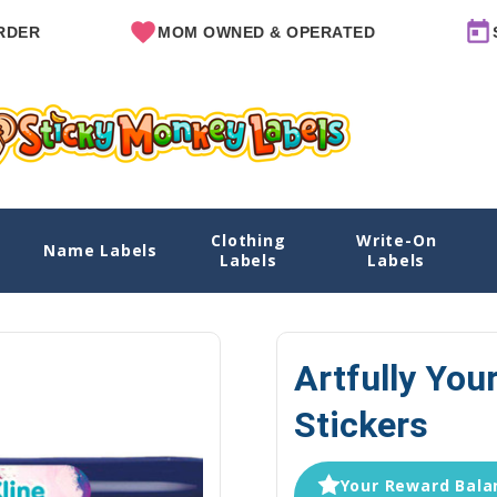
MOM OWNED & OPERATED
SINCE 2
Clothing
Write-On
Name Labels
Home
Explore Designs
View All Designs
Artfully You
Labels
Labels
Artfully You
Stickers
Your Reward Balan