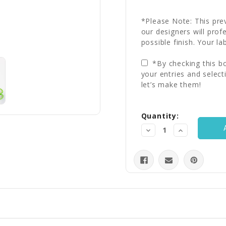
*Please Note: This prev
our designers will prof
possible finish. Your la
*By checking this bo
your entries and select
let’s make them!
Current
Quantity:
Stock:
Decrease
Increase
Quantity:
Quantity: