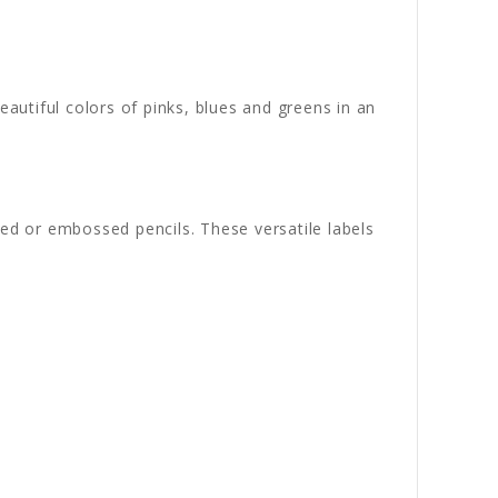
beautiful colors of pinks, blues and greens in an
ved or embossed pencils. These versatile labels