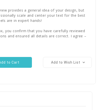
iew provides a general idea of your design, but
essionally scale and center your text for the best
bels are in expert hands!
x, you confirm that you have carefully reviewed
ions and ensured all details are correct. I agree –
Add to Wish List