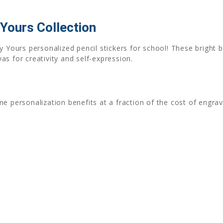
 Yours Collection
ully Yours personalized pencil stickers for school! These bright 
s for creativity and self-expression.
e personalization benefits at a fraction of the cost of engra