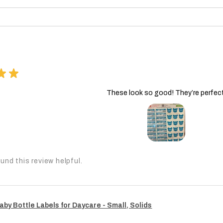
★
★
These look so good! They’re perfect
und this review helpful.
aby Bottle Labels for Daycare - Small, Solids