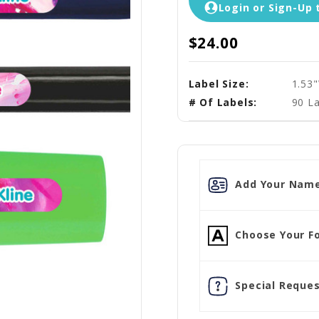
Login or Sign-Up 
$24.00
Label Size:
1.53
# Of Labels:
90 La
Add Your Name
Choose Your Fo
Special Reques