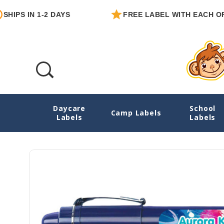
 IN 1-2 DAYS
FREE LABEL WITH EACH ORDER
Daycare
School
Artfully Yours Personalized Pencil Stickers
Camp Labels
Labels
Labels