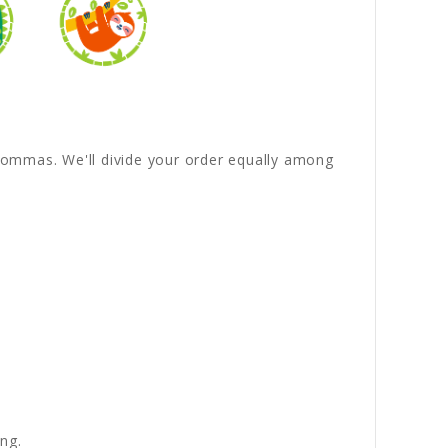
y commas. We'll divide your order equally among
ng.