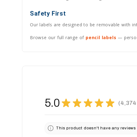
Safety First
Our labels are designed to be removable with int
Browse our full range of
pencil labels
— persona
5.0
★
★
★
★
★
4,374
4374
This product doesn't have any reviews 