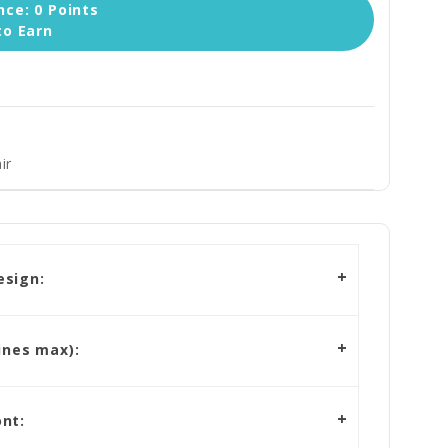
ce: 0 Points
to Earn
ir
esign:
ines max):
nt: