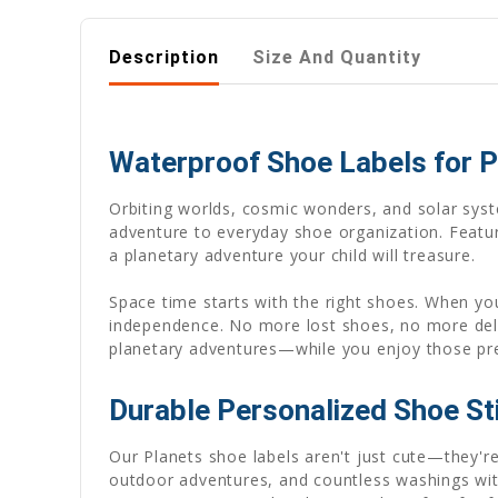
Description
Size And Quantity
Waterproof Shoe Labels for P
Orbiting worlds, cosmic wonders, and solar sys
adventure to everyday shoe organization. Featur
a planetary adventure your child will treasure.
Space time starts with the right shoes. When you
independence. No more lost shoes, no more de
planetary adventures—while you enjoy those p
Durable Personalized Shoe St
Our Planets shoe labels aren't just cute—they'
outdoor adventures, and countless washings wit