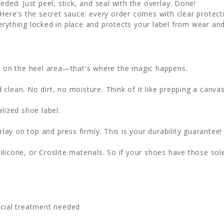
eded. Just peel, stick, and seal with the overlay. Done!
Here's the secret sauce: every order comes with clear protecti
erything locked in place and protects your label from wear and
ht on the heel area—that's where the magic happens.
clean. No dirt, no moisture. Think of it like prepping a canvas
lized shoe label.
lay on top and press firmly. This is your durability guarantee!
ilicone, or Croslite materials. So if your shoes have those sol
cial treatment needed