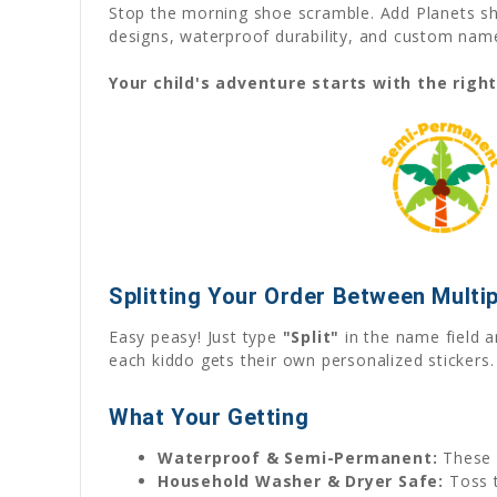
Stop the morning shoe scramble. Add Planets sho
designs, waterproof durability, and custom name 
Your child's adventure starts with the righ
Splitting Your Order Between Multip
Easy peasy! Just type
"Split"
in the name field a
each kiddo gets their own personalized stickers.
What Your Getting
Waterproof & Semi-Permanent:
These 
Household Washer & Dryer Safe:
Toss t