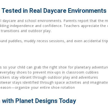
 Tested in Real Daycare Environments
real daycare and school environments. Parents report that the 
ilding independence and confidence. Teachers appreciate the 
 transitions and outdoor play.
ound puddles, muddy recess sessions, and even accidental tr
rs so your child can grab the right shoe for planetary adventu
everyday shoes to prevent mix-ups in classroom cubbies
ckers stay vibrant through outdoor play and adventures
twear stays identified through space activities and imaginativ
 season—organize your entire shoe rotation
 with Planet Designs Today