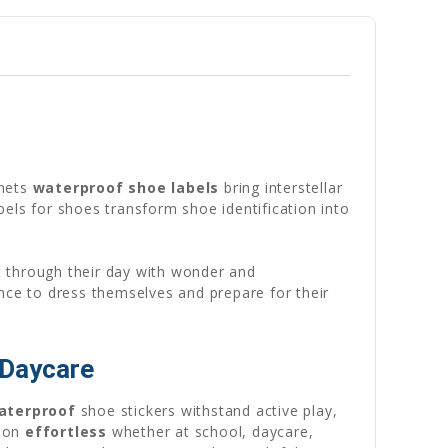
anets
waterproof shoe labels
bring interstellar
els for shoes transform shoe identification into
it through their day with wonder and
nce to dress themselves and prepare for their
 Daycare
aterproof
shoe stickers withstand active play,
tion
effortless
whether at school, daycare,