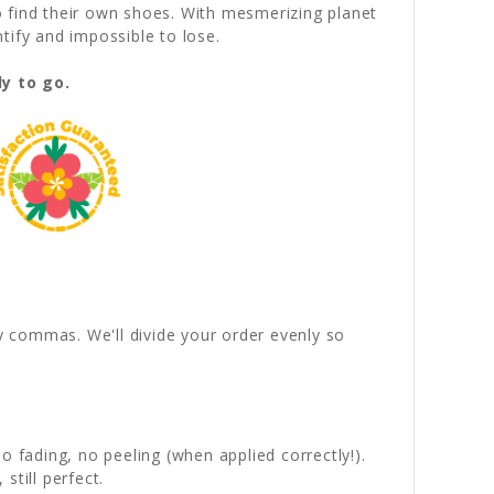
o find their own shoes. With mesmerizing planet
tify and impossible to lose.
y to go.
by commas. We'll divide your order evenly so
 fading, no peeling (when applied correctly!).
still perfect.