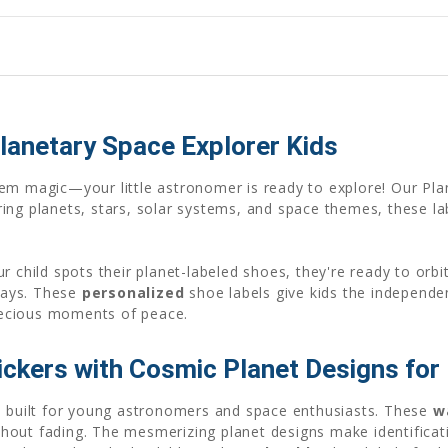
lanetary Space Explorer Kids
tem magic—your little astronomer is ready to explore! Our Pl
ing planets, stars, solar systems, and space themes, these lab
r child spots their planet-labeled shoes, they're ready to orb
lays. These
personalized
shoe labels give kids the independe
recious moments of peace.
ickers with Cosmic Planet Designs for
re built for young astronomers and space enthusiasts. These
w
hout fading. The mesmerizing planet designs make identifica