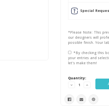
Special Reques
*Please Note: This prev
our designers will prof
possible finish. Your la
*By checking this bo
your entries and select
let’s make them!
Current
Quantity:
Stock:
Decrease
Increase
Quantity:
Quantity: