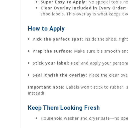
Super Easy to Apply:
No special tools ne
Clear Overlay Included in Every Order:
shoe labels. This overlay is what keeps ev
How to Apply
Pick the perfect spot:
Inside the shoe, rig
Prep the surface:
Make sure it's smooth and 
Stick your label:
Peel and apply your persona
Seal it with the overlay:
Place the clear over
Important note:
Labels won't stick to rubber, s
instead!
Keep Them Looking Fresh
Household washer and dryer safe—no spe