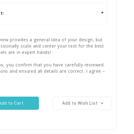
t:
iew provides a general idea of your design, but
essionally scale and center your text for the best
bels are in expert hands!
x, you confirm that you have carefully reviewed
ions and ensured all details are correct. I agree –
Add to Wish List