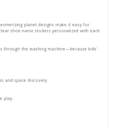
mesmerizing planet designs make it easy for
clear shoe name stickers personalized with each
ips through the washing machine—because kids'
res and space discovery
e play