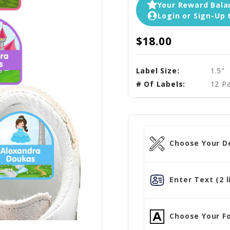
Your Reward Balan
Login or Sign-Up 
$18.00
Label Size:
1.5"
# Of Labels:
12 Pa
Choose Your D
Enter Text (2 l
Choose Your Fo