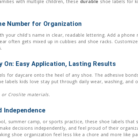
amilies with multiple children, these
durable
shoe labels for ki
ne Number for Organization
th your child's name in clear, readable lettering. Add a phone
ar often gets mixed up in cubbies and shoe racks. Customize 
.
 On: Easy Application, Lasting Results
els for daycare onto the heel of any shoe. The adhesive bonds
 labels kids love stay put through daily wear, washing, and 
 or Croslite materials.
ld Independence
ool, summer camp, or sports practice, these shoe labels that 
 make decisions independently, and feel proud of their organiza
ng shoe organization feel less like a chore and more like part