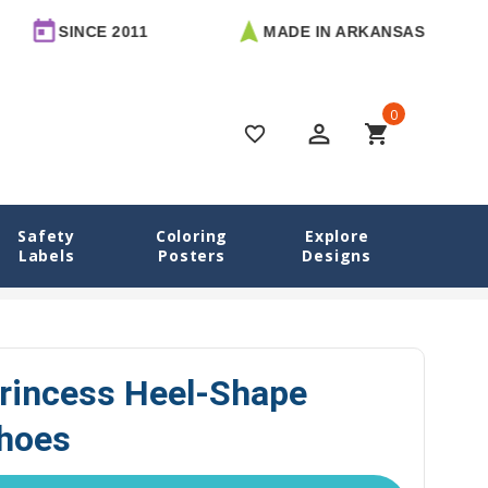
E 2011
MADE IN ARKANSAS
FREE 
0
perm_identity
shopping_cart
favorite_border
Safety
Coloring
Explore
Labels
Posters
Designs
Labels
Enchanted Princess Heel-Shape Labels for Shoes
rincess Heel-Shape
Shoes