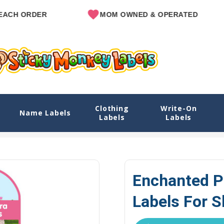
R
MOM OWNED & OPERATED
SINC
Clothing
Write-On
 Shoes
Name Labels
Labels
Labels
Explore Designs
View All Designs
Enchanted Princess Name 
Enchanted P
Labels For 