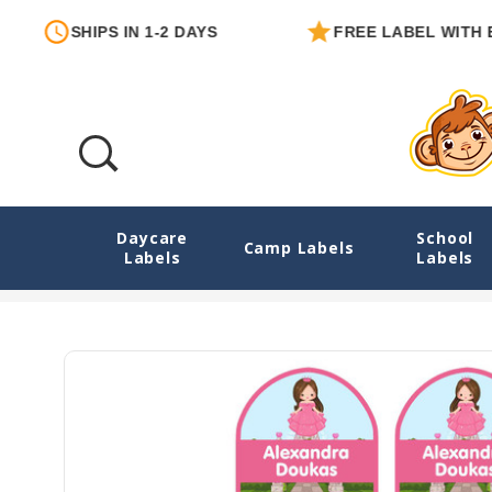
PS IN 1-2 DAYS
FREE LABEL WITH EACH ORDE
Daycare
School
Enchanted Princess Heel-Shape Labels For
Camp Labels
Labels
Labels
Home