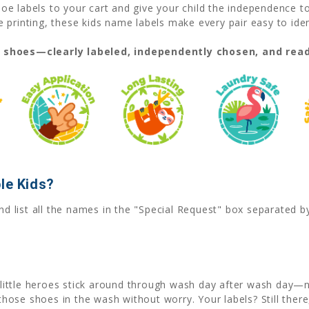
e labels to your cart and give your child the independence t
printing, these kids name labels make every pair easy to iden
t shoes—clearly labeled, independently chosen, and read
le Kids?
nd list all the names in the "Special Request" box separated 
little heroes stick around through wash day after wash day—no
hose shoes in the wash without worry. Your labels? Still there, 