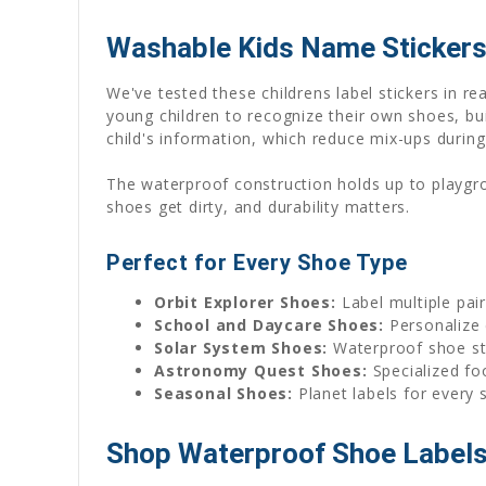
Washable Kids Name Stickers
We've tested these childrens label stickers in 
young children to recognize their own shoes, bu
child's information, which reduce mix-ups during
The waterproof construction holds up to playgr
shoes get dirty, and durability matters.
Perfect for Every Shoe Type
Orbit Explorer Shoes:
Label multiple pai
School and Daycare Shoes:
Personalize 
Solar System Shoes:
Waterproof shoe sti
Astronomy Quest Shoes:
Specialized foo
Seasonal Shoes:
Planet labels for every
Shop Waterproof Shoe Labels