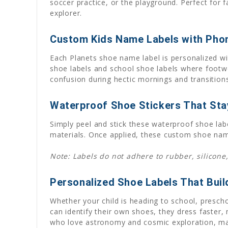
soccer practice, or the playground. Perfect for f
explorer.
Custom Kids Name Labels with Pho
Each Planets shoe name label is personalized wi
shoe labels and school shoe labels where footwe
confusion during hectic mornings and transitions
Waterproof Shoe Stickers That Stay
Simply peel and stick these waterproof shoe lab
materials. Once applied, these custom shoe name
Note: Labels do not adhere to rubber, silicone,
Personalized Shoe Labels That Bui
Whether your child is heading to school, presch
can identify their own shoes, they dress faster,
who love astronomy and cosmic exploration, maki