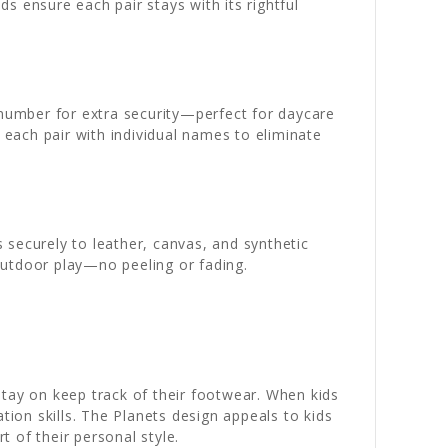
ds ensure each pair stays with its rightful
 number for extra security—perfect for daycare
each pair with individual names to eliminate
 securely to leather, canvas, and synthetic
outdoor play—no peeling or fading.
stay on keep track of their footwear. When kids
tion skills. The Planets design appeals to kids
 of their personal style.