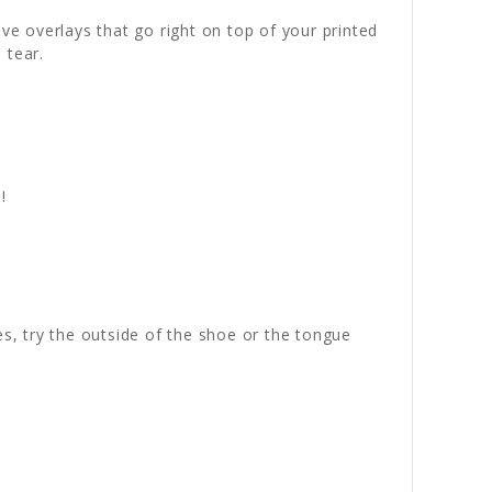
ve overlays that go right on top of your printed
 tear.
!
es, try the outside of the shoe or the tongue