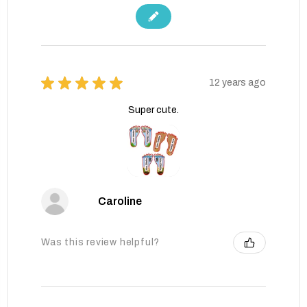
★
★
★
★
★
12 years ago
Super cute.
Caroline
Was this review helpful?