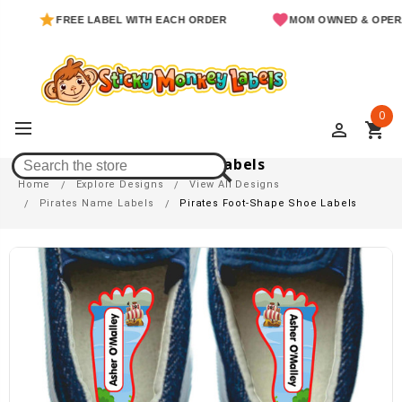
FREE LABEL WITH EACH ORDER
MOM OWNED & OPERATE
0
perm_identity
shopping_cart
Pirates Foot-Shape Shoe Labels
Home
Explore Designs
View All Designs
Pirates Name Labels
Pirates Foot-Shape Shoe Labels