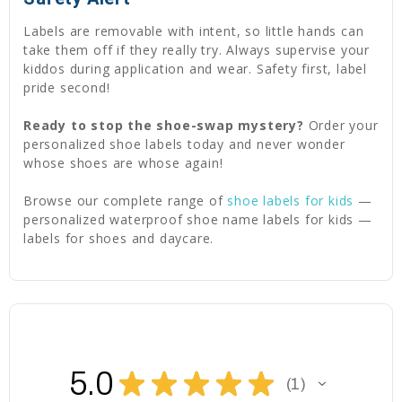
Labels are removable with intent, so little hands can
take them off if they really try. Always supervise your
kiddos during application and wear. Safety first, label
pride second!
Ready to stop the shoe-swap mystery?
Order your
personalized shoe labels today and never wonder
whose shoes are whose again!
Browse our complete range of
shoe labels for kids
—
personalized waterproof shoe name labels for kids —
labels for shoes and daycare.
5.0
★
★
★
★
★
1
1