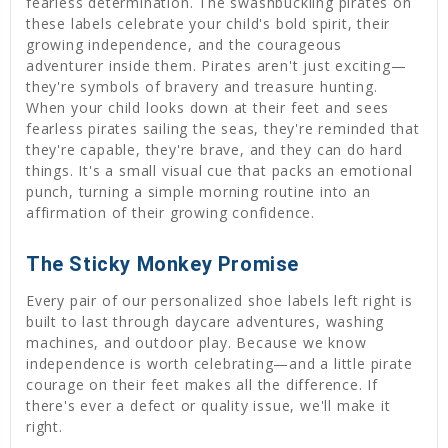
fearless determination. The swashbuckling pirates on
these labels celebrate your child's bold spirit, their
growing independence, and the courageous
adventurer inside them. Pirates aren't just exciting—
they're symbols of bravery and treasure hunting.
When your child looks down at their feet and sees
fearless pirates sailing the seas, they're reminded that
they're capable, they're brave, and they can do hard
things. It's a small visual cue that packs an emotional
punch, turning a simple morning routine into an
affirmation of their growing confidence.
The Sticky Monkey Promise
Every pair of our personalized shoe labels left right is
built to last through daycare adventures, washing
machines, and outdoor play. Because we know
independence is worth celebrating—and a little pirate
courage on their feet makes all the difference. If
there's ever a defect or quality issue, we'll make it
right.