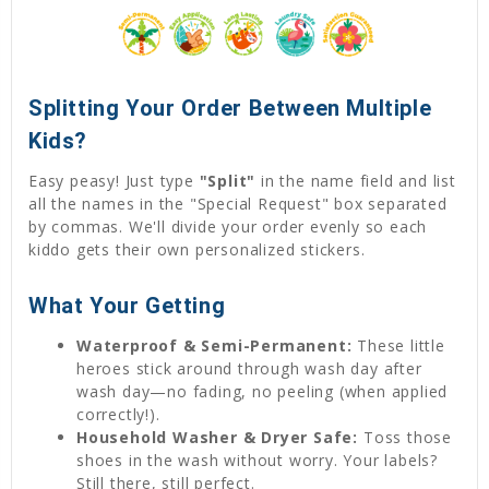
Splitting Your Order Between Multiple
Kids?
Easy peasy! Just type
"Split"
in the name field and list
all the names in the "Special Request" box separated
by commas. We'll divide your order evenly so each
kiddo gets their own personalized stickers.
What Your Getting
Waterproof & Semi-Permanent:
These little
heroes stick around through wash day after
wash day—no fading, no peeling (when applied
correctly!).
Household Washer & Dryer Safe:
Toss those
shoes in the wash without worry. Your labels?
Still there, still perfect.