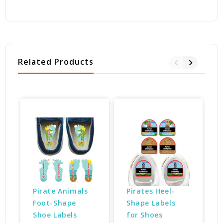
Related Products
Pirate Animals 
Pirates Heel-
Foot-Shape 
Shape Labels 
Shoe Labels
for Shoes