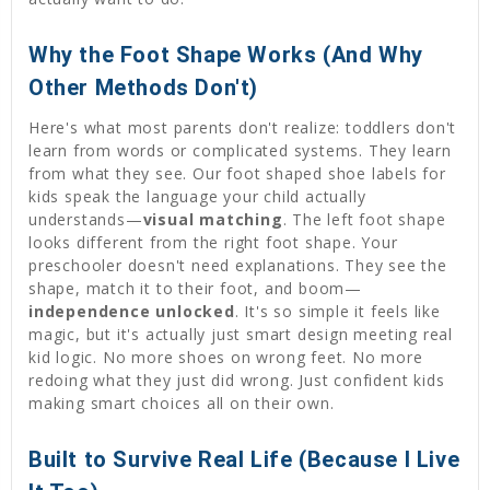
Why the Foot Shape Works (And Why
Other Methods Don't)
Here's what most parents don't realize: toddlers don't
learn from words or complicated systems. They learn
from what they see. Our foot shaped shoe labels for
kids speak the language your child actually
understands—
visual matching
. The left foot shape
looks different from the right foot shape. Your
preschooler doesn't need explanations. They see the
shape, match it to their foot, and boom—
independence unlocked
. It's so simple it feels like
magic, but it's actually just smart design meeting real
kid logic. No more shoes on wrong feet. No more
redoing what they just did wrong. Just confident kids
making smart choices all on their own.
Built to Survive Real Life (Because I Live