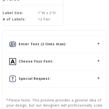
Label Size:
1"W x 2"H
# of Labels:
12 Pair
Enter Text (2 lines max):
Choose Your Font:
Special Request:
*Please Note: This preview provides a general idea of
your design, but our designers will professionally scale