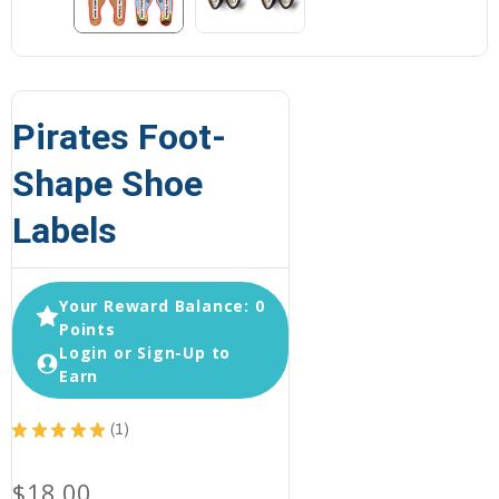
Pirates Foot-
Shape Shoe
Labels
Your Reward Balance: 0
Points
Login or Sign-Up to
Earn
★
★
★
★
★
1
1
$18.00