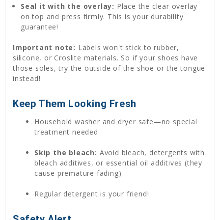
Seal it with the overlay:
Place the clear overlay
on top and press firmly. This is your durability
guarantee!
Important note:
Labels won't stick to rubber,
silicone, or Croslite materials. So if your shoes have
those soles, try the outside of the shoe or the tongue
instead!
Keep Them Looking Fresh
Household washer and dryer safe—no special
treatment needed
Skip the bleach:
Avoid bleach, detergents with
bleach additives, or essential oil additives (they
cause premature fading)
Regular detergent is your friend!
Safety Alert