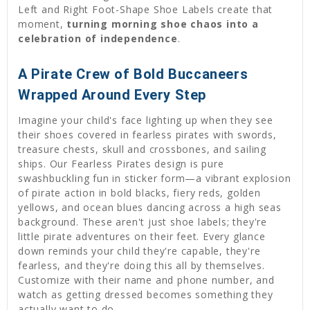
Left and Right Foot-Shape Shoe Labels create that
moment,
turning morning shoe chaos into a
celebration of independence
.
A Pirate Crew of Bold Buccaneers
Wrapped Around Every Step
Imagine your child's face lighting up when they see
their shoes covered in fearless pirates with swords,
treasure chests, skull and crossbones, and sailing
ships. Our Fearless Pirates design is pure
swashbuckling fun in sticker form—a vibrant explosion
of pirate action in bold blacks, fiery reds, golden
yellows, and ocean blues dancing across a high seas
background. These aren't just shoe labels; they're
little pirate adventures on their feet. Every glance
down reminds your child they're capable, they're
fearless, and they're doing this all by themselves.
Customize with their name and phone number, and
watch as getting dressed becomes something they
actually want to do.