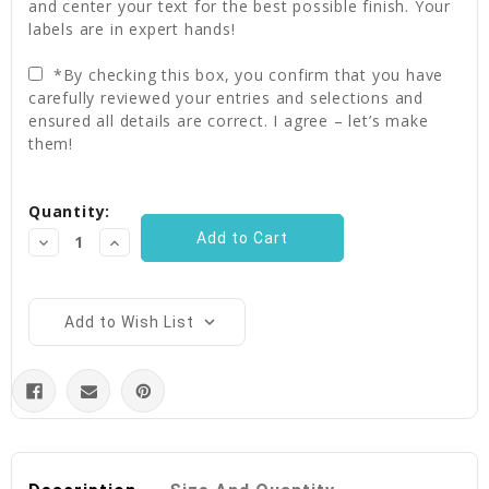
and center your text for the best possible finish. Your
labels are in expert hands!
*By checking this box, you confirm that you have
carefully reviewed your entries and selections and
ensured all details are correct. I agree – let’s make
them!
Current
Quantity:
Stock:
Decrease
Increase
Quantity:
Quantity:
Add to Wish List