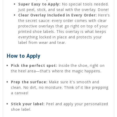
Super Easy to Apply:
No special tools needed.
Just peel, stick, and seal with the overlay. Done!
Clear Overlay Included in Every Order:
Here's
the secret sauce: every order comes with clear
protective overlays that go right on top of your
printed shoe labels. This overlay is what keeps
everything locked in place and protects your
label from wear and tear.
How to Apply
Pick the perfect spot:
Inside the shoe, right on
the heel area—that's where the magic happens.
Prep the surface:
Make sure it's smooth and
clean. No dirt, no moisture. Think of it like prepping
a canvas!
Stick your label:
Peel and apply your personalized
shoe label.