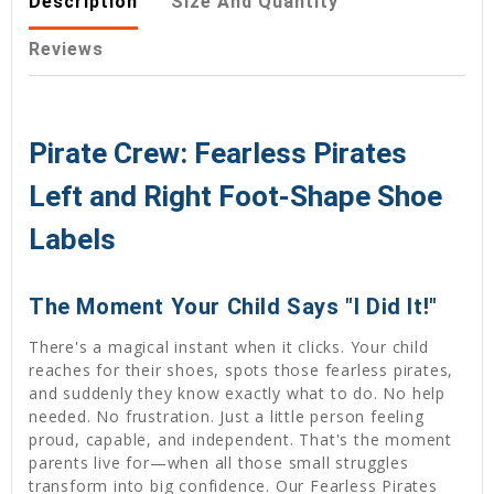
Description
Size And Quantity
Reviews
Pirate Crew: Fearless Pirates
Left and Right Foot-Shape Shoe
Labels
The Moment Your Child Says "I Did It!"
There's a magical instant when it clicks. Your child
reaches for their shoes, spots those fearless pirates,
and suddenly they know exactly what to do. No help
needed. No frustration. Just a little person feeling
proud, capable, and independent. That's the moment
parents live for—when all those small struggles
transform into big confidence. Our Fearless Pirates