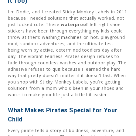
It Too)
I'm Dodie, and I created Sticky Monkey Labels in 2011
because I needed solutions that actually worked, not
just looked cute. These
waterproof
left right shoe
stickers have been through everything my kids could
throw at them: washing machines on hot, playground
mud, sandbox adventures, and the ultimate test—
being worn by active, determined toddlers day after
day. The vibrant Fearless Pirates design refuses to
fade through countless washes and outdoor play. The
adhesive refuses to quit because I learned the hard
way that pretty doesn't matter if it doesn't last. When
you shop with Sticky Monkey Labels, you're getting
solutions from a mom who's been in your shoes and
wants to make your life just a little bit easier.
What Makes Pirates Special for Your
Child
Every pirate tells a story of boldness, adventure, and