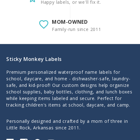
Happy labels, or we'll fix it.
MOM-OWNED
Family-run since 2011
Sticky Monkey Labels
Premium personalized waterproof name labels for
school, daycare, and home - dishwasher-safe, laundry-
safe, and kid-proof! Our custom designs help organize
school supplies, baby bottles, clothing, and lunch boxes
while keeping items labeled and secure. Perfect for
tracking children's items at school, daycare, and camp.
Personally designed and crafted by a mom of three in
Little Rock, Arkansas since 2011.