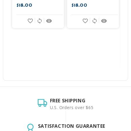
$18.00
$18.00
$
favorite_border
sync
remove_red_eye
favorite_border
sync
remove_red_eye
FREE SHIPPING
U.S. Orders over $65
SATISFACTION GUARANTEE