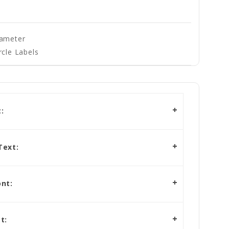
iameter
rcle Labels
:
Text:
nt:
t: