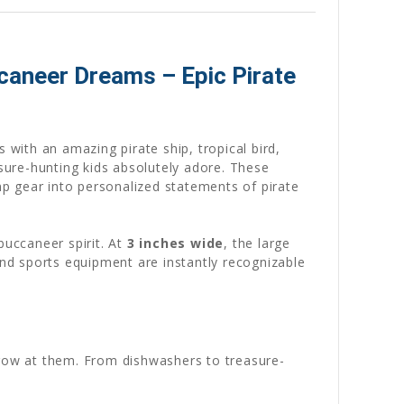
ccaneer Dreams – Epic Pirate
 with an amazing pirate ship, tropical bird,
easure-hunting kids absolutely adore. These
mp gear into personalized statements of pirate
buccaneer spirit. At
3 inches wide
, the large
and sports equipment are instantly recognizable
hrow at them. From dishwashers to treasure-