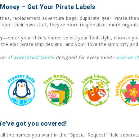
 Money – Get Your Pirate Labels
tles, replacement adventure bags, duplicate gear. Pirate-them
 spot their own stuff, they're more responsible, more organiz
ay
—enter your child's name, select your font style, choose you
 the epic pirate ship designs, and you'll love the simplicity and 
ion of
waterproof labels
designed for every need—
iron-on c
We've got you covered!
 all the names you want in the "Special Request" field separat