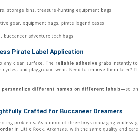
rs, storage bins, treasure-hunting equipment bags
tive gear, equipment bags, pirate legend cases
s, buccaneer adventure tech bags
ess Pirate Label Application
o any clean surface. The
reliable adhesive
grabs instantly t
e cycles, and playground wear. Need to remove them later? Th
u
personalize different names on different labels
—so one
htfully Crafted for Buccaneer Dreamers
renting problems. As a mom of three boys managing endless ge
order
in Little Rock, Arkansas, with the same quality and care