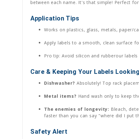
between each name. It's that simple! Perfect for 
Application Tips
Works on plastics, glass, metals, paper/car
Apply labels to a smooth, clean surface fo
Pro tip: Avoid silicon and rubberour labels
Care & Keeping Your Labels Lookin
Dishwasher?
Absolutely! Top rack placeme
Metal items?
Hand wash only to keep tho
The enemies of longevity:
Bleach, deter
faster than you can say "where did I put th
Safety Alert