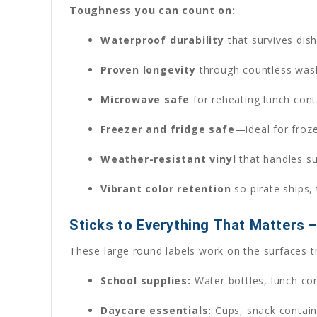
Toughness you can count on:
Waterproof durability
that survives dish
Proven longevity
through countless wash 
Microwave safe
for reheating lunch cont
Freezer and fridge safe
—ideal for froz
Weather-resistant vinyl
that handles su
Vibrant color retention
so pirate ships, 
Sticks to Everything That Matters 
These large round labels work on the surfaces tr
School supplies:
Water bottles, lunch con
Daycare essentials:
Cups, snack containe