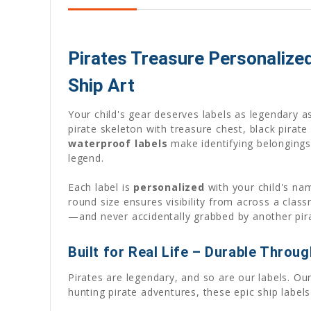
Pirates Treasure Personalize
Ship Art
Your child's gear deserves labels as legendary a
pirate skeleton with treasure chest, black pirate 
waterproof labels
make identifying belongings 
legend.
Each label is
personalized
with your child's nam
round size ensures visibility from across a clas
—and never accidentally grabbed by another pir
Built for Real Life – Durable Throu
Pirates are legendary, and so are our labels. O
hunting pirate adventures, these epic ship labels