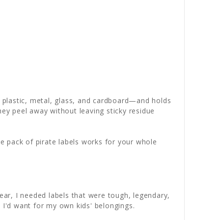
o plastic, metal, glass, and cardboard—and holds
ey peel away without leaving sticky residue
 pack of pirate labels works for your whole
ar, I needed labels that were tough, legendary,
 I'd want for my own kids' belongings.