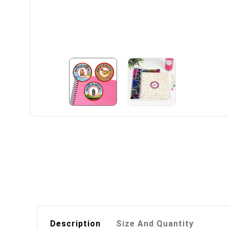
Description
Size And Quantity