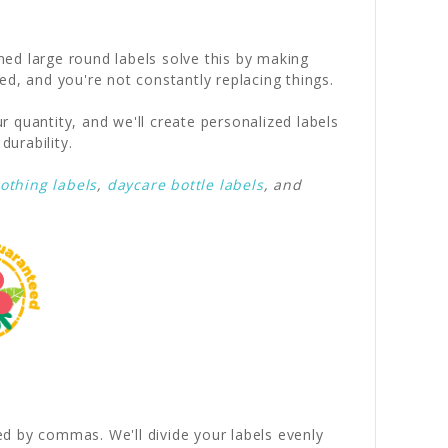
ed large round labels solve this by making
ed, and you're not constantly replacing things.
r quantity, and we'll create personalized labels
durability.
lothing labels
,
daycare bottle labels
, and
ed by commas. We'll divide your labels evenly