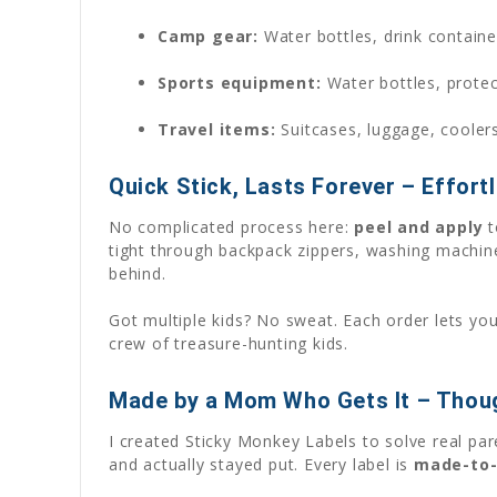
Camp gear:
Water bottles, drink containe
Sports equipment:
Water bottles, protec
Travel items:
Suitcases, luggage, cooler
Quick Stick, Lasts Forever – Effortl
No complicated process here:
peel and apply
t
tight through backpack zippers, washing machin
behind.
Got multiple kids? No sweat. Each order lets yo
crew of treasure-hunting kids.
Made by a Mom Who Gets It – Thoug
I created Sticky Monkey Labels to solve real pa
and actually stayed put. Every label is
made-to-