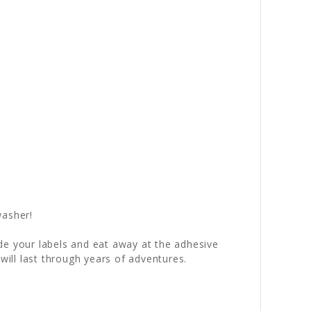
washer!
fade your labels and eat away at the adhesive
will last through years of adventures.