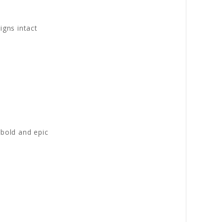
igns intact
 bold and epic