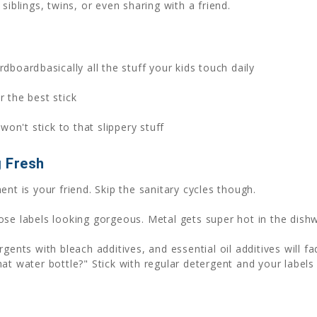
siblings, twins, or even sharing with a friend.
dboardbasically all the stuff your kids touch daily
r the best stick
 won't stick to that slippery stuff
g Fresh
nt is your friend. Skip the sanitary cycles though.
se labels looking gorgeous. Metal gets super hot in the dish
gents with bleach additives, and essential oil additives will 
at water bottle?" Stick with regular detergent and your labels 