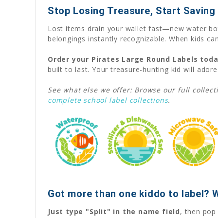
Stop Losing Treasure, Start Saving
Lost items drain your wallet fast—new water bot
belongings instantly recognizable. When kids can
Order your Pirates Large Round Labels tod
built to last. Your treasure-hunting kid will adore
See what else we offer: Browse our full collect
complete school label collections
.
Got more than one kiddo to label? 
Just type "Split" in the name field
, then pop