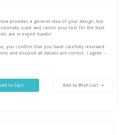
iew provides a general idea of your design, but
essionally scale and center your text for the best
bels are in expert hands!
x, you confirm that you have carefully reviewed
ions and ensured all details are correct. I agree –
Add to Wish List