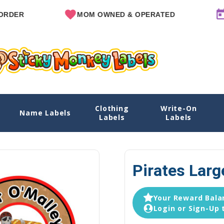
MOM OWNED & OPERATED
SINCE
Clothing
Write-On
Name Labels
Home
Explore Designs
View All Des
Labels
Labels
Pirates Larg
Your Reward Balan
Login or Sign-Up 