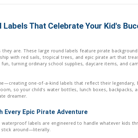
d Labels That Celebrate Your Kid's Bu
s they are. These large round labels feature pirate backgrounds
ship with red sails, tropical trees, and epic pirate art that tr
fun, turning ordinary school supplies, daycare items, and ca
e—creating one-of-a-kind labels that reflect their legendary, 
sroom, so your child's water bottles, lunch boxes, backpacks, 
ate dreamer.
gh Every Epic Pirate Adventure
ur waterproof labels are engineered to handle whatever kids t
 stick around—literally.