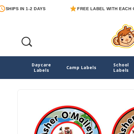
S IN 1-2 DAYS
FREE LABEL WITH EACH ORDER
Daycare
School
Pirates Large Round Labels
Camp Labels
Labels
Labels