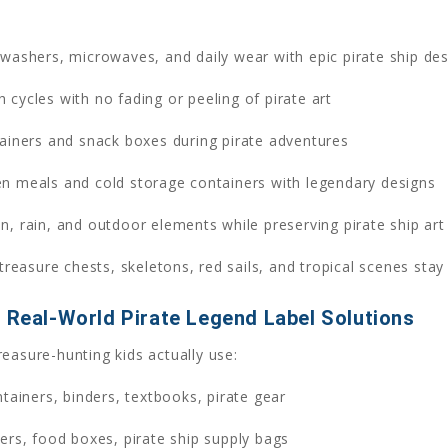
washers, microwaves, and daily wear with epic pirate ship des
cycles with no fading or peeling of pirate art
ainers and snack boxes during pirate adventures
en meals and cold storage containers with legendary designs
n, rain, and outdoor elements while preserving pirate ship art
treasure chests, skeletons, red sails, and tropical scenes stay
– Real-World Pirate Legend Label Solutions
easure-hunting kids actually use:
tainers, binders, textbooks, pirate gear
rs, food boxes, pirate ship supply bags