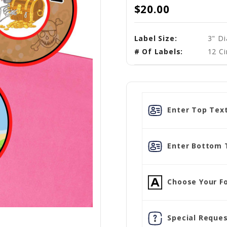
$20.00
Label Size:
3" D
# Of Labels:
12 Ci
Enter Top Text
Enter Bottom 
Choose Your Fo
Special Reques