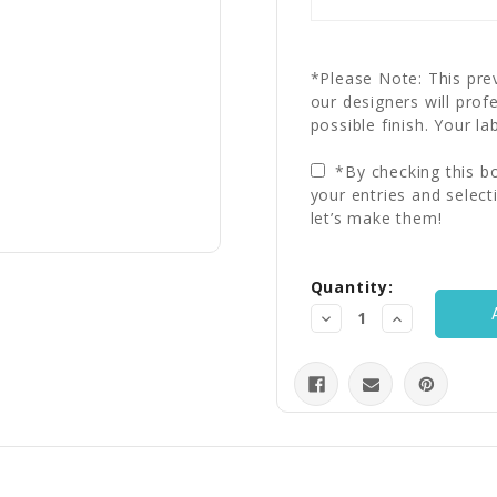
*Please Note: This prev
our designers will prof
possible finish. Your la
*By checking this bo
your entries and select
let’s make them!
Current
Quantity:
Stock:
Decrease
Increase
Quantity:
Quantity: