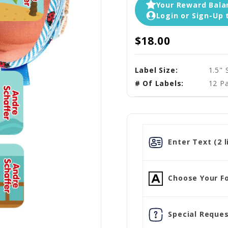
Your Reward Balan
Login or Sign-Up 
$18.00
Label Size:
1.5" 
# Of Labels:
12 Pa
Enter Text (2 l
Choose Your Fo
Special Reques