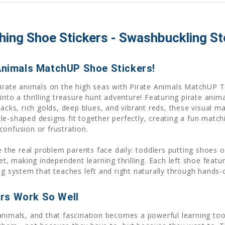
ing Shoe Stickers - Swashbuckling Ste
 Animals MatchUP Shoe Stickers!
 pirate animals on the high seas with Pirate Animals MatchUP
into a thrilling treasure hunt adventure! Featuring pirate anim
acks, rich golds, deep blues, and vibrant reds, these visual ma
le-shaped designs fit together perfectly, creating a fun matc
confusion or frustration.
ve the real problem parents face daily: toddlers putting shoes 
et, making independent learning thrilling. Each left shoe featu
ng system that teaches left and right naturally through hands-
rs Work So Well
nimals, and that fascination becomes a powerful learning tool