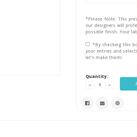
*Please Note: This prev
our designers will prof
possible finish. Your la
*By checking this bo
your entries and select
let’s make them!
Current
Quantity:
Stock:
Decrease
Increase
Quantity:
Quantity: