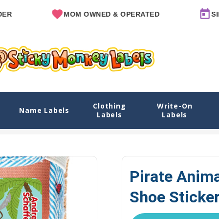
MOM OWNED & OPERATED
SINCE 20
Clothing
Write-On
ckers
Name Labels
Labels
Labels
Home
Explore Designs
View All Designs
Pirate Animals Name
Pirate Anim
Shoe Sticke