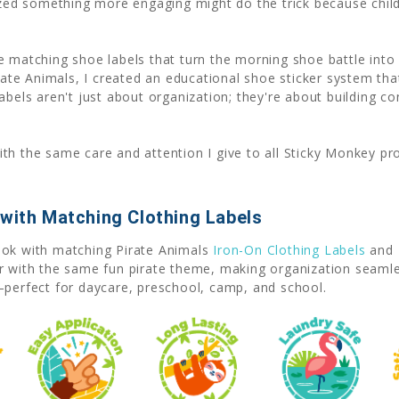
lized something more engaging might do the trick because child
re matching shoe labels that turn the morning shoe battle in
irate Animals, I created an educational shoe sticker system th
abels aren't just about organization; they're about building c
th the same care and attention I give to all Sticky Monkey pr
 with Matching Clothing Labels
ook with matching Pirate Animals
Iron-On Clothing Labels
and 
ar with the same fun pirate theme, making organization seaml
—perfect for daycare, preschool, camp, and school.