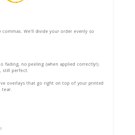
by commas. We'll divide your order evenly so
 fading, no peeling (when applied correctly!).
still perfect.
ve overlays that go right on top of your printed
 tear.
!