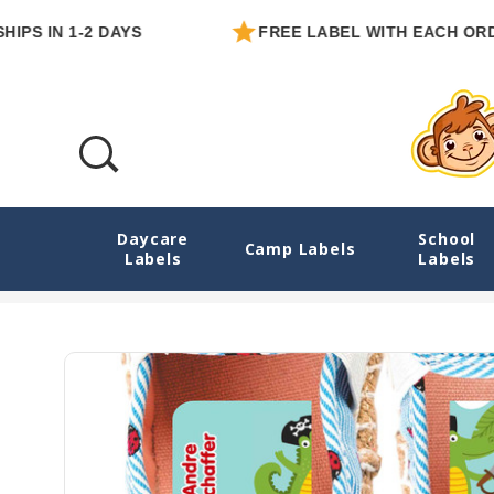
N 1-2 DAYS
FREE LABEL WITH EACH ORDER
Daycare
School
Pirate Animals MatchUP Teaching Shoe Sti
Camp Labels
Labels
Labels