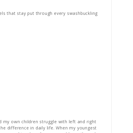
els that stay put through every swashbuckling
my own children struggle with left and right
he difference in daily life. When my youngest