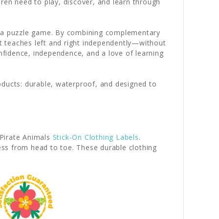
ren need to play, discover, and learn through
to a puzzle game. By combining complementary
at teaches left and right independently—without
onfidence, independence, and a love of learning
oducts: durable, waterproof, and designed to
Pirate Animals
Stick-On Clothing Labels
.
ess from head to toe. These durable clothing