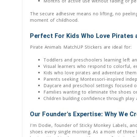
Months of active use without fading or pe
The secure adhesive means no lifting, no peelin
moment of childhood.
Perfect For Kids Who Love Pirates 
Pirate Animals MatchUP Stickers are ideal for:
Toddlers and preschoolers learning left an
Visual learners who respond to colorful, 
Kids who love pirates and adventure the
Parents seeking Montessori-inspired indep
Daycare and preschool settings focused on
Families wanting to eliminate the shoes o
Children building confidence through play
Our Founder's Expertise: Why We C
I'm Dodie, founder of Sticky Monkey Labels, and
shoes every single morning. As a mom of three b