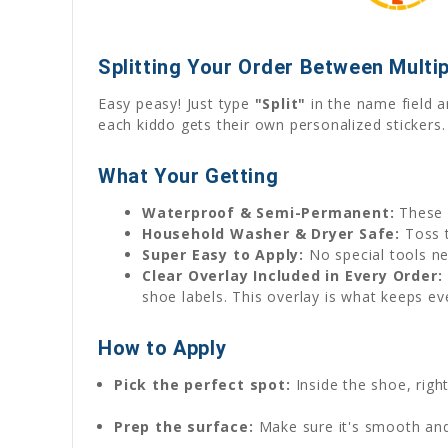
Splitting Your Order Between Multip
Easy peasy! Just type
"Split"
in the name field a
each kiddo gets their own personalized stickers.
What Your Getting
Waterproof & Semi-Permanent:
These 
Household Washer & Dryer Safe:
Toss t
Super Easy to Apply:
No special tools ne
Clear Overlay Included in Every Order:
shoe labels. This overlay is what keeps ev
How to Apply
Pick the perfect spot:
Inside the shoe, rig
Prep the surface:
Make sure it's smooth and 