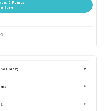
ce: 0 Points
to Earn
Sq
ir
ines max):
nt:
t: