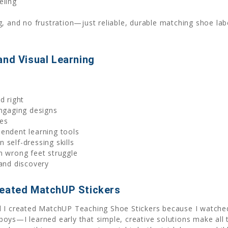
eling
g, and no frustration—just reliable, durable matching shoe lab
and Visual Learning
d right
engaging designs
mes
endent learning tools
 self-dressing skills
n wrong feet struggle
 and discovery
reated MatchUP Stickers
 I created MatchUP Teaching Shoe Stickers because I watched 
oys—I learned early that simple, creative solutions make all t