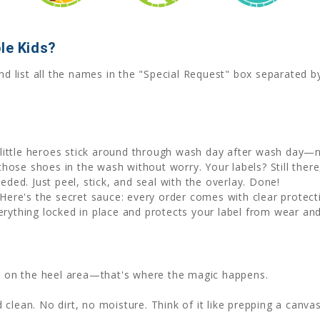
le Kids?
nd list all the names in the "Special Request" box separated 
little heroes stick around through wash day after wash day—no
hose shoes in the wash without worry. Your labels? Still there, 
eded. Just peel, stick, and seal with the overlay. Done!
Here's the secret sauce: every order comes with clear protecti
erything locked in place and protects your label from wear and
ht on the heel area—that's where the magic happens.
clean. No dirt, no moisture. Think of it like prepping a canvas