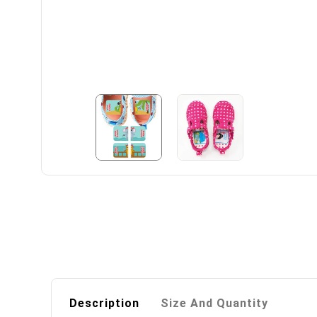
Description
Size And Quantity