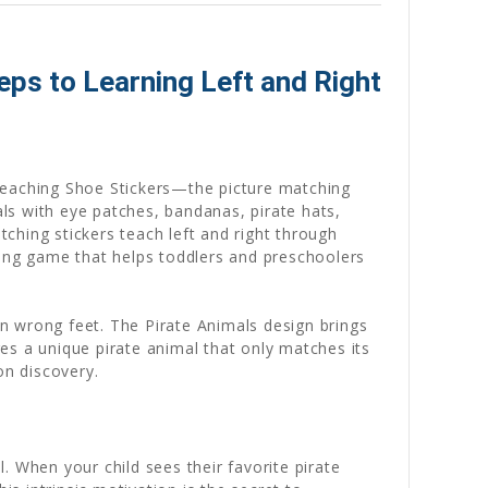
ps to Learning Left and Right
 Teaching Shoe Stickers—the picture matching
als with eye patches, bandanas, pirate hats,
tching stickers teach left and right through
hing game that helps toddlers and preschoolers
on wrong feet. The Pirate Animals design brings
res a unique pirate animal that only matches its
on discovery.
. When your child sees their favorite pirate