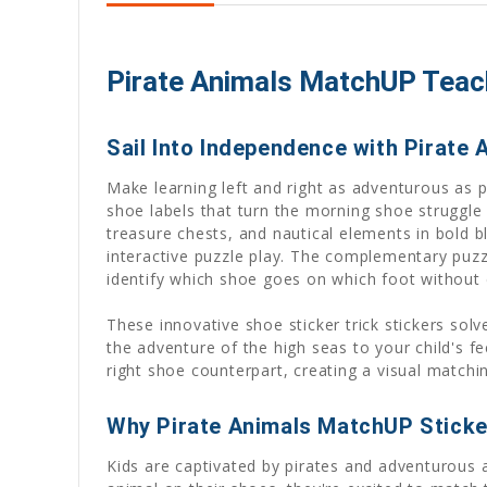
Pirate Animals MatchUP Teach
Sail Into Independence with Pirate
Make learning left and right as adventurous as
shoe labels that turn the morning shoe struggle 
treasure chests, and nautical elements in bold bl
interactive puzzle play. The complementary puzz
identify which shoe goes on which foot without 
These innovative shoe sticker trick stickers sol
the adventure of the high seas to your child's fe
right shoe counterpart, creating a visual matchi
Why Pirate Animals MatchUP Sticke
Kids are captivated by pirates and adventurous a