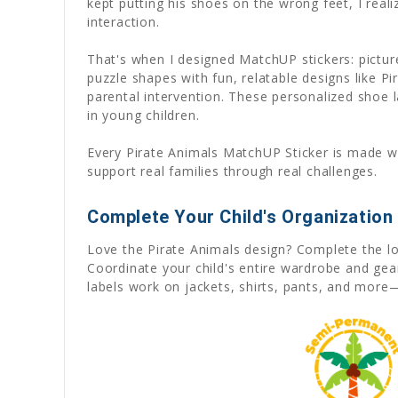
kept putting his shoes on the wrong feet, I rea
interaction.
That's when I designed MatchUP stickers: pictu
puzzle shapes with fun, relatable designs like P
parental intervention. These personalized shoe l
in young children.
Every Pirate Animals MatchUP Sticker is made wi
support real families through real challenges.
Complete Your Child's Organization
Love the Pirate Animals design? Complete the l
Coordinate your child's entire wardrobe and ge
labels work on jackets, shirts, pants, and more