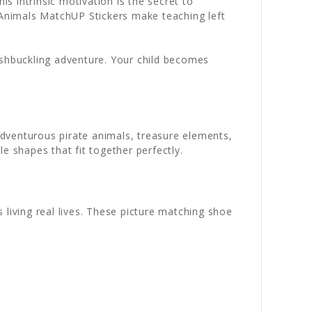
 intrinsic motivation is the secret to
e Animals MatchUP Stickers make teaching left
ashbuckling adventure. Your child becomes
dventurous pirate animals, treasure elements,
 shapes that fit together perfectly.
 living real lives. These picture matching shoe