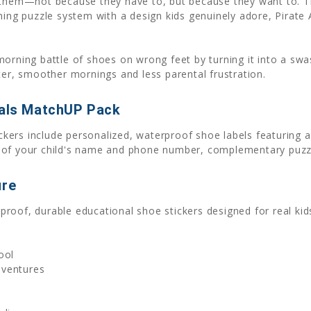
 them—not because they have to, but because they want to. This
ching puzzle system with a design kids genuinely adore, Pirat
morning battle of shoes on wrong feet by turning it into a sw
ter, smoother mornings and less parental frustration.
mals MatchUP Pack
ers include personalized, waterproof shoe labels featuring a
 of your child's name and phone number, complementary puzzle
ure
oof, durable educational shoe stickers designed for real kids
ool
dventures