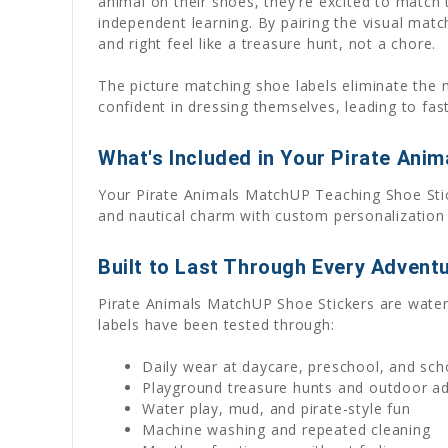
animal on their shoes, they're excited to match
independent learning. By pairing the visual mat
and right feel like a treasure hunt, not a chore.
The picture matching shoe labels eliminate the 
confident in dressing themselves, leading to fas
What's Included in Your Pirate Ani
Your Pirate Animals MatchUP Teaching Shoe Stick
and nautical charm with custom personalization
Built to Last Through Every Advent
Pirate Animals MatchUP Shoe Stickers are waterpr
labels have been tested through:
Daily wear at daycare, preschool, and sch
Playground treasure hunts and outdoor a
Water play, mud, and pirate-style fun
Machine washing and repeated cleaning