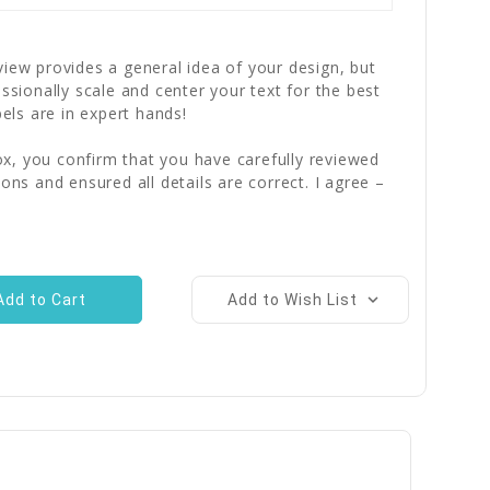
iew provides a general idea of your design, but
essionally scale and center your text for the best
bels are in expert hands!
x, you confirm that you have carefully reviewed
ions and ensured all details are correct. I agree –
Add to Wish List