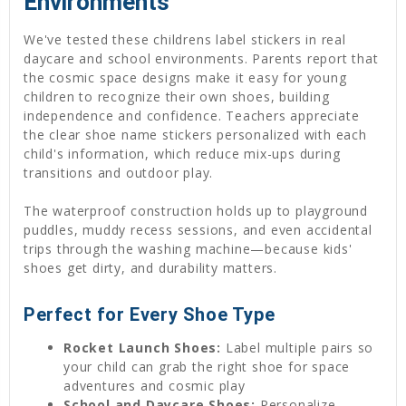
Environments
We've tested these childrens label stickers in real
daycare and school environments. Parents report that
the cosmic space designs make it easy for young
children to recognize their own shoes, building
independence and confidence. Teachers appreciate
the clear shoe name stickers personalized with each
child's information, which reduce mix-ups during
transitions and outdoor play.
The waterproof construction holds up to playground
puddles, muddy recess sessions, and even accidental
trips through the washing machine—because kids'
shoes get dirty, and durability matters.
Perfect for Every Shoe Type
Rocket Launch Shoes:
Label multiple pairs so
your child can grab the right shoe for space
adventures and cosmic play
School and Daycare Shoes:
Personalize