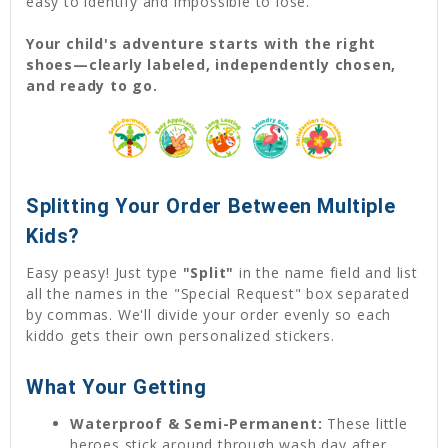
easy to identify and impossible to lose.
Your child's adventure starts with the right
shoes—clearly labeled, independently chosen,
and ready to go.
Splitting Your Order Between Multiple
Kids?
Easy peasy! Just type
"Split"
in the name field and list
all the names in the "Special Request" box separated
by commas. We'll divide your order evenly so each
kiddo gets their own personalized stickers.
What Your Getting
Waterproof & Semi-Permanent:
These little
heroes stick around through wash day after