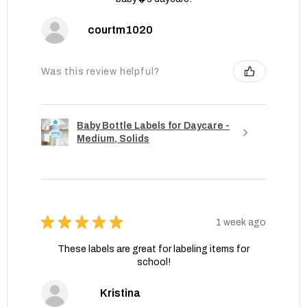
courtm1020
Was this review helpful?
Baby Bottle Labels for Daycare -
Medium, Solids
★
★
★
★
★
1 week ago
These labels are great for labeling items for
school!
Kristina