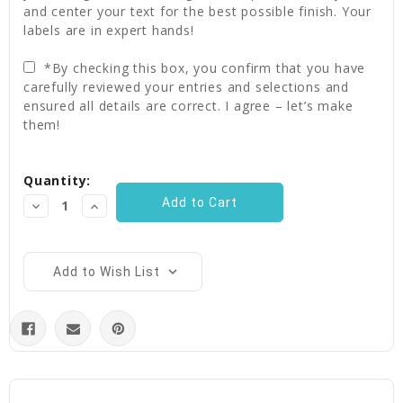
and center your text for the best possible finish. Your
labels are in expert hands!
*By checking this box, you confirm that you have
carefully reviewed your entries and selections and
ensured all details are correct. I agree – let’s make
them!
Current
Quantity:
Stock:
Decrease
Increase
Quantity:
Quantity:
Add to Wish List