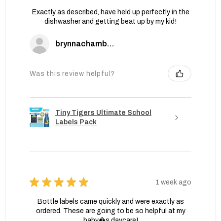
Exactly as described, have held up perfectly in the
dishwasher and getting beat up by my kid!
brynnachambers
Was this review helpful?
Tiny Tigers Ultimate School
Labels Pack
★
★
★
★
★
1 week ago
Bottle labels came quickly and were exactly as
ordered. These are going to be so helpful at my
baby�s daycare!