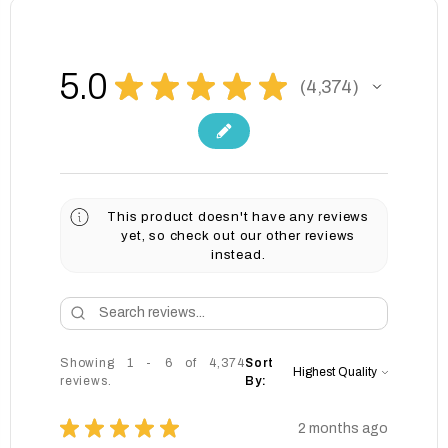
5.0
★
★
★
★
★
4,374
4374
This product doesn't have any reviews
yet, so check out our other reviews
instead.
Showing 1 - 6 of 4,374
Sort
reviews.
By:
★
★
★
★
★
2 months ago