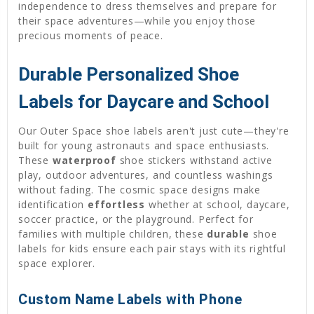
independence to dress themselves and prepare for
their space adventures—while you enjoy those
precious moments of peace.
Durable Personalized Shoe
Labels for Daycare and School
Our Outer Space shoe labels aren't just cute—they're
built for young astronauts and space enthusiasts.
These
waterproof
shoe stickers withstand active
play, outdoor adventures, and countless washings
without fading. The cosmic space designs make
identification
effortless
whether at school, daycare,
soccer practice, or the playground. Perfect for
families with multiple children, these
durable
shoe
labels for kids ensure each pair stays with its rightful
space explorer.
Custom Name Labels with Phone