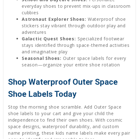
everyday shoes to prevent mix-ups in classroom
cubbies
Astronaut Explorer Shoes:
Waterproof shoe
stickers stay vibrant through outdoor play and
adventures
Galactic Quest Shoes:
Specialized footwear
stays identified through space-themed activities
and imaginative play
Seasonal Shoes:
Outer space labels for every
season—organize your entire shoe rotation
Shop Waterproof Outer Space
Shoe Labels Today
Stop the morning shoe scramble. Add Outer Space
shoe labels to your cart and give your child the
independence to find their own shoes. With cosmic
space designs, waterproof durability, and custom
name printing, these kids name labels make every pair