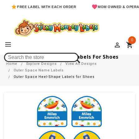
FREE LABEL WITH EACH ORDER
MOM OWNED & OPERATED
0
perm_identity
shopping_cart
Outer Space Heel-Shape Labels For Shoes
Home
Explore Designs
View All Designs
Outer Space Name Labels
Outer Space Heel-Shape Labels for Shoes