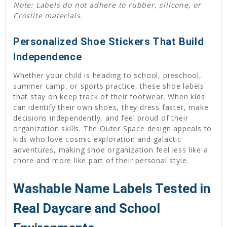
Note: Labels do not adhere to rubber, silicone, or
Croslite materials.
Personalized Shoe Stickers That Build
Independence
Whether your child is heading to school, preschool,
summer camp, or sports practice, these shoe labels
that stay on keep track of their footwear. When kids
can identify their own shoes, they dress faster, make
decisions independently, and feel proud of their
organization skills. The Outer Space design appeals to
kids who love cosmic exploration and galactic
adventures, making shoe organization feel less like a
chore and more like part of their personal style.
Washable Name Labels Tested in
Real Daycare and School