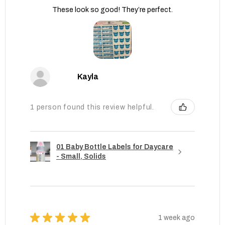
These look so good! They’re perfect.
Kayla
1 person found this review helpful.
01 Baby Bottle Labels for Daycare
- Small, Solids
★
★
★
★
★
1 week ago