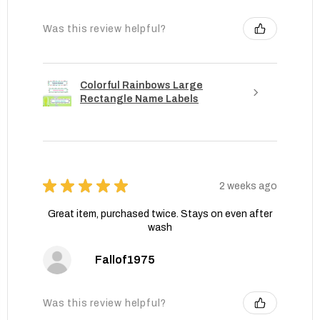
Was this review helpful?
Colorful Rainbows Large
Rectangle Name Labels
★
★
★
★
★
2 weeks ago
Great item, purchased twice. Stays on even after
wash
Fallof1975
Was this review helpful?