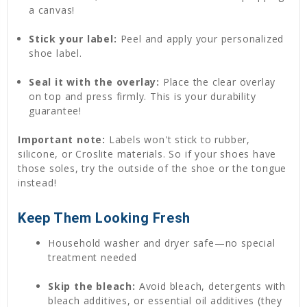
a canvas!
Stick your label:
Peel and apply your personalized
shoe label.
Seal it with the overlay:
Place the clear overlay
on top and press firmly. This is your durability
guarantee!
Important note:
Labels won't stick to rubber,
silicone, or Croslite materials. So if your shoes have
those soles, try the outside of the shoe or the tongue
instead!
Keep Them Looking Fresh
Household washer and dryer safe—no special
treatment needed
Skip the bleach:
Avoid bleach, detergents with
bleach additives, or essential oil additives (they