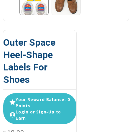
Outer Space
Heel-Shape
Labels For
Shoes
Your Reward Balance: 0
Points
Login or Sign-Up to
Earn