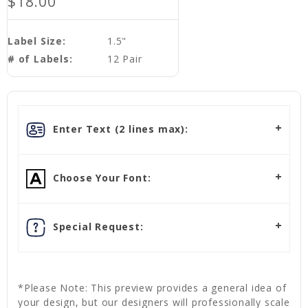
$18.00
Label Size:
1.5"
# of Labels:
12 Pair
Enter Text (2 lines max):
Choose Your Font:
Special Request:
*Please Note: This preview provides a general idea of
your design, but our designers will professionally scale