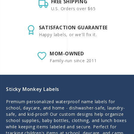
FREE SHIPPING
U.S. Orders over $65
SATISFACTION GUARANTEE
Happy labels, or we'll fix it.
MOM-OWNED
Family-run since 2011
Sticky Monkey Labels
Premium personalized waterproof name labels for
school, daycare, and home - dishwasher-safe, laundry-
safe, and kid-proof! Our custom designs help organize
school supplies, baby bottles, clothing, and lunch boxes
while keeping items labeled and secure. Perfect for
tracking children's items at school, daycare, and camp.