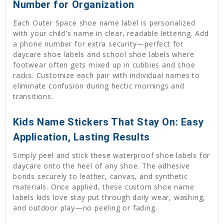
Number for Organization
Each Outer Space shoe name label is personalized
with your child's name in clear, readable lettering. Add
a phone number for extra security—perfect for
daycare shoe labels and school shoe labels where
footwear often gets mixed up in cubbies and shoe
racks. Customize each pair with individual names to
eliminate confusion during hectic mornings and
transitions.
Kids Name Stickers That Stay On: Easy
Application, Lasting Results
Simply peel and stick these waterproof shoe labels for
daycare onto the heel of any shoe. The adhesive
bonds securely to leather, canvas, and synthetic
materials. Once applied, these custom shoe name
labels kids love stay put through daily wear, washing,
and outdoor play—no peeling or fading.