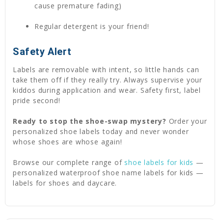
cause premature fading)
Regular detergent is your friend!
Safety Alert
Labels are removable with intent, so little hands can
take them off if they really try. Always supervise your
kiddos during application and wear. Safety first, label
pride second!
Ready to stop the shoe-swap mystery?
Order your
personalized shoe labels today and never wonder
whose shoes are whose again!
Browse our complete range of
shoe labels for kids
—
personalized waterproof shoe name labels for kids —
labels for shoes and daycare.