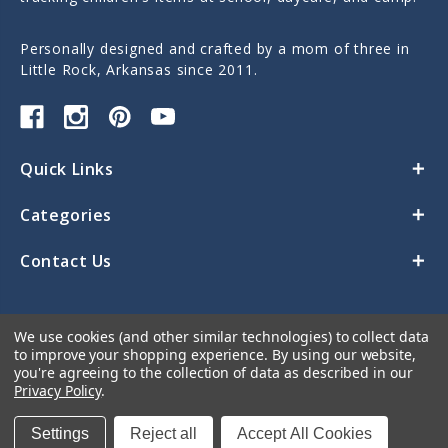
Personally designed and crafted by a mom of three in
Little Rock, Arkansas since 2011.
Quick Links
Categories
Contact Us
We use cookies (and other similar technologies) to collect data
to improve your shopping experience.
By using our website,
you're agreeing to the collection of data as described in our
Privacy Policy
.
© 2026 Sticky Monkey Labels
Settings
Reject all
Accept All Cookies