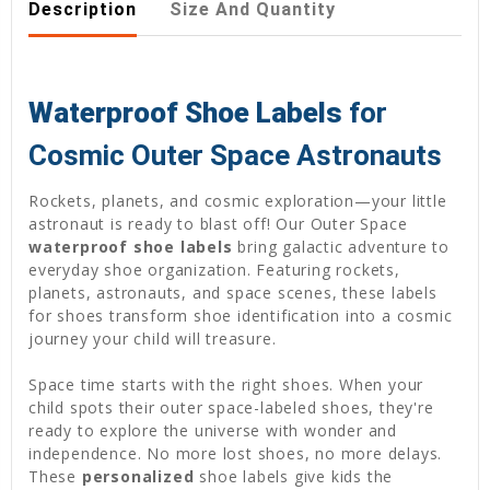
Description
Size And Quantity
Waterproof Shoe Labels
for
Cosmic Outer Space Astronauts
Rockets, planets, and cosmic exploration—your little
astronaut is ready to blast off! Our Outer Space
waterproof shoe labels
bring galactic adventure to
everyday shoe organization. Featuring rockets,
planets, astronauts, and space scenes, these labels
for shoes transform shoe identification into a cosmic
journey your child will treasure.
Space time starts with the right shoes. When your
child spots their outer space-labeled shoes, they're
ready to explore the universe with wonder and
independence. No more lost shoes, no more delays.
These
personalized
shoe labels give kids the