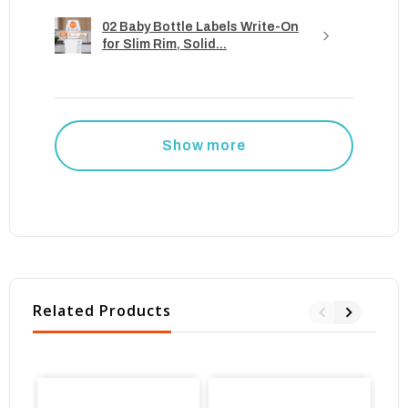
02 Baby Bottle Labels Write-On
for Slim Rim, Solid...
Show more
Related Products