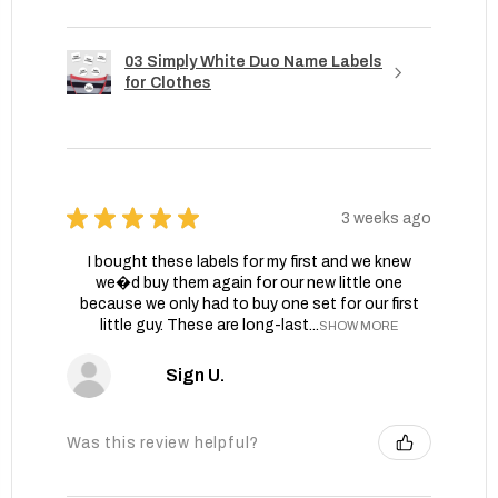
03 Simply White Duo Name Labels
for Clothes
★
★
★
★
★
3 weeks ago
I bought these labels for my first and we knew
we�d buy them again for our new little one
because we only had to buy one set for our first
little guy. These are long-last...
SHOW MORE
Sign U.
Was this review helpful?