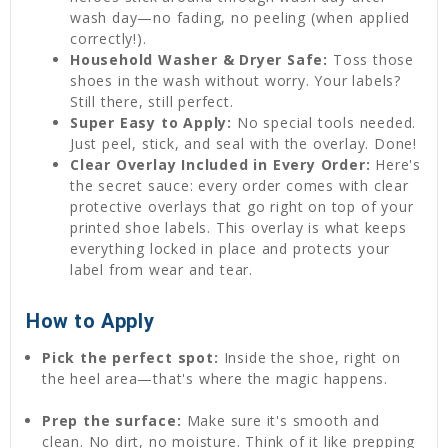
wash day—no fading, no peeling (when applied
correctly!).
Household Washer & Dryer Safe:
Toss those
shoes in the wash without worry. Your labels?
Still there, still perfect.
Super Easy to Apply:
No special tools needed.
Just peel, stick, and seal with the overlay. Done!
Clear Overlay Included in Every Order:
Here's
the secret sauce: every order comes with clear
protective overlays that go right on top of your
printed shoe labels. This overlay is what keeps
everything locked in place and protects your
label from wear and tear.
How to Apply
Pick the perfect spot:
Inside the shoe, right on
the heel area—that's where the magic happens.
Prep the surface:
Make sure it's smooth and
clean. No dirt, no moisture. Think of it like prepping