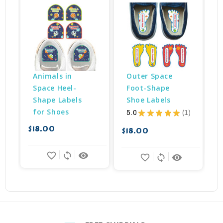
Animals in 
Outer Space 
Space Heel-
Foot-Shape 
Shape Labels 
Shoe Labels
for Shoes
5.0
★
★
★
★
★
1
$
1
$18.00
$18.00
favorite_border
sync
remove_red_eye
favorite_border
sync
remove_red_eye