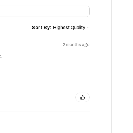
Sort By:
2 months ago
.