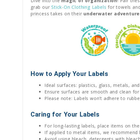
Dive into the
magic of organization
! Pair the
grab our
Stick-On Clothing Labels
for towels and
princess takes on their
underwater adventure
How to Apply Your Labels
Ideal surfaces: plastics, glass, metals, an
Ensure surfaces are smooth and clean for
Please note: Labels won’t adhere to rubber
Caring for Your Labels
For long-lasting labels, place items on th
If applied to metal items, we recommend
Avoid using bleach, detergents with bleach