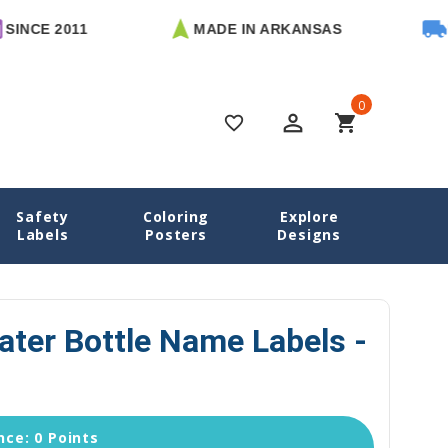
2011
MADE IN ARKANSAS
FREE U.
0
perm_identity
shopping_cart
favorite_border
Safety
Coloring
Explore
ottle Labels
Mermaids Water Bottle Name Labels - Die Cut
Labels
Posters
Designs
ter Bottle Name Labels -
ce: 0 Points