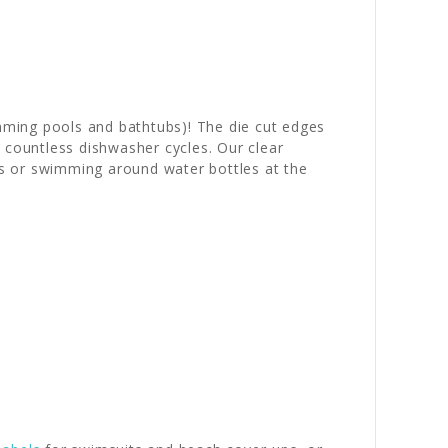
mming pools and bathtubs)! The die cut edges
countless dishwasher cycles. Our clear
s or swimming around water bottles at the