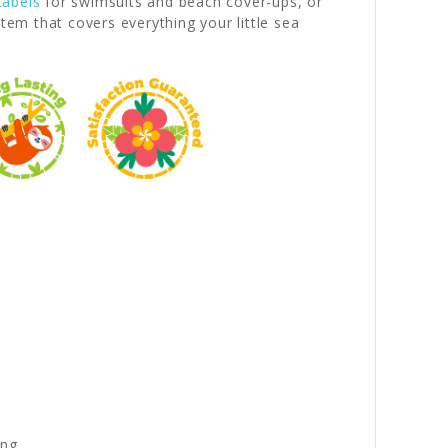
Labels
for swimsuits and beach cover-ups, or
m that covers everything your little sea
ng.