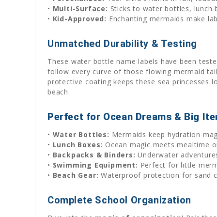
•
Multi-Surface:
Sticks to water bottles, lunch
•
Kid-Approved:
Enchanting mermaids make lab
Unmatched Durability & Testing
These water bottle name labels have been tested
follow every curve of those flowing mermaid tai
protective coating keeps these sea princesses 
beach.
Perfect for Ocean Dreams & Big It
•
Water Bottles:
Mermaids keep hydration magi
•
Lunch Boxes:
Ocean magic meets mealtime or
•
Backpacks & Binders:
Underwater adventures
•
Swimming Equipment:
Perfect for little mer
•
Beach Gear:
Waterproof protection for sand c
Complete School Organization