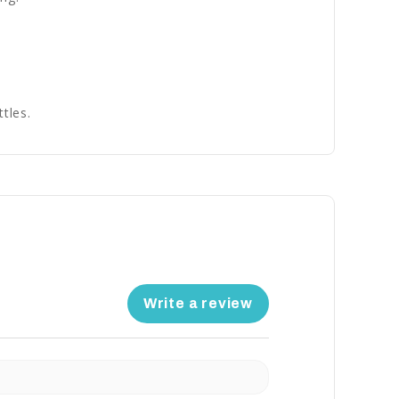
tles.
Write a review