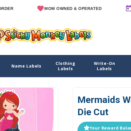
MOM OWNED & OPERATED
SINCE 
Clothing
Write-On
 Cut
Name Labels
Home
Name Labels
Water B
Labels
Labels
Mermaids Wa
Die Cut
Your Reward Balan