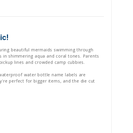
ic!
turing beautiful mermaids swimming through
gs in shimmering aqua and coral tones. Parents
pickup lines and crowded camp cubbies.
 waterproof water bottle name labels are
ey're perfect for bigger items, and the die cut