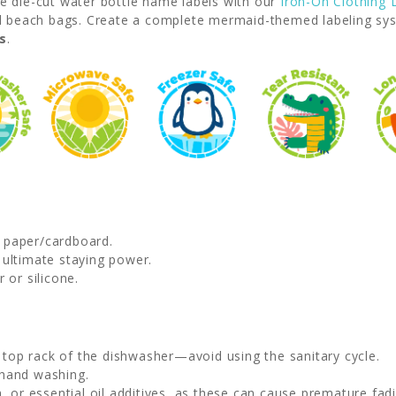
se die-cut water bottle name labels with our
Iron-On Clothing 
 beach bags. Create a complete mermaid-themed labeling syste
s
.
d paper/cardboard.
 ultimate staying power.
 or silicone.
e top rack of the dishwasher—avoid using the sanitary cycle.
 hand washing.
, or essential oil additives, as these can cause premature fadi