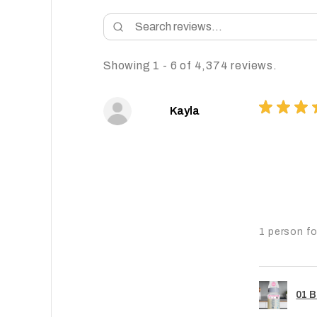
Showing 1 - 6 of 4,374 reviews.
★
★
★
Kayla
1 person fo
01 B