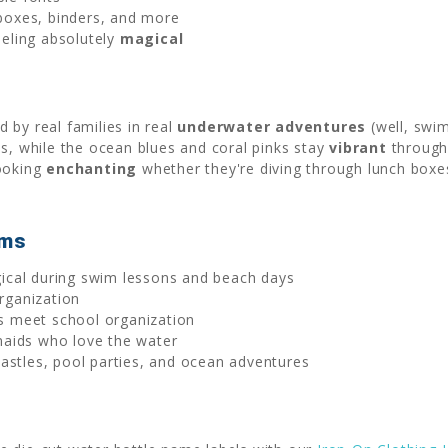
 boxes, binders, and more
eling absolutely
magical
 by real families in real
underwater adventures
(well, swi
ls, while the ocean blues and coral pinks stay
vibrant
through 
looking
enchanting
whether they're diving through lunch boxe
ems
cal during swim lessons and beach days
ganization
 meet school organization
maids who love the water
astles, pool parties, and ocean adventures