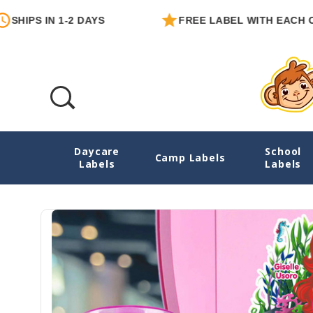
 IN 1-2 DAYS
FREE LABEL WITH EACH ORDER
Daycare
School
Mermaids Water Bottle Name Labels - Die
Camp Labels
Labels
Labels