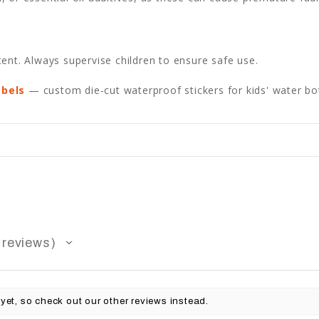
ent. Always supervise children to ensure safe use.
abels
— custom die-cut waterproof stickers for kids' water bot
reviews
yet, so check out our other reviews instead.