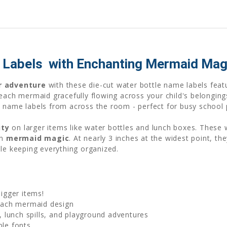
abels  with Enchanting Mermaid Mag
r adventure
with these die-cut water bottle name labels fea
 each mermaid gracefully flowing across your child's belongin
 name labels from across the room - perfect for busy school 
ity
on larger items like water bottles and lunch boxes. These
in
mermaid magic
. At nearly 3 inches at the widest point, th
le keeping everything organized.
bigger items!
ach mermaid design
 lunch spills, and playground adventures
ble fonts