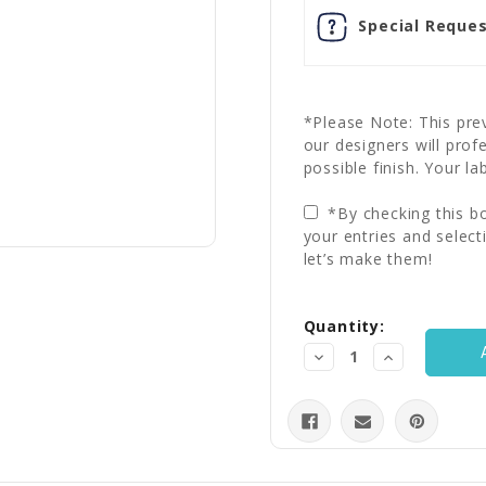
Special Reques
*Please Note: This prev
our designers will prof
possible finish. Your la
*By checking this bo
your entries and select
let’s make them!
Current
Quantity:
Stock:
Decrease
Increase
Quantity:
Quantity: