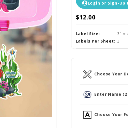
Login or Sign-Up 
$12.00
Label Size:
3" ma
Labels Per Sheet:
3
Choose Your D
Enter Name (2 
Choose Your Fo