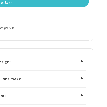
to Earn
x (w x h)
esign:
lines max):
nt: