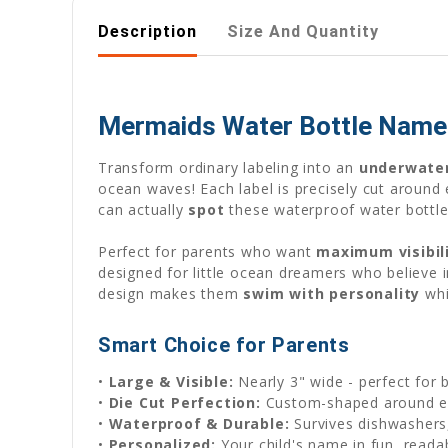
Description
Size And Quantity
Mermaids Water Bottle Name L
Transform ordinary labeling into an
underwate
ocean waves! Each label is precisely cut around
can actually
spot
these waterproof water bottle
Perfect for parents who want
maximum visibil
designed for little ocean dreamers who believe 
design makes them
swim with personality
whi
Smart Choice for Parents
•
Large & Visible:
Nearly 3" wide - perfect for 
•
Die Cut Perfection:
Custom-shaped around e
•
Waterproof & Durable:
Survives dishwashers,
•
Personalized:
Your child's name in fun, reada