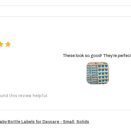
★
★
These look so good! They’re perfect
und this review helpful.
aby Bottle Labels for Daycare - Small, Solids