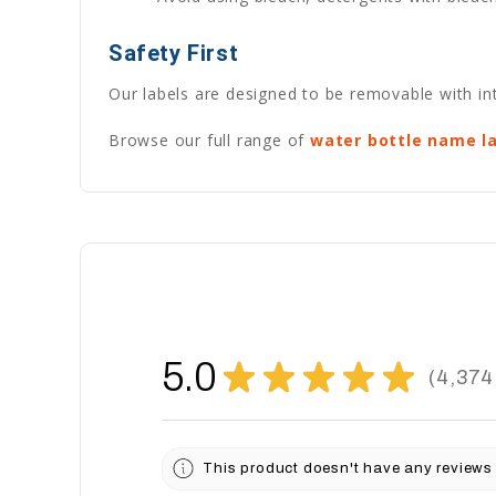
Safety First
Our labels are designed to be removable with int
Browse our full range of
water bottle name l
5.0
★
★
★
★
★
4,374
4374
This product doesn't have any reviews 