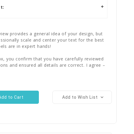
t:
iew provides a general idea of your design, but
essionally scale and center your text for the best
bels are in expert hands!
x, you confirm that you have carefully reviewed
ions and ensured all details are correct. I agree –
Add to Wish List