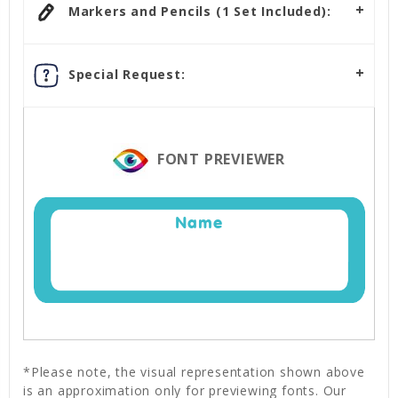
Markers and Pencils (1 Set Included):
Special Request:
FONT PREVIEWER
Name
*Please note, the visual representation shown above
is an approximation only for previewing fonts. Our