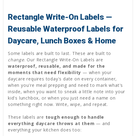
Rectangle Write-On Labels —
Reusable Waterproof Labels for
Daycare, Lunch Boxes & Home
Some labels are built to last. These are built to
change
. Our Rectangle Write-On Labels are
waterproof, reusable, and made for the
moments that need flexibility
— when your
daycare requires today's date on every container,
when you're meal prepping and need to mark what's
inside, when you want to sneak a little note into your
kid's lunchbox, or when you just need a name on
something right now. Write, wipe, and repeat.
These labels are
tough enough to handle
everything daycare throws at them
— and
everything your kitchen does too: