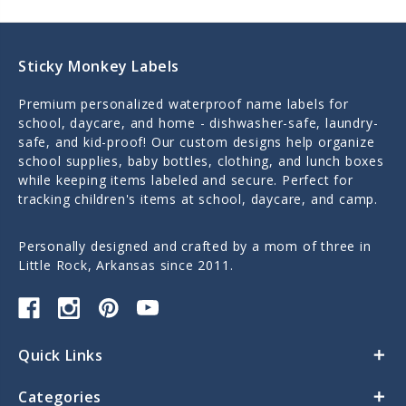
Sticky Monkey Labels
Premium personalized waterproof name labels for
school, daycare, and home - dishwasher-safe, laundry-
safe, and kid-proof! Our custom designs help organize
school supplies, baby bottles, clothing, and lunch boxes
while keeping items labeled and secure. Perfect for
tracking children's items at school, daycare, and camp.
Personally designed and crafted by a mom of three in
Little Rock, Arkansas since 2011.
Quick Links
Categories