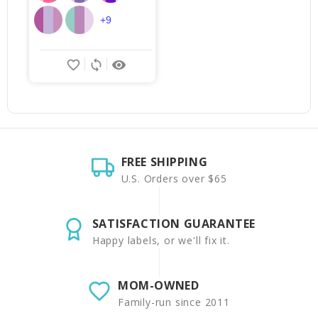
+9
favorite_border
sync
remove_red_eye
FREE SHIPPING
U.S. Orders over $65
SATISFACTION GUARANTEE
Happy labels, or we'll fix it.
MOM-OWNED
Family-run since 2011