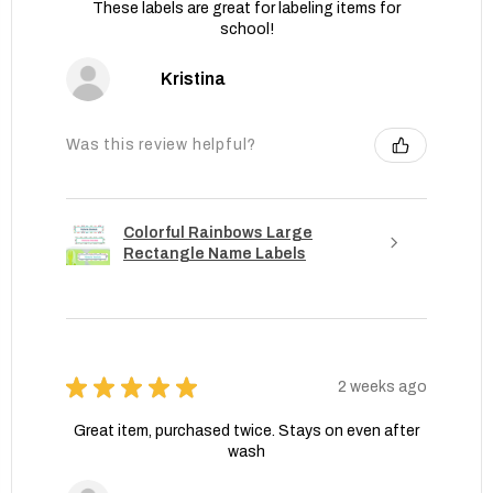
These labels are great for labeling items for
school!
Kristina
Was this review helpful?
Colorful Rainbows Large
Rectangle Name Labels
★
★
★
★
★
2 weeks ago
Great item, purchased twice. Stays on even after
wash