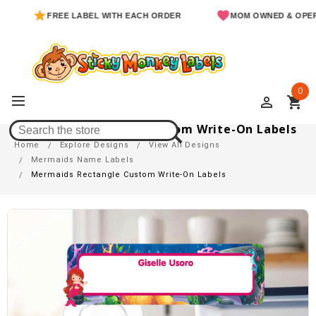
FREE LABEL WITH EACH ORDER
MOM OWNED & OPERATED
0
perm_identity
shopping_cart
Mermaids Rectangle Custom Write-On Labels
Home
Explore Designs
View All Designs
Mermaids Name Labels
Mermaids Rectangle Custom Write-On Labels