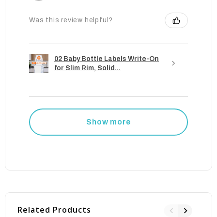
Was this review helpful?
02 Baby Bottle Labels Write-On
for Slim Rim, Solid...
Show more
Related Products