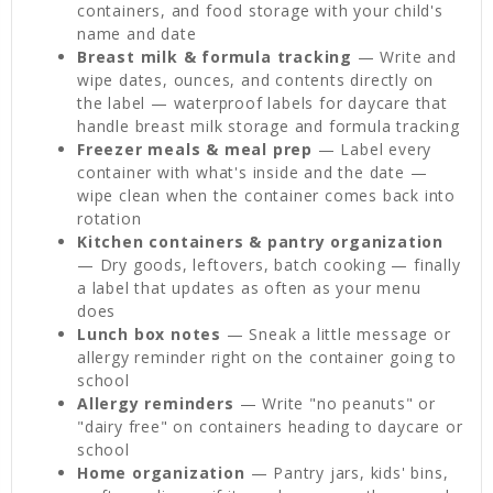
containers, and food storage with your child's
name and date
Breast milk & formula tracking
— Write and
wipe dates, ounces, and contents directly on
the label — waterproof labels for daycare that
handle breast milk storage and formula tracking
Freezer meals & meal prep
— Label every
container with what's inside and the date —
wipe clean when the container comes back into
rotation
Kitchen containers & pantry organization
— Dry goods, leftovers, batch cooking — finally
a label that updates as often as your menu
does
Lunch box notes
— Sneak a little message or
allergy reminder right on the container going to
school
Allergy reminders
— Write "no peanuts" or
"dairy free" on containers heading to daycare or
school
Home organization
— Pantry jars, kids' bins,