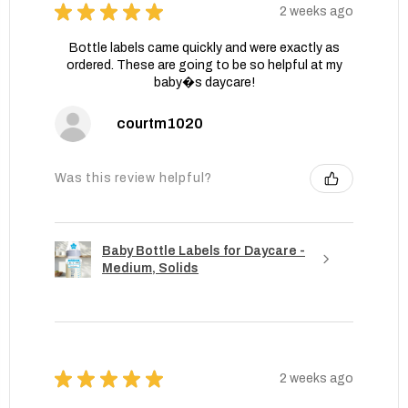
★
★
★
★
★
2 weeks ago
Bottle labels came quickly and were exactly as
ordered. These are going to be so helpful at my
baby�s daycare!
courtm1020
Was this review helpful?
Baby Bottle Labels for Daycare -
Medium, Solids
★
★
★
★
★
2 weeks ago