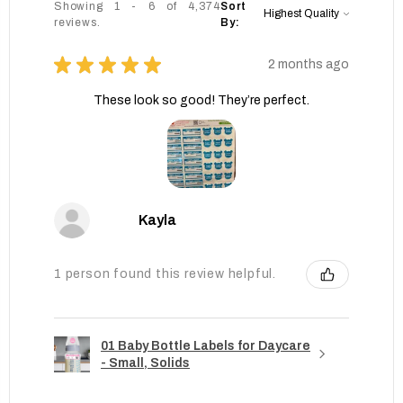
Showing 1 - 6 of 4,374
Sort
reviews.
By:
★
★
★
★
★
2 months ago
These look so good! They’re perfect.
Kayla
1 person found this review helpful.
01 Baby Bottle Labels for Daycare
- Small, Solids