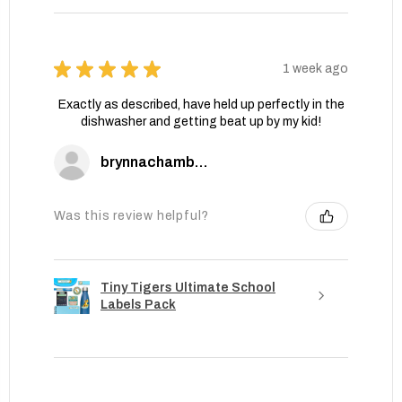
★
★
★
★
★
1 week ago
Exactly as described, have held up perfectly in the
dishwasher and getting beat up by my kid!
brynnachambers
Was this review helpful?
Tiny Tigers Ultimate School
Labels Pack