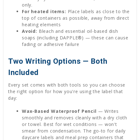
only.
For heated items:
Place labels as close to the
top of containers as possible, away from direct
heating elements
Avoid:
Bleach and essential oil-based dish
soaps (including DAPPLE®) — these can cause
fading or adhesive failure
Two Writing Options — Both
Included
Every set comes with both tools so you can choose
the right option for how you're using the label that
day:
Wax-Based Waterproof Pencil
— Writes
smoothly and removes cleanly with a dry cloth
or towel. Best for wet conditions — won't
smear from condensation. The go-to for daily
daycare labels and meal prep containers that