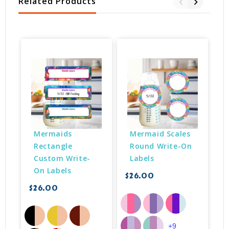
Related Products
Mermaids 
Mermaid Scales 
Rectangle 
Round Write-On 
Custom Write-
Labels
On Labels
$26.00
$26.00
$
+9