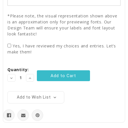
*Please note, the visual representation shown above
is an approximation only for previewing fonts. Our
Design Team will ensure your labels and font layout
look fantastic!
Yes, I have reviewed my choices and entries. Let’s
make them!
Current
Quantity:
Stock:
Decrease
Increase
Quantity:
Quantity:
Add to Wish List