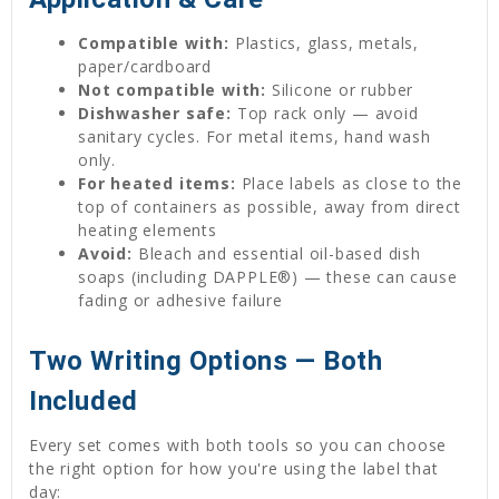
Compatible with:
Plastics, glass, metals,
paper/cardboard
Not compatible with:
Silicone or rubber
Dishwasher safe:
Top rack only — avoid
sanitary cycles. For metal items, hand wash
only.
For heated items:
Place labels as close to the
top of containers as possible, away from direct
heating elements
Avoid:
Bleach and essential oil-based dish
soaps (including DAPPLE®) — these can cause
fading or adhesive failure
Two Writing Options — Both
Included
Every set comes with both tools so you can choose
the right option for how you're using the label that
day: