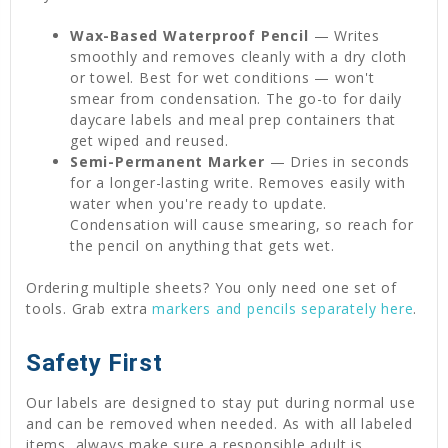
Wax-Based Waterproof Pencil
— Writes
smoothly and removes cleanly with a dry cloth
or towel. Best for wet conditions — won't
smear from condensation. The go-to for daily
daycare labels and meal prep containers that
get wiped and reused.
Semi-Permanent Marker
— Dries in seconds
for a longer-lasting write. Removes easily with
water when you're ready to update.
Condensation will cause smearing, so reach for
the pencil on anything that gets wet.
Ordering multiple sheets? You only need one set of
tools. Grab extra
markers and pencils separately here
.
Safety First
Our labels are designed to stay put during normal use
and can be removed when needed. As with all labeled
items, always make sure a responsible adult is