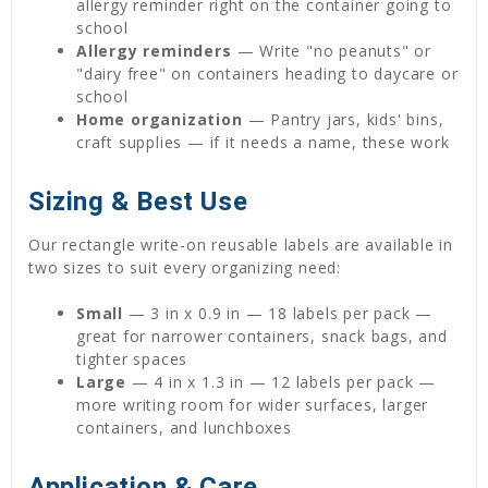
allergy reminder right on the container going to
school
Allergy reminders
— Write "no peanuts" or
"dairy free" on containers heading to daycare or
school
Home organization
— Pantry jars, kids' bins,
craft supplies — if it needs a name, these work
Sizing & Best Use
Our rectangle write-on reusable labels are available in
two sizes to suit every organizing need:
Small
— 3 in x 0.9 in — 18 labels per pack —
great for narrower containers, snack bags, and
tighter spaces
Large
— 4 in x 1.3 in — 12 labels per pack —
more writing room for wider surfaces, larger
containers, and lunchboxes
Application & Care