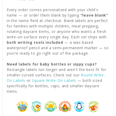
Every order comes personalized with your child's
name — or order them blank by typing
"leave blank"
in the name field at checkout. Blank labels are perfect
for families with multiple children, meal prepping,
rotating daycare items, or anyone who wants a fresh
write-on surface every single day. Each set ships with
both writing tools included
— a wax-based
waterproof pencil and a semi-permanent marker — so
you're ready to go right out of the package.
Need labels for baby bottles or sippy cups?
Rectangle labels run longer and aren't the best fit for
smaller curved surfaces. Check out our
Round Write-
On Labels
or
Square Write-On Labels
— both sized
specifically for bottles, caps, and smaller daycare
items.