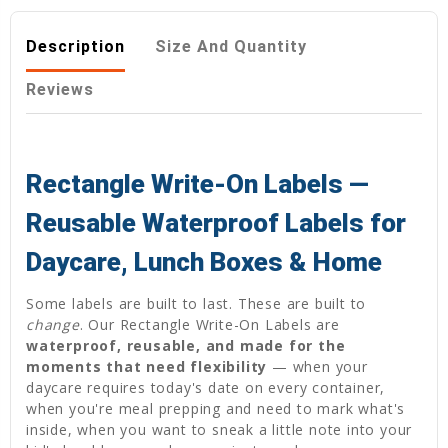
Description
Size And Quantity
Reviews
Rectangle Write-On Labels —
Reusable Waterproof Labels for
Daycare, Lunch Boxes & Home
Some labels are built to last. These are built to
change
. Our Rectangle Write-On Labels are
waterproof, reusable, and made for the
moments that need flexibility
— when your
daycare requires today's date on every container,
when you're meal prepping and need to mark what's
inside, when you want to sneak a little note into your