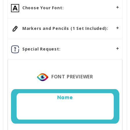
Choose Your Font:
Markers and Pencils (1 Set Included):
Special Request:
FONT PREVIEWER
Name