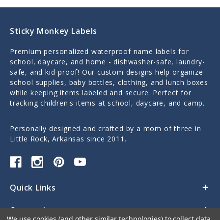
Sticky Monkey Labels
Premium personalized waterproof name labels for
school, daycare, and home - dishwasher-safe, laundry-
safe, and kid-proof! Our custom designs help organize
school supplies, baby bottles, clothing, and lunch boxes
while keeping items labeled and secure. Perfect for
tracking children's items at school, daycare, and camp.
Personally designed and crafted by a mom of three in
Little Rock, Arkansas since 2011.
Quick Links
Categories
We use cookies (and other similar technologies) to collect data