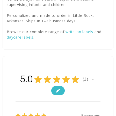
supervising infants and children.
Personalized and made to order in Little Rock,
Arkansas. Ships in 1–2 business days.
Browse our complete range of
write-on labels
and
daycare labels
.
5.0
★
★
★
★
★
1
1
★
★
★
★
★
2 years ago