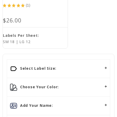
★
★
★
★
★
1
1
$26.00
Labels Per Sheet:
SM 18 | LG 12
Select Label Size:
Choose Your Color:
Add Your Name: