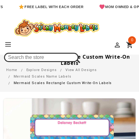
FREE LABEL WITH EACH ORDER
MOM OWNED & OPERATE
0
perm_identity
shopping_cart
Mermaid Scales Rectangle Custom Write-On
Labels
Home
Explore Designs
View All Designs
Mermaid Scales Name Labels
Mermaid Scales Rectangle Custom Write-On Labels