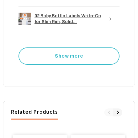
02 Baby Bottle Labels Write-On
for Slim Rim, Solid...
Show more
Related Products