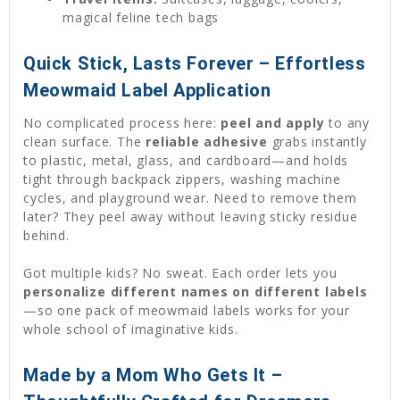
magical feline tech bags
Quick Stick, Lasts Forever – Effortless
Meowmaid Label Application
No complicated process here:
peel and apply
to any
clean surface. The
reliable adhesive
grabs instantly
to plastic, metal, glass, and cardboard—and holds
tight through backpack zippers, washing machine
cycles, and playground wear. Need to remove them
later? They peel away without leaving sticky residue
behind.
Got multiple kids? No sweat. Each order lets you
personalize different names on different labels
—so one pack of meowmaid labels works for your
whole school of imaginative kids.
Made by a Mom Who Gets It –