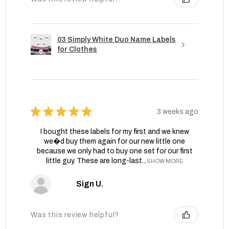
03 Simply White Duo Name Labels
for Clothes
★
★
★
★
★
3 weeks ago
I bought these labels for my first and we knew
we�d buy them again for our new little one
because we only had to buy one set for our first
little guy. These are long-last...
SHOW MORE
Sign U.
Was this review helpful?