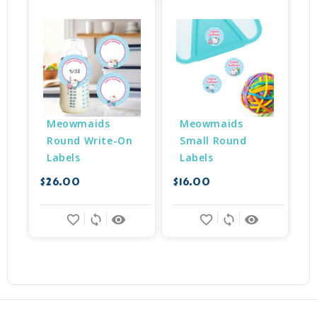
Meowmaids 
Meowmaids 
Round Write-On 
Small Round 
Labels
Labels
$26.00
$16.00
$
favorite_border
sync
remove_red_eye
favorite_border
sync
remove_red_eye