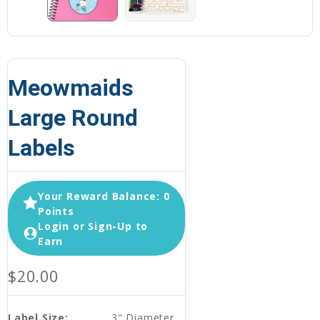
Meowmaids
Large Round
Labels
Your Reward Balance: 0
Points
Login or Sign-Up to
Earn
$20.00
Label Size:
3" Diameter