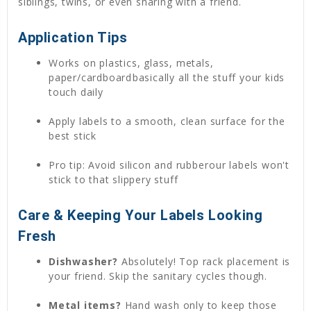
siblings, twins, or even sharing with a friend.
Application Tips
Works on plastics, glass, metals,
paper/cardboardbasically all the stuff your kids
touch daily
Apply labels to a smooth, clean surface for the
best stick
Pro tip: Avoid silicon and rubberour labels won't
stick to that slippery stuff
Care & Keeping Your Labels Looking
Fresh
Dishwasher?
Absolutely! Top rack placement is
your friend. Skip the sanitary cycles though.
Metal items?
Hand wash only to keep those