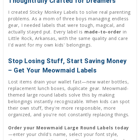
Thoughtfully Crafted for Dreamers
I created Sticky Monkey Labels to solve real parenting
problems. As a mom of three boys managing endless
gear, I needed labels that were tough, magical, and
actually stayed put. Every label is
made-to-order
in
Little Rock, Arkansas, with the same quality and care
I'd want for my own kids' belongings.
Stop Losing Stuff, Start Saving Money
– Get Your Meowmaid Labels
Lost items drain your wallet fast—new water bottles,
replacement lunch boxes, duplicate gear. Meowmaid-
themed large round labels solve this by making
belongings instantly recognizable. When kids can spot
their own stuff, they're more responsible, more
organized, and you're not constantly replacing things.
Order your Meowmaid Large Round Labels today
—enter your child's name, select your font style,