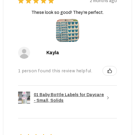
★
★
★
★
★
2 months ago
These look so good! They’re perfect.
Kayla
1 person found this review helpful.
01 Baby Bottle Labels for Daycare
- Small, Solids