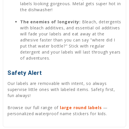
labels looking gorgeous. Metal gets super hot in
the dishwasher!
The enemies of longevity:
Bleach, detergents
with bleach additives, and essential oil additives
will fade your labels and eat away at the
adhesive faster than you can say "where did I
put that water bottle?" Stick with regular
detergent and your labels will last through years
of adventures.
Safety Alert
Our labels are removable with intent, so always
supervise little ones with labeled items. Safety first,
fun always!
Browse our full range of
large round labels
—
personalized waterproof name stickers for kids.