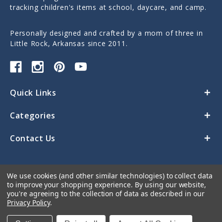
tracking children's items at school, daycare, and camp.
Personally designed and crafted by a mom of three in
Little Rock, Arkansas since 2011.
Quick Links
Categories
Contact Us
We use cookies (and other similar technologies) to collect data
to improve your shopping experience.
By using our website,
you're agreeing to the collection of data as described in our
Privacy Policy
.
© 2026 Sticky Monkey Labels