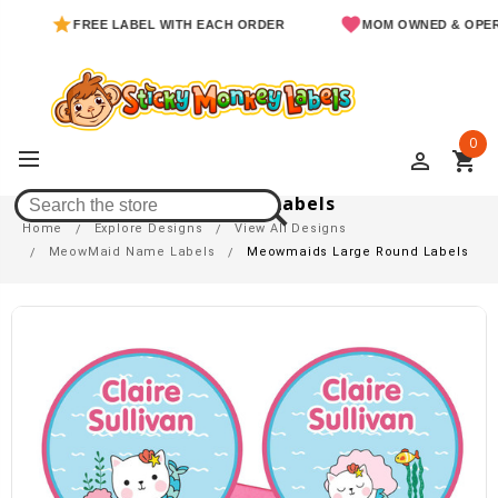
FREE LABEL WITH EACH ORDER
MOM OWNED & OPERATED
0
perm_identity
shopping_cart
Meowmaids Large Round Labels
Home
Explore Designs
View All Designs
MeowMaid Name Labels
Meowmaids Large Round Labels