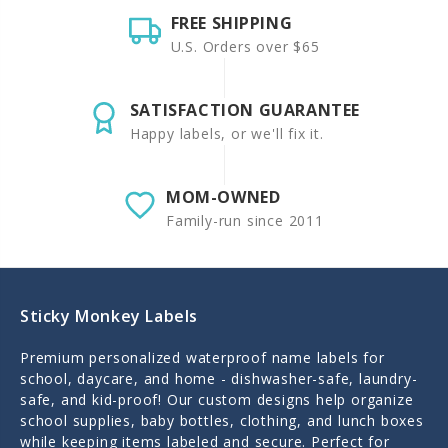
FREE SHIPPING
U.S. Orders over $65
SATISFACTION GUARANTEE
Happy labels, or we'll fix it.
MOM-OWNED
Family-run since 2011
Sticky Monkey Labels
Premium personalized waterproof name labels for
school, daycare, and home - dishwasher-safe, laundry-
safe, and kid-proof! Our custom designs help organize
school supplies, baby bottles, clothing, and lunch boxes
while keeping items labeled and secure. Perfect for