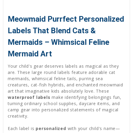
Meowmaid Purrfect Personalized
Labels That Blend Cats &
Mermaids – Whimsical Feline
Mermaid Art
Your child's gear deserves labels as magical as they
are. These large round labels feature adorable cat
mermaids, whimsical feline tails, purring sea
creatures, cat-fish hybrids, and enchanted meowmaid
art that imaginative kids absolutely love. These
waterproof labels
make identifying belongings fun,
turning ordinary school supplies, daycare items, and
camp gear into personalized statements of magical
creativity.
Each label is
personalized
with your child's name—