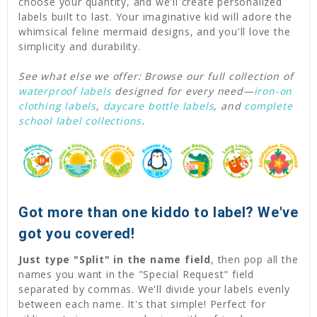
choose your quantity, and we'll create personalized
labels built to last. Your imaginative kid will adore the
whimsical feline mermaid designs, and you'll love the
simplicity and durability.
See what else we offer: Browse our full collection of
waterproof labels
designed for every need—
iron-on
clothing labels
,
daycare bottle labels
, and
complete
school label collections
.
Got more than one kiddo to label? We've
got you covered!
Just type "Split" in the name field
, then pop all the
names you want in the "Special Request" field
separated by commas. We'll divide your labels evenly
between each name. It's that simple! Perfect for