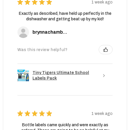
★
★
★
★
★
1 week ago
Exactly as described, have held up perfectly in the
dishwasher and getting beat up by my kid!
brynnachambers
Was this review helpful?
Tiny Tigers Ultimate School
Labels Pack
★
★
★
★
★
1 week ago
Bottle labels came quickly and were exactly as