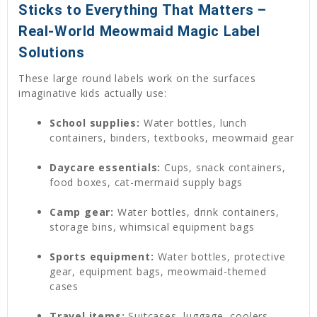
Sticks to Everything That Matters –
Real-World Meowmaid Magic Label
Solutions
These large round labels work on the surfaces
imaginative kids actually use:
School supplies:
Water bottles, lunch
containers, binders, textbooks, meowmaid gear
Daycare essentials:
Cups, snack containers,
food boxes, cat-mermaid supply bags
Camp gear:
Water bottles, drink containers,
storage bins, whimsical equipment bags
Sports equipment:
Water bottles, protective
gear, equipment bags, meowmaid-themed
cases
Travel items:
Suitcases, luggage, coolers,