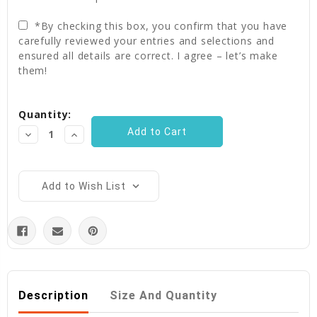
*By checking this box, you confirm that you have
carefully reviewed your entries and selections and
ensured all details are correct. I agree – let’s make
them!
Current
Quantity:
Stock:
Decrease
Increase
Quantity:
Quantity:
Add to Wish List
Description
Size And Quantity