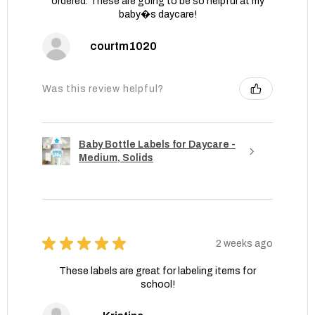
ordered. These are going to be so helpful at my
baby�s daycare!
courtm1020
Was this review helpful?
Baby Bottle Labels for Daycare -
Medium, Solids
★
★
★
★
★
2 weeks ago
These labels are great for labeling items for
school!