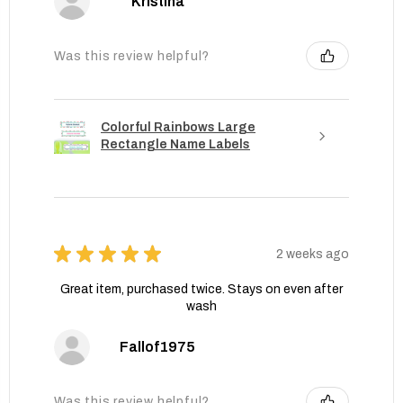
Kristina
Was this review helpful?
Colorful Rainbows Large
Rectangle Name Labels
★
★
★
★
★
2 weeks ago
Great item, purchased twice. Stays on even after
wash
Fallof1975
Was this review helpful?