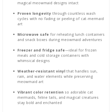
magical meowmaid designs intact
Proven longevity
through countless wash
cycles with no fading or peeling of cat-mermaid
art
Microwave safe
for reheating lunch containers
and snack boxes during meowmaid adventures
Freezer and fridge safe
—ideal for frozen
meals and cold storage containers with
whimsical designs
Weather-resistant vinyl
that handles sun,
rain, and water elements while preserving
meowmaid art
Vibrant color retention
so adorable cat
mermaids, feline tails, and magical creatures
stay bold and enchanted