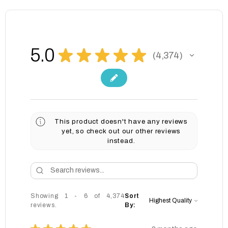
5.0
★
★
★
★
★
4,374
4374
This product doesn't have any reviews
yet, so check out our other reviews
instead.
Showing 1 - 6 of 4,374
Sort
reviews.
By: