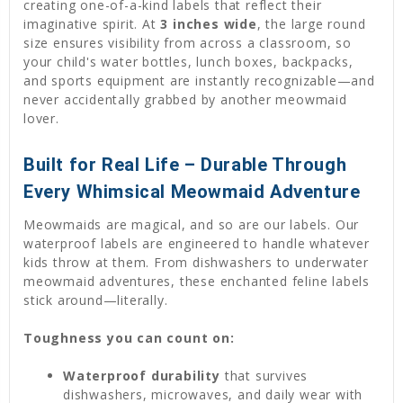
creating one-of-a-kind labels that reflect their
imaginative spirit. At
3 inches wide
, the large round
size ensures visibility from across a classroom, so
your child's water bottles, lunch boxes, backpacks,
and sports equipment are instantly recognizable—and
never accidentally grabbed by another meowmaid
lover.
Built for Real Life – Durable Through
Every Whimsical Meowmaid Adventure
Meowmaids are magical, and so are our labels. Our
waterproof labels are engineered to handle whatever
kids throw at them. From dishwashers to underwater
meowmaid adventures, these enchanted feline labels
stick around—literally.
Toughness you can count on:
Waterproof durability
that survives
dishwashers, microwaves, and daily wear with