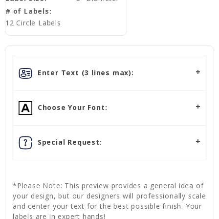
# of Labels:
12 Circle Labels
Enter Text (3 lines max):
Choose Your Font:
Special Request:
*Please Note: This preview provides a general idea of
your design, but our designers will professionally scale
and center your text for the best possible finish. Your
labels are in expert hands!