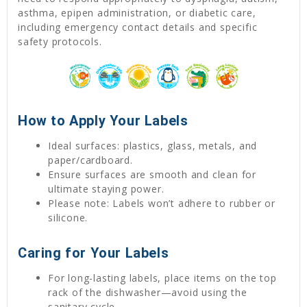
asthma, epipen administration, or diabetic care,
including emergency contact details and specific
safety protocols.
How to Apply Your Labels
Ideal surfaces: plastics, glass, metals, and
paper/cardboard.
Ensure surfaces are smooth and clean for
ultimate staying power.
Please note: Labels won’t adhere to rubber or
silicone.
Caring for Your Labels
For long-lasting labels, place items on the top
rack of the dishwasher—avoid using the
sanitary cycle.