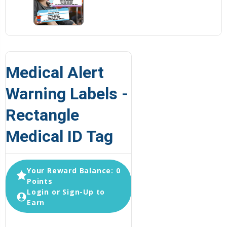
Medical Alert
Warning Labels -
Rectangle
Medical ID Tag
Your Reward Balance: 0
Points
Login or Sign-Up to
Earn