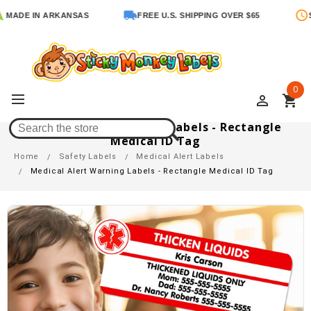
DE IN ARKANSAS
FREE U.S. SHIPPING OVER $65
SHIP
0
perm_identity
shopping_cart
Medical Alert Warning Labels - Rectangle
Medical ID Tag
Home
Safety Labels
Medical Alert Labels
Medical Alert Warning Labels - Rectangle Medical ID Tag