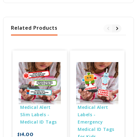
Related Products
Medical Alert 
Medical Alert 
Slim Labels - 
Labels - 
Medical ID Tags
Emergency 
Medical ID Tags 
$14.00
for Kids