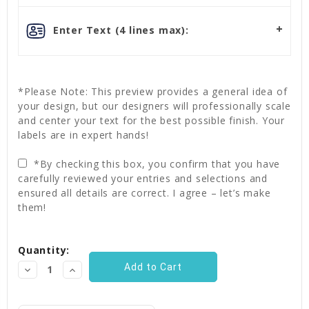
Enter Text (4 lines max):
*Please Note: This preview provides a general idea of
your design, but our designers will professionally scale
and center your text for the best possible finish. Your
labels are in expert hands!
*By checking this box, you confirm that you have
carefully reviewed your entries and selections and
ensured all details are correct. I agree – let’s make
them!
Current
Quantity:
Stock:
Decrease
Increase
Quantity:
Quantity: