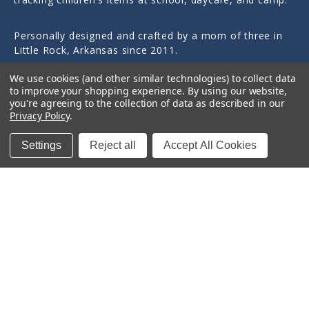
Personally designed and crafted by a mom of three in
Little Rock, Arkansas since 2011.
We use cookies (and other similar technologies) to collect data
to improve your shopping experience.
By using our website,
you're agreeing to the collection of data as described in our
Privacy Policy
.
Quick Links
Settings
Reject all
Accept All Cookies
Categories
Contact Us
© 2026 Sticky Monkey Labels