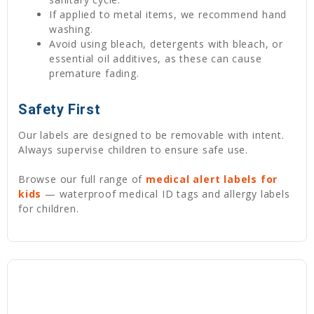
If applied to metal items, we recommend hand
washing.
Avoid using bleach, detergents with bleach, or
essential oil additives, as these can cause
premature fading.
Safety First
Our labels are designed to be removable with intent.
Always supervise children to ensure safe use.
Browse our full range of
medical alert labels for
kids
— waterproof medical ID tags and allergy labels
for children.