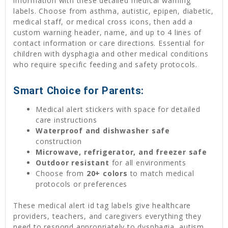
information with these detailed medical warning
labels. Choose from asthma, autistic, epipen, diabetic,
medical staff, or medical cross icons, then add a
custom warning header, name, and up to 4 lines of
contact information or care directions. Essential for
children with dysphagia and other medical conditions
who require specific feeding and safety protocols.
Smart Choice for Parents:
Medical alert stickers with space for detailed
care instructions
Waterproof and dishwasher safe
construction
Microwave, refrigerator, and freezer safe
Outdoor resistant
for all environments
Choose from
20+ colors
to match medical
protocols or preferences
These medical alert id tag labels give healthcare
providers, teachers, and caregivers everything they
need to respond appropriately to dysphagia, autism,