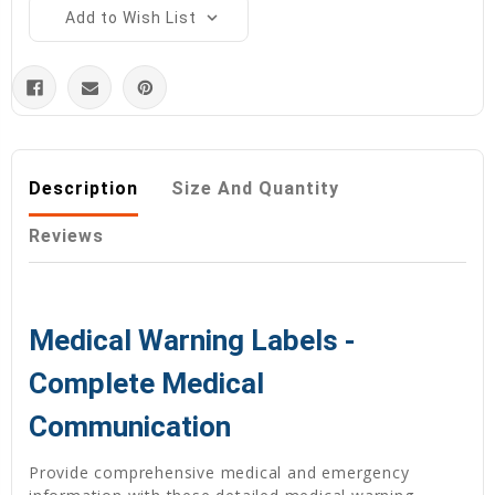
Add to Wish List
Description
Size And Quantity
Reviews
Medical Warning Labels -
Complete Medical
Communication
Provide comprehensive medical and emergency