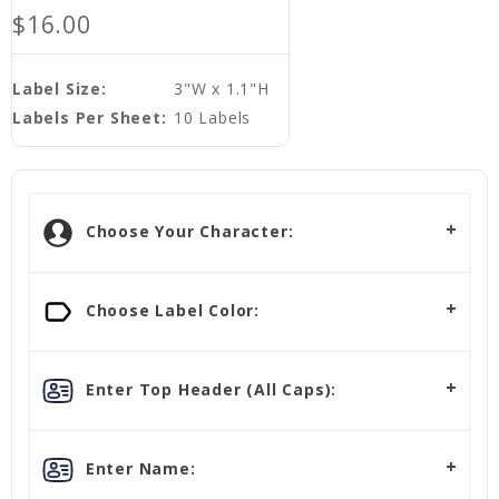
$16.00
Label Size:
3"W x 1.1"H
Labels Per Sheet:
10 Labels
Choose Your Character:
Choose Label Color:
Enter Top Header (All Caps):
Enter Name: