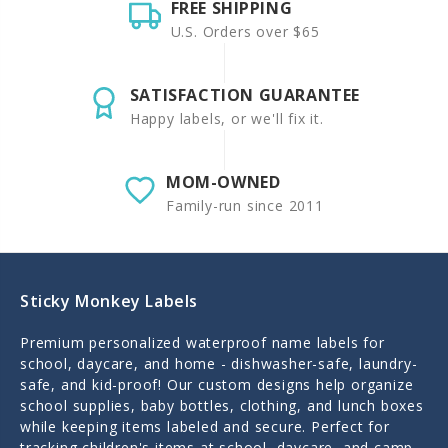
FREE SHIPPING
U.S. Orders over $65
SATISFACTION GUARANTEE
Happy labels, or we'll fix it.
MOM-OWNED
Family-run since 2011
Sticky Monkey Labels
Premium personalized waterproof name labels for
school, daycare, and home - dishwasher-safe, laundry-
safe, and kid-proof! Our custom designs help organize
school supplies, baby bottles, clothing, and lunch boxes
while keeping items labeled and secure. Perfect for
tracking children's items at school, daycare, and camp.