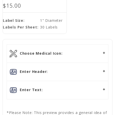
$15.00
Label Size:
1" Diameter
Labels Per Sheet:
30 Labels
Choose Medical Icon:
Enter Header:
Enter Text:
*Please Note: This preview provides a general idea of