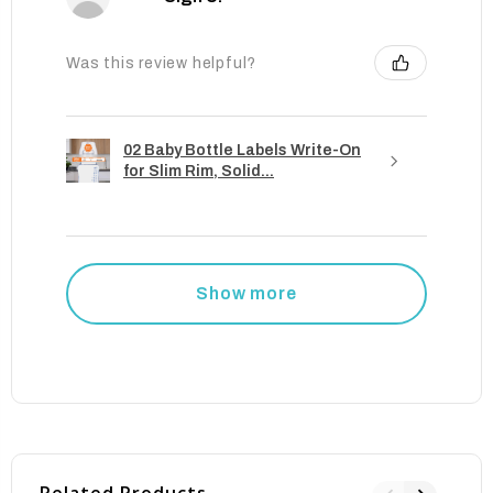
Was this review helpful?
02 Baby Bottle Labels Write-On
for Slim Rim, Solid...
Show more