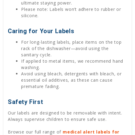
ultimate staying power.
Please note: Labels won’t adhere to rubber or
silicone.
Caring for Your Labels
For long-lasting labels, place items on the top
rack of the dishwasher—avoid using the
sanitary cycle.
If applied to metal items, we recommend hand
washing.
Avoid using bleach, detergents with bleach, or
essential oil additives, as these can cause
premature fading.
Safety First
Our labels are designed to be removable with intent.
Always supervise children to ensure safe use.
Browse our full range of
medical alert labels for