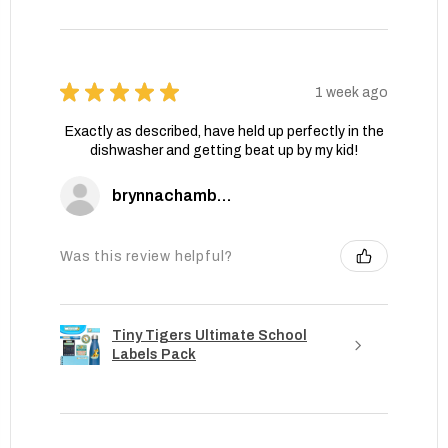
★
★
★
★
★
1 week ago
Exactly as described, have held up perfectly in the
dishwasher and getting beat up by my kid!
brynnachambers
Was this review helpful?
Tiny Tigers Ultimate School
Labels Pack