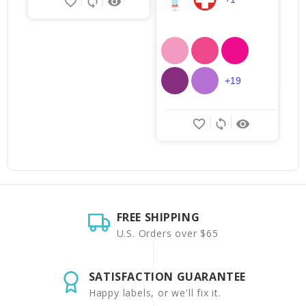
favorite_border
sync
remove_red_eye
+19
favorite_border
sync
remove_red_eye
FREE SHIPPING
U.S. Orders over $65
SATISFACTION GUARANTEE
Happy labels, or we'll fix it.