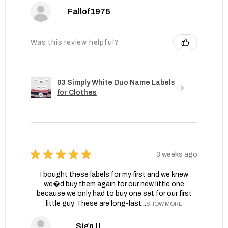
Fallof1975
Was this review helpful?
03 Simply White Duo Name Labels
for Clothes
★
★
★
★
★
3 weeks ago
I bought these labels for my first and we knew
we�d buy them again for our new little one
because we only had to buy one set for our first
little guy. These are long-last...
SHOW MORE
Sign U.