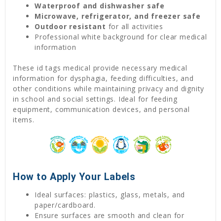
Waterproof and dishwasher safe
Microwave, refrigerator, and freezer safe
Outdoor resistant
for all activities
Professional white background for clear medical
information
These id tags medical provide necessary medical
information for dysphagia, feeding difficulties, and
other conditions while maintaining privacy and dignity
in school and social settings. Ideal for feeding
equipment, communication devices, and personal
items.
How to Apply Your Labels
Ideal surfaces: plastics, glass, metals, and
paper/cardboard.
Ensure surfaces are smooth and clean for