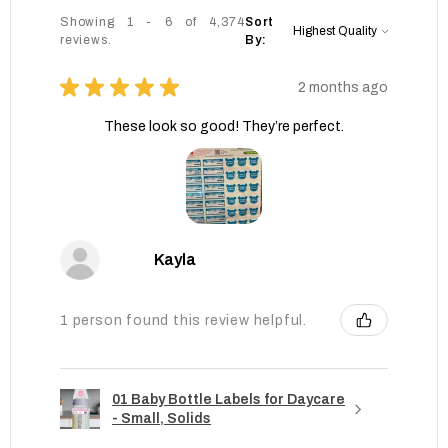
Showing 1 - 6 of 4,374
Sort
reviews.
By:
★
★
★
★
★
2 months ago
These look so good! They’re perfect.
Kayla
1 person found this review helpful.
01 Baby Bottle Labels for Daycare
- Small, Solids