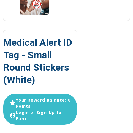
Medical Alert ID
Tag - Small
Round Stickers
(White)
Your Reward Balance: 0
Points
Login or Sign-Up to
Earn