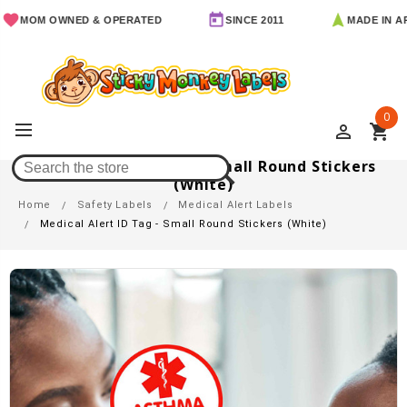
OM OWNED & OPERATED
SINCE 2011
MADE IN ARKAN
0
perm_identity
shopping_cart
Medical Alert ID Tag - Small Round Stickers
(White)
Home
Safety Labels
Medical Alert Labels
Medical Alert ID Tag - Small Round Stickers (White)