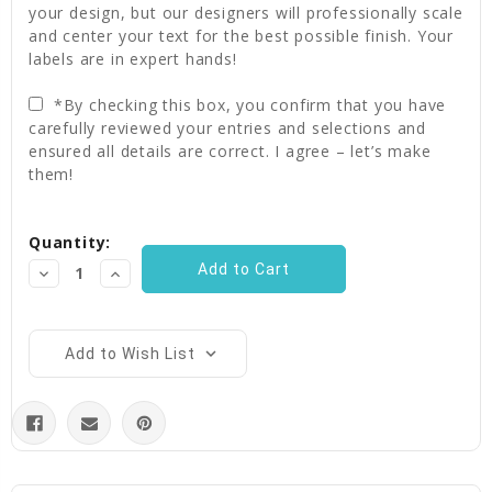
your design, but our designers will professionally scale
and center your text for the best possible finish. Your
labels are in expert hands!
*By checking this box, you confirm that you have
carefully reviewed your entries and selections and
ensured all details are correct. I agree – let’s make
them!
Current
Quantity:
Stock:
Decrease
Increase
Quantity:
Quantity:
Add to Wish List