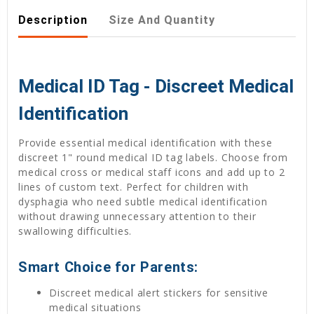
Description
Size And Quantity
Medical ID Tag - Discreet Medical
Identification
Provide essential medical identification with these
discreet 1" round medical ID tag labels. Choose from
medical cross or medical staff icons and add up to 2
lines of custom text. Perfect for children with
dysphagia who need subtle medical identification
without drawing unnecessary attention to their
swallowing difficulties.
Smart Choice for Parents:
Discreet medical alert stickers for sensitive
medical situations