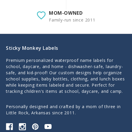
MOM-OWNED
Family-run since 2011
Sticky Monkey Labels
Premium personalized waterproof name labels for
school, daycare, and home - dishwasher-safe, laundry-
safe, and kid-proof! Our custom designs help organize
school supplies, baby bottles, clothing, and lunch boxes
while keeping items labeled and secure. Perfect for
tracking children's items at school, daycare, and camp.
Personally designed and crafted by a mom of three in
Little Rock, Arkansas since 2011.