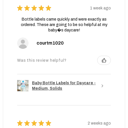
★
★
★
★
★
1 week ago
Bottle labels came quickly and were exactly as
ordered. These are going to be so helpful at my
baby�s daycare!
courtm1020
Was this review helpful?
Baby Bottle Labels for Daycare -
Medium, Solids
★
★
★
★
★
2 weeks ago