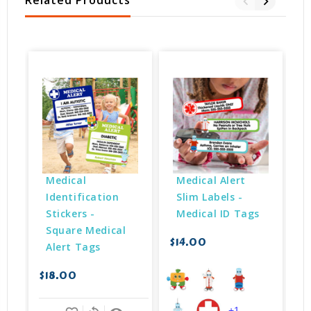
Related Products
Medical 
Medical Alert 
Identification 
Slim Labels - 
Stickers - 
Medical ID Tags
Square Medical 
$14.00
Alert Tags
$18.00
$
+1