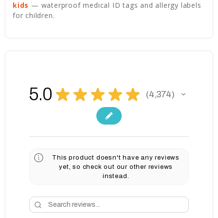
kids
— waterproof medical ID tags and allergy labels
for children.
5.0
★
★
★
★
★
4,374
4374
This product doesn't have any reviews
yet, so check out our other reviews
instead.