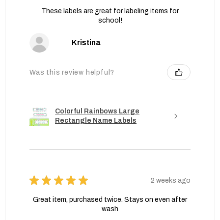
These labels are great for labeling items for
school!
Kristina
Was this review helpful?
Colorful Rainbows Large
Rectangle Name Labels
★
★
★
★
★
2 weeks ago
Great item, purchased twice. Stays on even after
wash