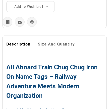
Add to Wish List
Description
Size And Quantity
All Aboard Train Chug Chug Iron
On Name Tags – Railway
Adventure Meets Modern
Organization