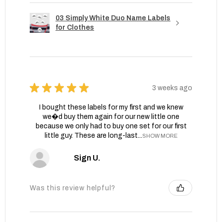
03 Simply White Duo Name Labels
for Clothes
★
★
★
★
★
3 weeks ago
I bought these labels for my first and we knew
we�d buy them again for our new little one
because we only had to buy one set for our first
little guy. These are long-last...
SHOW MORE
Sign U.
Was this review helpful?