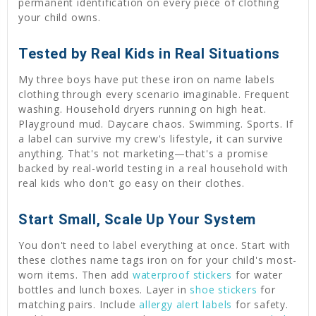
permanent identification on every piece of clothing
your child owns.
Tested by Real Kids in Real Situations
My three boys have put these iron on name labels
clothing through every scenario imaginable. Frequent
washing. Household dryers running on high heat.
Playground mud. Daycare chaos. Swimming. Sports. If
a label can survive my crew's lifestyle, it can survive
anything. That's not marketing—that's a promise
backed by real-world testing in a real household with
real kids who don't go easy on their clothes.
Start Small, Scale Up Your System
You don't need to label everything at once. Start with
these clothes name tags iron on for your child's most-
worn items. Then add
waterproof stickers
for water
bottles and lunch boxes. Layer in
shoe stickers
for
matching pairs. Include
allergy alert labels
for safety.