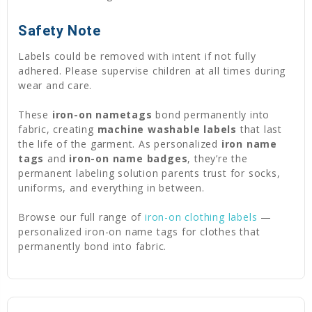
Safety Note
Labels could be removed with intent if not fully
adhered. Please supervise children at all times during
wear and care.
These
iron-on nametags
bond permanently into
fabric, creating
machine washable labels
that last
the life of the garment. As personalized
iron name
tags
and
iron-on name badges
, they’re the
permanent labeling solution parents trust for socks,
uniforms, and everything in between.
Browse our full range of
iron-on clothing labels
—
personalized iron-on name tags for clothes that
permanently bond into fabric.