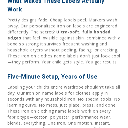
What Makes These Labels Actually
Work
Pretty designs fade. Cheap labels peel. Markers wash
away. Our personalized iron on labels are engineered
differently. The secret?
Ultra-soft, fully bonded
edges
that feel invisible against skin, combined with a
bond so strong it survives frequent washing and
household dryers without peeling, fading, or cracking.
These iron on clothes name labels don't just look cool
—they perform. Your child gets style. You get results.
Five-Minute Setup, Years of Use
Labeling your child's entire wardrobe shouldn't take all
day. Our iron on name labels for clothes apply in
seconds with any household iron. No special tools. No
learning curve. No mess. Just place, press, and done.
These iron on clothing name labels work on every
fabric type—cotton, polyester, performance wear,
blends, everything. One iron. One motion. Instant,