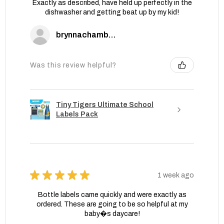
Exactly as described, have held up perfectly in the
dishwasher and getting beat up by my kid!
brynnachambers
Was this review helpful?
Tiny Tigers Ultimate School
Labels Pack
★
★
★
★
★
1 week ago
Bottle labels came quickly and were exactly as
ordered. These are going to be so helpful at my
baby�s daycare!