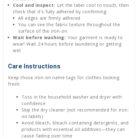
Cool and inspect:
Let the label cool to touch, then
check that it's fully adhered by confirming:
All edges are firmly adhered
You can see the fabric texture throughout the
surface of the iron-on
Wait before washing:
Your garment is ready to
wear! Wait 24 hours before laundering or getting
wet
Care Instructions
Keep those iron-on name tags for clothes looking
fresh:
Toss in the household washer and dryer with
confidence
Skip the dry cleaner (not recommended for iron-
on labels)
Avoid bleach, bleach-containing detergents, and
products with essential oil additives—they can
cause fading over time