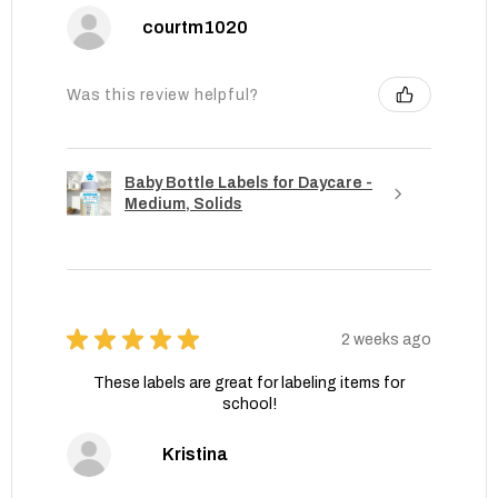
courtm1020
Was this review helpful?
Baby Bottle Labels for Daycare -
Medium, Solids
★
★
★
★
★
2 weeks ago
These labels are great for labeling items for
school!
Kristina