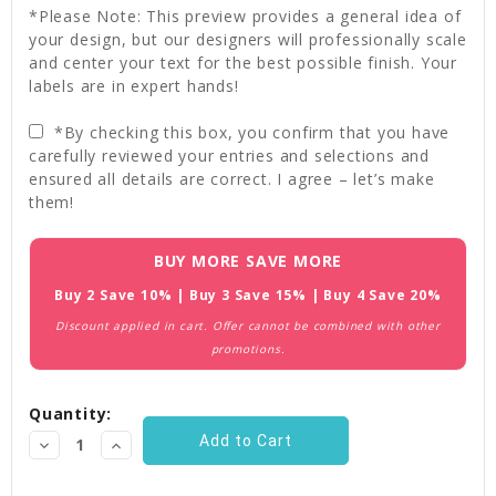
*Please Note: This preview provides a general idea of
your design, but our designers will professionally scale
and center your text for the best possible finish. Your
labels are in expert hands!
*By checking this box, you confirm that you have
carefully reviewed your entries and selections and
ensured all details are correct. I agree – let’s make
them!
Current
BUY MORE SAVE MORE
Stock:
Buy 2 Save 10% | Buy 3 Save 15% | Buy 4 Save 20%
Discount applied in cart. Offer cannot be combined with other
promotions.
Quantity:
Decrease
Increase
Quantity:
Quantity: