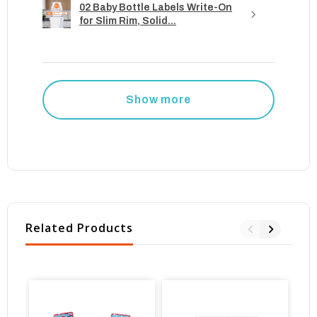
02 Baby Bottle Labels Write-On
for Slim Rim, Solid...
Show more
Related Products