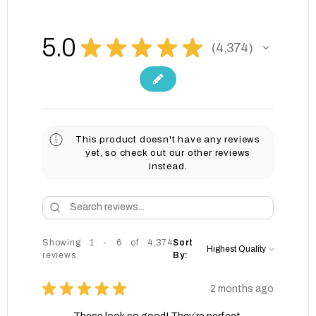
5.0
★
★
★
★
★
4,374
4374
This product doesn't have any reviews
yet, so check out our other reviews
instead.
Showing 1 - 6 of 4,374
Sort
reviews.
By:
★
★
★
★
★
2 months ago