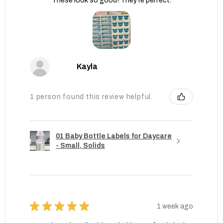
These look so good! They’re perfect.
Kayla
1 person found this review helpful.
01 Baby Bottle Labels for Daycare
- Small, Solids
★
★
★
★
★
1 week ago