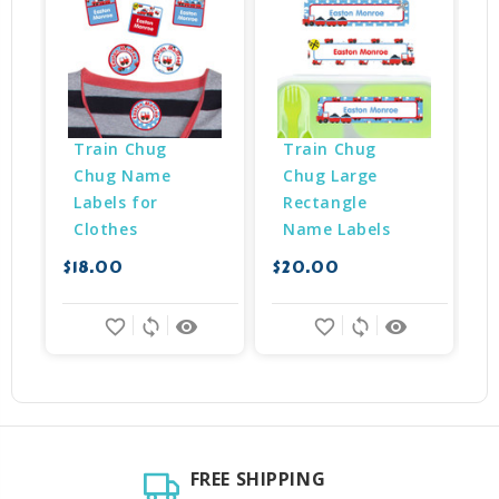
Train Chug 
Train Chug 
Chug Name 
Chug Large 
Labels for 
Rectangle 
Clothes
Name Labels
$18.00
$20.00
$
favorite_border
sync
remove_red_eye
favorite_border
sync
remove_red_eye
FREE SHIPPING