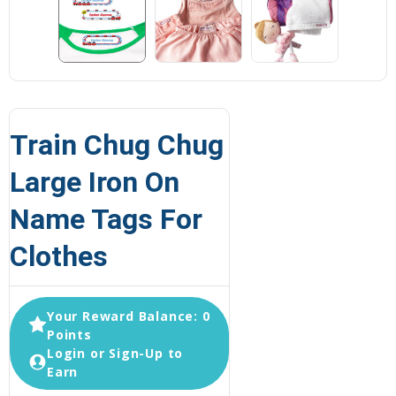
Train Chug Chug
Large Iron On
Name Tags For
Clothes
Your Reward Balance: 0
Points
Login or Sign-Up to
Earn