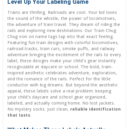
Level Up Your Labeling Game
Trains are thrilling. Railroads are cool. Your kid loves
the sound of the whistle, the power of locomotives,
the adventure of train travel. They dream of riding the
rails and exploring new destinations. Our Train Chug
Chug iron on name tags tap into that exact feeling.
Featuring fun train designs with colorful locomotives,
railroad tracks, train cars, smoke puffs, and railway
adventure bringing the excitement of the rails to every
label, these designs make your child's gear instantly
recognizable at daycare or school. The bold, train-
inspired aesthetic celebrates adventure, exploration,
and the romance of the rails. Perfect for the little
conductor with big dreams. But beyond the aesthetic
appeal, these labels solve a real problem: keeping
your child's daycare and school gear organized,
labeled, and actually coming home. No lost jackets.
No mystery socks. Just clean,
reliable identification
that lasts
.