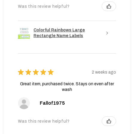
Was this review helpful?
Colorful Rainbows Large
Rectangle Name Labels
★
★
★
★
★
2 weeks ago
Great item, purchased twice. Stays on even after
wash
Fallof1975
Was this review helpful?