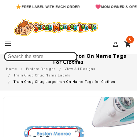
FREE LABEL WITH EACH ORDER
MOM OWNED & OPERATED
0
perm_identity
shopping_cart
Train Chug Chug Large Iron On Name Tags
For Clothes
Home
Explore Designs
View All Designs
Train Chug Chug Name Labels
Train Chug Chug Large Iron On Name Tags for Clothes