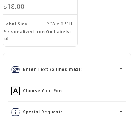
$18.00
Label Size:
2"W x 0.5"H
Personalized Iron On Labels:
40
Enter Text (2 lines max):
Choose Your Font:
Special Request: