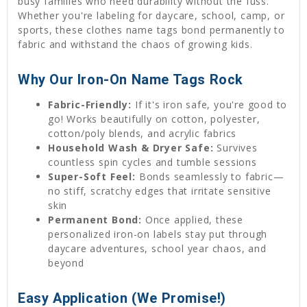
busy families who need durability without the fuss.
Whether you're labeling for daycare, school, camp, or
sports, these clothes name tags bond permanently to
fabric and withstand the chaos of growing kids.
Why Our Iron-On Name Tags Rock
Fabric-Friendly:
If it's iron safe, you're good to
go! Works beautifully on cotton, polyester,
cotton/poly blends, and acrylic fabrics
Household Wash & Dryer Safe:
Survives
countless spin cycles and tumble sessions
Super-Soft Feel:
Bonds seamlessly to fabric—
no stiff, scratchy edges that irritate sensitive
skin
Permanent Bond:
Once applied, these
personalized iron-on labels stay put through
daycare adventures, school year chaos, and
beyond
Easy Application (We Promise!)