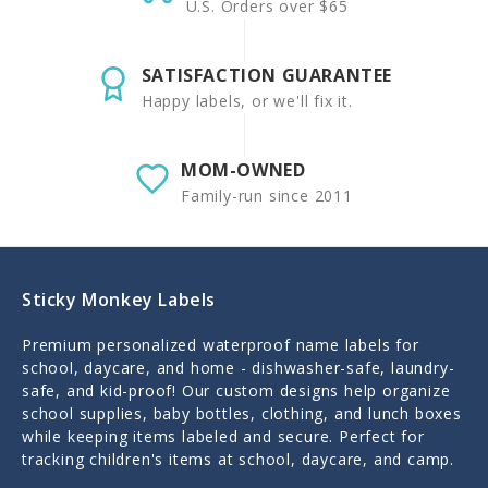
U.S. Orders over $65
SATISFACTION GUARANTEE
Happy labels, or we'll fix it.
MOM-OWNED
Family-run since 2011
Sticky Monkey Labels
Premium personalized waterproof name labels for
school, daycare, and home - dishwasher-safe, laundry-
safe, and kid-proof! Our custom designs help organize
school supplies, baby bottles, clothing, and lunch boxes
while keeping items labeled and secure. Perfect for
tracking children's items at school, daycare, and camp.