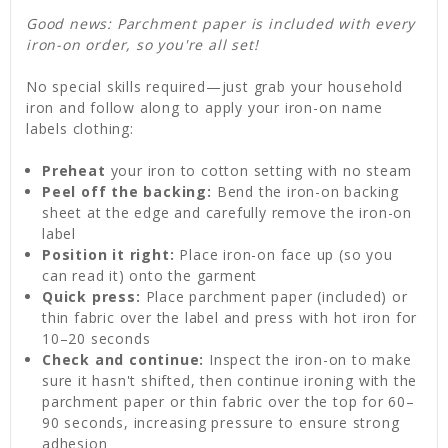
Good news: Parchment paper is included with every
iron-on order, so you're all set!
No special skills required—just grab your household
iron and follow along to apply your iron-on name
labels clothing:
Preheat
your iron to cotton setting with no steam
Peel off the backing:
Bend the iron-on backing
sheet at the edge and carefully remove the iron-on
label
Position it right:
Place iron-on face up (so you
can read it) onto the garment
Quick press:
Place parchment paper (included) or
thin fabric over the label and press with hot iron for
10–20 seconds
Check and continue:
Inspect the iron-on to make
sure it hasn't shifted, then continue ironing with the
parchment paper or thin fabric over the top for 60–
90 seconds, increasing pressure to ensure strong
adhesion