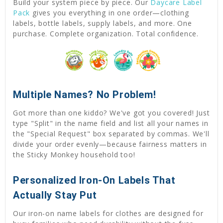
Build your system piece by piece. Our
Daycare Label
Pack
gives you everything in one order—clothing
labels, bottle labels, supply labels, and more. One
purchase. Complete organization. Total confidence.
Multiple Names? No Problem!
Got more than one kiddo? We've got you covered! Just
type "Split" in the name field and list all your names in
the "Special Request" box separated by commas. We'll
divide your order evenly—because fairness matters in
the Sticky Monkey household too!
Personalized Iron-On Labels That
Actually Stay Put
Our iron-on name labels for clothes are designed for