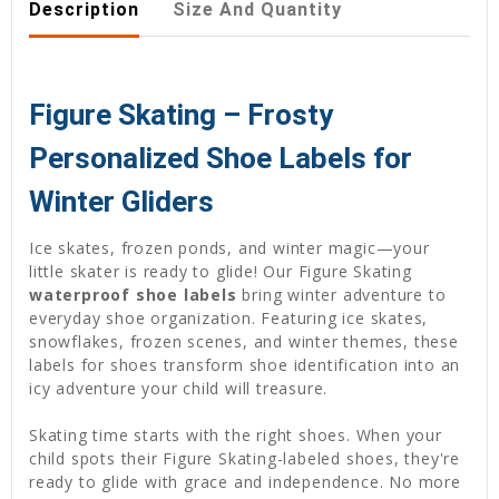
Description
Size And Quantity
Figure Skating – Frosty
Personalized Shoe Labels for
Winter Gliders
Ice skates, frozen ponds, and winter magic—your
little skater is ready to glide! Our Figure Skating
waterproof shoe labels
bring winter adventure to
everyday shoe organization. Featuring ice skates,
snowflakes, frozen scenes, and winter themes, these
labels for shoes transform shoe identification into an
icy adventure your child will treasure.
Skating time starts with the right shoes. When your
child spots their Figure Skating-labeled shoes, they're
ready to glide with grace and independence. No more