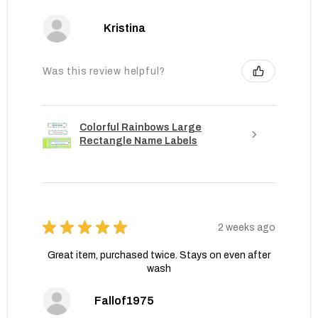
Kristina
Was this review helpful?
Colorful Rainbows Large
Rectangle Name Labels
★
★
★
★
★
2 weeks ago
Great item, purchased twice. Stays on even after
wash
Fallof1975