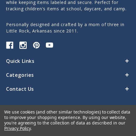
while keeping items labeled and secure. Perfect for
tracking children's items at school, daycare, and camp.
Personally designed and crafted by a mom of three in
Little Rock, Arkansas since 2011.
Quick Links
Categories
Contact Us
We use cookies (and other similar technologies) to collect data
to improve your shopping experience.
By using our website,
you're agreeing to the collection of data as described in our
Privacy Policy
.