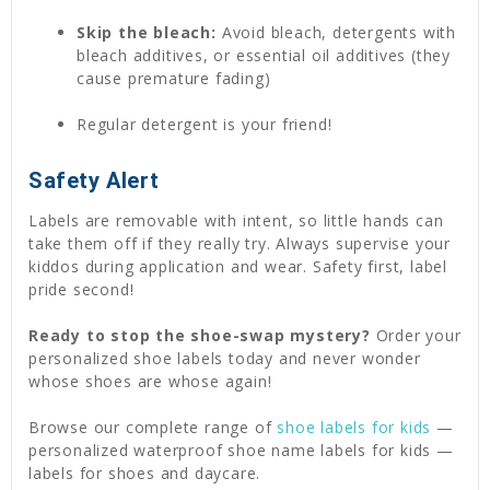
Skip the bleach:
Avoid bleach, detergents with
bleach additives, or essential oil additives (they
cause premature fading)
Regular detergent is your friend!
Safety Alert
Labels are removable with intent, so little hands can
take them off if they really try. Always supervise your
kiddos during application and wear. Safety first, label
pride second!
Ready to stop the shoe-swap mystery?
Order your
personalized shoe labels today and never wonder
whose shoes are whose again!
Browse our complete range of
shoe labels for kids
—
personalized waterproof shoe name labels for kids —
labels for shoes and daycare.