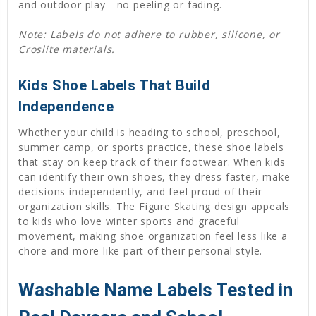
and outdoor play—no peeling or fading.
Note: Labels do not adhere to rubber, silicone, or
Croslite materials.
Kids Shoe Labels That Build
Independence
Whether your child is heading to school, preschool,
summer camp, or sports practice, these shoe labels
that stay on keep track of their footwear. When kids
can identify their own shoes, they dress faster, make
decisions independently, and feel proud of their
organization skills. The Figure Skating design appeals
to kids who love winter sports and graceful
movement, making shoe organization feel less like a
chore and more like part of their personal style.
Washable Name Labels Tested in