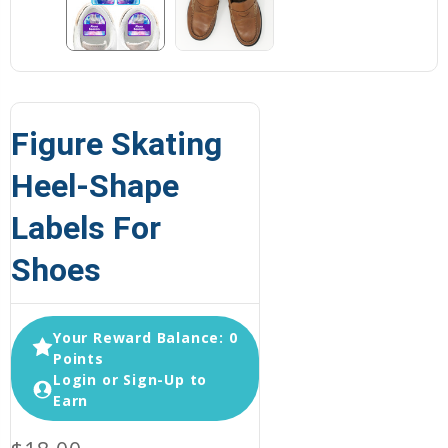
Figure Skating
Heel-Shape
Labels For
Shoes
Your Reward Balance: 0
Points
Login or Sign-Up to
Earn