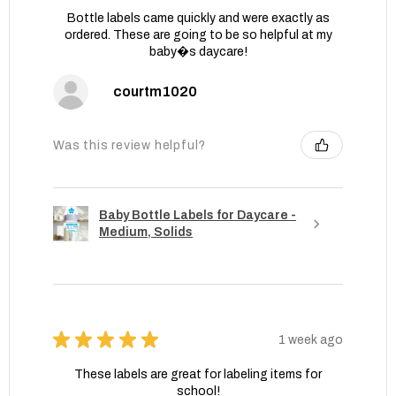
Bottle labels came quickly and were exactly as
ordered. These are going to be so helpful at my
baby�s daycare!
courtm1020
Was this review helpful?
Baby Bottle Labels for Daycare -
Medium, Solids
★
★
★
★
★
1 week ago
These labels are great for labeling items for
school!