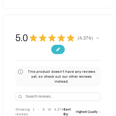
5.0
★
★
★
★
★
4,374
4374
This product doesn't have any reviews
yet, so check out our other reviews
instead.
Showing 1 - 6 of 4,374
Sort
reviews.
By: