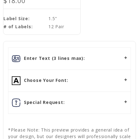
$18.00
Label Size:
1.5"
# of Labels:
12 Pair
Enter Text (3 lines max):
Choose Your Font:
Special Request:
*Please Note: This preview provides a general idea of
your design, but our designers will professionally scale