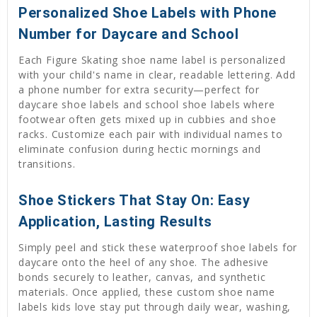
Personalized Shoe Labels with Phone
Number for Daycare and School
Each Figure Skating shoe name label is personalized
with your child's name in clear, readable lettering. Add
a phone number for extra security—perfect for
daycare shoe labels and school shoe labels where
footwear often gets mixed up in cubbies and shoe
racks. Customize each pair with individual names to
eliminate confusion during hectic mornings and
transitions.
Shoe Stickers That Stay On: Easy
Application, Lasting Results
Simply peel and stick these waterproof shoe labels for
daycare onto the heel of any shoe. The adhesive
bonds securely to leather, canvas, and synthetic
materials. Once applied, these custom shoe name
labels kids love stay put through daily wear, washing,