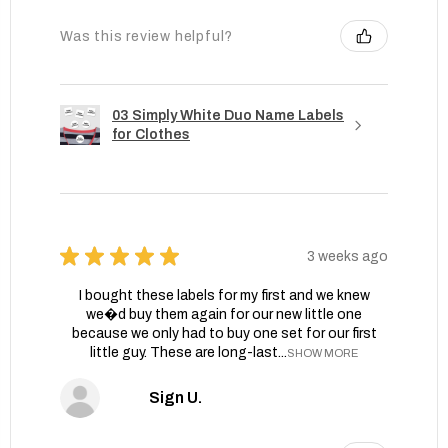
Was this review helpful?
03 Simply White Duo Name Labels
for Clothes
★
★
★
★
★
3 weeks ago
I bought these labels for my first and we knew
we�d buy them again for our new little one
because we only had to buy one set for our first
little guy. These are long-last...
SHOW MORE
Sign U.