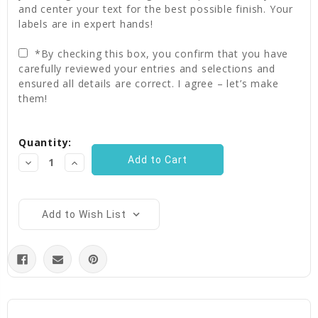
and center your text for the best possible finish. Your
labels are in expert hands!
*By checking this box, you confirm that you have
carefully reviewed your entries and selections and
ensured all details are correct. I agree – let’s make
them!
Current
Quantity:
Stock:
Decrease
Increase
Quantity:
Quantity:
Add to Wish List