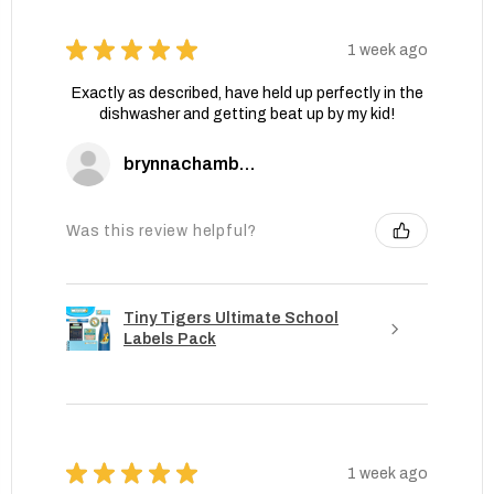
★
★
★
★
★
1 week ago
Exactly as described, have held up perfectly in the
dishwasher and getting beat up by my kid!
brynnachambers
Was this review helpful?
Tiny Tigers Ultimate School
Labels Pack
★
★
★
★
★
1 week ago