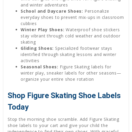
and winter adventures
School and Daycare Shoes:
Personalize
everyday shoes to prevent mix-ups in classroom
cubbies
Winter Play Shoes:
Waterproof shoe stickers
stay vibrant through cold weather and outdoor
skating
Gliding Shoes:
Specialized footwear stays
identified through skating lessons and winter
activities
Seasonal Shoes:
Figure Skating labels for
winter play, sneaker labels for other seasons—
organize your entire shoe rotation
Shop Figure Skating Shoe Labels
Today
Stop the morning shoe scramble. Add Figure Skating
shoe labels to your cart and give your child the
independence to find their own shoes. With graceful