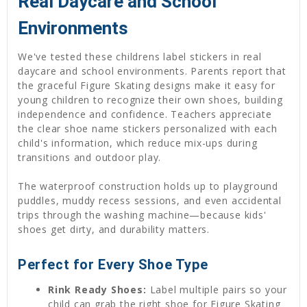
Real Daycare and School
Environments
We've tested these childrens label stickers in real
daycare and school environments. Parents report that
the graceful Figure Skating designs make it easy for
young children to recognize their own shoes, building
independence and confidence. Teachers appreciate
the clear shoe name stickers personalized with each
child's information, which reduce mix-ups during
transitions and outdoor play.
The waterproof construction holds up to playground
puddles, muddy recess sessions, and even accidental
trips through the washing machine—because kids'
shoes get dirty, and durability matters.
Perfect for Every Shoe Type
Rink Ready Shoes:
Label multiple pairs so your
child can grab the right shoe for Figure Skating