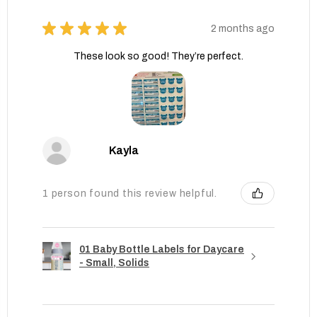
★
★
★
★
★
2 months ago
These look so good! They’re perfect.
Kayla
1 person found this review helpful.
01 Baby Bottle Labels for Daycare
- Small, Solids