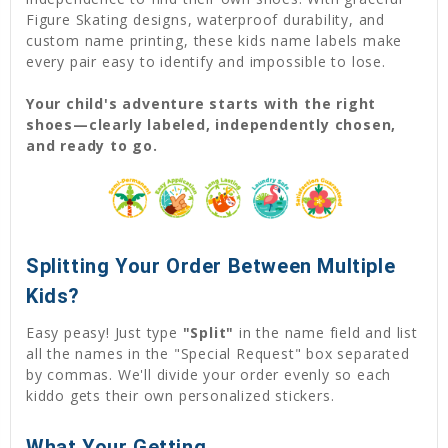
Figure Skating designs, waterproof durability, and
custom name printing, these kids name labels make
every pair easy to identify and impossible to lose.
Your child's adventure starts with the right
shoes—clearly labeled, independently chosen,
and ready to go.
Splitting Your Order Between Multiple
Kids?
Easy peasy! Just type
"Split"
in the name field and list
all the names in the "Special Request" box separated
by commas. We'll divide your order evenly so each
kiddo gets their own personalized stickers.
What Your Getting