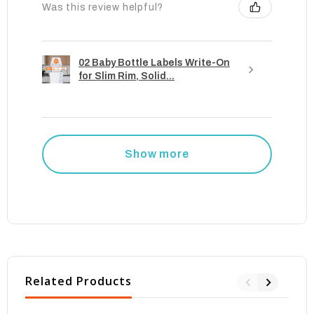
Was this review helpful?
02 Baby Bottle Labels Write-On
for Slim Rim, Solid...
Show more
Related Products