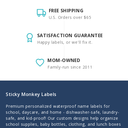
FREE SHIPPING
U.S. Orders over $65
SATISFACTION GUARANTEE
Happy labels, or we'll fix it.
MOM-OWNED
Family-run since 2011
Sticky Monkey Labels
Premium personalized waterproof name labels for
school, daycare, and home - dishwasher-safe, laundry-
safe, and kid-proof! Our custom designs help organize
school supplies, baby bottles, clothing, and lunch boxes