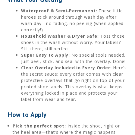
Waterproof & Semi-Permanent:
These little
heroes stick around through wash day after
wash day—no fading, no peeling (when applied
correctly!).
Household Washer & Dryer Safe:
Toss those
shoes in the wash without worry. Your labels?
Still there, still perfect.
Super Easy to Apply:
No special tools needed.
Just peel, stick, and seal with the overlay. Done!
Clear Overlay Included in Every Order:
Here's
the secret sauce: every order comes with clear
protective overlays that go right on top of your
printed shoe labels. This overlay is what keeps
everything locked in place and protects your
label from wear and tear.
How to Apply
Pick the perfect spot:
Inside the shoe, right on
the heel area—that's where the magic happens.