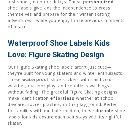
lost shoes, no more delays. These
personalized
shoe labels give kids the independence to dress
themselves and prepare for their winter skating
adventures—while you enjoy those precious moments
of peace.
Waterproof Shoe Labels Kids
Love: Figure Skating Design
Our Figure Skating shoe labels aren't just cute—
they're built for young skaters and winter enthusiasts.
These
waterproof
shoe stickers withstand cold
weather, outdoor play, and countless washings
without fading. The graceful Figure Skating designs
make identification
effortless
whether at school,
daycare, soccer practice, or the playground. Perfect
for families with multiple children, these
durable
shoe
labels for kids ensure each pair stays with its rightful
skater.