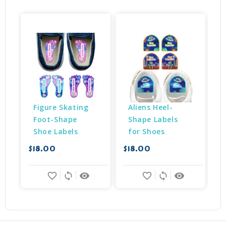
Figure Skating 
Aliens Heel-
Foot-Shape 
Shape Labels 
Shoe Labels
for Shoes
$18.00
$18.00
$
favorite_border
sync
remove_red_eye
favorite_border
sync
remove_red_eye