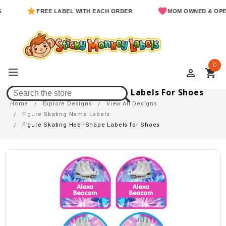
FREE LABEL WITH EACH ORDER
MOM OWNED & OPERATED
0
perm_identity
shopping_cart
Figure Skating Heel-Shape Labels For Shoes
Home
Explore Designs
View All Designs
Figure Skating Name Labels
Figure Skating Heel-Shape Labels for Shoes