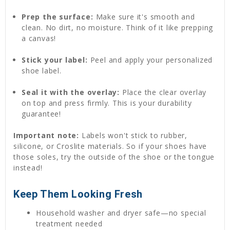
Prep the surface:
Make sure it's smooth and
clean. No dirt, no moisture. Think of it like prepping
a canvas!
Stick your label:
Peel and apply your personalized
shoe label.
Seal it with the overlay:
Place the clear overlay
on top and press firmly. This is your durability
guarantee!
Important note:
Labels won't stick to rubber,
silicone, or Croslite materials. So if your shoes have
those soles, try the outside of the shoe or the tongue
instead!
Keep Them Looking Fresh
Household washer and dryer safe—no special
treatment needed