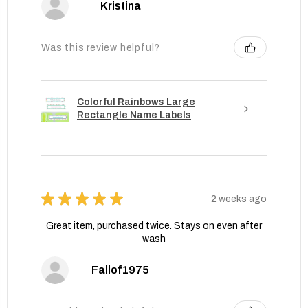
Kristina
Was this review helpful?
Colorful Rainbows Large
Rectangle Name Labels
★
★
★
★
★
2 weeks ago
Great item, purchased twice. Stays on even after
wash
Fallof1975