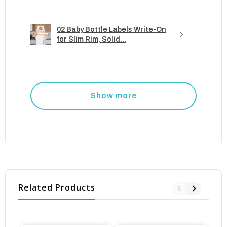
02 Baby Bottle Labels Write-On
for Slim Rim, Solid...
Show more
Related Products