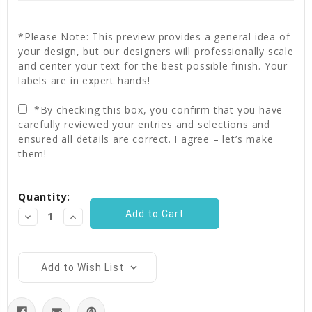
*Please Note: This preview provides a general idea of
your design, but our designers will professionally scale
and center your text for the best possible finish. Your
labels are in expert hands!
*By checking this box, you confirm that you have
carefully reviewed your entries and selections and
ensured all details are correct. I agree – let’s make
them!
Current
Quantity:
Stock:
Decrease
Increase
Quantity:
Quantity:
Add to Wish List