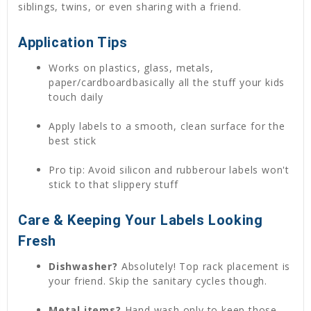
siblings, twins, or even sharing with a friend.
Application Tips
Works on plastics, glass, metals,
paper/cardboardbasically all the stuff your kids
touch daily
Apply labels to a smooth, clean surface for the
best stick
Pro tip: Avoid silicon and rubberour labels won't
stick to that slippery stuff
Care & Keeping Your Labels Looking
Fresh
Dishwasher?
Absolutely! Top rack placement is
your friend. Skip the sanitary cycles though.
Metal items?
Hand wash only to keep those