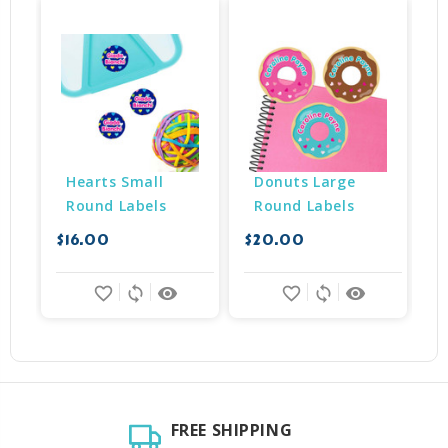
Hearts Small 
Donuts Large 
Round Labels
Round Labels
$16.00
$20.00
$
favorite_border
sync
remove_red_eye
favorite_border
sync
remove_red_eye
FREE SHIPPING