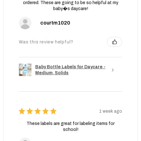
ordered. These are going to be so helpful at my
baby�s daycare!
courtm1020
Was this review helpful?
Baby Bottle Labels for Daycare -
Medium, Solids
★
★
★
★
★
1 week ago
These labels are great for labeling items for
school!