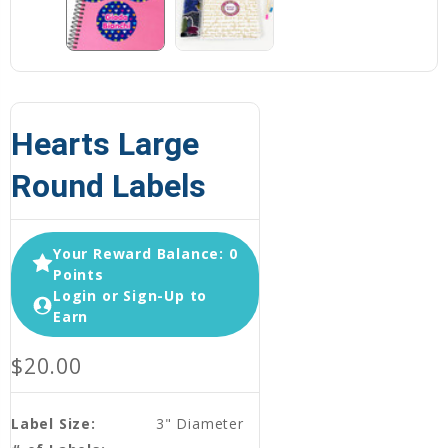
Hearts Large
Round Labels
Your Reward Balance: 0
Points
Login or Sign-Up to
Earn
$20.00
Label Size:
3" Diameter