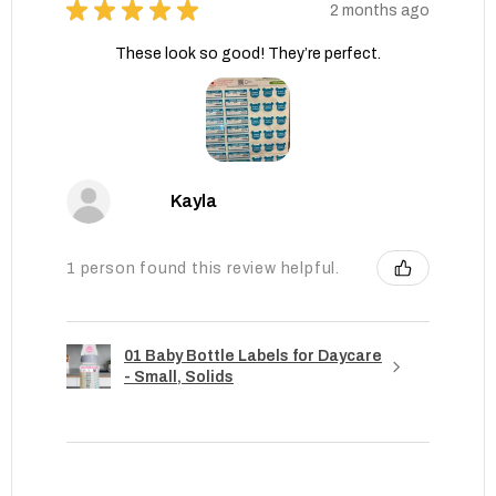
★
★
★
★
★
2 months ago
These look so good! They’re perfect.
Kayla
1 person found this review helpful.
01 Baby Bottle Labels for Daycare
- Small, Solids