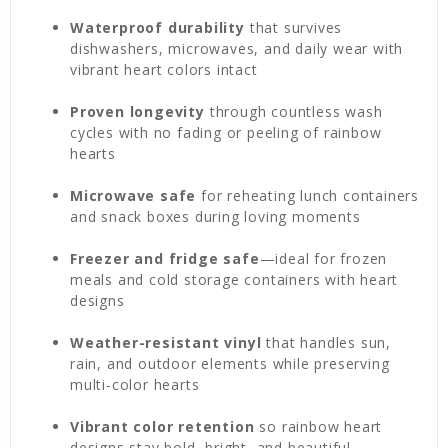
Waterproof durability
that survives
dishwashers, microwaves, and daily wear with
vibrant heart colors intact
Proven longevity
through countless wash
cycles with no fading or peeling of rainbow
hearts
Microwave safe
for reheating lunch containers
and snack boxes during loving moments
Freezer and fridge safe
—ideal for frozen
meals and cold storage containers with heart
designs
Weather-resistant vinyl
that handles sun,
rain, and outdoor elements while preserving
multi-color hearts
Vibrant color retention
so rainbow heart
designs stay bold, bright, and beautiful