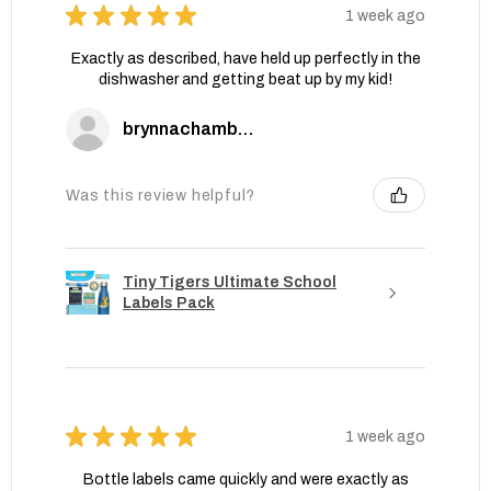
★
★
★
★
★
1 week ago
Exactly as described, have held up perfectly in the
dishwasher and getting beat up by my kid!
brynnachambers
Was this review helpful?
Tiny Tigers Ultimate School
Labels Pack
★
★
★
★
★
1 week ago
Bottle labels came quickly and were exactly as