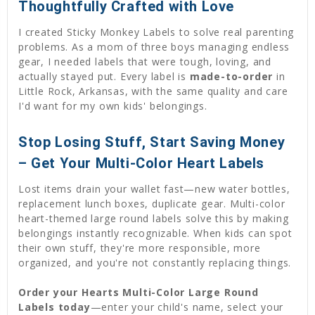
Thoughtfully Crafted with Love
I created Sticky Monkey Labels to solve real parenting
problems. As a mom of three boys managing endless
gear, I needed labels that were tough, loving, and
actually stayed put. Every label is
made-to-order
in
Little Rock, Arkansas, with the same quality and care
I'd want for my own kids' belongings.
Stop Losing Stuff, Start Saving Money
– Get Your Multi-Color Heart Labels
Lost items drain your wallet fast—new water bottles,
replacement lunch boxes, duplicate gear. Multi-color
heart-themed large round labels solve this by making
belongings instantly recognizable. When kids can spot
their own stuff, they're more responsible, more
organized, and you're not constantly replacing things.
Order your Hearts Multi-Color Large Round
Labels today
—enter your child's name, select your