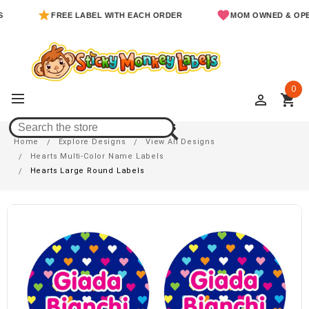
FREE LABEL WITH EACH ORDER
MOM OWNED & OPERATE
0
perm_identity
shopping_cart
Hearts Large Round Labels
Home
Explore Designs
View All Designs
Hearts Multi-Color Name Labels
Hearts Large Round Labels