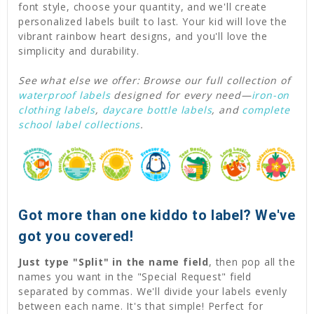
font style, choose your quantity, and we'll create
personalized labels built to last. Your kid will love the
vibrant rainbow heart designs, and you'll love the
simplicity and durability.
See what else we offer: Browse our full collection of
waterproof labels
designed for every need—
iron-on
clothing labels
,
daycare bottle labels
, and
complete
school label collections
.
Got more than one kiddo to label? We've
got you covered!
Just type "Split" in the name field
, then pop all the
names you want in the "Special Request" field
separated by commas. We'll divide your labels evenly
between each name. It's that simple! Perfect for