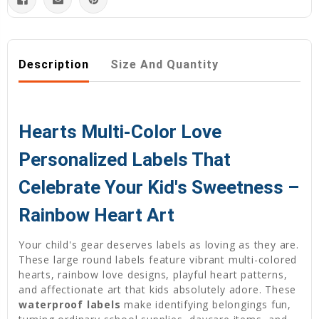
Description
Size And Quantity
Hearts Multi-Color Love
Personalized Labels That
Celebrate Your Kid's Sweetness –
Rainbow Heart Art
Your child's gear deserves labels as loving as they are.
These large round labels feature vibrant multi-colored
hearts, rainbow love designs, playful heart patterns,
and affectionate art that kids absolutely adore. These
waterproof labels
make identifying belongings fun,