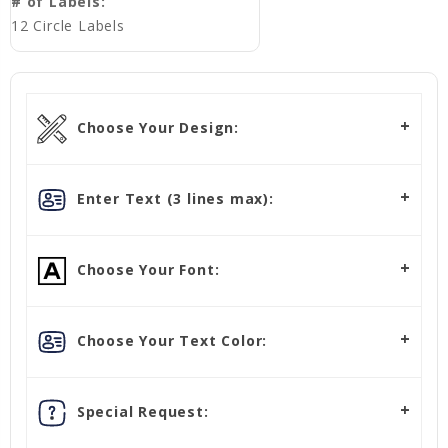
# of Labels:
12 Circle Labels
Choose Your Design:
Enter Text (3 lines max):
Choose Your Font:
Choose Your Text Color:
Special Request: