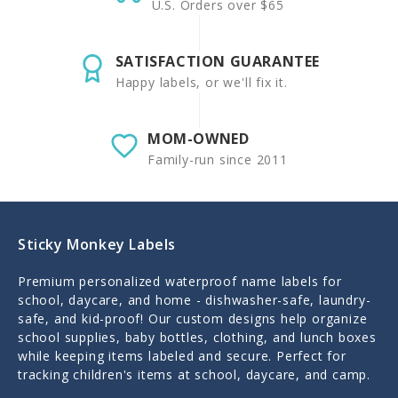
U.S. Orders over $65
SATISFACTION GUARANTEE
Happy labels, or we'll fix it.
MOM-OWNED
Family-run since 2011
Sticky Monkey Labels
Premium personalized waterproof name labels for
school, daycare, and home - dishwasher-safe, laundry-
safe, and kid-proof! Our custom designs help organize
school supplies, baby bottles, clothing, and lunch boxes
while keeping items labeled and secure. Perfect for
tracking children's items at school, daycare, and camp.