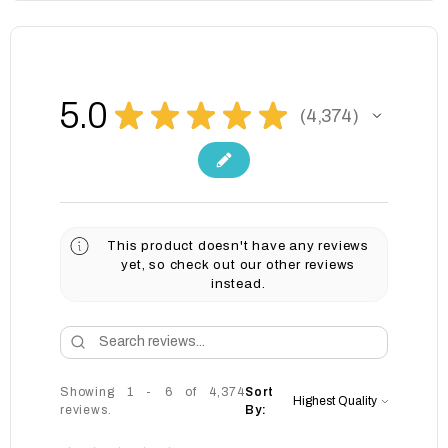
5.0
★
★
★
★
★
4,374
4374
This product doesn't have any reviews
yet, so check out our other reviews
instead.
Showing 1 - 6 of 4,374
Sort
reviews.
By: