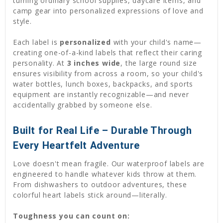
turning ordinary school supplies, daycare items, and
camp gear into personalized expressions of love and
style.
Each label is
personalized
with your child's name—
creating one-of-a-kind labels that reflect their caring
personality. At
3 inches wide
, the large round size
ensures visibility from across a room, so your child's
water bottles, lunch boxes, backpacks, and sports
equipment are instantly recognizable—and never
accidentally grabbed by someone else.
Built for Real Life – Durable Through
Every Heartfelt Adventure
Love doesn't mean fragile. Our waterproof labels are
engineered to handle whatever kids throw at them.
From dishwashers to outdoor adventures, these
colorful heart labels stick around—literally.
Toughness you can count on: