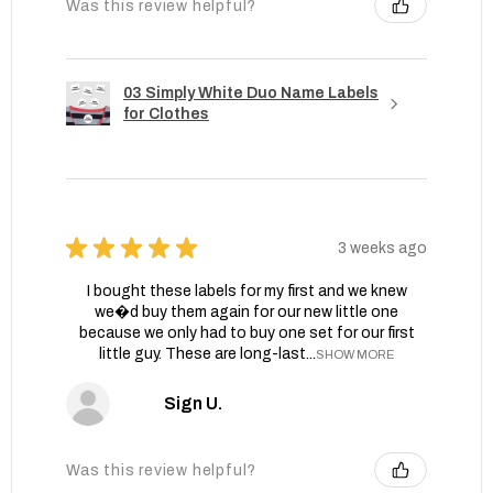
Was this review helpful?
03 Simply White Duo Name Labels
for Clothes
★
★
★
★
★
3 weeks ago
I bought these labels for my first and we knew
we�d buy them again for our new little one
because we only had to buy one set for our first
little guy. These are long-last...
SHOW MORE
Sign U.
Was this review helpful?