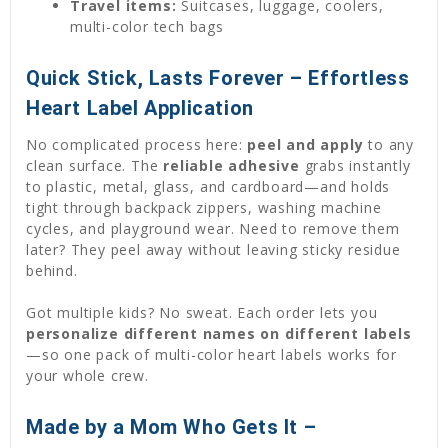
Travel items:
Suitcases, luggage, coolers,
multi-color tech bags
Quick Stick, Lasts Forever – Effortless
Heart Label Application
No complicated process here:
peel and apply
to any
clean surface. The
reliable adhesive
grabs instantly
to plastic, metal, glass, and cardboard—and holds
tight through backpack zippers, washing machine
cycles, and playground wear. Need to remove them
later? They peel away without leaving sticky residue
behind.
Got multiple kids? No sweat. Each order lets you
personalize different names on different labels
—so one pack of multi-color heart labels works for
your whole crew.
Made by a Mom Who Gets It –