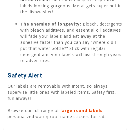
labels looking gorgeous. Metal gets super hot in
the dishwasher!
The enemies of longevity:
Bleach, detergents
with bleach additives, and essential oil additives
will fade your labels and eat away at the
adhesive faster than you can say "where did I
put that water bottle?" Stick with regular
detergent and your labels will last through years
of adventures.
Safety Alert
Our labels are removable with intent, so always
supervise little ones with labeled items. Safety first,
fun always!
Browse our full range of
large round labels
—
personalized waterproof name stickers for kids.