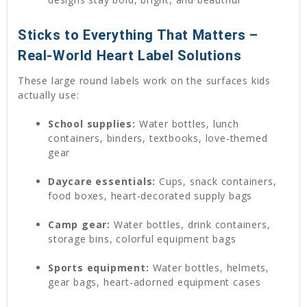
Sticks to Everything That Matters –
Real-World Heart Label Solutions
These large round labels work on the surfaces kids
actually use:
School supplies:
Water bottles, lunch
containers, binders, textbooks, love-themed
gear
Daycare essentials:
Cups, snack containers,
food boxes, heart-decorated supply bags
Camp gear:
Water bottles, drink containers,
storage bins, colorful equipment bags
Sports equipment:
Water bottles, helmets,
gear bags, heart-adorned equipment cases