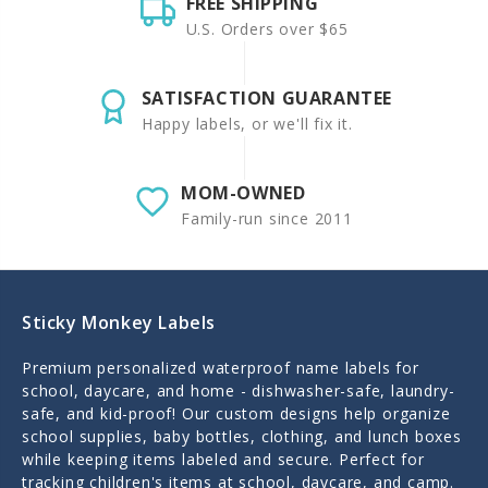
FREE SHIPPING
U.S. Orders over $65
SATISFACTION GUARANTEE
Happy labels, or we'll fix it.
MOM-OWNED
Family-run since 2011
Sticky Monkey Labels
Premium personalized waterproof name labels for
school, daycare, and home - dishwasher-safe, laundry-
safe, and kid-proof! Our custom designs help organize
school supplies, baby bottles, clothing, and lunch boxes
while keeping items labeled and secure. Perfect for
tracking children's items at school, daycare, and camp.