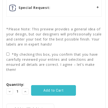
Special Request:
*Please Note: This preview provides a general idea of
your design, but our designers will professionally scale
and center your text for the best possible finish. Your
labels are in expert hands!
*By checking this box, you confirm that you have
carefully reviewed your entries and selections and
ensured all details are correct. I agree – let’s make
them!
Current
Quantity:
Stock:
Decrease
Increase
Quantity:
Quantity: