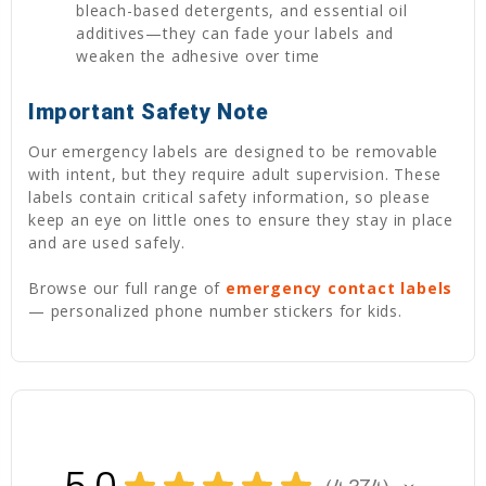
bleach-based detergents, and essential oil
additives—they can fade your labels and
weaken the adhesive over time
Important Safety Note
Our emergency labels are designed to be removable
with intent, but they require adult supervision. These
labels contain critical safety information, so please
keep an eye on little ones to ensure they stay in place
and are used safely.
Browse our full range of
emergency contact labels
— personalized phone number stickers for kids.
★
★
★
★
★