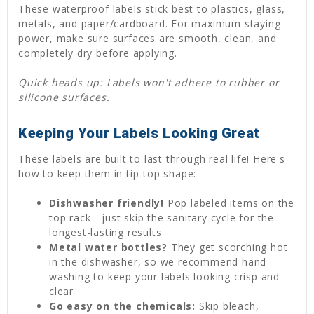
These waterproof labels stick best to plastics, glass,
metals, and paper/cardboard. For maximum staying
power, make sure surfaces are smooth, clean, and
completely dry before applying.
Quick heads up: Labels won't adhere to rubber or
silicone surfaces.
Keeping Your Labels Looking Great
These labels are built to last through real life! Here's
how to keep them in tip-top shape:
Dishwasher friendly!
Pop labeled items on the
top rack—just skip the sanitary cycle for the
longest-lasting results
Metal water bottles?
They get scorching hot
in the dishwasher, so we recommend hand
washing to keep your labels looking crisp and
clear
Go easy on the chemicals:
Skip bleach,