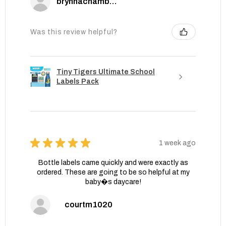
brynnachambers
Was this review helpful?
Tiny Tigers Ultimate School
Labels Pack
★
★
★
★
★
1 week ago
Bottle labels came quickly and were exactly as
ordered. These are going to be so helpful at my
baby�s daycare!
courtm1020