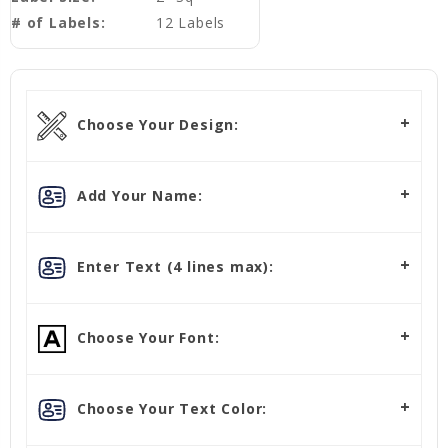
# of Labels:
12 Labels
Choose Your Design:
Add Your Name:
Enter Text (4 lines max):
Choose Your Font:
Choose Your Text Color: