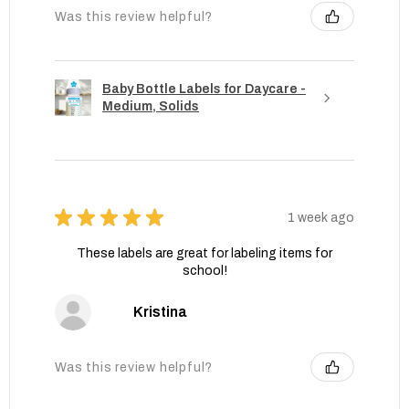
Was this review helpful?
Baby Bottle Labels for Daycare -
Medium, Solids
★
★
★
★
★
1 week ago
These labels are great for labeling items for
school!
Kristina
Was this review helpful?