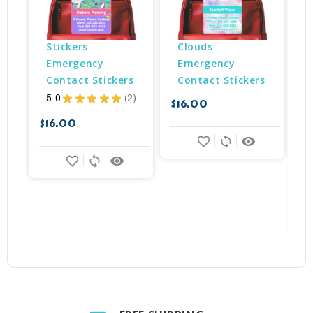
Stickers 
Clouds 
Emergency 
Emergency 
Contact Stickers
Contact Stickers
5.0
★
★
★
★
★
2
$16.00
2
$
$16.00
favorite_border
sync
remove_red_eye
favorite_border
sync
remove_red_eye