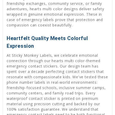
friendship exchanges, community service, or family
adventures, hearts multi color designs deliver safety
wrapped in genuine emotional expression. These in
case of emergency labels prove that protection and
compassion can coexist beautifully.
Heartfelt Quality Meets Colorful
Expression
At Sticky Monkey Labels, we celebrate emotional
connection through our hearts multi color-themed
emergency contact stickers. Our design team has
spent over a decade perfecting contact stickers that
resonate with compassionate kids. We've tested these
phone number labels in real-world environments:
friendship-focused schools, inclusive summer camps,
community centers, and family road trips. Every
waterproof contact sticker is printed on premium
material using precision cutting and backed by our
100% satisfaction guarantee. We understand that
emergency contact labels need to be both functional