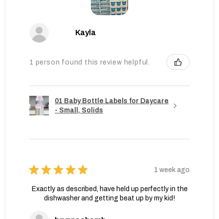
Kayla
1 person found this review helpful.
01 Baby Bottle Labels for Daycare
- Small, Solids
★
★
★
★
★
1 week ago
Exactly as described, have held up perfectly in the
dishwasher and getting beat up by my kid!