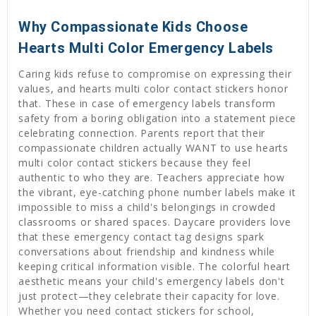
Why Compassionate Kids Choose
Hearts Multi Color Emergency Labels
Caring kids refuse to compromise on expressing their
values, and hearts multi color contact stickers honor
that. These in case of emergency labels transform
safety from a boring obligation into a statement piece
celebrating connection. Parents report that their
compassionate children actually WANT to use hearts
multi color contact stickers because they feel
authentic to who they are. Teachers appreciate how
the vibrant, eye-catching phone number labels make it
impossible to miss a child's belongings in crowded
classrooms or shared spaces. Daycare providers love
that these emergency contact tag designs spark
conversations about friendship and kindness while
keeping critical information visible. The colorful heart
aesthetic means your child's emergency labels don't
just protect—they celebrate their capacity for love.
Whether you need contact stickers for school,