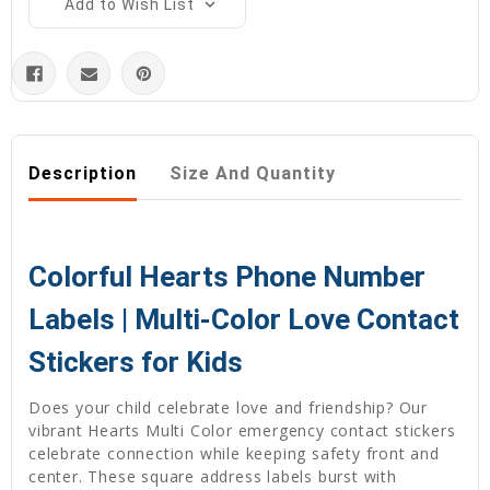
Add to Wish List
Description
Size And Quantity
Colorful Hearts Phone Number
Labels | Multi-Color Love Contact
Stickers for Kids
Does your child celebrate love and friendship? Our
vibrant Hearts Multi Color emergency contact stickers
celebrate connection while keeping safety front and
center. These square address labels burst with