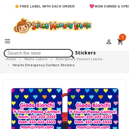
FREE LABEL WITH EACH ORDER
MOM OWNED & OPERATED
0
perm_identity
shopping_cart
Hearts Emergency Contact Stickers
Home
Name Labels
Emergency Contact Labels
Hearts Emergency Contact Stickers