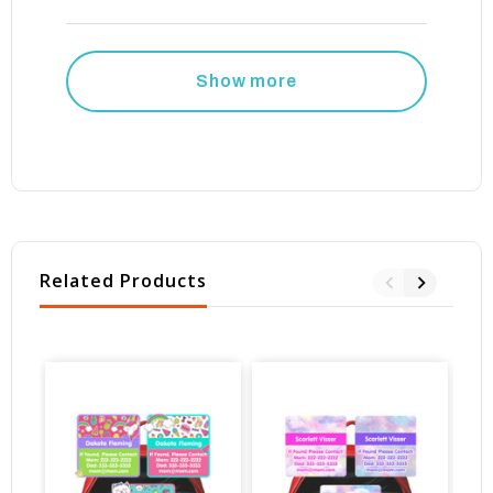
Show more
Related Products