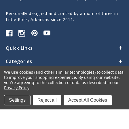
Personally designed and crafted by a mom of three in
Little Rock, Arkansas since 2011.
Quick Links
Categories
We use cookies (and other similar technologies) to collect data
Contact Us
to improve your shopping experience.
By using our website,
you're agreeing to the collection of data as described in our
Privacy Policy
.
Settings
Reject all
Accept All Cookies
© 2026 Sticky Monkey Labels