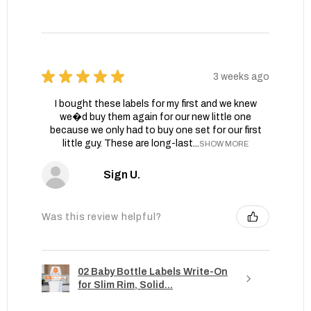
★
★
★
★
★
3 weeks ago
I bought these labels for my first and we knew
we�d buy them again for our new little one
because we only had to buy one set for our first
little guy. These are long-last...
SHOW MORE
Sign U.
Was this review helpful?
02 Baby Bottle Labels Write-On
for Slim Rim, Solid...