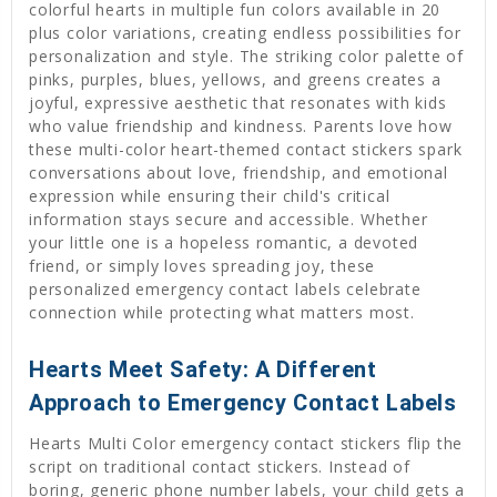
colorful hearts in multiple fun colors available in 20
plus color variations, creating endless possibilities for
personalization and style. The striking color palette of
pinks, purples, blues, yellows, and greens creates a
joyful, expressive aesthetic that resonates with kids
who value friendship and kindness. Parents love how
these multi-color heart-themed contact stickers spark
conversations about love, friendship, and emotional
expression while ensuring their child's critical
information stays secure and accessible. Whether
your little one is a hopeless romantic, a devoted
friend, or simply loves spreading joy, these
personalized emergency contact labels celebrate
connection while protecting what matters most.
Hearts Meet Safety: A Different
Approach to Emergency Contact Labels
Hearts Multi Color emergency contact stickers flip the
script on traditional contact stickers. Instead of
boring, generic phone number labels, your child gets a