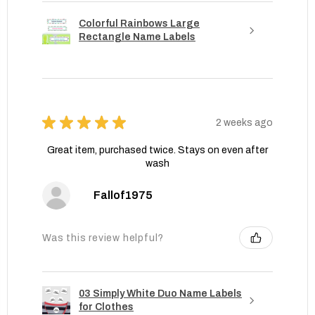
Colorful Rainbows Large
Rectangle Name Labels
★
★
★
★
★
2 weeks ago
Great item, purchased twice. Stays on even after
wash
Fallof1975
Was this review helpful?
03 Simply White Duo Name Labels
for Clothes