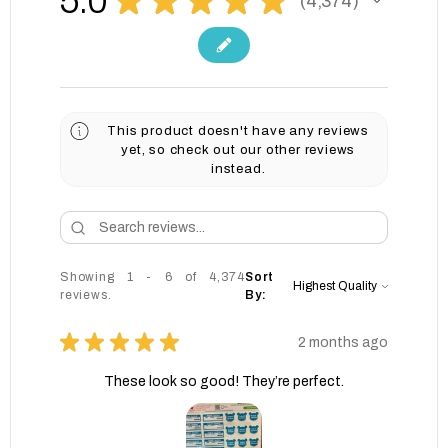
5.0
4,374
4374
This product doesn't have any reviews
yet, so check out our other reviews
instead.
Showing 1 - 6 of 4,374
Sort
reviews.
By:
★
★
★
★
★
2 months ago
These look so good! They’re perfect.