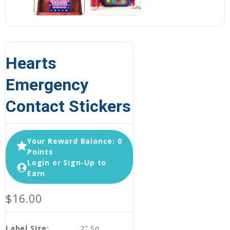
Hearts
Emergency
Contact Stickers
Your Reward Balance: 0
Points
Login or Sign-Up to
Earn
$16.00
Label Size:
2" Sq