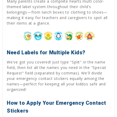
Many parents create a complete hearts multi color-
themed label system throughout their child's
belongings—from lunch boxes to clothing to shoes—
making it easy for teachers and caregivers to spot all
their items at a glance.
Need Labels for Multiple Kids?
We've got you covered! Just type "Split" in the name
field, then list all the names you need in the "Special
Request" field (separated by commas). We'll divide
your emergency contact stickers equally among the
names—perfect for keeping all your kiddos safe and
organized!
How to Apply Your Emergency Contact
Stickers