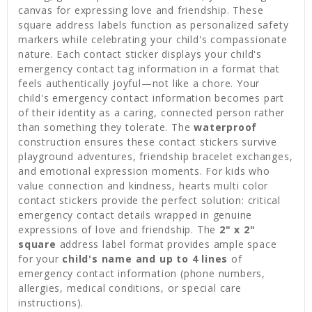
canvas for expressing love and friendship. These
square address labels function as personalized safety
markers while celebrating your child's compassionate
nature. Each contact sticker displays your child's
emergency contact tag information in a format that
feels authentically joyful—not like a chore. Your
child's emergency contact information becomes part
of their identity as a caring, connected person rather
than something they tolerate. The
waterproof
construction ensures these contact stickers survive
playground adventures, friendship bracelet exchanges,
and emotional expression moments. For kids who
value connection and kindness, hearts multi color
contact stickers provide the perfect solution: critical
emergency contact details wrapped in genuine
expressions of love and friendship. The
2" x 2"
square
address label format provides ample space
for your
child's name and up to 4 lines
of
emergency contact information (phone numbers,
allergies, medical conditions, or special care
instructions).