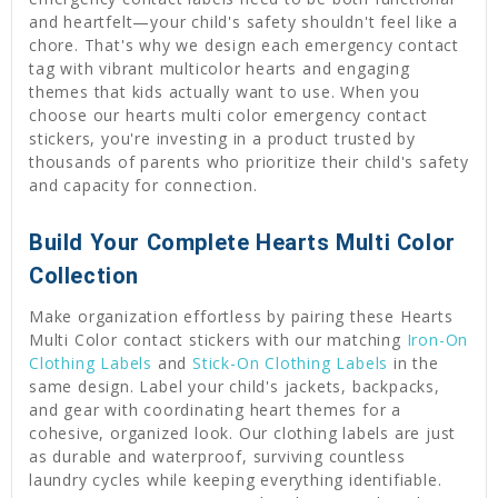
and heartfelt—your child's safety shouldn't feel like a
chore. That's why we design each emergency contact
tag with vibrant multicolor hearts and engaging
themes that kids actually want to use. When you
choose our hearts multi color emergency contact
stickers, you're investing in a product trusted by
thousands of parents who prioritize their child's safety
and capacity for connection.
Build Your Complete Hearts Multi Color
Collection
Make organization effortless by pairing these Hearts
Multi Color contact stickers with our matching
Iron-On
Clothing Labels
and
Stick-On Clothing Labels
in the
same design. Label your child's jackets, backpacks,
and gear with coordinating heart themes for a
cohesive, organized look. Our clothing labels are just
as durable and waterproof, surviving countless
laundry cycles while keeping everything identifiable.