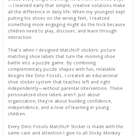
—I learned early that simple, creative solutions make
all the difference in daily life. When my youngest kept
putting his shoes on the wrong feet, I realized
something more engaging might do the trick because
children need to play, discover, and learn through
interaction.
That's when I designed MatchUP stickers: picture
matching shoe labels that turn the morning shoe
battle into a puzzle game. By combining
complementary puzzle shapes with fun, relatable
designs like Dino Fossils, I created an educational
shoe sticker system that teaches left and right
independently—without parental intervention. These
personalized shoe labels aren't just about
organization; they're about building confidence,
independence, and a love of learning in young
children.
Every Dino Fossils MatchUP Sticker is made with the
same care and attention I give to all Sticky Monkey