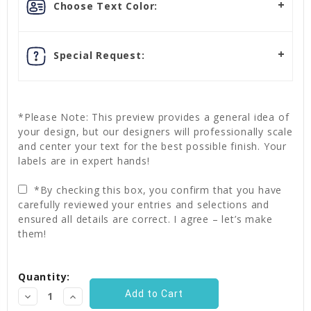
Choose Text Color:
Special Request:
*Please Note: This preview provides a general idea of
your design, but our designers will professionally scale
and center your text for the best possible finish. Your
labels are in expert hands!
*By checking this box, you confirm that you have
carefully reviewed your entries and selections and
ensured all details are correct. I agree – let’s make
them!
Current
Quantity:
Stock:
Decrease
Increase
Quantity:
Quantity: