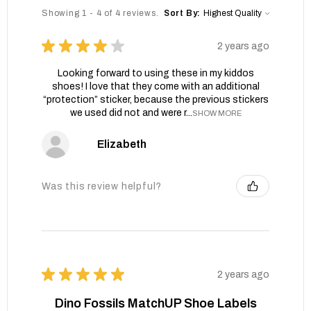
Showing 1 - 4 of 4 reviews.
Sort By:
★
★
★
★
★
2 years ago
Looking forward to using these in my kiddos
shoes! I love that they come with an additional
“protection” sticker, because the previous stickers
we used did not and were r...
SHOW MORE
Elizabeth
Was this review helpful?
★
★
★
★
★
2 years ago
Dino Fossils MatchUP Shoe Labels