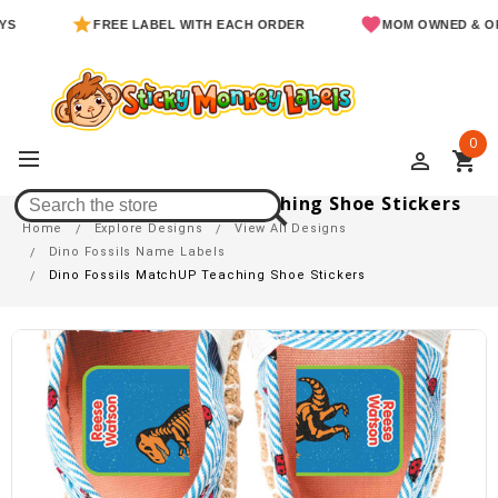
FREE LABEL WITH EACH ORDER
MOM OWNED & OPERATE
0
perm_identity
shopping_cart
Dino Fossils MatchUP Teaching Shoe Stickers
Home
Explore Designs
View All Designs
Dino Fossils Name Labels
Dino Fossils MatchUP Teaching Shoe Stickers