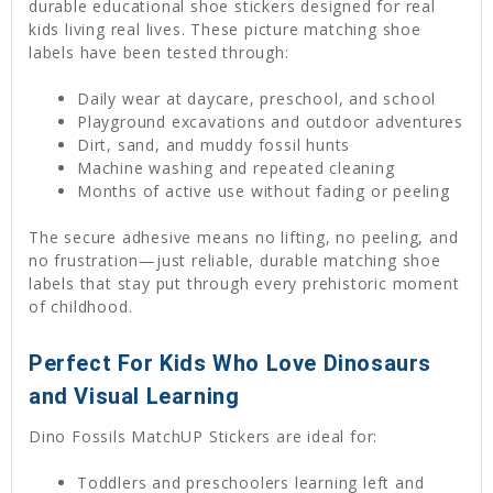
durable educational shoe stickers designed for real
kids living real lives. These picture matching shoe
labels have been tested through:
Daily wear at daycare, preschool, and school
Playground excavations and outdoor adventures
Dirt, sand, and muddy fossil hunts
Machine washing and repeated cleaning
Months of active use without fading or peeling
The secure adhesive means no lifting, no peeling, and
no frustration—just reliable, durable matching shoe
labels that stay put through every prehistoric moment
of childhood.
Perfect For Kids Who Love Dinosaurs
and Visual Learning
Dino Fossils MatchUP Stickers are ideal for:
Toddlers and preschoolers learning left and