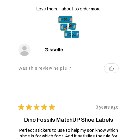
Love them-- about to order more
Gisselle
Was this review helpful?
★
★
★
★
★
3 years ago
Dino Fossils MatchUP Shoe Labels
Perfect stickers to use to help my son know which
shoe is for which foot. And it satisfies the rule for