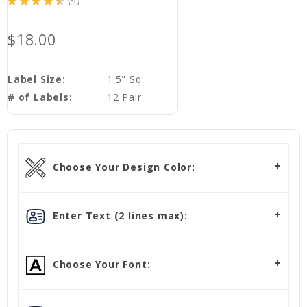
★
★
★
★
★
4
4
$18.00
Label Size:
1.5" Sq
# of Labels:
12 Pair
Choose Your Design Color:
Enter Text (2 lines max):
Choose Your Font: