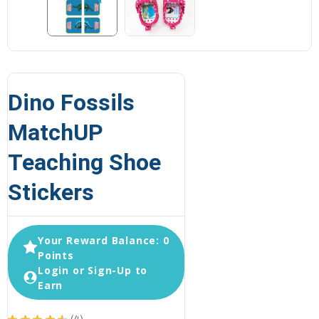
Dino Fossils
MatchUP
Teaching Shoe
Stickers
Your Reward Balance: 0
Points
Login or Sign-Up to
Earn