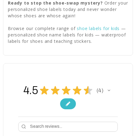
Ready to stop the shoe-swap mystery?
Order your
personalized shoe labels today and never wonder
whose shoes are whose again!
Browse our complete range of
shoe labels for kids
—
personalized shoe name labels for kids — waterproof
labels for shoes and teaching stickers.
4.5
★
★
★
★
★
4
4