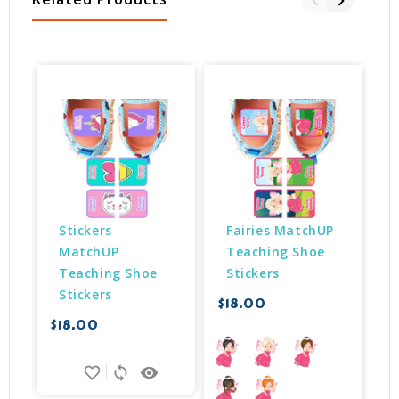
Stickers 
Fairies MatchUP 
MatchUP 
Teaching Shoe 
Teaching Shoe 
Stickers
Stickers
$18.00
$
$18.00
favorite_border
sync
remove_red_eye