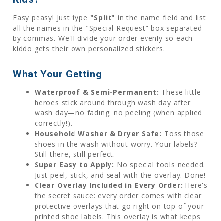
Easy peasy! Just type
"Split"
in the name field and list
all the names in the "Special Request" box separated
by commas. We'll divide your order evenly so each
kiddo gets their own personalized stickers.
What Your Getting
Waterproof & Semi-Permanent:
These little
heroes stick around through wash day after
wash day—no fading, no peeling (when applied
correctly!).
Household Washer & Dryer Safe:
Toss those
shoes in the wash without worry. Your labels?
Still there, still perfect.
Super Easy to Apply:
No special tools needed.
Just peel, stick, and seal with the overlay. Done!
Clear Overlay Included in Every Order:
Here's
the secret sauce: every order comes with clear
protective overlays that go right on top of your
printed shoe labels. This overlay is what keeps