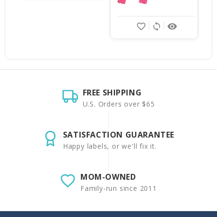
favorite_border
sync
remove_red_eye
FREE SHIPPING
U.S. Orders over $65
SATISFACTION GUARANTEE
Happy labels, or we'll fix it.
MOM-OWNED
Family-run since 2011