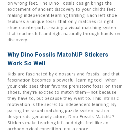
on wrong feet. The Dino Fossils design brings the
excitement of ancient discovery to your child's feet,
making independent learning thrilling. Each left shoe
features a unique fossil that only matches its right
shoe counterpart, creating a visual matching system
that teaches left and right naturally through hands-on
discovery.
Why Dino Fossils MatchUP Stickers
Work So Well
Kids are fascinated by dinosaurs and fossils, and that
fascination becomes a powerful learning tool. When
your child sees their favorite prehistoric fossil on their
shoes, they're excited to match them—not because
they have to, but because they want to. This intrinsic
motivation is the secret to independent learning. By
pairing the visual matching puzzle system with a
design kids genuinely adore, Dino Fossils MatchUP
Stickers make teaching left and right feel like an
archaeological expedition, not a chore.