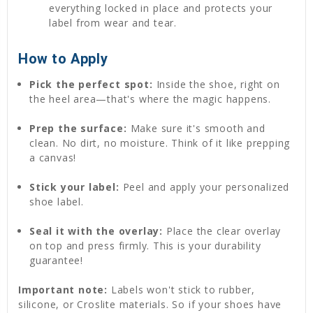
everything locked in place and protects your
label from wear and tear.
How to Apply
Pick the perfect spot:
Inside the shoe, right on
the heel area—that's where the magic happens.
Prep the surface:
Make sure it's smooth and
clean. No dirt, no moisture. Think of it like prepping
a canvas!
Stick your label:
Peel and apply your personalized
shoe label.
Seal it with the overlay:
Place the clear overlay
on top and press firmly. This is your durability
guarantee!
Important note:
Labels won't stick to rubber,
silicone, or Croslite materials. So if your shoes have