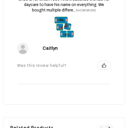
daycare to have his name on everything. We
bought multiple differe...
SHOW MORE
Caitlyn
Was this review helpful?
Related Products