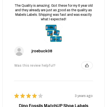
The Quality is amazing. Got these for my 6 year old
and they already are just as good as the quality as
Mabels Labels. Shipping was fast and was exactly
what I expected!
jroebuck08
Was this review helpful?
★
★
★
★
★
3 years ago
Dino Fossils MatchUP Shoe Labels