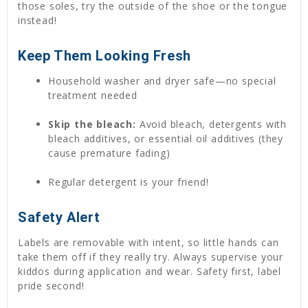
those soles, try the outside of the shoe or the tongue
instead!
Keep Them Looking Fresh
Household washer and dryer safe—no special
treatment needed
Skip the bleach:
Avoid bleach, detergents with
bleach additives, or essential oil additives (they
cause premature fading)
Regular detergent is your friend!
Safety Alert
Labels are removable with intent, so little hands can
take them off if they really try. Always supervise your
kiddos during application and wear. Safety first, label
pride second!