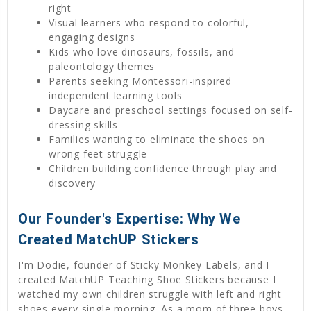
right
Visual learners who respond to colorful,
engaging designs
Kids who love dinosaurs, fossils, and
paleontology themes
Parents seeking Montessori-inspired
independent learning tools
Daycare and preschool settings focused on self-
dressing skills
Families wanting to eliminate the shoes on
wrong feet struggle
Children building confidence through play and
discovery
Our Founder's Expertise: Why We
Created MatchUP Stickers
I'm Dodie, founder of Sticky Monkey Labels, and I
created MatchUP Teaching Shoe Stickers because I
watched my own children struggle with left and right
shoes every single morning. As a mom of three boys