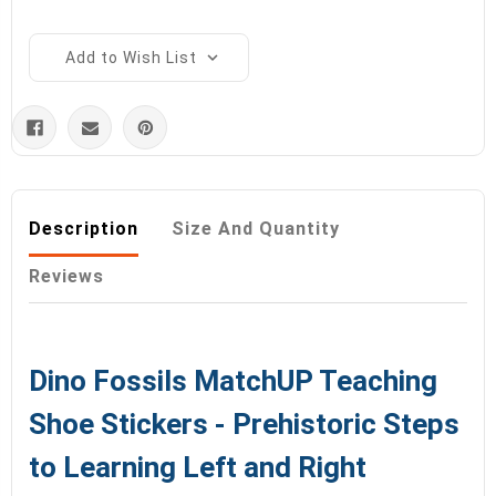
Add to Wish List
Description
Size And Quantity
Reviews
Dino Fossils MatchUP Teaching
Shoe Stickers - Prehistoric Steps
to Learning Left and Right