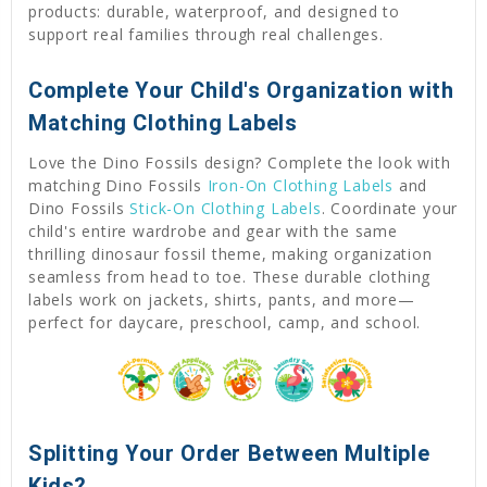
products: durable, waterproof, and designed to
support real families through real challenges.
Complete Your Child's Organization with
Matching Clothing Labels
Love the Dino Fossils design? Complete the look with
matching Dino Fossils
Iron-On Clothing Labels
and
Dino Fossils
Stick-On Clothing Labels
. Coordinate your
child's entire wardrobe and gear with the same
thrilling dinosaur fossil theme, making organization
seamless from head to toe. These durable clothing
labels work on jackets, shirts, pants, and more—
perfect for daycare, preschool, camp, and school.
Splitting Your Order Between Multiple
Kids?