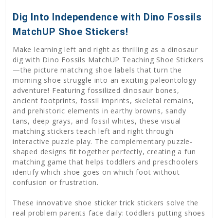
Dig Into Independence with Dino Fossils
MatchUP Shoe Stickers!
Make learning left and right as thrilling as a dinosaur
dig with Dino Fossils MatchUP Teaching Shoe Stickers
—the picture matching shoe labels that turn the
morning shoe struggle into an exciting paleontology
adventure! Featuring fossilized dinosaur bones,
ancient footprints, fossil imprints, skeletal remains,
and prehistoric elements in earthy browns, sandy
tans, deep grays, and fossil whites, these visual
matching stickers teach left and right through
interactive puzzle play. The complementary puzzle-
shaped designs fit together perfectly, creating a fun
matching game that helps toddlers and preschoolers
identify which shoe goes on which foot without
confusion or frustration.
These innovative shoe sticker trick stickers solve the
real problem parents face daily: toddlers putting shoes