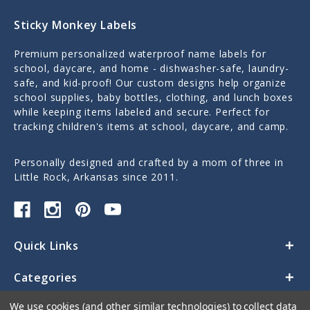
Sticky Monkey Labels
Premium personalized waterproof name labels for
school, daycare, and home - dishwasher-safe, laundry-
safe, and kid-proof! Our custom designs help organize
school supplies, baby bottles, clothing, and lunch boxes
while keeping items labeled and secure. Perfect for
tracking children's items at school, daycare, and camp.
Personally designed and crafted by a mom of three in
Little Rock, Arkansas since 2011.
Quick Links
Categories
We use cookies (and other similar technologies) to collect data
Contact Us