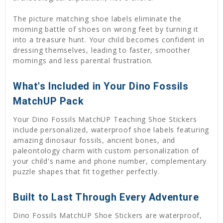
The picture matching shoe labels eliminate the
morning battle of shoes on wrong feet by turning it
into a treasure hunt. Your child becomes confident in
dressing themselves, leading to faster, smoother
mornings and less parental frustration.
What's Included in Your Dino Fossils
MatchUP Pack
Your Dino Fossils MatchUP Teaching Shoe Stickers
include personalized, waterproof shoe labels featuring
amazing dinosaur fossils, ancient bones, and
paleontology charm with custom personalization of
your child's name and phone number, complementary
puzzle shapes that fit together perfectly.
Built to Last Through Every Adventure
Dino Fossils MatchUP Shoe Stickers are waterproof,