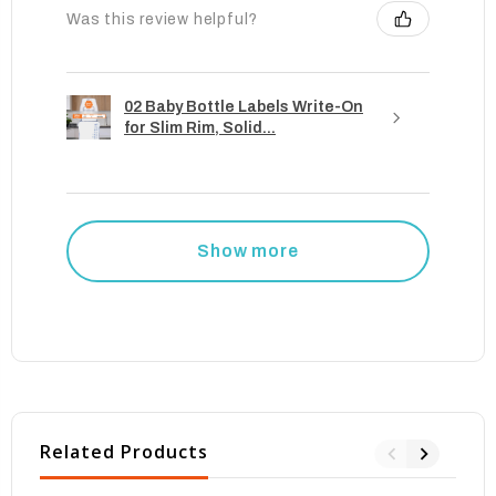
Was this review helpful?
02 Baby Bottle Labels Write-On
for Slim Rim, Solid...
Show more
Related Products