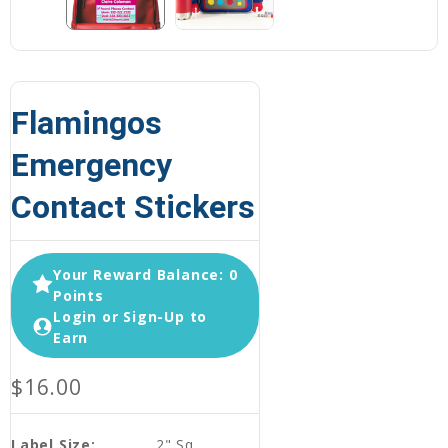
Flamingos
Emergency
Contact Stickers
Your Reward Balance: 0
Points
Login or Sign-Up to
Earn
$16.00
Label Size:
2" Sq