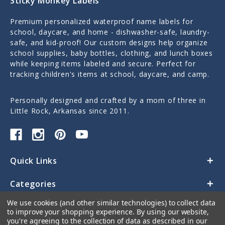
Sticky Monkey Labels
Premium personalized waterproof name labels for
school, daycare, and home - dishwasher-safe, laundry-
safe, and kid-proof! Our custom designs help organize
school supplies, baby bottles, clothing, and lunch boxes
while keeping items labeled and secure. Perfect for
tracking children's items at school, daycare, and camp.
Personally designed and crafted by a mom of three in
Little Rock, Arkansas since 2011.
Quick Links
Categories
We use cookies (and other similar technologies) to collect data
Contact Us
to improve your shopping experience.
By using our website,
you're agreeing to the collection of data as described in our