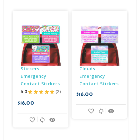
Stickers 
Clouds 
Emergency 
Emergency 
Contact Stickers
Contact Stickers
5.0
★
★
★
★
★
2
$16.00
2
$
$16.00
favorite_border
sync
remove_red_eye
favorite_border
sync
remove_red_eye