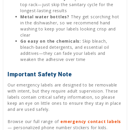
top rack—just skip the sanitary cycle for the
longest-lasting results
Metal water bottles?
They get scorching hot
in the dishwasher, so we recommend hand
washing to keep your labels looking crisp and
clear
Go easy on the chemicals:
Skip bleach,
bleach-based detergents, and essential oil
additives—they can fade your labels and
weaken the adhesive over time
Important Safety Note
Our emergency labels are designed to be removable
with intent, but they require adult supervision. These
labels contain critical safety information, so please
keep an eye on little ones to ensure they stay in place
and are used safely.
Browse our full range of
emergency contact labels
— personalized phone number stickers for kids.