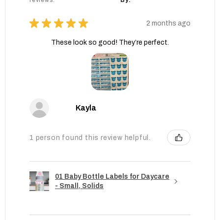
reviews.
By:
★
★
★
★
★
2 months ago
These look so good! They’re perfect.
Kayla
1 person found this review helpful.
01 Baby Bottle Labels for Daycare
- Small, Solids