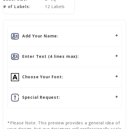
# of Labels:
12 Labels
Add Your Name:
Enter Text (4 lines max):
Choose Your Font:
Special Request:
*Please Note: This preview provides a general idea of
your design, but our designers will professionally scale