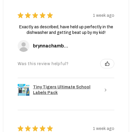
★
★
★
★
★
1 week ago
Exactly as described, have held up perfectly in the
dishwasher and getting beat up by my kid!
brynnachambers
Was this review helpful?
Tiny Tigers Ultimate School
Labels Pack
★
★
★
★
★
1 week ago