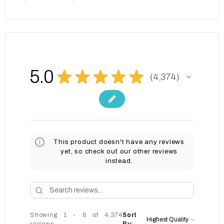
5.0
★
★
★
★
★
4,374
4374
This product doesn't have any reviews
yet, so check out our other reviews
instead.
Showing 1 - 6 of 4,374
Sort