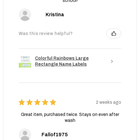
school!
Kristina
Was this review helpful?
Colorful Rainbows Large
Rectangle Name Labels
★
★
★
★
★
2 weeks ago
Great item, purchased twice. Stays on even after
wash
Fallof1975