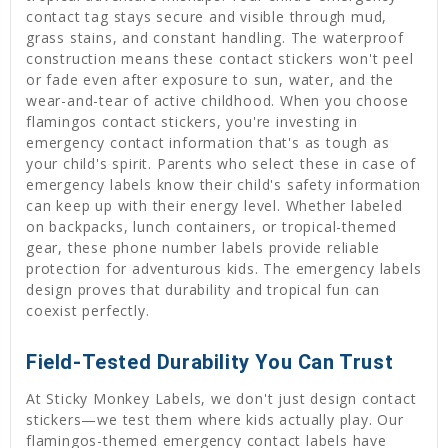
contact tag stays secure and visible through mud,
grass stains, and constant handling. The waterproof
construction means these contact stickers won't peel
or fade even after exposure to sun, water, and the
wear-and-tear of active childhood. When you choose
flamingos contact stickers, you're investing in
emergency contact information that's as tough as
your child's spirit. Parents who select these in case of
emergency labels know their child's safety information
can keep up with their energy level. Whether labeled
on backpacks, lunch containers, or tropical-themed
gear, these phone number labels provide reliable
protection for adventurous kids. The emergency labels
design proves that durability and tropical fun can
coexist perfectly.
Field-Tested Durability You Can Trust
At Sticky Monkey Labels, we don't just design contact
stickers—we test them where kids actually play. Our
flamingos-themed emergency contact labels have