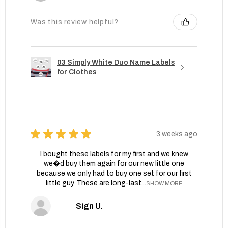
Was this review helpful?
03 Simply White Duo Name Labels
for Clothes
★
★
★
★
★
3 weeks ago
I bought these labels for my first and we knew
we�d buy them again for our new little one
because we only had to buy one set for our first
little guy. These are long-last...
SHOW MORE
Sign U.