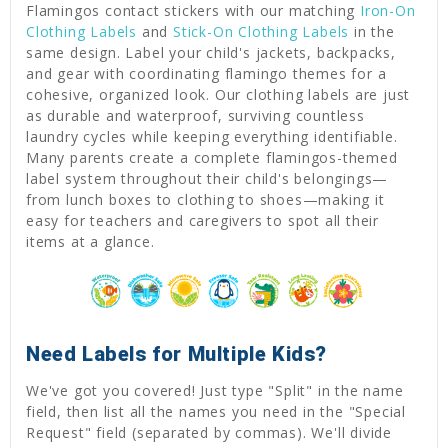
Flamingos contact stickers with our matching
Iron-On
Clothing Labels
and
Stick-On Clothing Labels
in the
same design. Label your child's jackets, backpacks,
and gear with coordinating flamingo themes for a
cohesive, organized look. Our clothing labels are just
as durable and waterproof, surviving countless
laundry cycles while keeping everything identifiable.
Many parents create a complete flamingos-themed
label system throughout their child's belongings—
from lunch boxes to clothing to shoes—making it
easy for teachers and caregivers to spot all their
items at a glance.
Need Labels for Multiple Kids?
We've got you covered! Just type "Split" in the name
field, then list all the names you need in the "Special
Request" field (separated by commas). We'll divide