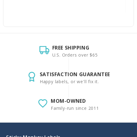
FREE SHIPPING
U.S. Orders over $65
SATISFACTION GUARANTEE
Happy labels, or we'll fix it.
MOM-OWNED
Family-run since 2011