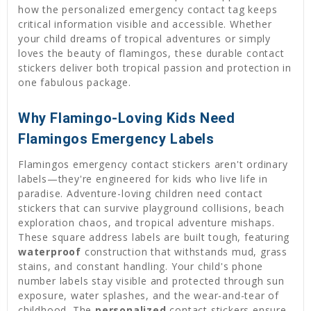
how the personalized emergency contact tag keeps
critical information visible and accessible. Whether
your child dreams of tropical adventures or simply
loves the beauty of flamingos, these durable contact
stickers deliver both tropical passion and protection in
one fabulous package.
Why Flamingo-Loving Kids Need
Flamingos Emergency Labels
Flamingos emergency contact stickers aren't ordinary
labels—they're engineered for kids who live life in
paradise. Adventure-loving children need contact
stickers that can survive playground collisions, beach
exploration chaos, and tropical adventure mishaps.
These square address labels are built tough, featuring
waterproof
construction that withstands mud, grass
stains, and constant handling. Your child's phone
number labels stay visible and protected through sun
exposure, water splashes, and the wear-and-tear of
childhood. The
personalized
contact stickers ensure