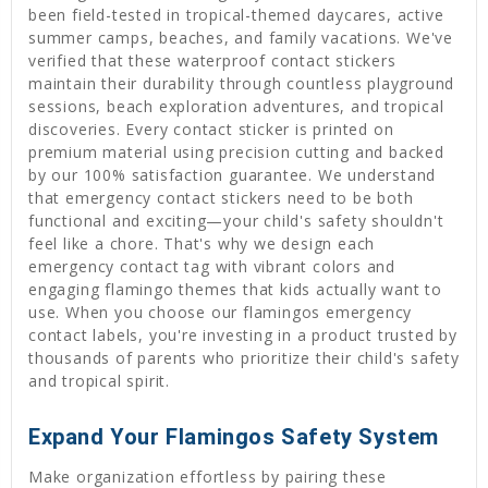
been field-tested in tropical-themed daycares, active
summer camps, beaches, and family vacations. We've
verified that these waterproof contact stickers
maintain their durability through countless playground
sessions, beach exploration adventures, and tropical
discoveries. Every contact sticker is printed on
premium material using precision cutting and backed
by our 100% satisfaction guarantee. We understand
that emergency contact stickers need to be both
functional and exciting—your child's safety shouldn't
feel like a chore. That's why we design each
emergency contact tag with vibrant colors and
engaging flamingo themes that kids actually want to
use. When you choose our flamingos emergency
contact labels, you're investing in a product trusted by
thousands of parents who prioritize their child's safety
and tropical spirit.
Expand Your Flamingos Safety System
Make organization effortless by pairing these