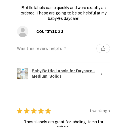
Bottle labels came quickly and were exactly as
ordered. These are going to be so helpful at my
baby�s daycare!
courtm1020
Was this review helpful?
Baby Bottle Labels for Daycare -
Medium, Solids
★
★
★
★
★
1 week ago
These labels are great for labeling items for