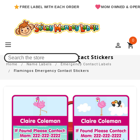
FREE LABEL WITH EACH ORDER
MOM OWNED & OPERATED
0
perm_identity
shopping_cart
Flamingos Emergency Contact Stickers
Home
Name Labels
Emergency Contact Labels
Flamingos Emergency Contact Stickers