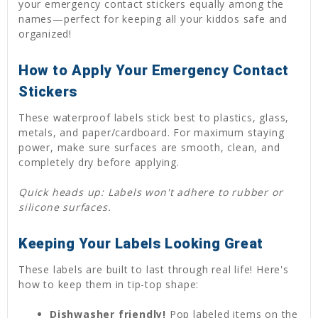
your emergency contact stickers equally among the
names—perfect for keeping all your kiddos safe and
organized!
How to Apply Your Emergency Contact
Stickers
These waterproof labels stick best to plastics, glass,
metals, and paper/cardboard. For maximum staying
power, make sure surfaces are smooth, clean, and
completely dry before applying.
Quick heads up: Labels won't adhere to rubber or
silicone surfaces.
Keeping Your Labels Looking Great
These labels are built to last through real life! Here's
how to keep them in tip-top shape:
Dishwasher friendly!
Pop labeled items on the