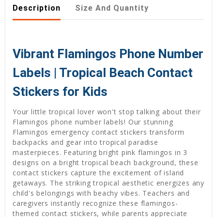
Description
Size And Quantity
Vibrant Flamingos Phone Number
Labels | Tropical Beach Contact
Stickers for Kids
Your little tropical lover won't stop talking about their
Flamingos phone number labels! Our stunning
Flamingos emergency contact stickers transform
backpacks and gear into tropical paradise
masterpieces. Featuring bright pink flamingos in 3
designs on a bright tropical beach background, these
contact stickers capture the excitement of island
getaways. The striking tropical aesthetic energizes any
child's belongings with beachy vibes. Teachers and
caregivers instantly recognize these flamingos-
themed contact stickers, while parents appreciate