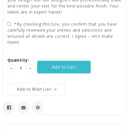
and center your text for the best possible finish. Your
labels are in expert hands!
*By checking this box, you confirm that you have
carefully reviewed your entries and selections and
ensured all details are correct. I agree – let’s make
them!
Current
Quantity:
Stock:
Decrease
Increase
Quantity:
Quantity:
Add to Wish List