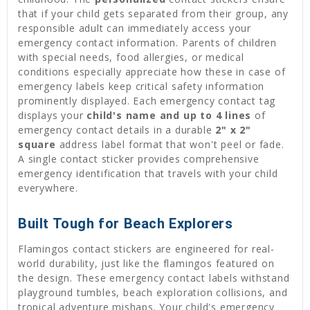
that if your child gets separated from their group, any
responsible adult can immediately access your
emergency contact information. Parents of children
with special needs, food allergies, or medical
conditions especially appreciate how these in case of
emergency labels keep critical safety information
prominently displayed. Each emergency contact tag
displays your
child's name and up to 4 lines
of
emergency contact details in a durable
2" x 2"
square
address label format that won't peel or fade.
A single contact sticker provides comprehensive
emergency identification that travels with your child
everywhere.
Built Tough for Beach Explorers
Flamingos contact stickers are engineered for real-
world durability, just like the flamingos featured on
the design. These emergency contact labels withstand
playground tumbles, beach exploration collisions, and
tropical adventure mishaps. Your child's emergency