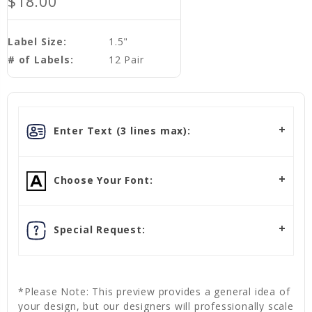
$18.00
Label Size:
1.5"
# of Labels:
12 Pair
Enter Text (3 lines max):
Choose Your Font:
Special Request:
*Please Note: This preview provides a general idea of
your design, but our designers will professionally scale