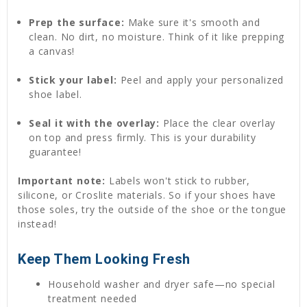
Prep the surface:
Make sure it's smooth and
clean. No dirt, no moisture. Think of it like prepping
a canvas!
Stick your label:
Peel and apply your personalized
shoe label.
Seal it with the overlay:
Place the clear overlay
on top and press firmly. This is your durability
guarantee!
Important note:
Labels won't stick to rubber,
silicone, or Croslite materials. So if your shoes have
those soles, try the outside of the shoe or the tongue
instead!
Keep Them Looking Fresh
Household washer and dryer safe—no special
treatment needed