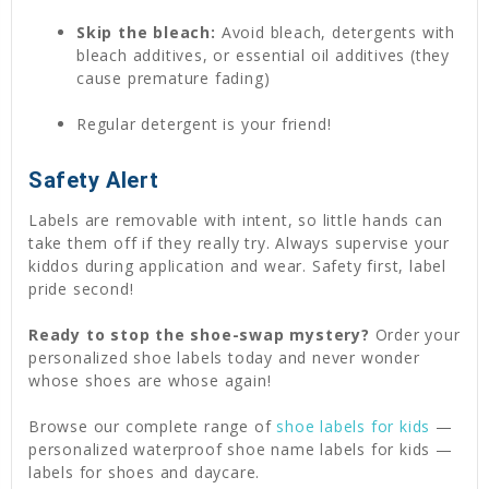
Skip the bleach:
Avoid bleach, detergents with
bleach additives, or essential oil additives (they
cause premature fading)
Regular detergent is your friend!
Safety Alert
Labels are removable with intent, so little hands can
take them off if they really try. Always supervise your
kiddos during application and wear. Safety first, label
pride second!
Ready to stop the shoe-swap mystery?
Order your
personalized shoe labels today and never wonder
whose shoes are whose again!
Browse our complete range of
shoe labels for kids
—
personalized waterproof shoe name labels for kids —
labels for shoes and daycare.