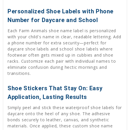
Personalized Shoe Labels with Phone
Number for Daycare and School
Each Farm Animals shoe name label is personalized
with your child's name in clear, readable lettering. Add
a phone number for extra security—perfect for
daycare shoe labels and school shoe labels where
footwear often gets mixed up in cubbies and shoe
racks. Customize each pair with individual names to
eliminate confusion during hectic mornings and
transitions.
Shoe Stickers That Stay On: Easy
Application, Lasting Results
Simply peel and stick these waterproof shoe labels for
daycare onto the heel of any shoe. The adhesive
bonds securely to leather, canvas, and synthetic
materials. Once applied, these custom shoe name