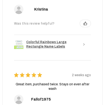
Kristina
Was this review helpful?
Colorful Rainbows Large
Rectangle Name Labels
★
★
★
★
★
2 weeks ago
Great item, purchased twice. Stays on even after
wash
Fallof1975