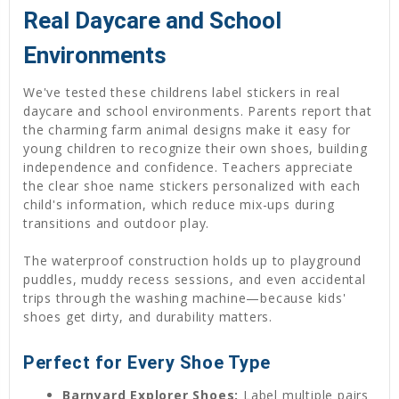
Real Daycare and School
Environments
We've tested these childrens label stickers in real
daycare and school environments. Parents report that
the charming farm animal designs make it easy for
young children to recognize their own shoes, building
independence and confidence. Teachers appreciate
the clear shoe name stickers personalized with each
child's information, which reduce mix-ups during
transitions and outdoor play.
The waterproof construction holds up to playground
puddles, muddy recess sessions, and even accidental
trips through the washing machine—because kids'
shoes get dirty, and durability matters.
Perfect for Every Shoe Type
Barnyard Explorer Shoes:
Label multiple pairs