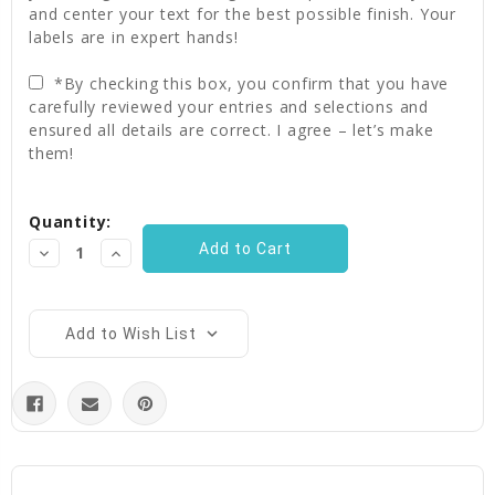
and center your text for the best possible finish. Your
labels are in expert hands!
*By checking this box, you confirm that you have
carefully reviewed your entries and selections and
ensured all details are correct. I agree – let’s make
them!
Current
Quantity:
Stock:
Decrease
Increase
Quantity:
Quantity:
Add to Wish List