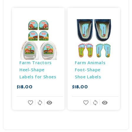
Farm Tractors 
Farm Animals 
Heel-Shape 
Foot-Shape 
Labels for Shoes
Shoe Labels
$18.00
$18.00
$
favorite_border
sync
remove_red_eye
favorite_border
sync
remove_red_eye