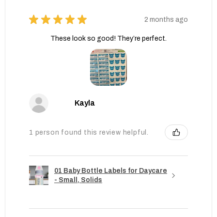
★
★
★
★
★
2 months ago
These look so good! They’re perfect.
Kayla
1 person found this review helpful.
01 Baby Bottle Labels for Daycare
- Small, Solids