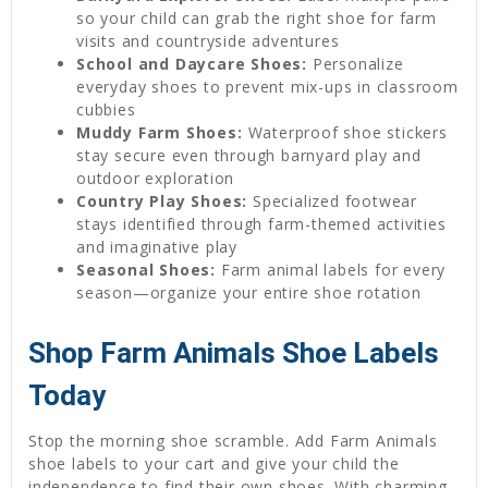
so your child can grab the right shoe for farm
visits and countryside adventures
School and Daycare Shoes:
Personalize
everyday shoes to prevent mix-ups in classroom
cubbies
Muddy Farm Shoes:
Waterproof shoe stickers
stay secure even through barnyard play and
outdoor exploration
Country Play Shoes:
Specialized footwear
stays identified through farm-themed activities
and imaginative play
Seasonal Shoes:
Farm animal labels for every
season—organize your entire shoe rotation
Shop Farm Animals Shoe Labels
Today
Stop the morning shoe scramble. Add Farm Animals
shoe labels to your cart and give your child the
independence to find their own shoes. With charming