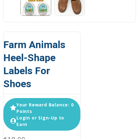
Farm Animals
Heel-Shape
Labels For
Shoes
Your Reward Balance: 0
Points
Login or Sign-Up to
Earn