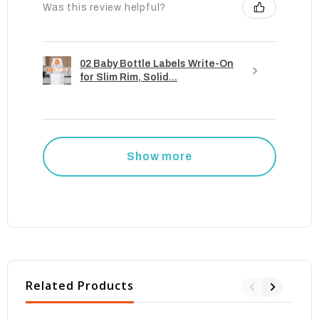
Was this review helpful?
02 Baby Bottle Labels Write-On
for Slim Rim, Solid...
Show more
Related Products