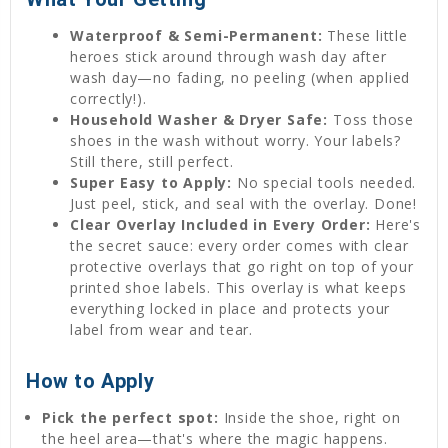
Waterproof & Semi-Permanent:
These little
heroes stick around through wash day after
wash day—no fading, no peeling (when applied
correctly!).
Household Washer & Dryer Safe:
Toss those
shoes in the wash without worry. Your labels?
Still there, still perfect.
Super Easy to Apply:
No special tools needed.
Just peel, stick, and seal with the overlay. Done!
Clear Overlay Included in Every Order:
Here's
the secret sauce: every order comes with clear
protective overlays that go right on top of your
printed shoe labels. This overlay is what keeps
everything locked in place and protects your
label from wear and tear.
How to Apply
Pick the perfect spot:
Inside the shoe, right on
the heel area—that's where the magic happens.