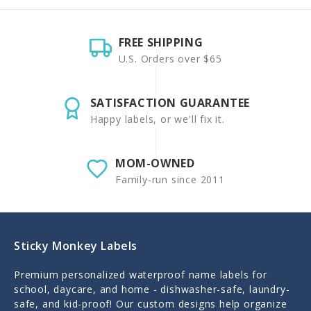
FREE SHIPPING
U.S. Orders over $65
SATISFACTION GUARANTEE
Happy labels, or we'll fix it.
MOM-OWNED
Family-run since 2011
Sticky Monkey Labels
Premium personalized waterproof name labels for
school, daycare, and home - dishwasher-safe, laundry-
safe, and kid-proof! Our custom designs help organize