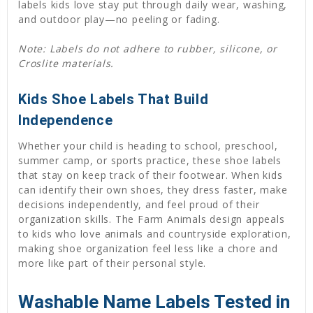
labels kids love stay put through daily wear, washing,
and outdoor play—no peeling or fading.
Note: Labels do not adhere to rubber, silicone, or
Croslite materials.
Kids Shoe Labels That Build
Independence
Whether your child is heading to school, preschool,
summer camp, or sports practice, these shoe labels
that stay on keep track of their footwear. When kids
can identify their own shoes, they dress faster, make
decisions independently, and feel proud of their
organization skills. The Farm Animals design appeals
to kids who love animals and countryside exploration,
making shoe organization feel less like a chore and
more like part of their personal style.
Washable Name Labels Tested in