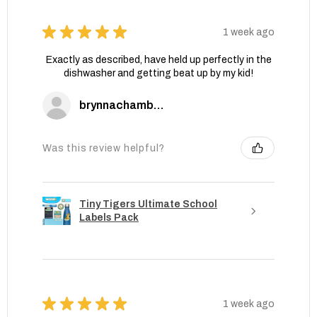
★
★
★
★
★
1 week ago
Exactly as described, have held up perfectly in the
dishwasher and getting beat up by my kid!
brynnachambers
Was this review helpful?
Tiny Tigers Ultimate School
Labels Pack
★
★
★
★
★
1 week ago