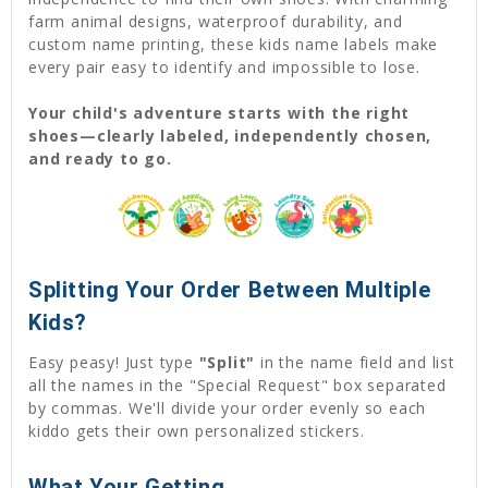
farm animal designs, waterproof durability, and
custom name printing, these kids name labels make
every pair easy to identify and impossible to lose.
Your child's adventure starts with the right
shoes—clearly labeled, independently chosen,
and ready to go.
Splitting Your Order Between Multiple
Kids?
Easy peasy! Just type
"Split"
in the name field and list
all the names in the "Special Request" box separated
by commas. We'll divide your order evenly so each
kiddo gets their own personalized stickers.
What Your Getting