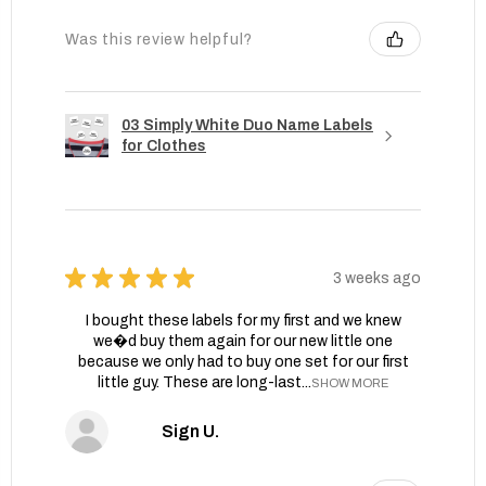
Was this review helpful?
03 Simply White Duo Name Labels
for Clothes
★
★
★
★
★
3 weeks ago
I bought these labels for my first and we knew
we�d buy them again for our new little one
because we only had to buy one set for our first
little guy. These are long-last...
SHOW MORE
Sign U.