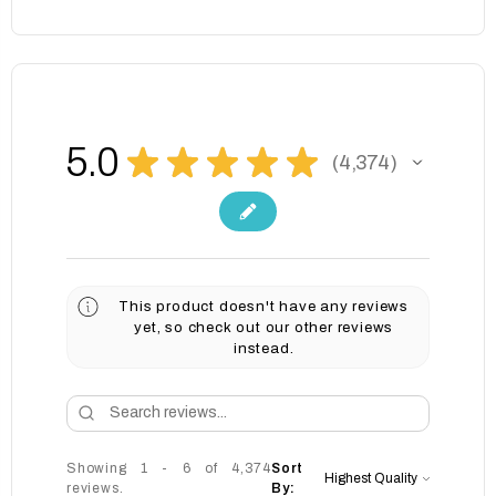
5.0
★
★
★
★
★
4,374
4374
This product doesn't have any reviews
yet, so check out our other reviews
instead.
Showing 1 - 6 of 4,374
Sort
reviews.
By: