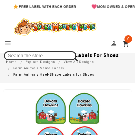
FREE LABEL WITH EACH ORDER
MOM OWNED & OPERATED
0
perm_identity
shopping_cart
Farm Animals Heel-Shape Labels For Shoes
Home
Explore Designs
View All Designs
Farm Animals Name Labels
Farm Animals Heel-Shape Labels for Shoes