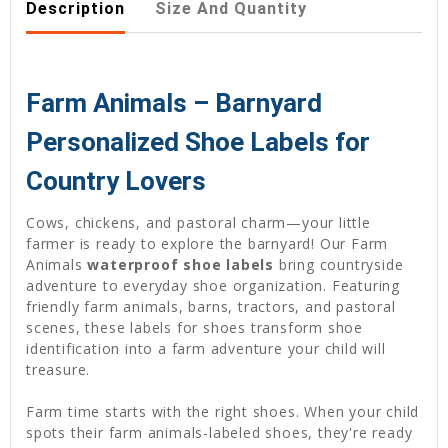
Description
Size And Quantity
Farm Animals – Barnyard
Personalized Shoe Labels for
Country Lovers
Cows, chickens, and pastoral charm—your little
farmer is ready to explore the barnyard! Our Farm
Animals
waterproof shoe labels
bring countryside
adventure to everyday shoe organization. Featuring
friendly farm animals, barns, tractors, and pastoral
scenes, these labels for shoes transform shoe
identification into a farm adventure your child will
treasure.
Farm time starts with the right shoes. When your child
spots their farm animals-labeled shoes, they're ready