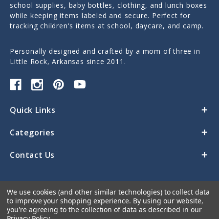
school supplies, baby bottles, clothing, and lunch boxes
while keeping items labeled and secure. Perfect for
tracking children's items at school, daycare, and camp.
Personally designed and crafted by a mom of three in
Little Rock, Arkansas since 2011.
Quick Links
Categories
Contact Us
We use cookies (and other similar technologies) to collect data
to improve your shopping experience.
By using our website,
you're agreeing to the collection of data as described in our
Privacy Policy
.