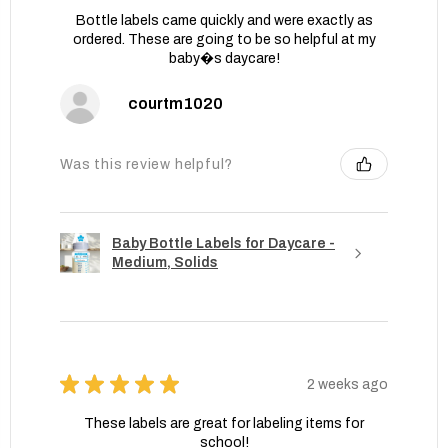
Bottle labels came quickly and were exactly as
ordered. These are going to be so helpful at my
baby�s daycare!
courtm1020
Was this review helpful?
Baby Bottle Labels for Daycare -
Medium, Solids
★
★
★
★
★
2 weeks ago
These labels are great for labeling items for
school!