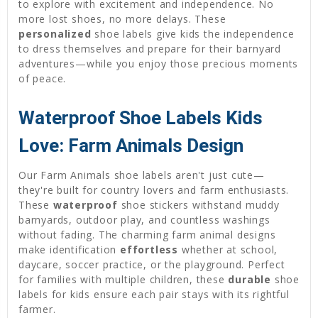
to explore with excitement and independence. No
more lost shoes, no more delays. These
personalized
shoe labels give kids the independence
to dress themselves and prepare for their barnyard
adventures—while you enjoy those precious moments
of peace.
Waterproof Shoe Labels Kids
Love: Farm Animals Design
Our Farm Animals shoe labels aren't just cute—
they're built for country lovers and farm enthusiasts.
These
waterproof
shoe stickers withstand muddy
barnyards, outdoor play, and countless washings
without fading. The charming farm animal designs
make identification
effortless
whether at school,
daycare, soccer practice, or the playground. Perfect
for families with multiple children, these
durable
shoe
labels for kids ensure each pair stays with its rightful
farmer.