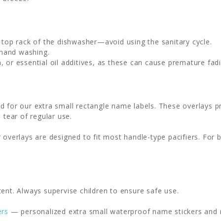
e top rack of the dishwasher—avoid using the sanitary cycle.
 hand washing.
, or essential oil additives, as these can cause premature fadi
d for our extra small rectangle name labels. These overlays pr
 tear of regular use.
 overlays are designed to fit most handle-type pacifiers. For 
ent. Always supervise children to ensure safe use.
ers
— personalized extra small waterproof name stickers and mi