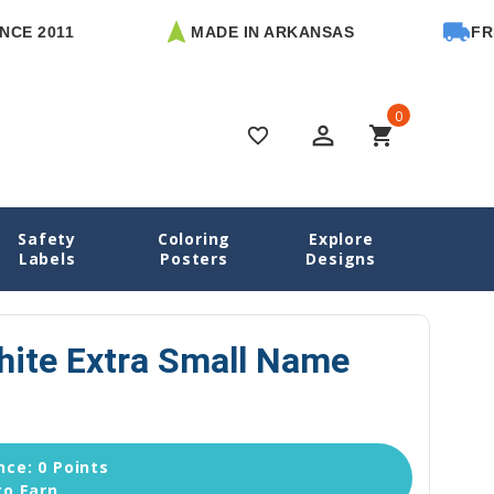
2011
MADE IN ARKANSAS
FREE U.
0
perm_identity
shopping_cart
favorite_border
Safety
Coloring
Explore
e Name Labels
03 Simply White Extra Small Name Stickers
Labels
Posters
Designs
hite Extra Small Name
ce: 0 Points
to Earn