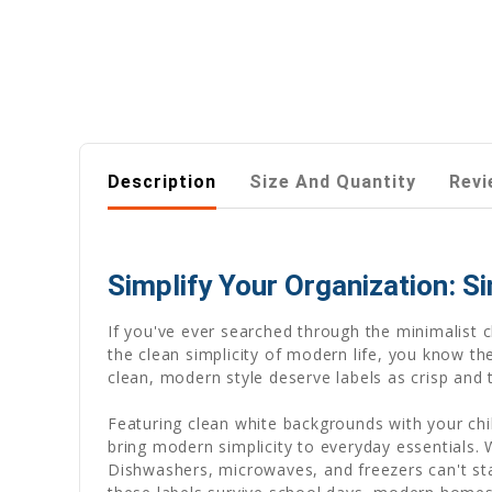
Description
Size And Quantity
Revi
Simplify Your Organization: S
If you've ever searched through the minimalist 
the clean simplicity of modern life, you know t
clean, modern style deserve labels as crisp and
Featuring clean white backgrounds with your chi
bring modern simplicity to everyday essentials
Dishwashers, microwaves, and freezers can't stain