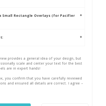
 Small Rectangle Overlays (for Pacifier
t:
iew provides a general idea of your design, but
essionally scale and center your text for the best
bels are in expert hands!
x, you confirm that you have carefully reviewed
ions and ensured all details are correct. I agree –