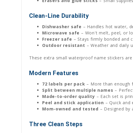
Erasers and glue sticks
– Small supplies
Clean-Line Durability
Dishwasher safe
– Handles hot water, de
Microwave safe
– Won't melt, peel, or l
Freezer safe
– Stays firmly bonded and c
Outdoor resistant
– Weather and daily u
These extra small waterproof name stickers are b
Modern Features
72 labels per pack
– More than enough fo
Split between multiple names
– Perfect
Made-to-order quality
– Each set is pri
Peel and stick application
– Quick and 
Mom-owned and tested
– Designed by a
Three Clean Steps