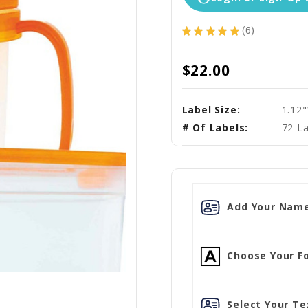
★
★
★
★
★
6
6
$22.00
Label Size:
1.12
# Of Labels:
72 La
Add Your Name
Choose Your Fo
Select Your Tex