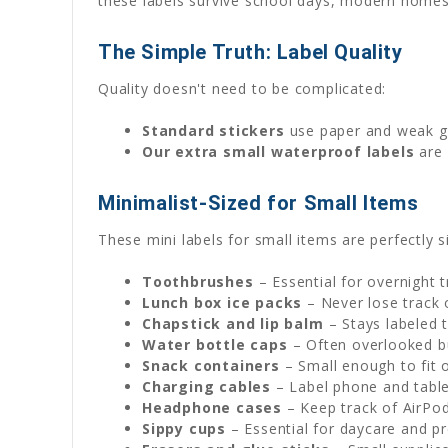
these labels survive school days, modern homes, a
The Simple Truth: Label Quality
Quality doesn't need to be complicated:
Standard stickers
use paper and weak glu
Our extra small waterproof labels
are 
Minimalist-Sized for Small Items
These mini labels for small items are perfectly 
Toothbrushes
– Essential for overnight 
Lunch box ice packs
– Never lose track 
Chapstick and lip balm
– Stays labeled 
Water bottle caps
– Often overlooked b
Snack containers
– Small enough to fit o
Charging cables
– Label phone and tabl
Headphone cases
– Keep track of AirPo
Sippy cups
– Essential for daycare and p