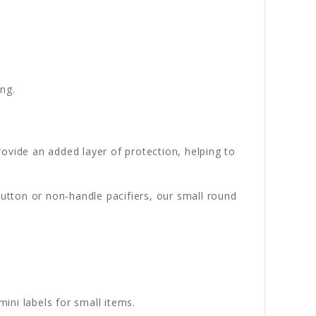
ng.
ovide an added layer of protection, helping to
button or non-handle pacifiers, our small round
ni labels for small items.