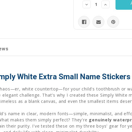
Decrease
Increase
Quantity:
Quantity:
ews
imply White Extra Small Name Stickers
chaos—er, white countertop—for your child's toothbrush or wa
he elegant challenge. That's why I created these Simply Whit
 timeless as a blank canvas, and even the smallest items dese
ld's name in clear, modern fonts—simple, minimalist, and effo
. What makes them simply perfect? They're
genuinely waterp
 their purity. I've tested these on my three boys' gear for yea