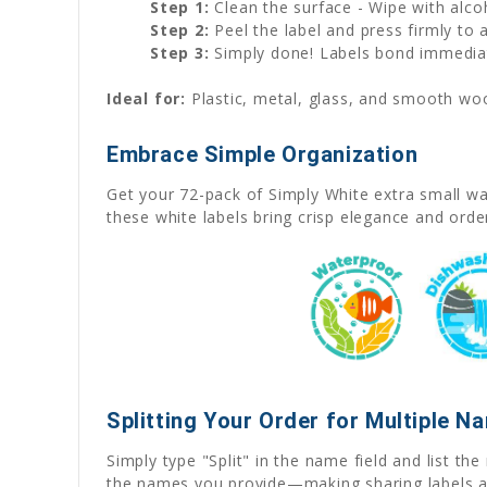
Step 1:
Clean the surface - Wipe with alco
Step 2:
Peel the label and press firmly to
Step 3:
Simply done! Labels bond immediat
Ideal for:
Plastic, metal, glass, and smooth wood
Embrace Simple Organization
Get your 72-pack of Simply White extra small wat
these white labels bring crisp elegance and orde
Splitting Your Order for Multiple N
Simply type "Split" in the name field and list t
the names you provide—making sharing labels a