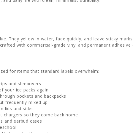
nd daily life with clean, minimalist durability.
e. They yellow in water, fade quickly, and leave sticky marks
crafted with commercial-grade vinyl and permanent adhesive 
sized for items that standard labels overwhelm:
trips and sleepovers
of your ice packs again
through pockets and backpacks
ut frequently mixed up
n lids and sides
et chargers so they come back home
ds and earbud cases
reschool