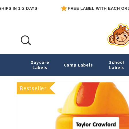
 IN 1-2 DAYS
FREE LABEL WITH EACH ORDER
Daycare
School
03 Simply White Extra Small Name Sticker
Camp Labels
Labels
Labels
Bestseller