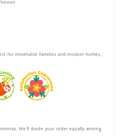
dhesion
rfect for minimalist families and modern homes,
y commas. We'll divide your order equally among