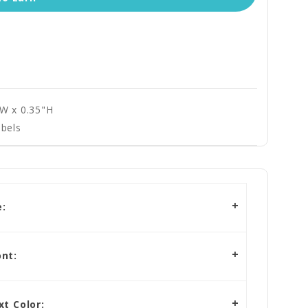
"W x 0.35"H
bels
:
nt:
t Color: