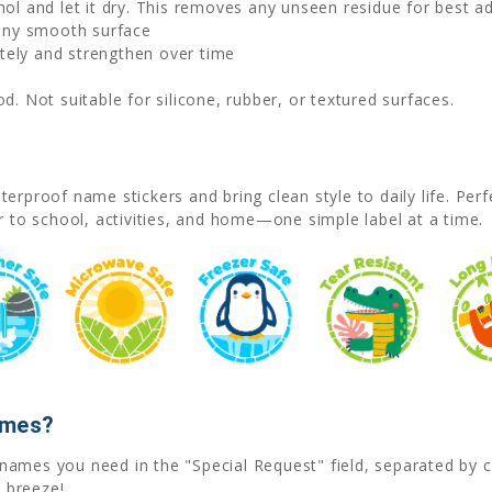
hol and let it dry. This removes any unseen residue for best a
 any smooth surface
ely and strengthen over time
. Not suitable for silicone, rubber, or textured surfaces.
erproof name stickers and bring clean style to daily life. Pe
r to school, activities, and home—one simple label at a time.
ames?
he names you need in the "Special Request" field, separated b
 breeze!