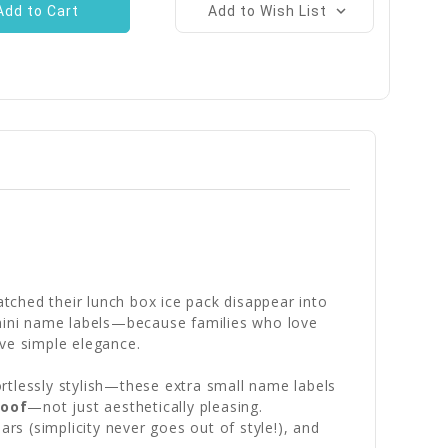
Add to Wish List
tched their lunch box ice pack disappear into
e mini name labels—because families who love
rve simple elegance.
rtlessly stylish—these extra small name labels
roof
—not just aesthetically pleasing.
rs (simplicity never goes out of style!), and