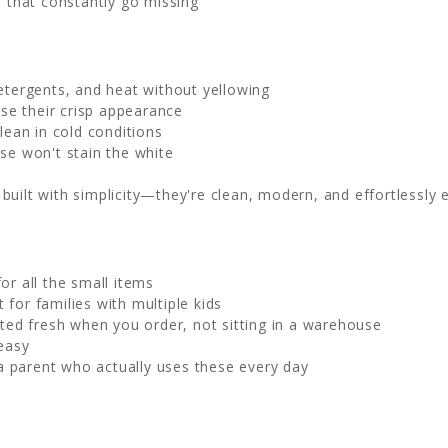
 that constantly go missing
tergents, and heat without yellowing
ose their crisp appearance
lean in cold conditions
se won't stain the white
uilt with simplicity—they're clean, modern, and effortlessly e
r all the small items
 for families with multiple kids
nted fresh when you order, not sitting in a warehouse
easy
 parent who actually uses these every day