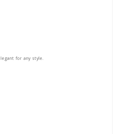
legant for any style.