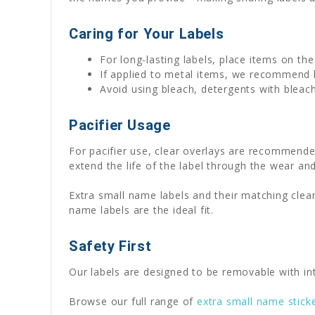
Caring for Your Labels
For long-lasting labels, place items on th
If applied to metal items, we recommend
Avoid using bleach, detergents with bleach
Pacifier Usage
For pacifier use, clear overlays are recommende
extend the life of the label through the wear and
Extra small name labels and their matching clear
name labels are the ideal fit.
Safety First
Our labels are designed to be removable with int
Browse our full range of
extra small name stick