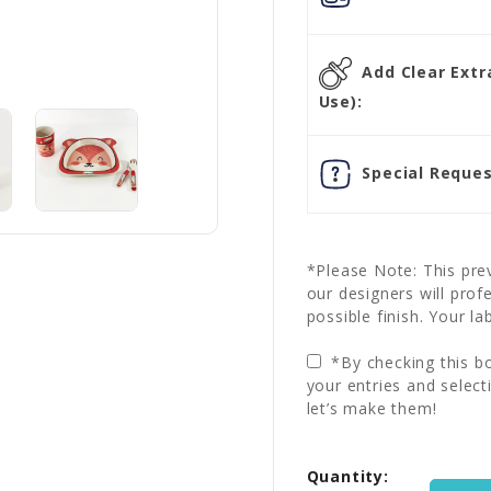
Add Clear Extra
Use):
Special Reques
*Please Note: This prev
our designers will prof
possible finish. Your la
*By checking this bo
your entries and select
let’s make them!
Current
Quantity:
Stock: