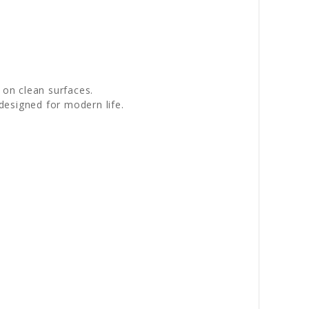
 on clean surfaces.
designed for modern life.