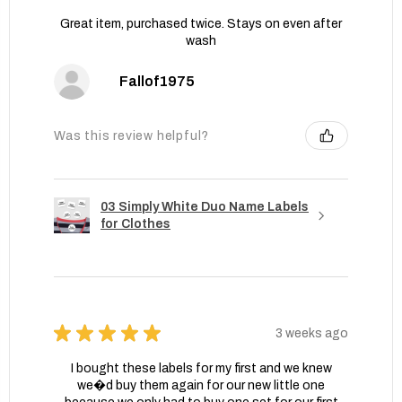
Great item, purchased twice. Stays on even after
wash
Fallof1975
Was this review helpful?
03 Simply White Duo Name Labels
for Clothes
★
★
★
★
★
3 weeks ago
I bought these labels for my first and we knew
we�d buy them again for our new little one