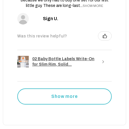
because we only had to buy one set for our first
little guy. These are long-last...
SHOW MORE
Sign U.
Was this review helpful?
02 Baby Bottle Labels Write-On
for Slim Rim, Solid...
Show more