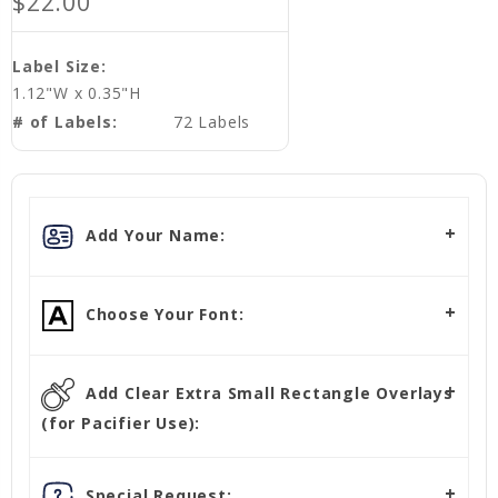
$22.00
Label Size:
1.12"W x 0.35"H
# of Labels:
72 Labels
Add Your Name:
Choose Your Font:
Add Clear Extra Small Rectangle Overlays
(for Pacifier Use):
Special Request: