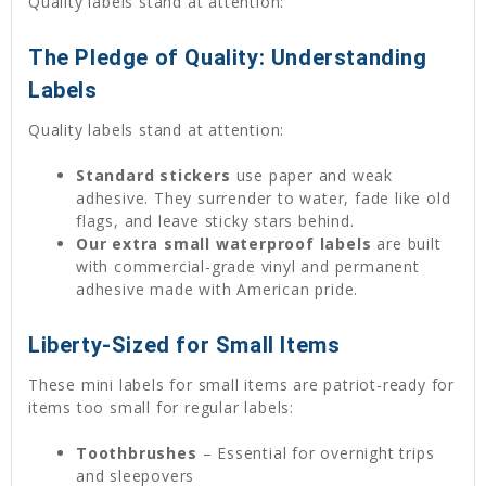
Quality labels stand at attention:
The Pledge of Quality: Understanding
Labels
Quality labels stand at attention:
Standard stickers
use paper and weak
adhesive. They surrender to water, fade like old
flags, and leave sticky stars behind.
Our extra small waterproof labels
are built
with commercial-grade vinyl and permanent
adhesive made with American pride.
Liberty-Sized for Small Items
These mini labels for small items are patriot-ready for
items too small for regular labels:
Toothbrushes
– Essential for overnight trips
and sleepovers