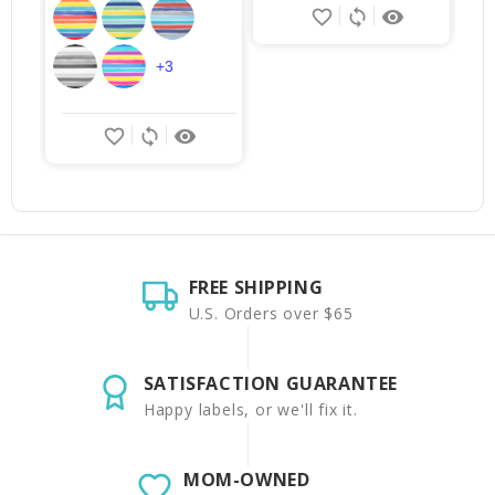
favorite_border
sync
remove_red_eye
+3
favorite_border
sync
remove_red_eye
FREE SHIPPING
U.S. Orders over $65
SATISFACTION GUARANTEE
Happy labels, or we'll fix it.
MOM-OWNED