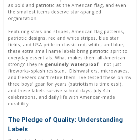
as bold and patriotic as the American flag, and even
the smallest items deserve star-spangled
organization.
Featuring stars and stripes, American flag patterns,
patriotic designs, red and white stripes, blue star
fields, and USA pride in classic red, white, and blue,
these extra small name labels bring patriotic spirit to
everyday essentials. What makes them all-American
strong? They're
genuinely waterproof
—not just
fireworks-splash resistant. Dishwashers, microwaves,
and freezers can't retire them. I've tested these on my
three boys' gear for years (patriotism is timeless!),
and these labels survive school days, July 4th
celebrations, and daily life with American-made
durability.
The Pledge of Quality: Understanding
Labels