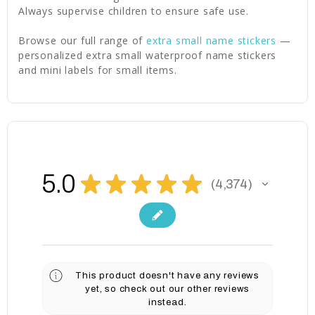
Always supervise children to ensure safe use.
Browse our full range of
extra small name stickers
—
personalized extra small waterproof name stickers
and mini labels for small items.
5.0
★
★
★
★
★
4,374
4374
This product doesn't have any reviews
yet, so check out our other reviews
instead.