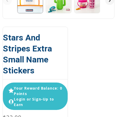
Stars And
Stripes Extra
Small Name
Stickers
Your Reward Balance: 0
Points
Login or Sign-Up to
Earn