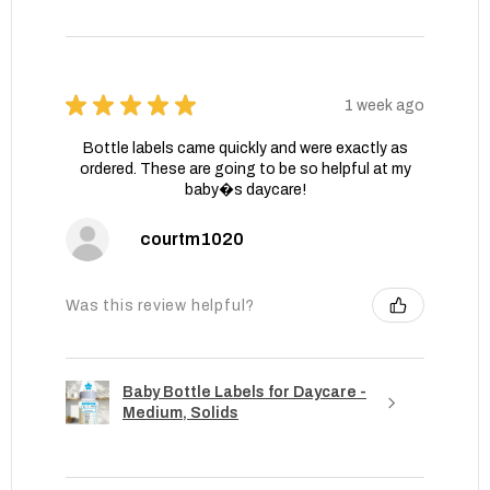
★
★
★
★
★
1 week ago
Bottle labels came quickly and were exactly as
ordered. These are going to be so helpful at my
baby�s daycare!
courtm1020
Was this review helpful?
Baby Bottle Labels for Daycare -
Medium, Solids