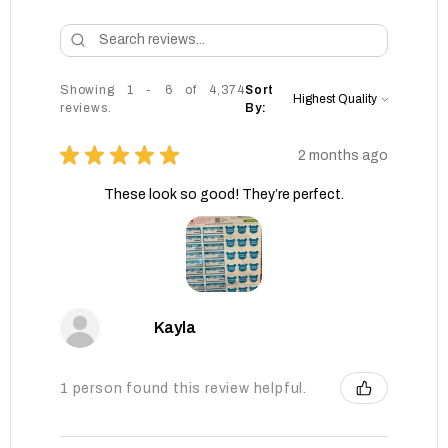
Showing 1 - 6 of 4,374
Sort
reviews.
By:
★
★
★
★
★
2 months ago
These look so good! They’re perfect.
Kayla
1 person found this review helpful.