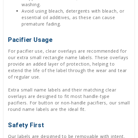
washing.
Avoid using bleach, detergents with bleach, or
essential oil additives, as these can cause
premature fading.
Pacifier Usage
For pacifier use, clear overlays are recommended for
our extra small rectangle name labels. These overlays
provide an added layer of protection, helping to
extend the life of the label through the wear and tear
of regular use.
Extra small name labels and their matching clear
overlays are designed to fit most handle-type
pacifiers. For button or non-handle pacifiers, our small
round name labels are the ideal fit.
Safety First
Our labels are designed to be removable with intent.