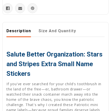
Description
Size And Quantity
Salute Better Organization: Stars
and Stripes Extra Small Name
Stickers
If you've ever searched for your child's toothbrush in
the land of the free—er, bathroom drawer—or
watched their snack container march away into the
home of the brave chaos, you know the patriotic
challenge. That's why I created these Patriotic mini
name labels—because proud families deserve labels