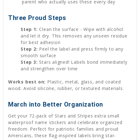
parent who actually uses these every day
Three Proud Steps
Step 1:
Clean the surface - Wipe with alcohol
and let it dry. This removes any unseen residue
for best adhesion
Step 2:
Peel the label and press firmly to any
smooth surface
Step 3:
Stars aligned! Labels bond immediately
and strengthen over time
Works best on:
Plastic, metal, glass, and coated
wood. Avoid silicone, rubber, or textured materials.
March into Better Organization
Get your 72-pack of Stars and Stripes extra small
waterproof name stickers and celebrate organized
freedom. Perfect for patriotic families and proud
Americans, these flag-inspired labels bring star-