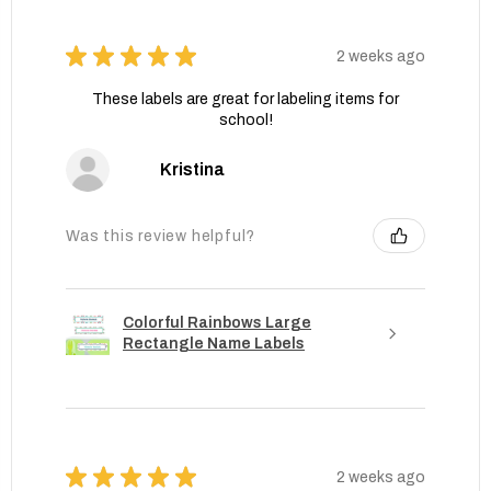
★
★
★
★
★
2 weeks ago
These labels are great for labeling items for
school!
Kristina
Was this review helpful?
Colorful Rainbows Large
Rectangle Name Labels
★
★
★
★
★
2 weeks ago