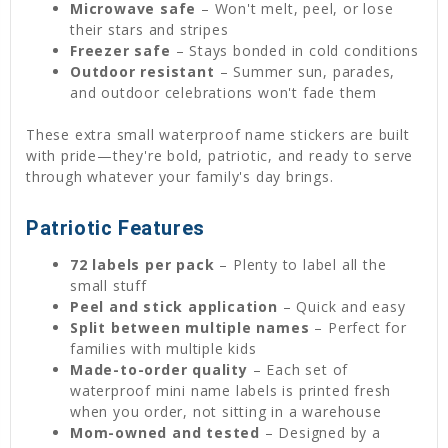
Microwave safe
– Won't melt, peel, or lose
their stars and stripes
Freezer safe
– Stays bonded in cold conditions
Outdoor resistant
– Summer sun, parades,
and outdoor celebrations won't fade them
These extra small waterproof name stickers are built
with pride—they're bold, patriotic, and ready to serve
through whatever your family's day brings.
Patriotic Features
72 labels per pack
– Plenty to label all the
small stuff
Peel and stick application
– Quick and easy
Split between multiple names
– Perfect for
families with multiple kids
Made-to-order quality
– Each set of
waterproof mini name labels is printed fresh
when you order, not sitting in a warehouse
Mom-owned and tested
– Designed by a