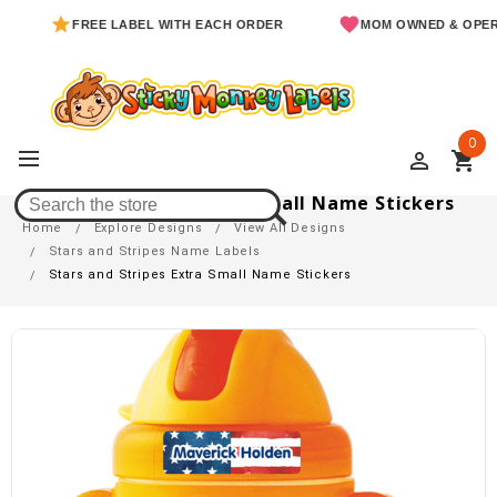
FREE LABEL WITH EACH ORDER
MOM OWNED & OPERATED
0
perm_identity
shopping_cart
Stars And Stripes Extra Small Name Stickers
Home
Explore Designs
View All Designs
Stars and Stripes Name Labels
Stars and Stripes Extra Small Name Stickers