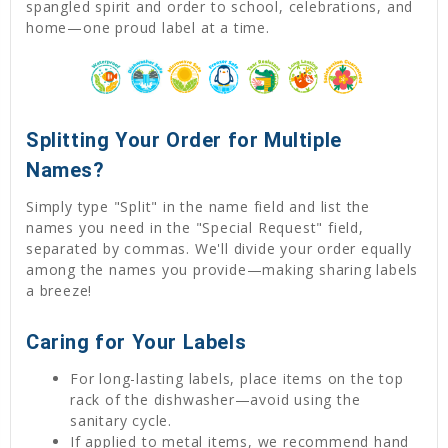
spangled spirit and order to school, celebrations, and
home—one proud label at a time.
Splitting Your Order for Multiple
Names?
Simply type "Split" in the name field and list the
names you need in the "Special Request" field,
separated by commas. We'll divide your order equally
among the names you provide—making sharing labels
a breeze!
Caring for Your Labels
For long-lasting labels, place items on the top
rack of the dishwasher—avoid using the
sanitary cycle.
If applied to metal items, we recommend hand