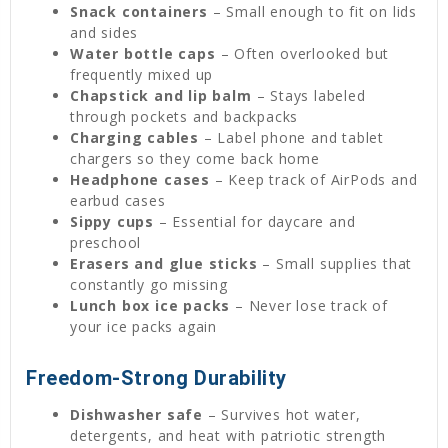
Snack containers
– Small enough to fit on lids
and sides
Water bottle caps
– Often overlooked but
frequently mixed up
Chapstick and lip balm
– Stays labeled
through pockets and backpacks
Charging cables
– Label phone and tablet
chargers so they come back home
Headphone cases
– Keep track of AirPods and
earbud cases
Sippy cups
– Essential for daycare and
preschool
Erasers and glue sticks
– Small supplies that
constantly go missing
Lunch box ice packs
– Never lose track of
your ice packs again
Freedom-Strong Durability
Dishwasher safe
– Survives hot water,
detergents, and heat with patriotic strength