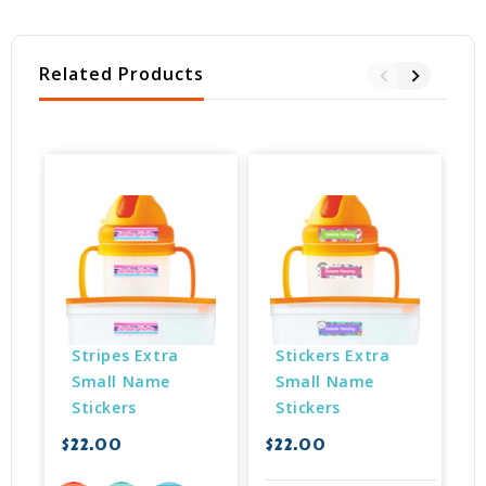
Related Products
Stripes Extra 
Stickers Extra 
Small Name 
Small Name 
Stickers
Stickers
$22.00
$22.00
$