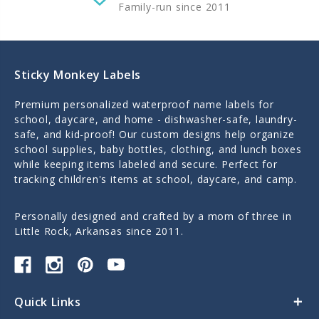
Family-run since 2011
Sticky Monkey Labels
Premium personalized waterproof name labels for
school, daycare, and home - dishwasher-safe, laundry-
safe, and kid-proof! Our custom designs help organize
school supplies, baby bottles, clothing, and lunch boxes
while keeping items labeled and secure. Perfect for
tracking children's items at school, daycare, and camp.
Personally designed and crafted by a mom of three in
Little Rock, Arkansas since 2011.
Quick Links