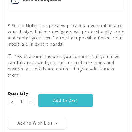
*Please Note: This preview provides a general idea of
your design, but our designers will professionally scale
and center your text for the best possible finish. Your
labels are in expert hands!
*By checking this box, you confirm that you have
carefully reviewed your entries and selections and
ensured all details are correct. I agree – let’s make
them!
Current
Quantity:
Stock:
Decrease
Increase
Quantity:
Quantity:
Add to Wish List