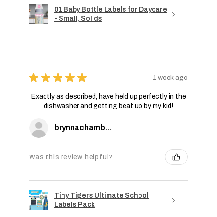
01 Baby Bottle Labels for Daycare
- Small, Solids
★
★
★
★
★
1 week ago
Exactly as described, have held up perfectly in the
dishwasher and getting beat up by my kid!
brynnachambers
Was this review helpful?
Tiny Tigers Ultimate School
Labels Pack