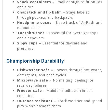
Snack containers
– Small enough to fit on lids
and sides
Chapstick and lip balm
– Stays labeled
through pockets and backpacks
Headphone cases
– Keep track of AirPods and
earbud cases
Toothbrushes
– Essential for overnight trips
and sleepovers
Sippy cups
– Essential for daycare and
preschool
Championship Durability
Dishwasher safe
– Powers through hot water,
detergents, and heat cycles
Microwave safe
– No melting, peeling, or
race-day failures
Freezer safe
– Maintains adhesion in cold
conditions
Outdoor resistant
– Track weather and speed
play won't damage them