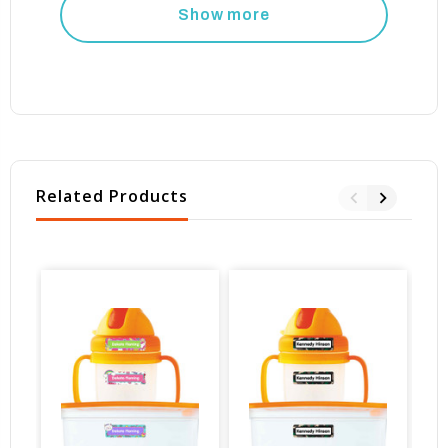
Show more
Related Products