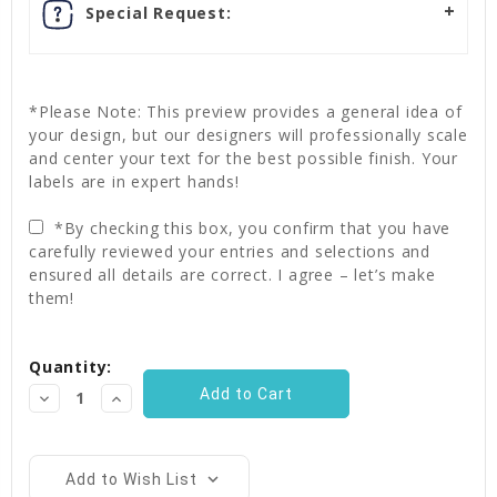
Special Request:
*Please Note: This preview provides a general idea of
your design, but our designers will professionally scale
and center your text for the best possible finish. Your
labels are in expert hands!
*By checking this box, you confirm that you have
carefully reviewed your entries and selections and
ensured all details are correct. I agree – let’s make
them!
Current
Quantity:
Stock:
Decrease
Increase
Quantity:
Quantity:
Add to Wish List