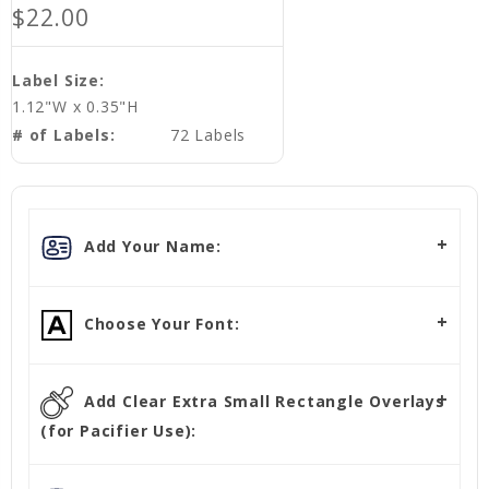
$22.00
Label Size:
1.12"W x 0.35"H
# of Labels:
72 Labels
Add Your Name:
Choose Your Font:
Add Clear Extra Small Rectangle Overlays
(for Pacifier Use):