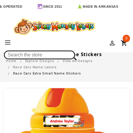
RATED
SINCE 2011
MADE IN ARKANSAS
FR
0
perm_identity
shopping_cart
Race Cars Extra Small Name Stickers
Home
Explore Designs
View All Designs
Race Cars Name Labels
Race Cars Extra Small Name Stickers