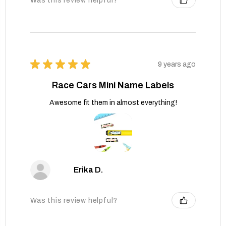
Was this review helpful?
★
★
★
★
★
9 years ago
Race Cars Mini Name Labels
Awesome fit them in almost everything!
Erika D.
Was this review helpful?