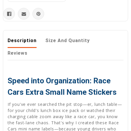
Description
Size And Quantity
Reviews
Speed into Organization: Race
Cars Extra Small Name Stickers
If you've ever searched the pit stop—er, lunch table—
for your child's lunch box ice pack or watched their
charging cable zoom away like a race car, you know
the fast-lane chaos. That's why I created these Race
Cars mini name labels—because young drivers who