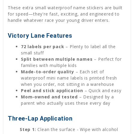
These extra small waterproof name stickers are built
for speed—they're fast, exciting, and engineered to
handle whatever race your young driver enters.
Victory Lane Features
72 labels per pack
– Plenty to label all the
small stuff
Split between multiple names
– Perfect for
families with multiple kids
Made-to-order quality
– Each set of
waterproof mini name labels is printed fresh
when you order, not sitting in a warehouse
Peel and stick application
– Quick and easy
Mom-owned and tested
– Designed by a
parent who actually uses these every day
Three-Lap Application
Step 1:
Clean the surface - Wipe with alcohol