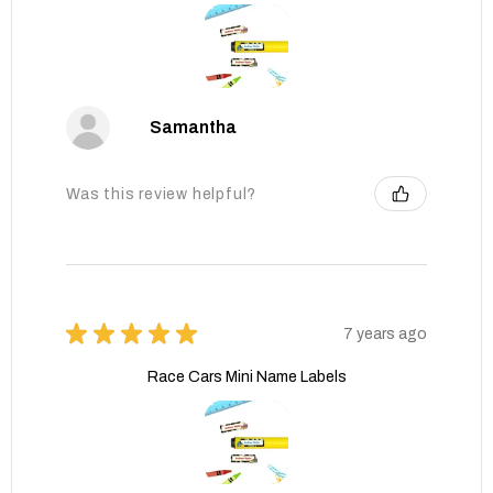
Samantha
Was this review helpful?
★
★
★
★
★
7 years ago
Race Cars Mini Name Labels