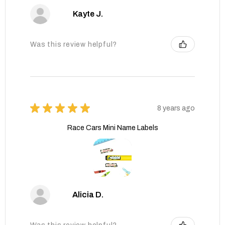
Kayte J.
Was this review helpful?
★
★
★
★
★
8 years ago
Race Cars Mini Name Labels
Alicia D.