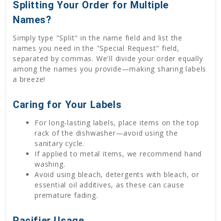
Splitting Your Order for Multiple
Names?
Simply type "Split" in the name field and list the
names you need in the "Special Request" field,
separated by commas. We'll divide your order equally
among the names you provide—making sharing labels
a breeze!
Caring for Your Labels
For long-lasting labels, place items on the top
rack of the dishwasher—avoid using the
sanitary cycle.
If applied to metal items, we recommend hand
washing.
Avoid using bleach, detergents with bleach, or
essential oil additives, as these can cause
premature fading.
Pacifier Usage