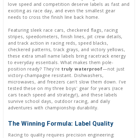
love speed and competition deserve labels as fast and
exciting as race day, and even the smallest gear
needs to cross the finish line back home.
Featuring sleek race cars, checkered flags, racing
stripes, speedometers, finish lines, pit crew details,
and track action in racing reds, speed blacks,
checkered patterns, track grays, and victory yellows,
these extra small name labels bring racetrack energy
to everyday essentials. What makes them pole-
position ready? They're
truly waterproof
—not just
victory-champagne resistant. Dishwashers,
microwaves, and freezers can't slow them down. I've
tested these on my three boys' gear for years (race
cars teach speed and strategy!), and these labels
survive school days, outdoor racing, and daily
adventures with championship durability.
The Winning Formula: Label Quality
Racing to quality requires precision engineering: