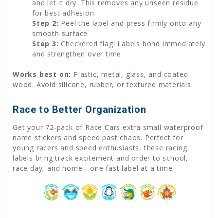
and let it dry. This removes any unseen residue
for best adhesion
Step 2:
Peel the label and press firmly onto any
smooth surface
Step 3:
Checkered flag! Labels bond immediately
and strengthen over time
Works best on:
Plastic, metal, glass, and coated
wood. Avoid silicone, rubber, or textured materials.
Race to Better Organization
Get your 72-pack of Race Cars extra small waterproof
name stickers and speed past chaos. Perfect for
young racers and speed enthusiasts, these racing
labels bring track excitement and order to school,
race day, and home—one fast label at a time.