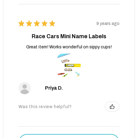
★
★
★
★
★
9 years ago
Race Cars Mini Name Labels
Great item! Works wonderful on sippy cups!
Priya D.
Was this review helpful?