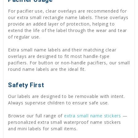
For pacifier use, clear overlays are recommended for
our extra small rectangle name labels. These overlays
provide an added layer of protection, helping to
extend the life of the label through the wear and tear
of regular use.
Extra small name labels and their matching clear
overlays are designed to fit most handle-type
pacifiers. For button or non-handle pacifiers, our small
round name labels are the ideal fit.
Safety First
Our labels are designed to be removable with intent.
Always supervise children to ensure safe use.
Browse our full range of
extra small name stickers
—
personalized extra small waterproof name stickers
and mini labels for small items.