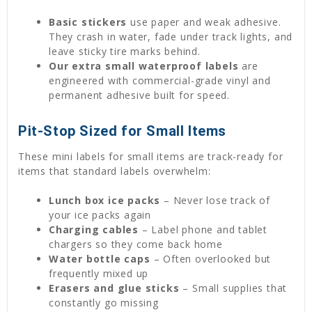
Basic stickers
use paper and weak adhesive.
They crash in water, fade under track lights, and
leave sticky tire marks behind.
Our extra small waterproof labels
are
engineered with commercial-grade vinyl and
permanent adhesive built for speed.
Pit-Stop Sized for Small Items
These mini labels for small items are track-ready for
items that standard labels overwhelm:
Lunch box ice packs
– Never lose track of
your ice packs again
Charging cables
– Label phone and tablet
chargers so they come back home
Water bottle caps
– Often overlooked but
frequently mixed up
Erasers and glue sticks
– Small supplies that
constantly go missing