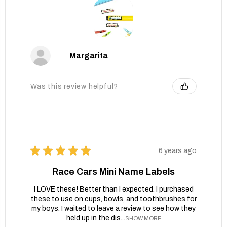
Margarita
Was this review helpful?
★
★
★
★
★
6 years ago
Race Cars Mini Name Labels
I LOVE these! Better than I expected. I purchased
these to use on cups, bowls, and toothbrushes for
my boys. I waited to leave a review to see how they
held up in the dis...
SHOW MORE