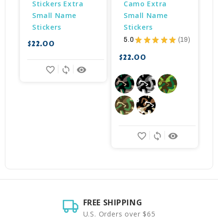
Stickers Extra 
Camo Extra 
Small Name 
Small Name 
Stickers
Stickers
5.0
★
★
★
★
★
19
$22.00
$
19
$22.00
favorite_border
sync
remove_red_eye
favorite_border
sync
remove_red_eye
FREE SHIPPING
U.S. Orders over $65