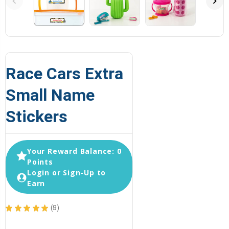
Race Cars Extra
Small Name
Stickers
Your Reward Balance: 0
Points
Login or Sign-Up to
Earn
★
★
★
★
★
9
9