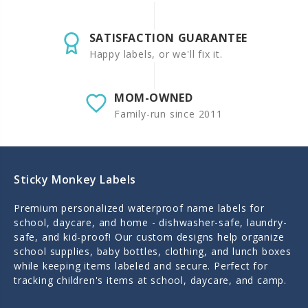
SATISFACTION GUARANTEE
Happy labels, or we'll fix it.
MOM-OWNED
Family-run since 2011
Sticky Monkey Labels
Premium personalized waterproof name labels for
school, daycare, and home - dishwasher-safe, laundry-
safe, and kid-proof! Our custom designs help organize
school supplies, baby bottles, clothing, and lunch boxes
while keeping items labeled and secure. Perfect for
tracking children's items at school, daycare, and camp.