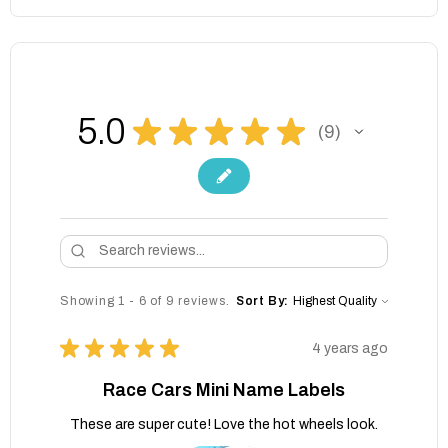
5.0
★
★
★
★
★
9
9
Showing 1 - 6 of 9 reviews.
Sort By:
★
★
★
★
★
4 years ago
Race Cars Mini Name Labels
These are super cute! Love the hot wheels look.