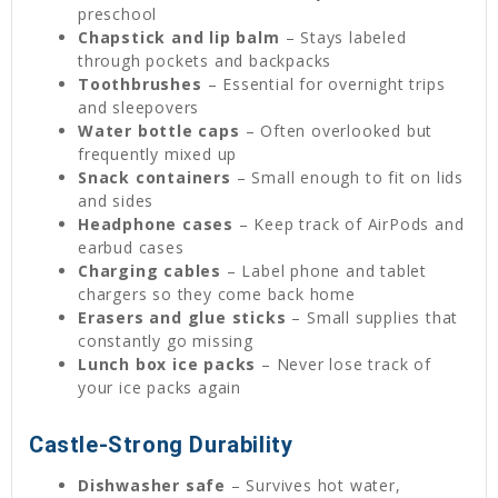
preschool
Chapstick and lip balm
– Stays labeled
through pockets and backpacks
Toothbrushes
– Essential for overnight trips
and sleepovers
Water bottle caps
– Often overlooked but
frequently mixed up
Snack containers
– Small enough to fit on lids
and sides
Headphone cases
– Keep track of AirPods and
earbud cases
Charging cables
– Label phone and tablet
chargers so they come back home
Erasers and glue sticks
– Small supplies that
constantly go missing
Lunch box ice packs
– Never lose track of
your ice packs again
Castle-Strong Durability
Dishwasher safe
– Survives hot water,