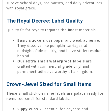
survive school days, tea parties, and daily adventures
with royal grace.
The Royal Decree: Label Quality
Quality fit for royalty requires the finest materials:
Basic stickers
use paper and weak adhesive.
They dissolve like pumpkin carriages at
midnight, fade quickly, and leave sticky residue
behind.
Our extra small waterproof labels
are
crafted with commercial-grade vinyl and
permanent adhesive worthy of a kingdom.
Crown-Jewel Sized for Small Items
These small stick on name labels are palace-ready for
items too small for standard labels:
Sippy cups
– Essential for daycare and