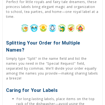
Perfect for little royals and fairy tale dreamers, these
princess labels bring elegant magic and organization
to school, tea parties, and home—one royal label at a
time.
Splitting Your Order for Multiple
Names?
Simply type "Split" in the name field and list the
names you need in the "Special Request" field,
separated by commas. We'll divide your order equally
among the names you provide—making sharing labels
a breeze!
Caring for Your Labels
For long-lasting labels, place items on the top
rack of the dishwasher—avoid using the