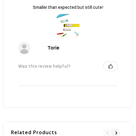
Smaller than expected but still cute!
Torie
Was this review helpful?
Related Products