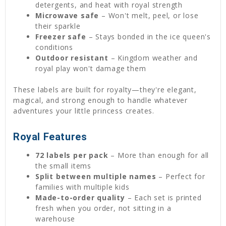
detergents, and heat with royal strength
Microwave safe
– Won't melt, peel, or lose
their sparkle
Freezer safe
– Stays bonded in the ice queen's
conditions
Outdoor resistant
– Kingdom weather and
royal play won't damage them
These labels are built for royalty—they're elegant,
magical, and strong enough to handle whatever
adventures your little princess creates.
Royal Features
72 labels per pack
– More than enough for all
the small items
Split between multiple names
– Perfect for
families with multiple kids
Made-to-order quality
– Each set is printed
fresh when you order, not sitting in a
warehouse