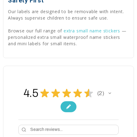
Safety First
Our labels are designed to be removable with intent.
Always supervise children to ensure safe use.
Browse our full range of
extra small name stickers
—
personalized extra small waterproof name stickers
and mini labels for small items.
4.5
★
★
★
★
★
2
2