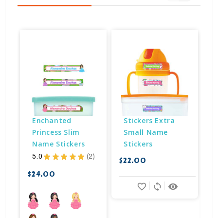
Enchanted 
Stickers Extra 
Princess Slim 
Small Name 
Name Stickers
Stickers
5.0
★
★
★
★
★
2
$22.00
2
$
$24.00
favorite_border
sync
remove_red_eye