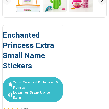
Enchanted
Princess Extra
Small Name
Stickers
Your Reward Balance: 0
Points
Login or Sign-Up to
Earn