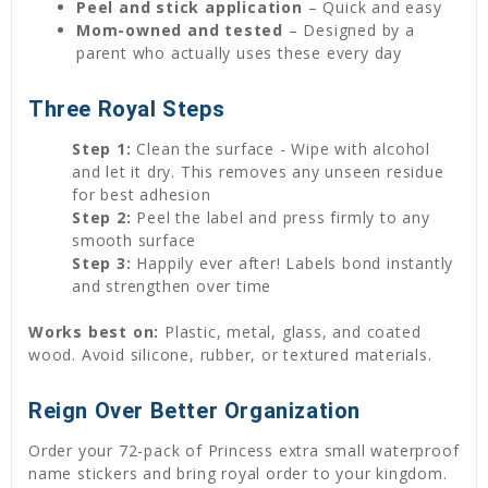
Peel and stick application
– Quick and easy
Mom-owned and tested
– Designed by a
parent who actually uses these every day
Three Royal Steps
Step 1:
Clean the surface - Wipe with alcohol
and let it dry. This removes any unseen residue
for best adhesion
Step 2:
Peel the label and press firmly to any
smooth surface
Step 3:
Happily ever after! Labels bond instantly
and strengthen over time
Works best on:
Plastic, metal, glass, and coated
wood. Avoid silicone, rubber, or textured materials.
Reign Over Better Organization
Order your 72-pack of Princess extra small waterproof
name stickers and bring royal order to your kingdom.