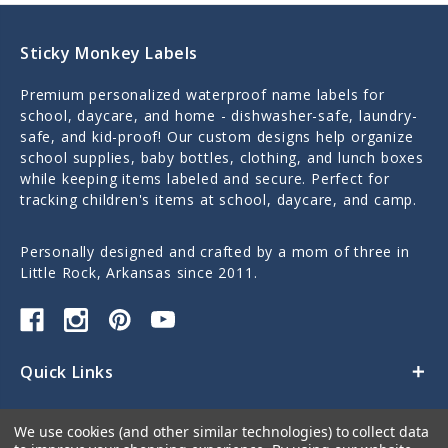
Sticky Monkey Labels
Premium personalized waterproof name labels for
school, daycare, and home - dishwasher-safe, laundry-
safe, and kid-proof! Our custom designs help organize
school supplies, baby bottles, clothing, and lunch boxes
while keeping items labeled and secure. Perfect for
tracking children's items at school, daycare, and camp.
Personally designed and crafted by a mom of three in
Little Rock, Arkansas since 2011.
Quick Links
Categories
We use cookies (and other similar technologies) to collect data