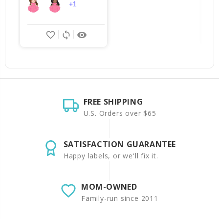
+1
favorite_border
sync
remove_red_eye
FREE SHIPPING
U.S. Orders over $65
SATISFACTION GUARANTEE
Happy labels, or we'll fix it.
MOM-OWNED
Family-run since 2011