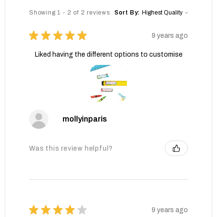
Showing 1 - 2 of 2 reviews.
Sort By:
★
★
★
★
★
9 years ago
Liked having the different options to customise
mollyinparis
Was this review helpful?
★
★
★
★
★
9 years ago