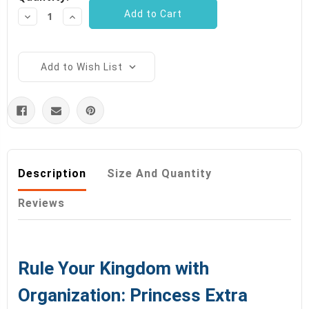
Decrease
Increase
Quantity:
Quantity:
Add to Wish List
Description
Size And Quantity
Reviews
Rule Your Kingdom with
Organization: Princess Extra