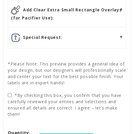
Add Clear Extra Small Rectangle Overlays
(for Pacifier Use):
Special Request:
*Please Note: This preview provides a general idea of
your design, but our designers will professionally scale
and center your text for the best possible finish. Your
labels are in expert hands!
*By checking this box, you confirm that you have
carefully reviewed your entries and selections and
ensured all details are correct. I agree – let’s make
them!
Current
Quantity:
Stock: