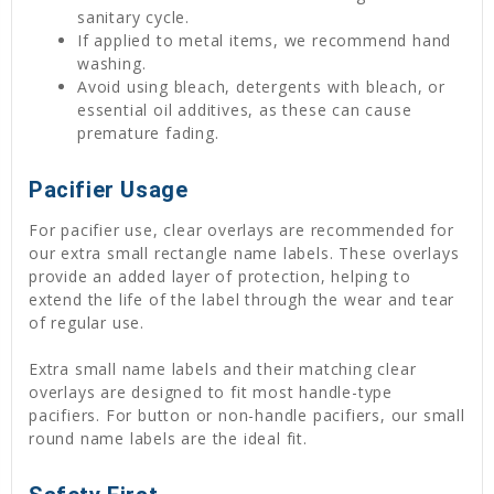
sanitary cycle.
If applied to metal items, we recommend hand
washing.
Avoid using bleach, detergents with bleach, or
essential oil additives, as these can cause
premature fading.
Pacifier Usage
For pacifier use, clear overlays are recommended for
our extra small rectangle name labels. These overlays
provide an added layer of protection, helping to
extend the life of the label through the wear and tear
of regular use.
Extra small name labels and their matching clear
overlays are designed to fit most handle-type
pacifiers. For button or non-handle pacifiers, our small
round name labels are the ideal fit.