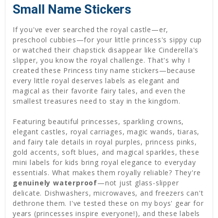
Small Name Stickers
If you've ever searched the royal castle—er,
preschool cubbies—for your little princess's sippy cup
or watched their chapstick disappear like Cinderella's
slipper, you know the royal challenge. That's why I
created these Princess tiny name stickers—because
every little royal deserves labels as elegant and
magical as their favorite fairy tales, and even the
smallest treasures need to stay in the kingdom.
Featuring beautiful princesses, sparkling crowns,
elegant castles, royal carriages, magic wands, tiaras,
and fairy tale details in royal purples, princess pinks,
gold accents, soft blues, and magical sparkles, these
mini labels for kids bring royal elegance to everyday
essentials. What makes them royally reliable? They're
genuinely waterproof
—not just glass-slipper
delicate. Dishwashers, microwaves, and freezers can't
dethrone them. I've tested these on my boys' gear for
years (princesses inspire everyone!), and these labels