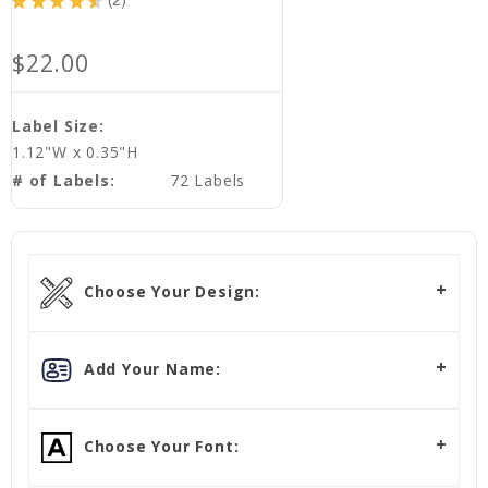
★
★
★
★
★
2
2
$22.00
Label Size:
1.12"W x 0.35"H
# of Labels:
72 Labels
Choose Your Design:
Add Your Name:
Choose Your Font: