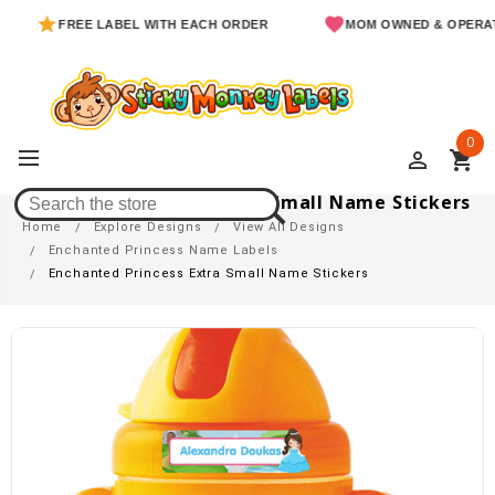
FREE LABEL WITH EACH ORDER
MOM OWNED & OPERATED
0
perm_identity
shopping_cart
Enchanted Princess Extra Small Name Stickers
Home
Explore Designs
View All Designs
Enchanted Princess Name Labels
Enchanted Princess Extra Small Name Stickers