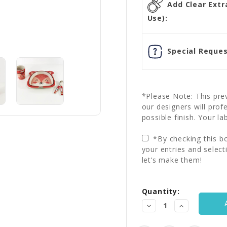
Add Clear Extra
Use):
Special Reques
*Please Note: This prev
our designers will prof
possible finish. Your la
*By checking this bo
your entries and select
let’s make them!
Current
Quantity:
Stock:
Decrease
Increase
Quantity:
Quantity: