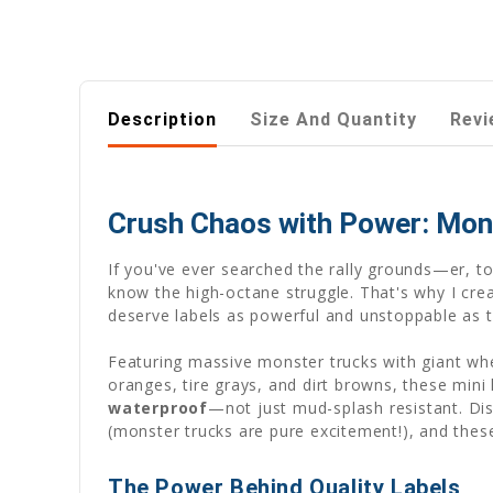
Description
Size And Quantity
Revi
Crush Chaos with Power: Mon
If you've ever searched the rally grounds—er, t
know the high-octane struggle. That's why I cre
deserve labels as powerful and unstoppable as th
Featuring massive monster trucks with giant whee
oranges, tire grays, and dirt browns, these mini
waterproof
—not just mud-splash resistant. Di
(monster trucks are pure excitement!), and these
The Power Behind Quality Labels