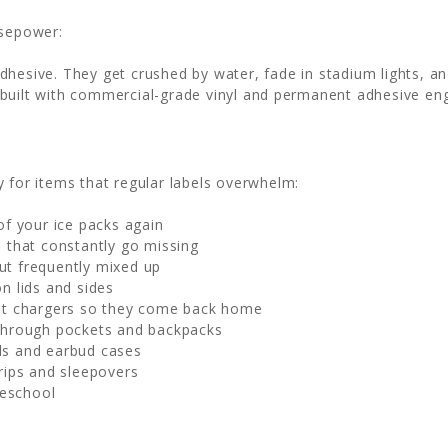
rsepower:
esive. They get crushed by water, fade in stadium lights, and 
built with commercial-grade vinyl and permanent adhesive en
y for items that regular labels overwhelm:
of your ice packs again
 that constantly go missing
ut frequently mixed up
n lids and sides
et chargers so they come back home
through pockets and backpacks
ds and earbud cases
trips and sleepovers
reschool