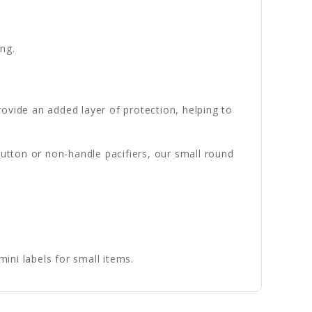
ng.
ovide an added layer of protection, helping to
button or non-handle pacifiers, our small round
ni labels for small items.