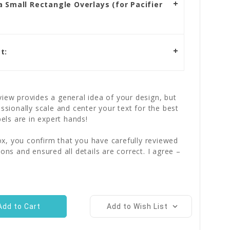
 Small Rectangle Overlays (for Pacifier
t:
iew provides a general idea of your design, but
essionally scale and center your text for the best
bels are in expert hands!
x, you confirm that you have carefully reviewed
ions and ensured all details are correct. I agree –
Add to Wish List