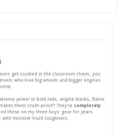
s
rasers get crushed in the classroom chaos, you
drivers who love big wheels and bigger engines
 home.
extreme power in bold reds, engine blacks, flame
at makes them crush-proof? They're
completely
ted these on my three boys' gear for years
fe with monster truck toughness.