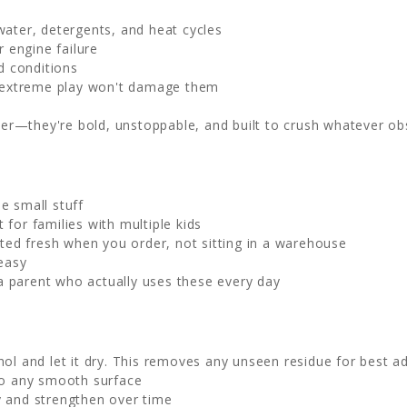
ater, detergents, and heat cycles
r engine failure
d conditions
d extreme play won't damage them
r—they're bold, unstoppable, and built to crush whatever ob
he small stuff
 for families with multiple kids
nted fresh when you order, not sitting in a warehouse
easy
 parent who actually uses these every day
hol and let it dry. This removes any unseen residue for best a
to any smooth surface
y and strengthen over time