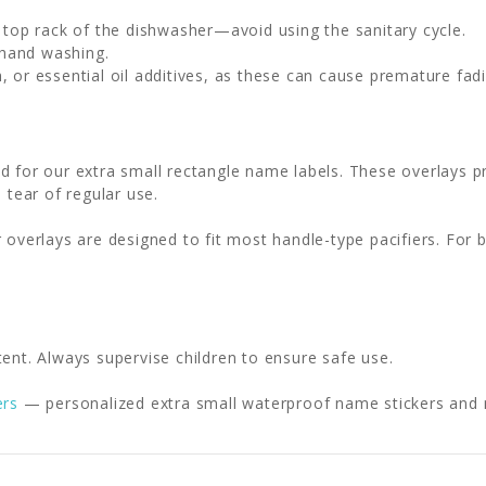
e top rack of the dishwasher—avoid using the sanitary cycle.
 hand washing.
, or essential oil additives, as these can cause premature fadi
d for our extra small rectangle name labels. These overlays pr
 tear of regular use.
 overlays are designed to fit most handle-type pacifiers. For 
ent. Always supervise children to ensure safe use.
ers
— personalized extra small waterproof name stickers and mi