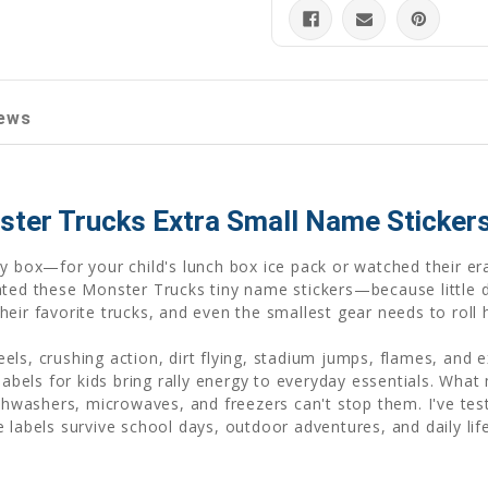
ews
ster Trucks Extra Small Name Sticker
oy box—for your child's lunch box ice pack or watched their e
ated these Monster Trucks tiny name stickers—because little 
eir favorite trucks, and even the smallest gear needs to roll
ls, crushing action, dirt flying, stadium jumps, flames, and 
 labels for kids bring rally energy to everyday essentials. Wh
shwashers, microwaves, and freezers can't stop them. I've tes
 labels survive school days, outdoor adventures, and daily li