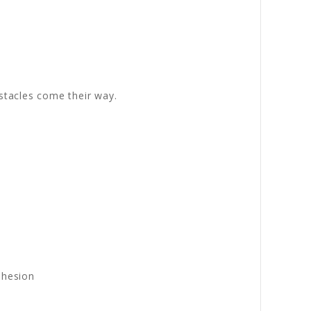
stacles come their way.
dhesion