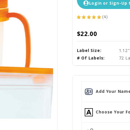
Login or Sign-Up 
★
★
★
★
★
4
4
$22.00
Label Size:
1.12
# Of Labels:
72 La
Add Your Name
Choose Your Fo