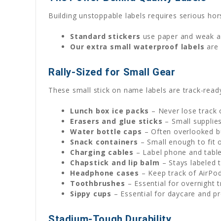
Building unstoppable labels requires serious ho
Standard stickers
use paper and weak adh
Our extra small waterproof labels
are 
Rally-Sized for Small Gear
These small stick on name labels are track-read
Lunch box ice packs
– Never lose track 
Erasers and glue sticks
– Small supplies
Water bottle caps
– Often overlooked b
Snack containers
– Small enough to fit o
Charging cables
– Label phone and tabl
Chapstick and lip balm
– Stays labeled 
Headphone cases
– Keep track of AirPo
Toothbrushes
– Essential for overnight 
Sippy cups
– Essential for daycare and p
Stadium-Tough Durability