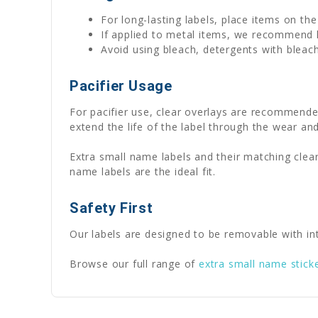
For long-lasting labels, place items on th
If applied to metal items, we recommend
Avoid using bleach, detergents with bleach
Pacifier Usage
For pacifier use, clear overlays are recommende
extend the life of the label through the wear and
Extra small name labels and their matching clear
name labels are the ideal fit.
Safety First
Our labels are designed to be removable with int
Browse our full range of
extra small name stick