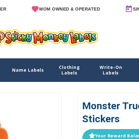
MOM OWNED & OPERATED
SINCE 20
Clothing
Write-On
Name Labels
Home
Explore Designs
View All Designs
Monster Truck
Labels
Labels
Monster Tru
Stickers
Your Reward Balan