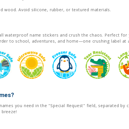
d wood. Avoid silicone, rubber, or textured materials.
l waterproof name stickers and crush the chaos. Perfect for 
rder to school, adventures, and home—one crushing label at 
ames?
he names you need in the "Special Request" field, separated b
 breeze!