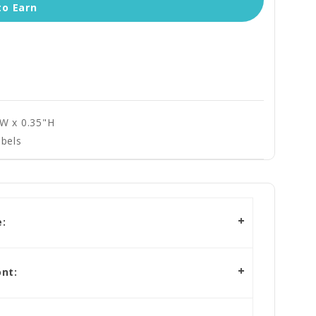
to Earn
"W x 0.35"H
bels
:
nt: