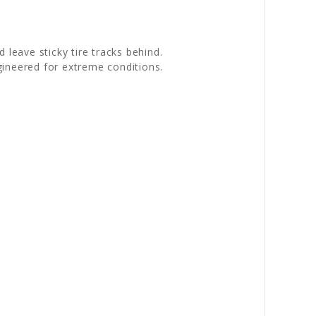
leave sticky tire tracks behind.
gineered for extreme conditions.