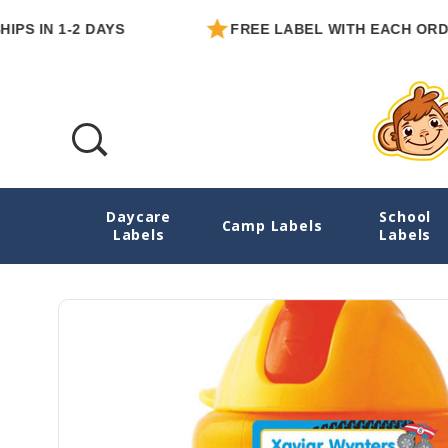
N 1-2 DAYS
FREE LABEL WITH EACH ORDER
Daycare
School
Monster Trucks Extra Small Name Stickers
Camp Labels
Labels
Labels