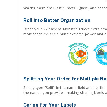
Works best on:
Plastic, metal, glass, and coate
Roll into Better Organization
Order your 72-pack of Monster Trucks extra smal
monster truck labels bring extreme power and o
Splitting Your Order for Multiple N
Simply type "Split" in the name field and list t
the names you provide—making sharing labels a
Caring for Your Labels