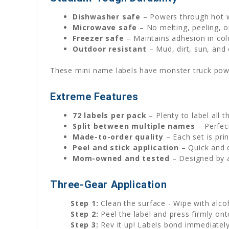
Dishwasher safe
– Powers through hot w
Microwave safe
– No melting, peeling, o
Freezer safe
– Maintains adhesion in col
Outdoor resistant
– Mud, dirt, sun, an
These mini name labels have monster truck powe
Extreme Features
72 labels per pack
– Plenty to label all t
Split between multiple names
– Perfect
Made-to-order quality
– Each set is pri
Peel and stick application
– Quick and 
Mom-owned and tested
– Designed by a
Three-Gear Application
Step 1:
Clean the surface - Wipe with alco
Step 2:
Peel the label and press firmly on
Step 3:
Rev it up! Labels bond immediatel