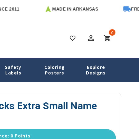
11
MADE IN ARKANSAS
FREE U.S
0
perm_identity
shopping_cart
favorite_border
Safety
Coloring
Explore
s Name Labels
Monster Trucks Extra Small Name Stickers
Labels
Posters
Designs
cks Extra Small Name
ce: 0 Points