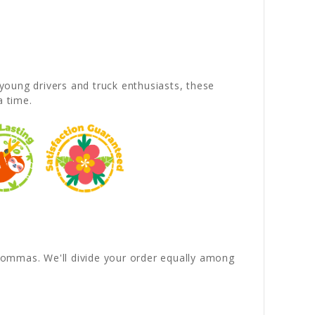
young drivers and truck enthusiasts, these
a time.
y commas. We'll divide your order equally among