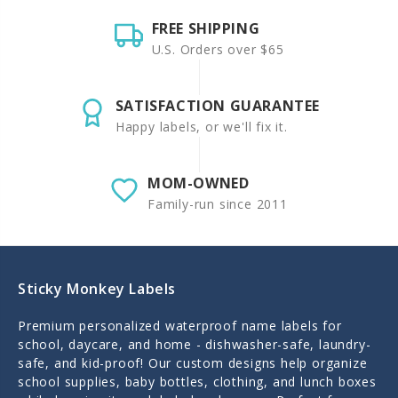
FREE SHIPPING
U.S. Orders over $65
SATISFACTION GUARANTEE
Happy labels, or we'll fix it.
MOM-OWNED
Family-run since 2011
Sticky Monkey Labels
Premium personalized waterproof name labels for
school, daycare, and home - dishwasher-safe, laundry-
safe, and kid-proof! Our custom designs help organize
school supplies, baby bottles, clothing, and lunch boxes