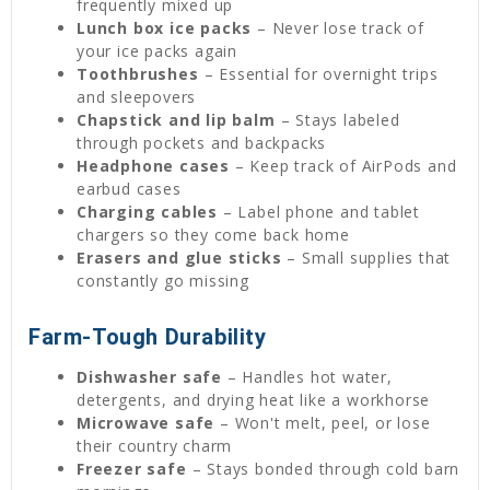
frequently mixed up
Lunch box ice packs
– Never lose track of
your ice packs again
Toothbrushes
– Essential for overnight trips
and sleepovers
Chapstick and lip balm
– Stays labeled
through pockets and backpacks
Headphone cases
– Keep track of AirPods and
earbud cases
Charging cables
– Label phone and tablet
chargers so they come back home
Erasers and glue sticks
– Small supplies that
constantly go missing
Farm-Tough Durability
Dishwasher safe
– Handles hot water,
detergents, and drying heat like a workhorse
Microwave safe
– Won't melt, peel, or lose
their country charm
Freezer safe
– Stays bonded through cold barn