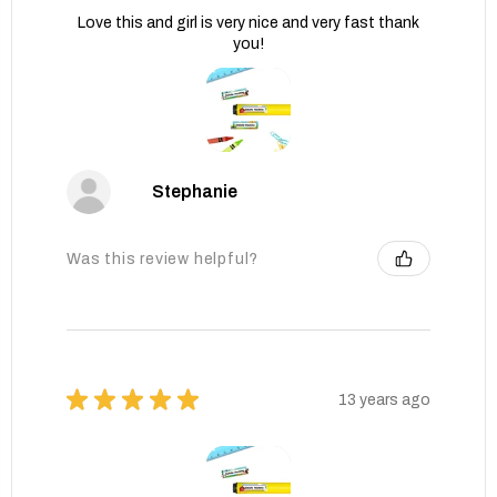
Love this and girl is very nice and very fast thank
you!
Stephanie
Was this review helpful?
★
★
★
★
★
13 years ago