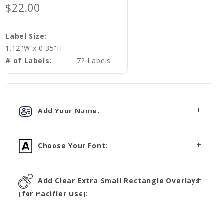
$22.00
Label Size:
1.12"W x 0.35"H
# of Labels:
72 Labels
Add Your Name:
Choose Your Font:
Add Clear Extra Small Rectangle Overlays
(for Pacifier Use):