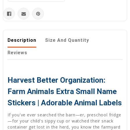
Description
Size And Quantity
Reviews
Harvest Better Organization:
Farm Animals Extra Small Name
Stickers | Adorable Animal Labels
If you've ever searched the barn—er, preschool fridge
—for your child's sippy cup or watched their snack
container get lost in the herd, you know the farmyard