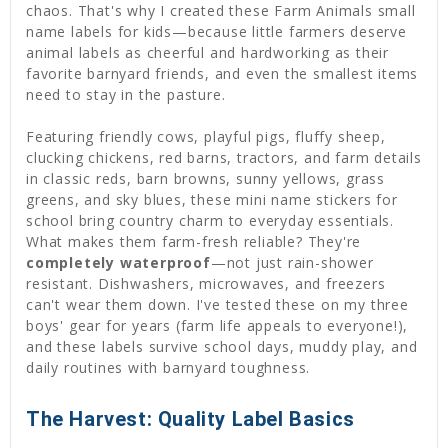
chaos. That's why I created these Farm Animals small
name labels for kids—because little farmers deserve
animal labels as cheerful and hardworking as their
favorite barnyard friends, and even the smallest items
need to stay in the pasture.
Featuring friendly cows, playful pigs, fluffy sheep,
clucking chickens, red barns, tractors, and farm details
in classic reds, barn browns, sunny yellows, grass
greens, and sky blues, these mini name stickers for
school bring country charm to everyday essentials.
What makes them farm-fresh reliable? They're
completely waterproof
—not just rain-shower
resistant. Dishwashers, microwaves, and freezers
can't wear them down. I've tested these on my three
boys' gear for years (farm life appeals to everyone!),
and these labels survive school days, muddy play, and
daily routines with barnyard toughness.
The Harvest: Quality Label Basics