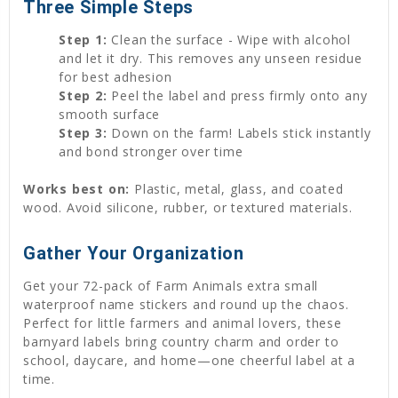
Three Simple Steps
Step 1:
Clean the surface - Wipe with alcohol
and let it dry. This removes any unseen residue
for best adhesion
Step 2:
Peel the label and press firmly onto any
smooth surface
Step 3:
Down on the farm! Labels stick instantly
and bond stronger over time
Works best on:
Plastic, metal, glass, and coated
wood. Avoid silicone, rubber, or textured materials.
Gather Your Organization
Get your 72-pack of Farm Animals extra small
waterproof name stickers and round up the chaos.
Perfect for little farmers and animal lovers, these
barnyard labels bring country charm and order to
school, daycare, and home—one cheerful label at a
time.