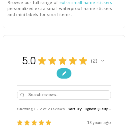
Browse our full range of
extra small name stickers
—
personalized extra small waterproof name stickers
and mini labels for small items.
5.0
★
★
★
★
★
2
2
Showing 1 - 2 of 2 reviews.
Sort By:
★
★
★
★
★
13 years ago