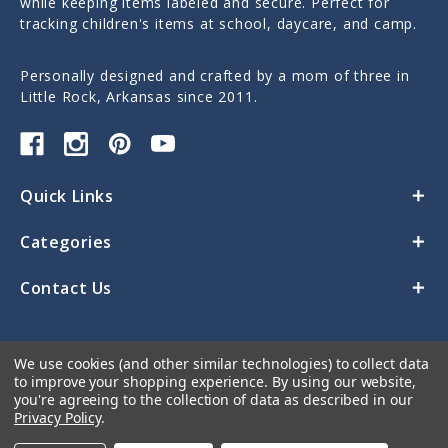
while keeping items labeled and secure. Perfect for
tracking children's items at school, daycare, and camp.
Personally designed and crafted by a mom of three in
Little Rock, Arkansas since 2011.
Quick Links
Categories
Contact Us
We use cookies (and other similar technologies) to collect data
to improve your shopping experience.
By using our website,
you're agreeing to the collection of data as described in our
Privacy Policy
.