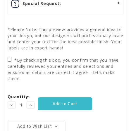
Special Request:
*Please Note: This preview provides a general idea of
your design, but our designers will professionally scale
and center your text for the best possible finish. Your
labels are in expert hands!
*By checking this box, you confirm that you have
carefully reviewed your entries and selections and
ensured all details are correct. I agree – let’s make
them!
Current
Quantity:
Stock:
Decrease
Increase
Quantity:
Quantity:
Add to Wish List