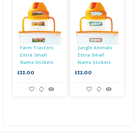
Farm Tractors 
Jungle Animals 
Extra Small 
Extra Small 
Name Stickers
Name Stickers
$22.00
$22.00
$
favorite_border
sync
remove_red_eye
favorite_border
sync
remove_red_eye