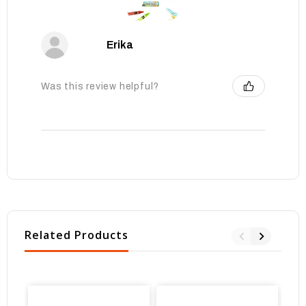
Erika
Was this review helpful?
Related Products