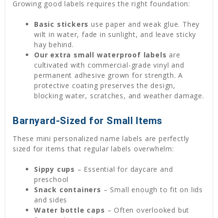
Growing good labels requires the right foundation:
Basic stickers
use paper and weak glue. They
wilt in water, fade in sunlight, and leave sticky
hay behind.
Our extra small waterproof labels
are
cultivated with commercial-grade vinyl and
permanent adhesive grown for strength. A
protective coating preserves the design,
blocking water, scratches, and weather damage.
Barnyard-Sized for Small Items
These mini personalized name labels are perfectly
sized for items that regular labels overwhelm:
Sippy cups
– Essential for daycare and
preschool
Snack containers
– Small enough to fit on lids
and sides
Water bottle caps
– Often overlooked but