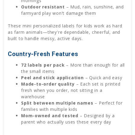
mornings
Outdoor resistant
– Mud, rain, sunshine, and
farmyard play won't damage them
These mini personalized labels for kids work as hard
as farm animals—they're dependable, cheerful, and
built to handle messy, active days.
Country-Fresh Features
72 labels per pack
– More than enough for all
the small items
Peel and stick application
– Quick and easy
Made-to-order quality
– Each set is printed
fresh when you order, not sitting in a
warehouse
Split between multiple names
– Perfect for
families with multiple kids
Mom-owned and tested
– Designed by a
parent who actually uses these every day