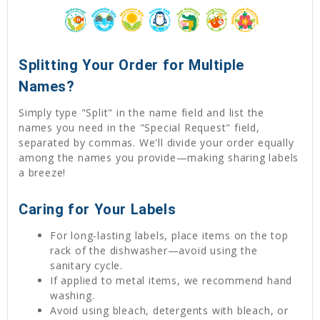
Splitting Your Order for Multiple
Names?
Simply type "Split" in the name field and list the
names you need in the "Special Request" field,
separated by commas. We'll divide your order equally
among the names you provide—making sharing labels
a breeze!
Caring for Your Labels
For long-lasting labels, place items on the top
rack of the dishwasher—avoid using the
sanitary cycle.
If applied to metal items, we recommend hand
washing.
Avoid using bleach, detergents with bleach, or