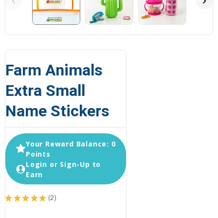
Farm Animals
Extra Small
Name Stickers
Your Reward Balance: 0
Points
Login or Sign-Up to
Earn
★
★
★
★
★
2
2