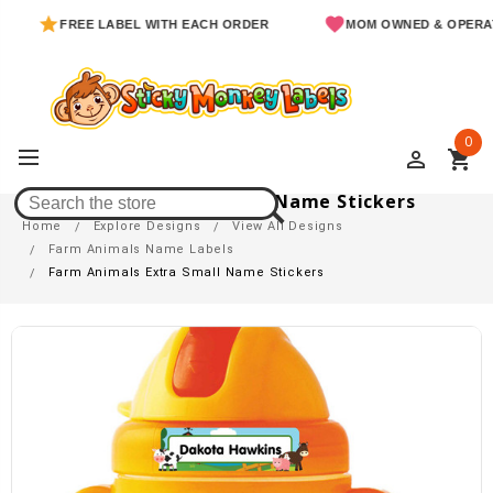
FREE LABEL WITH EACH ORDER
MOM OWNED & OPERATED
0
perm_identity
shopping_cart
Farm Animals Extra Small Name Stickers
Home
Explore Designs
View All Designs
Farm Animals Name Labels
Farm Animals Extra Small Name Stickers