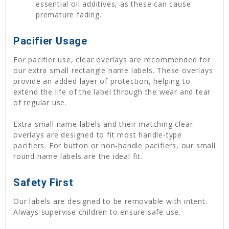
essential oil additives, as these can cause
premature fading.
Pacifier Usage
For pacifier use, clear overlays are recommended for
our extra small rectangle name labels. These overlays
provide an added layer of protection, helping to
extend the life of the label through the wear and tear
of regular use.
Extra small name labels and their matching clear
overlays are designed to fit most handle-type
pacifiers. For button or non-handle pacifiers, our small
round name labels are the ideal fit.
Safety First
Our labels are designed to be removable with intent.
Always supervise children to ensure safe use.