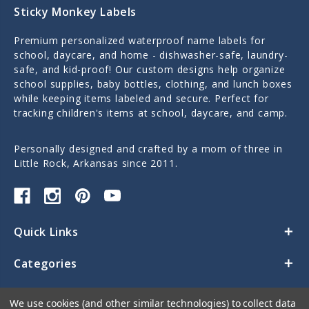
Sticky Monkey Labels
Premium personalized waterproof name labels for
school, daycare, and home - dishwasher-safe, laundry-
safe, and kid-proof! Our custom designs help organize
school supplies, baby bottles, clothing, and lunch boxes
while keeping items labeled and secure. Perfect for
tracking children's items at school, daycare, and camp.
Personally designed and crafted by a mom of three in
Little Rock, Arkansas since 2011.
Quick Links
Categories
Contact Us
We use cookies (and other similar technologies) to collect data