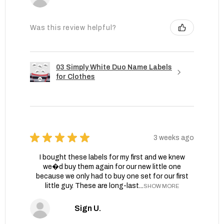
Was this review helpful?
03 Simply White Duo Name Labels
for Clothes
★
★
★
★
★
3 weeks ago
I bought these labels for my first and we knew
we�d buy them again for our new little one
because we only had to buy one set for our first
little guy. These are long-last...
SHOW MORE
Sign U.