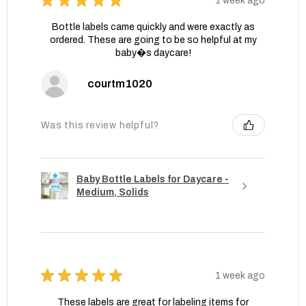
★
★
★
★
★
1 week ago
Bottle labels came quickly and were exactly as
ordered. These are going to be so helpful at my
baby�s daycare!
courtm1020
Was this review helpful?
Baby Bottle Labels for Daycare -
Medium, Solids
★
★
★
★
★
1 week ago
These labels are great for labeling items for