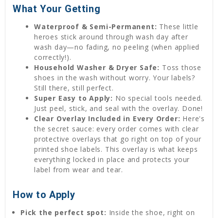
What Your Getting
Waterproof & Semi-Permanent:
These little
heroes stick around through wash day after
wash day—no fading, no peeling (when applied
correctly!).
Household Washer & Dryer Safe:
Toss those
shoes in the wash without worry. Your labels?
Still there, still perfect.
Super Easy to Apply:
No special tools needed.
Just peel, stick, and seal with the overlay. Done!
Clear Overlay Included in Every Order:
Here's
the secret sauce: every order comes with clear
protective overlays that go right on top of your
printed shoe labels. This overlay is what keeps
everything locked in place and protects your
label from wear and tear.
How to Apply
Pick the perfect spot:
Inside the shoe, right on