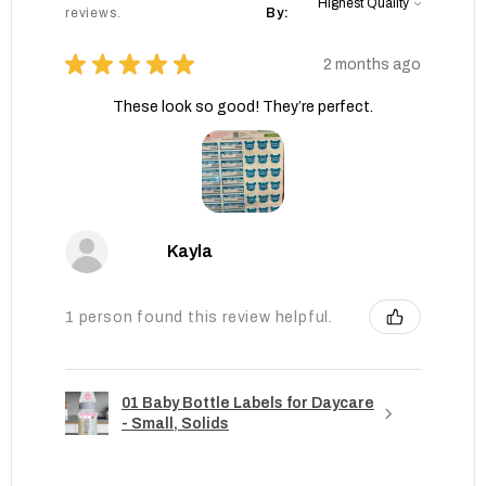
reviews.
By:
★
★
★
★
★
2 months ago
These look so good! They’re perfect.
Kayla
1 person found this review helpful.
01 Baby Bottle Labels for Daycare
- Small, Solids