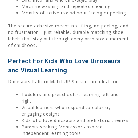
Machine washing and repeated cleaning
Months of active use without fading or peeling
The secure adhesive means no lifting, no peeling, and
no frustration—just reliable, durable matching shoe
labels that stay put through every prehistoric moment
of childhood.
Perfect For Kids Who Love Dinosaurs
and Visual Learning
Dinosaurs Pattern MatchUP Stickers are ideal for:
Toddlers and preschoolers learning left and
right
Visual learners who respond to colorful,
engaging designs
Kids who love dinosaurs and prehistoric themes
Parents seeking Montessori-inspired
independent learning tools