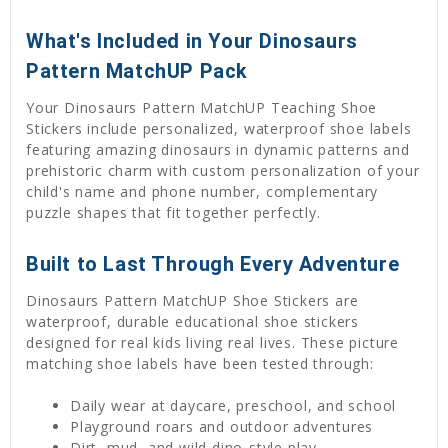
What's Included in Your Dinosaurs
Pattern MatchUP Pack
Your Dinosaurs Pattern MatchUP Teaching Shoe
Stickers include personalized, waterproof shoe labels
featuring amazing dinosaurs in dynamic patterns and
prehistoric charm with custom personalization of your
child's name and phone number, complementary
puzzle shapes that fit together perfectly.
Built to Last Through Every Adventure
Dinosaurs Pattern MatchUP Shoe Stickers are
waterproof, durable educational shoe stickers
designed for real kids living real lives. These picture
matching shoe labels have been tested through:
Daily wear at daycare, preschool, and school
Playground roars and outdoor adventures
Dirt, mud, and wild dino-style play