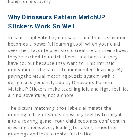
hands-on discovery.
Why Dinosaurs Pattern MatchUP
Stickers Work So Well
Kids are captivated by dinosaurs, and that fascination
becomes a powerful learning tool. When your child
sees their favorite prehistoric creature on their shoes,
they're excited to match them—not because they
have to, but because they want to. This intrinsic
motivation is the secret to independent learning. By
pairing the visual matching puzzle system with a
design kids genuinely adore, Dinosaurs Pattern
MatchUP Stickers make teaching left and right feel like
a dino adventure, not a chore.
The picture matching shoe labels eliminate the
morning battle of shoes on wrong feet by turning it
into a roaring game. Your child becomes confident in
dressing themselves, leading to faster, smoother
mornings and less parental frustration.