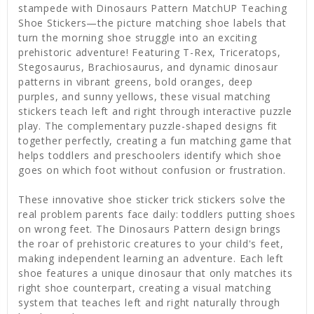
stampede with Dinosaurs Pattern MatchUP Teaching
Shoe Stickers—the picture matching shoe labels that
turn the morning shoe struggle into an exciting
prehistoric adventure! Featuring T-Rex, Triceratops,
Stegosaurus, Brachiosaurus, and dynamic dinosaur
patterns in vibrant greens, bold oranges, deep
purples, and sunny yellows, these visual matching
stickers teach left and right through interactive puzzle
play. The complementary puzzle-shaped designs fit
together perfectly, creating a fun matching game that
helps toddlers and preschoolers identify which shoe
goes on which foot without confusion or frustration.
These innovative shoe sticker trick stickers solve the
real problem parents face daily: toddlers putting shoes
on wrong feet. The Dinosaurs Pattern design brings
the roar of prehistoric creatures to your child's feet,
making independent learning an adventure. Each left
shoe features a unique dinosaur that only matches its
right shoe counterpart, creating a visual matching
system that teaches left and right naturally through