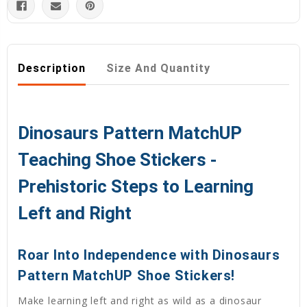
Description
Size And Quantity
Dinosaurs Pattern MatchUP
Teaching Shoe Stickers -
Prehistoric Steps to Learning
Left and Right
Roar Into Independence with Dinosaurs
Pattern MatchUP Shoe Stickers!
Make learning left and right as wild as a dinosaur