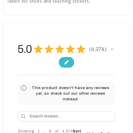
labels for shoes and teaching stickers.
5.0
★
★
★
★
★
4,374
4374
This product doesn't have any reviews
yet, so check out our other reviews
instead.
Showing 1 - 6 of 4,374
Sort