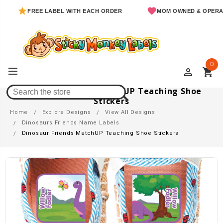
FREE LABEL WITH EACH ORDER
MOM OWNED & OPERATED
0
perm_identity
shopping_cart
Dinosaur Friends MatchUP Teaching Shoe
Stickers
Home
Explore Designs
View All Designs
Dinosaurs Friends Name Labels
Dinosaur Friends MatchUP Teaching Shoe Stickers