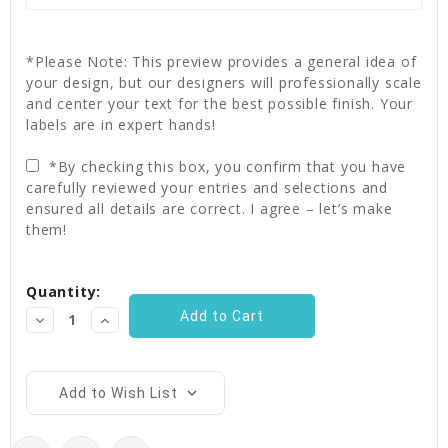
*Please Note: This preview provides a general idea of
your design, but our designers will professionally scale
and center your text for the best possible finish. Your
labels are in expert hands!
*By checking this box, you confirm that you have
carefully reviewed your entries and selections and
ensured all details are correct. I agree – let’s make
them!
Current
Quantity:
Stock:
Decrease
Increase
Quantity:
Quantity:
Add to Wish List