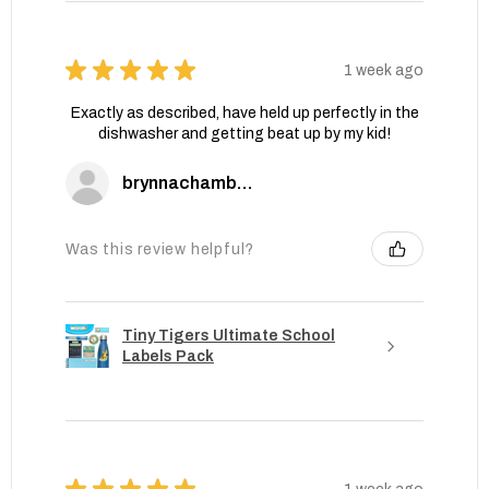
★
★
★
★
★
1 week ago
Exactly as described, have held up perfectly in the
dishwasher and getting beat up by my kid!
brynnachambers
Was this review helpful?
Tiny Tigers Ultimate School
Labels Pack