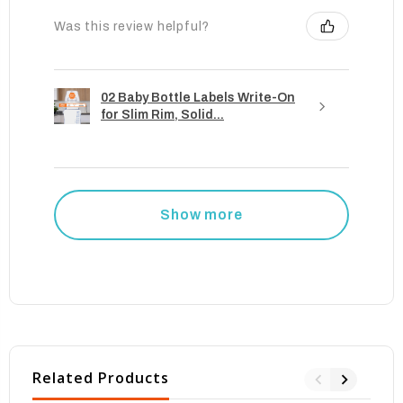
Was this review helpful?
02 Baby Bottle Labels Write-On
for Slim Rim, Solid...
Show more
Related Products