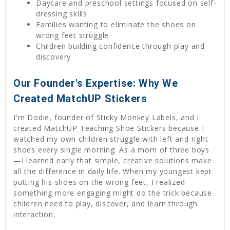
Daycare and preschool settings focused on self-
dressing skills
Families wanting to eliminate the shoes on
wrong feet struggle
Children building confidence through play and
discovery
Our Founder's Expertise: Why We
Created MatchUP Stickers
I'm Dodie, founder of Sticky Monkey Labels, and I
created MatchUP Teaching Shoe Stickers because I
watched my own children struggle with left and right
shoes every single morning. As a mom of three boys
—I learned early that simple, creative solutions make
all the difference in daily life. When my youngest kept
putting his shoes on the wrong feet, I realized
something more engaging might do the trick because
children need to play, discover, and learn through
interaction.