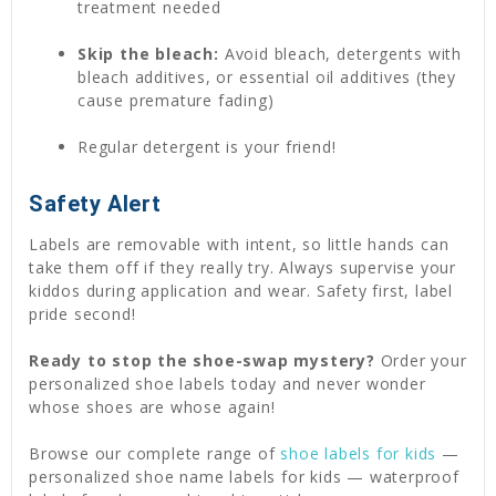
treatment needed
Skip the bleach:
Avoid bleach, detergents with
bleach additives, or essential oil additives (they
cause premature fading)
Regular detergent is your friend!
Safety Alert
Labels are removable with intent, so little hands can
take them off if they really try. Always supervise your
kiddos during application and wear. Safety first, label
pride second!
Ready to stop the shoe-swap mystery?
Order your
personalized shoe labels today and never wonder
whose shoes are whose again!
Browse our complete range of
shoe labels for kids
—
personalized shoe name labels for kids — waterproof