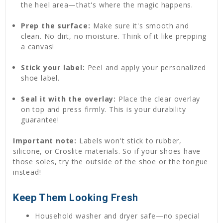
the heel area—that's where the magic happens.
Prep the surface:
Make sure it's smooth and
clean. No dirt, no moisture. Think of it like prepping
a canvas!
Stick your label:
Peel and apply your personalized
shoe label.
Seal it with the overlay:
Place the clear overlay
on top and press firmly. This is your durability
guarantee!
Important note:
Labels won't stick to rubber,
silicone, or Croslite materials. So if your shoes have
those soles, try the outside of the shoe or the tongue
instead!
Keep Them Looking Fresh
Household washer and dryer safe—no special