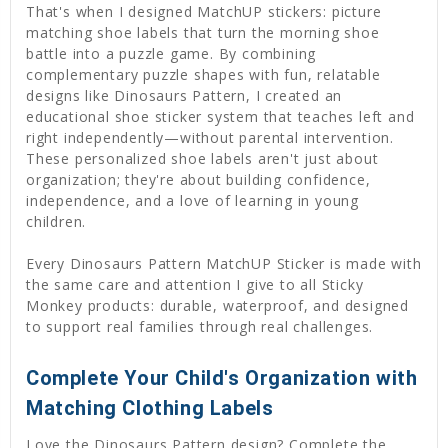
That's when I designed MatchUP stickers: picture
matching shoe labels that turn the morning shoe
battle into a puzzle game. By combining
complementary puzzle shapes with fun, relatable
designs like Dinosaurs Pattern, I created an
educational shoe sticker system that teaches left and
right independently—without parental intervention.
These personalized shoe labels aren't just about
organization; they're about building confidence,
independence, and a love of learning in young
children.
Every Dinosaurs Pattern MatchUP Sticker is made with
the same care and attention I give to all Sticky
Monkey products: durable, waterproof, and designed
to support real families through real challenges.
Complete Your Child's Organization with
Matching Clothing Labels
Love the Dinosaurs Pattern design? Complete the