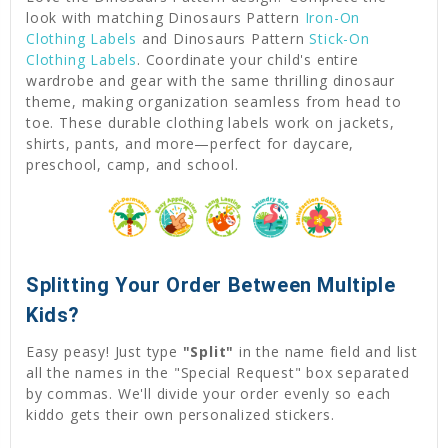
look with matching Dinosaurs Pattern
Iron-On
Clothing Labels
and Dinosaurs Pattern
Stick-On
Clothing Labels
. Coordinate your child's entire
wardrobe and gear with the same thrilling dinosaur
theme, making organization seamless from head to
toe. These durable clothing labels work on jackets,
shirts, pants, and more—perfect for daycare,
preschool, camp, and school.
Splitting Your Order Between Multiple
Kids?
Easy peasy! Just type
"Split"
in the name field and list
all the names in the "Special Request" box separated
by commas. We'll divide your order evenly so each
kiddo gets their own personalized stickers.