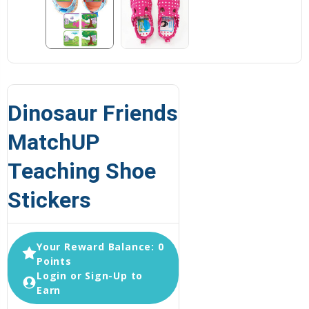
Dinosaur Friends
MatchUP
Teaching Shoe
Stickers
Your Reward Balance: 0
Points
Login or Sign-Up to
Earn