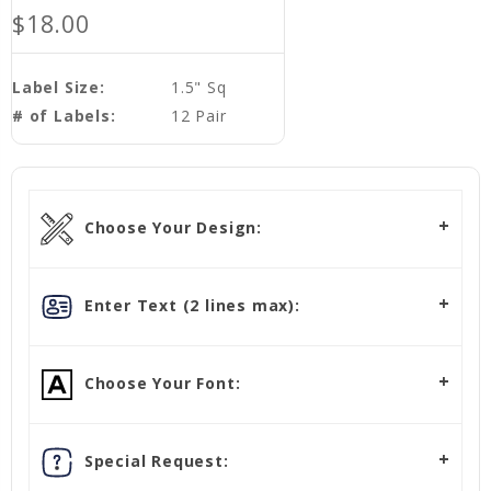
$18.00
Label Size:
1.5" Sq
# of Labels:
12 Pair
Choose Your Design:
Enter Text (2 lines max):
Choose Your Font:
Special Request: