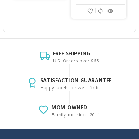
favorite_border
sync
remove_red_eye
FREE SHIPPING
U.S. Orders over $65
SATISFACTION GUARANTEE
Happy labels, or we'll fix it.
MOM-OWNED
Family-run since 2011