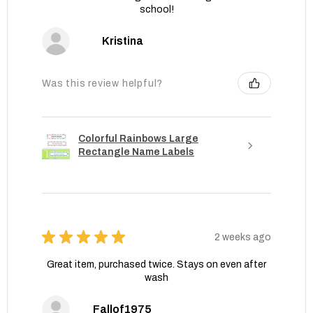
school!
Kristina
Was this review helpful?
Colorful Rainbows Large
Rectangle Name Labels
★
★
★
★
★
2 weeks ago
Great item, purchased twice. Stays on even after
wash
Fallof1975