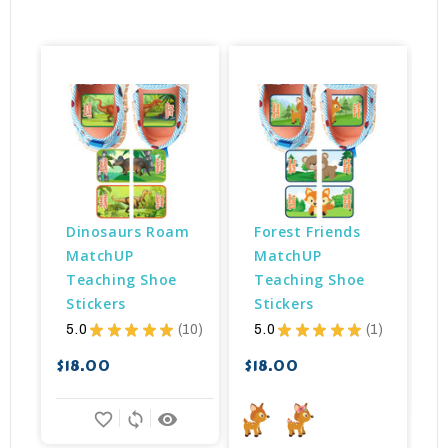
Dinosaurs Roam 
Forest Friends 
MatchUP 
MatchUP 
Teaching Shoe 
Teaching Shoe 
Stickers
Stickers
5.0
★
★
★
★
★
10
5.0
★
★
★
★
★
1
$
10
1
$18.00
$18.00
favorite_border
sync
remove_red_eye