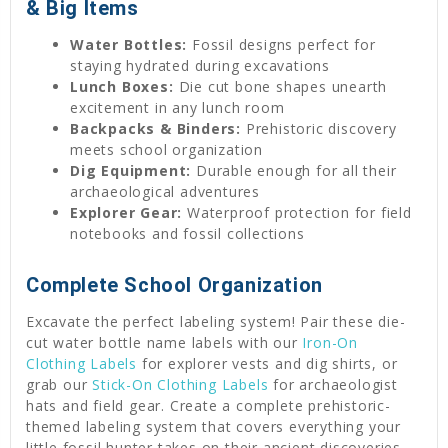
& Big Items
Water Bottles:
Fossil designs perfect for
staying hydrated during excavations
Lunch Boxes:
Die cut bone shapes unearth
excitement in any lunch room
Backpacks & Binders:
Prehistoric discovery
meets school organization
Dig Equipment:
Durable enough for all their
archaeological adventures
Explorer Gear:
Waterproof protection for field
notebooks and fossil collections
Complete School Organization
Excavate the perfect labeling system! Pair these die-
cut water bottle name labels with our
Iron-On
Clothing Labels
for explorer vests and dig shirts, or
grab our
Stick-On Clothing Labels
for archaeologist
hats and field gear. Create a complete prehistoric-
themed labeling system that covers everything your
little fossil hunter takes on their ancient discoveries.