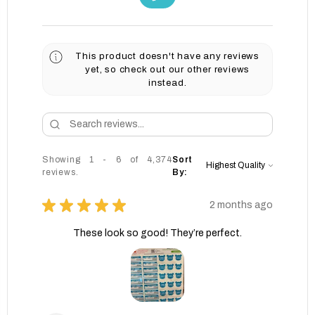
This product doesn't have any reviews
yet, so check out our other reviews
instead.
Showing 1 - 6 of 4,374
Sort
reviews.
By:
★
★
★
★
★
2 months ago
These look so good! They’re perfect.