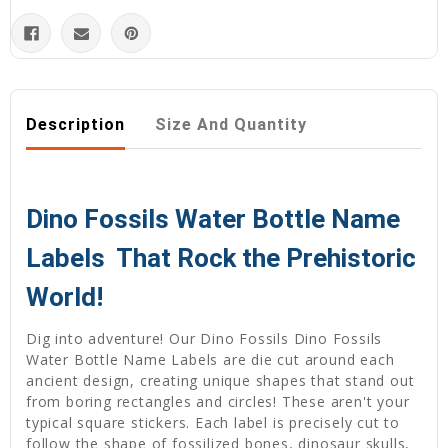
Description
Size And Quantity
Dino Fossils Water Bottle Name
Labels  That Rock the Prehistoric
World!
Dig into adventure! Our Dino Fossils Dino Fossils
Water Bottle Name Labels are die cut around each
ancient design, creating unique shapes that stand out
from boring rectangles and circles! These aren't your
typical square stickers. Each label is precisely cut to
follow the shape of fossilized bones, dinosaur skulls,