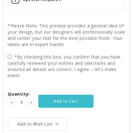
*Please Note: This preview provides a general idea of
your design, but our designers will professionally scale
and center your text for the best possible finish. Your
labels are in expert hands!
*By checking this box, you confirm that you have
carefully reviewed your entries and selections and
ensured all details are correct. I agree – let’s make
them!
Current
Quantity:
Stock:
Decrease
Increase
Quantity:
Quantity:
Add to Wish List