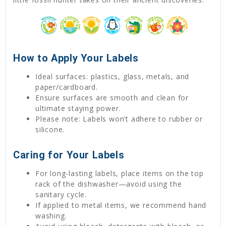
How to Apply Your Labels
Ideal surfaces: plastics, glass, metals, and
paper/cardboard.
Ensure surfaces are smooth and clean for
ultimate staying power.
Please note: Labels won’t adhere to rubber or
silicone.
Caring for Your Labels
For long-lasting labels, place items on the top
rack of the dishwasher—avoid using the
sanitary cycle.
If applied to metal items, we recommend hand
washing.