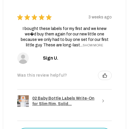
★
★
★
★
★
3 weeks ago
I bought these labels for my first and we knew
we�d buy them again for our new little one
because we only had to buy one set for our first
little guy. These are long-last...
SHOW MORE
Sign U.
Was this review helpful?
02 Baby Bottle Labels Write-On
for Slim Rim, Solid...