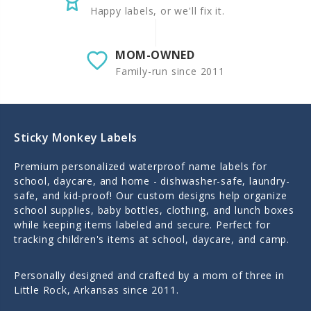
Happy labels, or we'll fix it.
MOM-OWNED
Family-run since 2011
Sticky Monkey Labels
Premium personalized waterproof name labels for
school, daycare, and home - dishwasher-safe, laundry-
safe, and kid-proof! Our custom designs help organize
school supplies, baby bottles, clothing, and lunch boxes
while keeping items labeled and secure. Perfect for
tracking children's items at school, daycare, and camp.
Personally designed and crafted by a mom of three in
Little Rock, Arkansas since 2011.