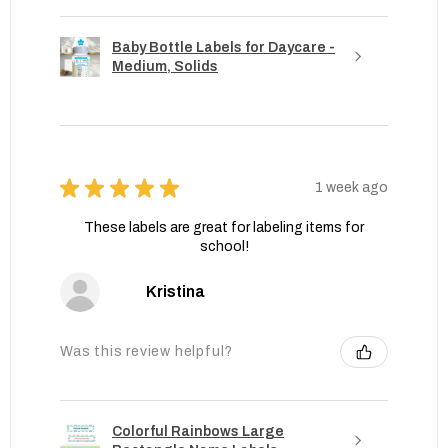
Baby Bottle Labels for Daycare -
Medium, Solids
★
★
★
★
★
1 week ago
These labels are great for labeling items for
school!
Kristina
Was this review helpful?
Colorful Rainbows Large