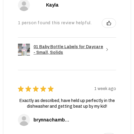
Kayla
1 person found this review helpful.
01 Baby Bottle Labels for Daycare
- Small, Solids
★
★
★
★
★
1 week ago
Exactly as described, have held up perfectly in the
dishwasher and getting beat up by my kid!
brynnachambers