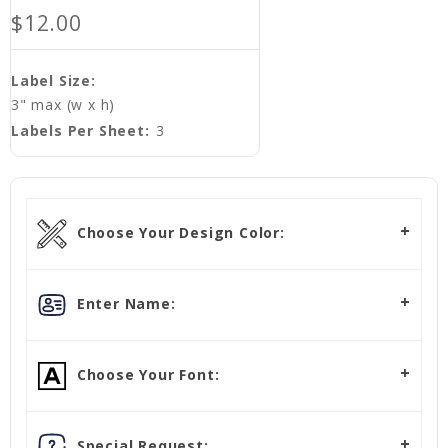
$12.00
Label Size:
3" max (w x h)
Labels Per Sheet:
3
Choose Your Design Color:
Enter Name:
Choose Your Font:
Special Request: