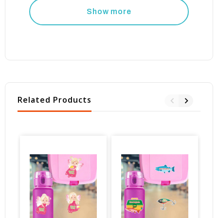
Show more
Related Products