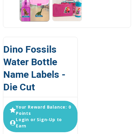
Dino Fossils
Water Bottle
Name Labels -
Die Cut
Your Reward Balance: 0
Points
Login or Sign-Up to
Earn