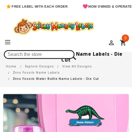
FREE LABEL WITH EACH ORDER
MOM OWNED & OPERATED
0
perm_identity
shopping_cart
Dino Fossils Water Bottle Name Labels - Die
Cut
Home
Explore Designs
View All Designs
Dino Fossils Name Labels
Dino Fossils Water Bottle Name Labels - Die Cut