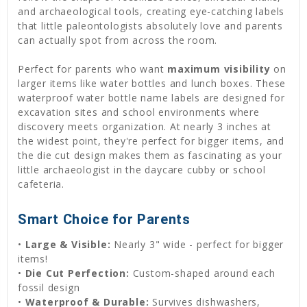
and archaeological tools, creating eye-catching labels
that little paleontologists absolutely love and parents
can actually spot from across the room.
Perfect for parents who want
maximum visibility
on
larger items like water bottles and lunch boxes. These
waterproof water bottle name labels are designed for
excavation sites and school environments where
discovery meets organization. At nearly 3 inches at
the widest point, they're perfect for bigger items, and
the die cut design makes them as fascinating as your
little archaeologist in the daycare cubby or school
cafeteria.
Smart Choice for Parents
•
Large & Visible:
Nearly 3" wide - perfect for bigger
items!
•
Die Cut Perfection:
Custom-shaped around each
fossil design
•
Waterproof & Durable:
Survives dishwashers,