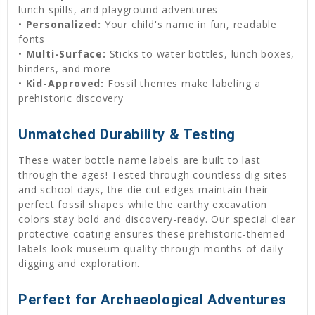
lunch spills, and playground adventures
•
Personalized:
Your child's name in fun, readable
fonts
•
Multi-Surface:
Sticks to water bottles, lunch boxes,
binders, and more
•
Kid-Approved:
Fossil themes make labeling a
prehistoric discovery
Unmatched Durability & Testing
These water bottle name labels are built to last
through the ages! Tested through countless dig sites
and school days, the die cut edges maintain their
perfect fossil shapes while the earthy excavation
colors stay bold and discovery-ready. Our special clear
protective coating ensures these prehistoric-themed
labels look museum-quality through months of daily
digging and exploration.
Perfect for Archaeological Adventures