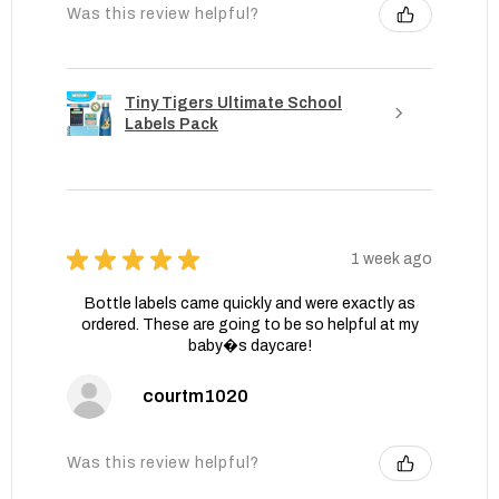
Was this review helpful?
Tiny Tigers Ultimate School
Labels Pack
★
★
★
★
★
1 week ago
Bottle labels came quickly and were exactly as
ordered. These are going to be so helpful at my
baby�s daycare!
courtm1020
Was this review helpful?