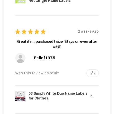
Rectangle Name Labels
★
★
★
★
★
2 weeks ago
Great item, purchased twice. Stays on even after
wash
Fallof1975
Was this review helpful?
03 Simply White Duo Name Labels
for Clothes