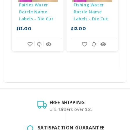
Fairies Water 
Fishing Water 
Bottle Name 
Bottle Name 
Labels - Die Cut
Labels - Die Cut
$12.00
$12.00
$
favorite_border
sync
remove_red_eye
favorite_border
sync
remove_red_eye
FREE SHIPPING
U.S. Orders over $65
SATISFACTION GUARANTEE