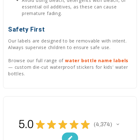
Avoid using bleach, detergents with bleach, or
essential oil additives, as these can cause
premature fading.
Safety First
Our labels are designed to be removable with intent.
Always supervise children to ensure safe use.
Browse our full range of
water bottle name labels
— custom die-cut waterproof stickers for kids' water
bottles.
5.0
★
★
★
★
★
4,374
4374