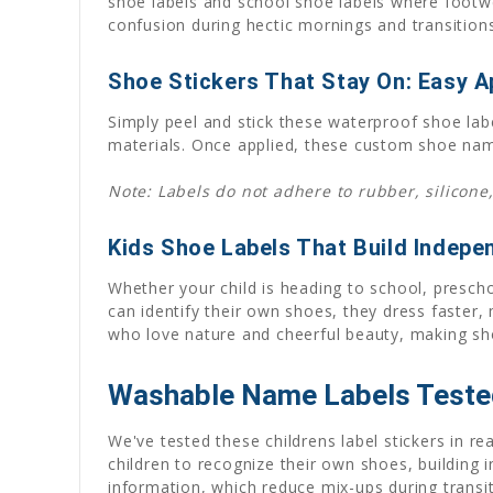
shoe labels and school shoe labels where footwe
confusion during hectic mornings and transitions
Shoe Stickers That Stay On: Easy Ap
Simply peel and stick these waterproof shoe lab
materials. Once applied, these custom shoe name
Note: Labels do not adhere to rubber, silicone,
Kids Shoe Labels That Build Indep
Whether your child is heading to school, presch
can identify their own shoes, they dress faster,
who love nature and cheerful beauty, making shoe
Washable Name Labels Tested
We've tested these childrens label stickers in r
children to recognize their own shoes, building
information, which reduce mix-ups during transi