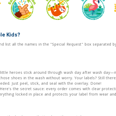
le Kids?
nd list all the names in the "Special Request" box separated 
little heroes stick around through wash day after wash day—no
hose shoes in the wash without worry. Your labels? Still there, 
eded. Just peel, stick, and seal with the overlay. Done!
Here's the secret sauce: every order comes with clear protecti
erything locked in place and protects your label from wear and