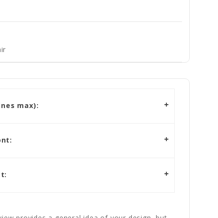
ir
ines max):
nt:
t:
iew provides a general idea of your design, but