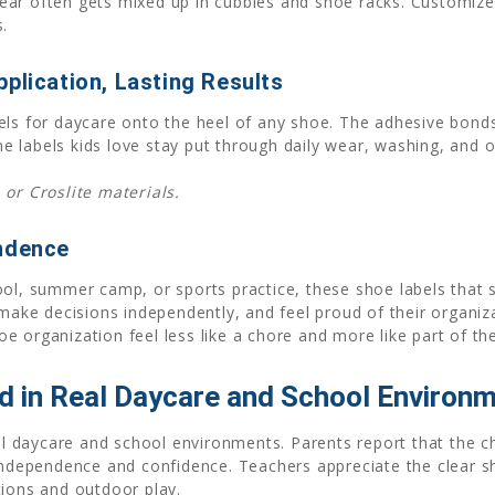
ar often gets mixed up in cubbies and shoe racks. Customize 
.
plication, Lasting Results
els for daycare onto the heel of any shoe. The adhesive bonds
 labels kids love stay put through daily wear, washing, and 
 or Croslite materials.
endence
ool, summer camp, or sports practice, these shoe labels that 
 make decisions independently, and feel proud of their organiza
 organization feel less like a chore and more like part of the
 in Real Daycare and School Environ
eal daycare and school environments. Parents report that the c
 independence and confidence. Teachers appreciate the clear s
tions and outdoor play.