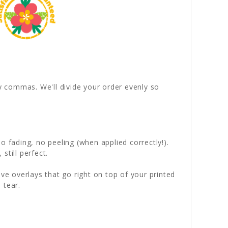
by commas. We'll divide your order evenly so
 fading, no peeling (when applied correctly!).
still perfect.
ve overlays that go right on top of your printed
 tear.