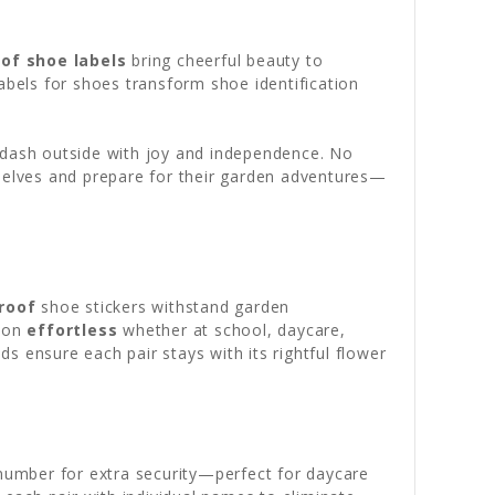
of shoe labels
bring cheerful beauty to
abels for shoes transform shoe identification
o dash outside with joy and independence. No
selves and prepare for their garden adventures—
roof
shoe stickers withstand garden
tion
effortless
whether at school, daycare,
ds ensure each pair stays with its rightful flower
 number for extra security—perfect for daycare