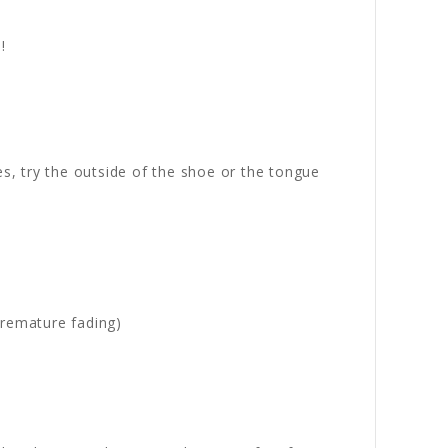
!
es, try the outside of the shoe or the tongue
premature fading)