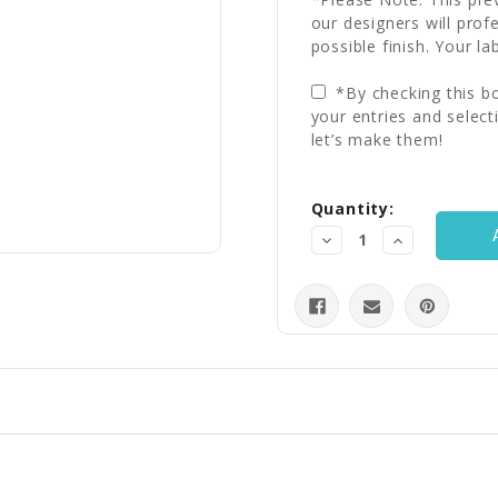
our designers will prof
possible finish. Your la
*By checking this bo
your entries and select
let’s make them!
Current
Quantity:
Stock:
Decrease
Increase
Quantity:
Quantity: