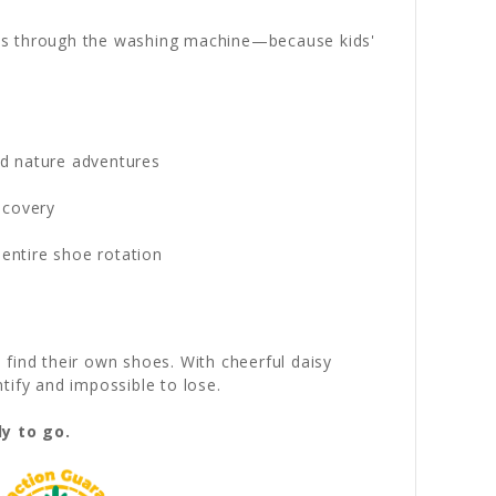
ips through the washing machine—because kids'
and nature adventures
scovery
entire shoe rotation
find their own shoes. With cheerful daisy
tify and impossible to lose.
y to go.