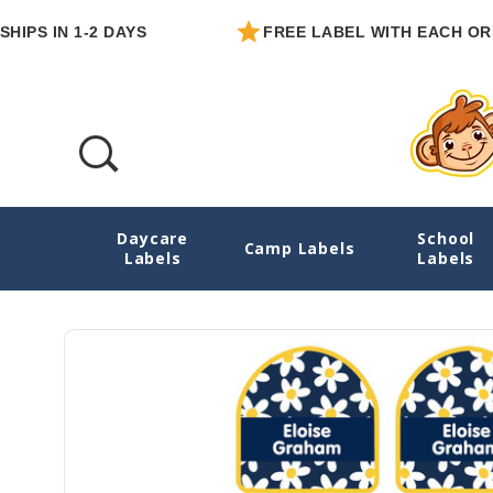
IN 1-2 DAYS
FREE LABEL WITH EACH ORDER
Daycare
School
Daisies Heel-Shape Labels For Shoes
Camp Labels
Labels
Labels