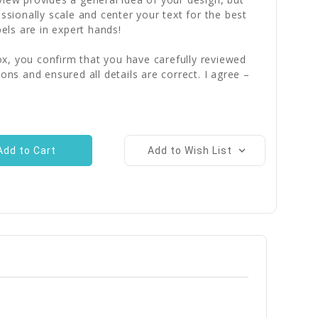
essionally scale and center your text for the best
bels are in expert hands!
x, you confirm that you have carefully reviewed
ions and ensured all details are correct. I agree –
Add to Wish List