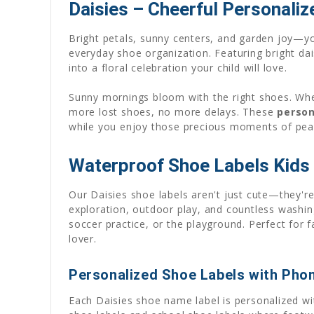
Daisies – Cheerful Personaliz
Bright petals, sunny centers, and garden joy—you
everyday shoe organization. Featuring bright dai
into a floral celebration your child will love.
Sunny mornings bloom with the right shoes. When
more lost shoes, no more delays. These
person
while you enjoy those precious moments of pea
Waterproof Shoe Labels Kids 
Our Daisies shoe labels aren't just cute—they're
exploration, outdoor play, and countless washin
soccer practice, or the playground. Perfect for f
lover.
Personalized Shoe Labels with Pho
Each Daisies shoe name label is personalized wi