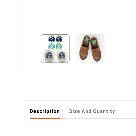
Description
Size And Quantity