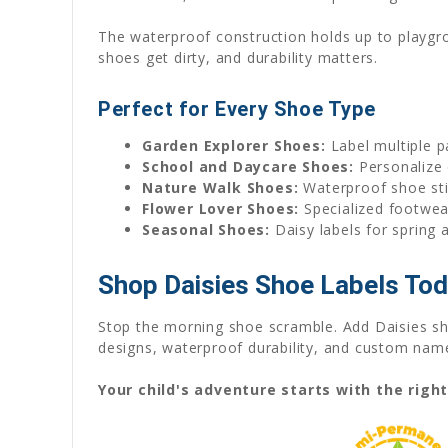
The waterproof construction holds up to playgr
shoes get dirty, and durability matters.
Perfect for Every Shoe Type
Garden Explorer Shoes:
Label multiple p
School and Daycare Shoes:
Personalize 
Nature Walk Shoes:
Waterproof shoe sti
Flower Lover Shoes:
Specialized footwear
Seasonal Shoes:
Daisy labels for spring 
Shop Daisies Shoe Labels To
Stop the morning shoe scramble. Add Daisies sho
designs, waterproof durability, and custom name 
Your child's adventure starts with the righ