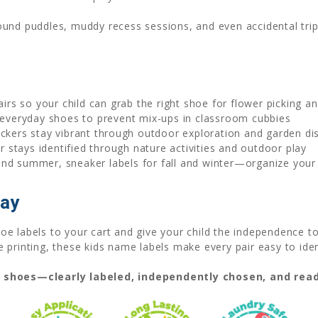
ound puddles, muddy recess sessions, and even accidental tr
airs so your child can grab the right shoe for flower picking 
everyday shoes to prevent mix-ups in classroom cubbies
ckers stay vibrant through outdoor exploration and garden di
 stays identified through nature activities and outdoor play
and summer, sneaker labels for fall and winter—organize your 
day
e labels to your cart and give your child the independence to 
printing, these kids name labels make every pair easy to iden
t shoes—clearly labeled, independently chosen, and read