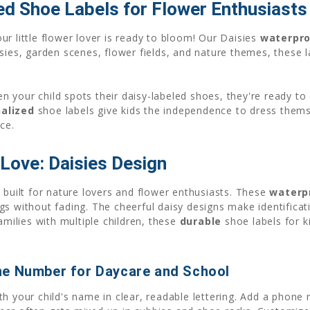
ed Shoe Labels for Flower Enthusiasts
r little flower lover is ready to bloom! Our Daisies
waterpro
sies, garden scenes, flower fields, and nature themes, these l
 your child spots their daisy-labeled shoes, they're ready t
alized
shoe labels give kids the independence to dress them
ce.
Love: Daisies Design
 built for nature lovers and flower enthusiasts. These
waterp
gs without fading. The cheerful daisy designs make identifica
amilies with multiple children, these
durable
shoe labels for ki
ne Number for Daycare and School
th your child's name in clear, readable lettering. Add a phone