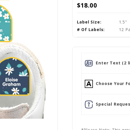
$18.00
Label Size:
1.5"
# Of Labels:
12 Pa
Enter Text (2 l
Choose Your Fo
Special Reques
*Please Note: This prev