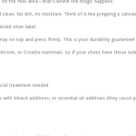
ht on the heel area—that's where the magic happens.
clean. No dirt, no moisture. Think of it like prepping a canvas
lized shoe label.
lay on top and press firmly. This is your durability guarantee!
ilicone, or Croslite materials. So if your shoes have those sol
cial treatment needed
 with bleach additives, or essential oil additives (they cause 