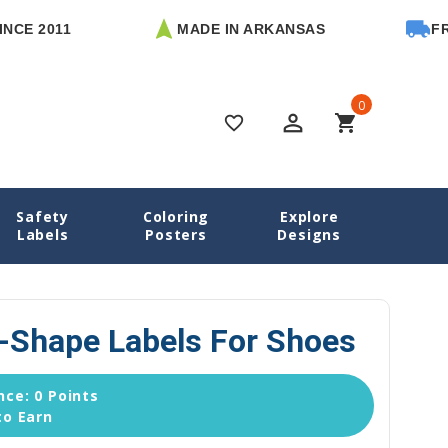
011
MADE IN ARKANSAS
FREE U.S
0
perm_identity
shopping_cart
favorite_border
Safety
Coloring
Explore
aisies Name Labels
Daisies Heel-Shape Labels for Shoes
Labels
Posters
Designs
l-Shape Labels For Shoes
ce: 0 Points
to Earn