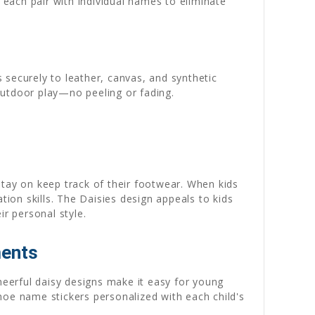
each pair with individual names to eliminate
 securely to leather, canvas, and synthetic
outdoor play—no peeling or fading.
stay on keep track of their footwear. When kids
tion skills. The Daisies design appeals to kids
ir personal style.
ments
heerful daisy designs make it easy for young
hoe name stickers personalized with each child's