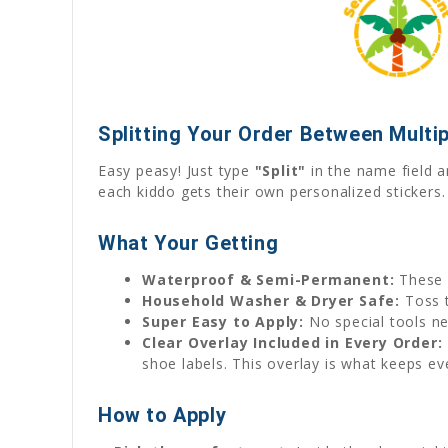
Splitting Your Order Between Multip
Easy peasy! Just type
"Split"
in the name field a
each kiddo gets their own personalized stickers.
What Your Getting
Waterproof & Semi-Permanent:
These 
Household Washer & Dryer Safe:
Toss t
Super Easy to Apply:
No special tools ne
Clear Overlay Included in Every Order:
shoe labels. This overlay is what keeps ev
How to Apply