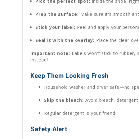
Pick the perfect spot:
Inside the shoe, rig
Prep the surface:
Make sure it's smooth and 
Stick your label:
Peel and apply your persona
Seal it with the overlay:
Place the clear over
Important note:
Labels won't stick to rubber, s
instead!
Keep Them Looking Fresh
Household washer and dryer safe—no spe
Skip the bleach:
Avoid bleach, detergents
Regular detergent is your friend!
Safety Alert