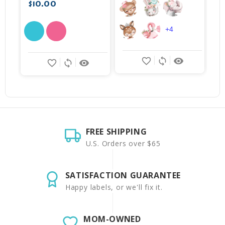
$10.00
+4
favorite_border
sync
remove_red_eye
favorite_border
sync
remove_red_eye
FREE SHIPPING
U.S. Orders over $65
SATISFACTION GUARANTEE
Happy labels, or we'll fix it.
MOM-OWNED