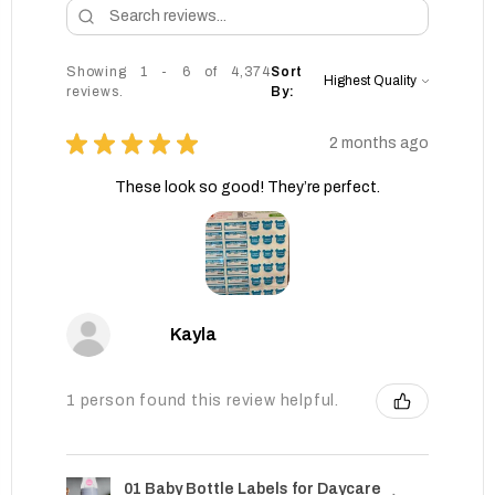
Showing 1 - 6 of 4,374
Sort
reviews.
By:
★
★
★
★
★
2 months ago
These look so good! They’re perfect.
Kayla
1 person found this review helpful.
01 Baby Bottle Labels for Daycare