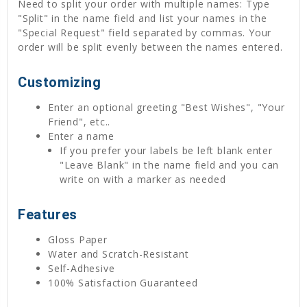
Need to split your order with multiple names: Type
"Split" in the name field and list your names in the
"Special Request" field separated by commas. Your
order will be split evenly between the names entered.
Customizing
Enter an optional greeting "Best Wishes", "Your
Friend", etc..
Enter a name
If you prefer your labels be left blank enter
"Leave Blank" in the name field and you can
write on with a marker as needed
Features
Gloss Paper
Water and Scratch-Resistant
Self-Adhesive
100% Satisfaction Guaranteed