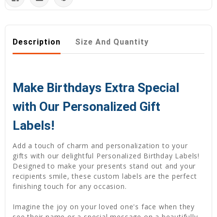
Description
Size And Quantity
Make Birthdays Extra Special
with Our Personalized Gift
Labels!
Add a touch of charm and personalization to your
gifts with our delightful Personalized Birthday Labels!
Designed to make your presents stand out and your
recipients smile, these custom labels are the perfect
finishing touch for any occasion.
Imagine the joy on your loved one's face when they
see their name or a special message on a beautifully