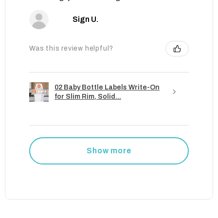
Sign U.
Was this review helpful?
02 Baby Bottle Labels Write-On
for Slim Rim, Solid...
Show more