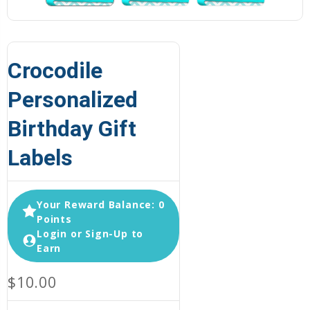
Crocodile
Personalized
Birthday Gift
Labels
Your Reward Balance: 0
Points
Login or Sign-Up to
Earn
$10.00