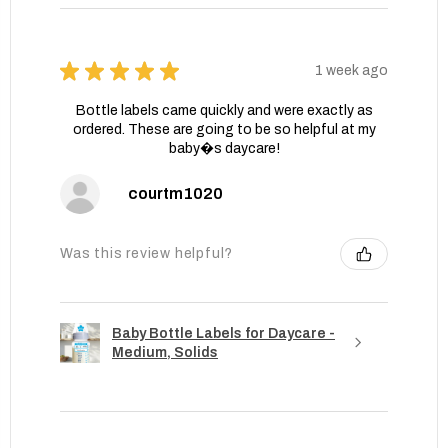
★
★
★
★
★
1 week ago
Bottle labels came quickly and were exactly as
ordered. These are going to be so helpful at my
baby�s daycare!
courtm1020
Was this review helpful?
Baby Bottle Labels for Daycare -
Medium, Solids