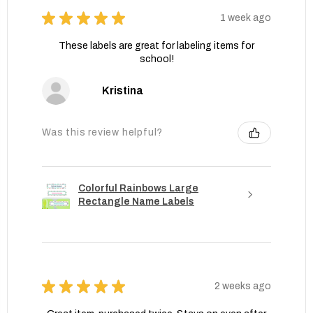
★
★
★
★
★
1 week ago
These labels are great for labeling items for
school!
Kristina
Was this review helpful?
Colorful Rainbows Large
Rectangle Name Labels
★
★
★
★
★
2 weeks ago