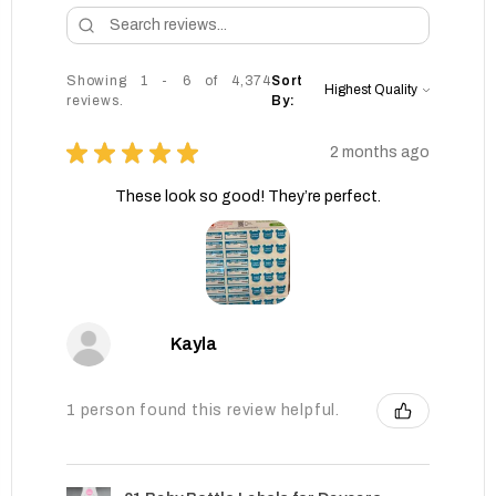
Showing 1 - 6 of 4,374
Sort
reviews.
By:
★
★
★
★
★
2 months ago
These look so good! They’re perfect.
Kayla
1 person found this review helpful.