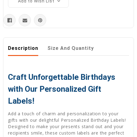
Add to Wish List
Description
Size And Quantity
Craft Unforgettable Birthdays
with Our Personalized Gift
Labels!
Add a touch of charm and personalization to your
gifts with our delightful Personalized Birthday Labels!
Designed to make your presents stand out and your
recipients smile, these custom labels are the perfect