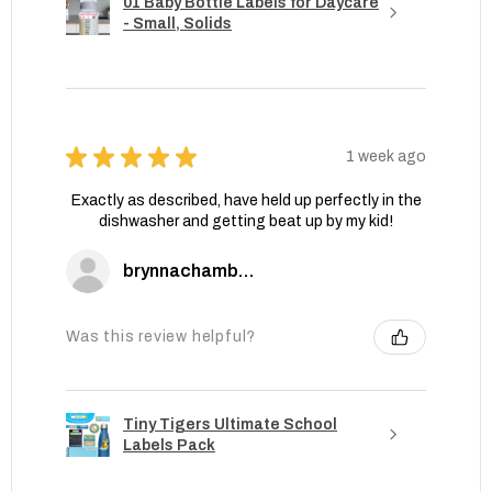
01 Baby Bottle Labels for Daycare
- Small, Solids
★
★
★
★
★
1 week ago
Exactly as described, have held up perfectly in the
dishwasher and getting beat up by my kid!
brynnachambers
Was this review helpful?
Tiny Tigers Ultimate School
Labels Pack