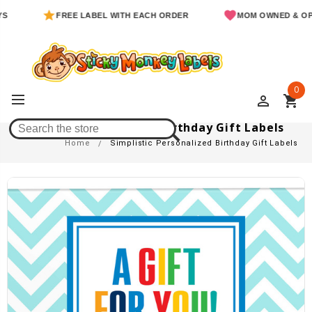
FREE LABEL WITH EACH ORDER
MOM OWNED & OPERAT
0
perm_identity
shopping_cart
Simplistic Personalized Birthday Gift Labels
Home
Simplistic Personalized Birthday Gift Labels