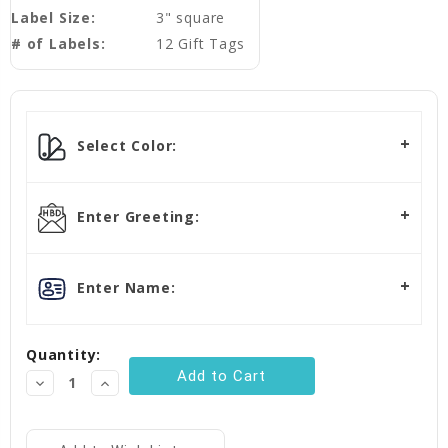
Label Size:
3" square
# of Labels:
12 Gift Tags
Current
Stock:
Select Color:
Enter Greeting:
Enter Name:
Quantity:
Decrease
Increase
Quantity:
Quantity: