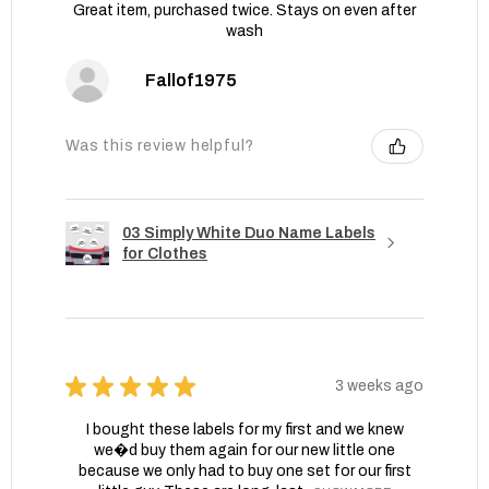
Great item, purchased twice. Stays on even after
wash
Fallof1975
Was this review helpful?
03 Simply White Duo Name Labels
for Clothes
★
★
★
★
★
3 weeks ago
I bought these labels for my first and we knew
we�d buy them again for our new little one
because we only had to buy one set for our first