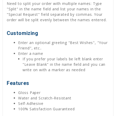
Need to split your order with multiple names: Type
"Split" in the name field and list your names in the
"Special Request" field separated by commas. Your
order will be split evenly between the names entered.
Customizing
Enter an optional greeting "Best Wishes", "Your
Friend", etc..
Enter a name
If you prefer your labels be left blank enter
"Leave Blank" in the name field and you can
write on with a marker as needed
Features
Gloss Paper
Water and Scratch-Resistant
Self-Adhesive
100% Satisfaction Guaranteed