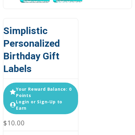
Simplistic
Personalized
Birthday Gift
Labels
Your Reward Balance: 0
Points
Login or Sign-Up to
Earn
$10.00