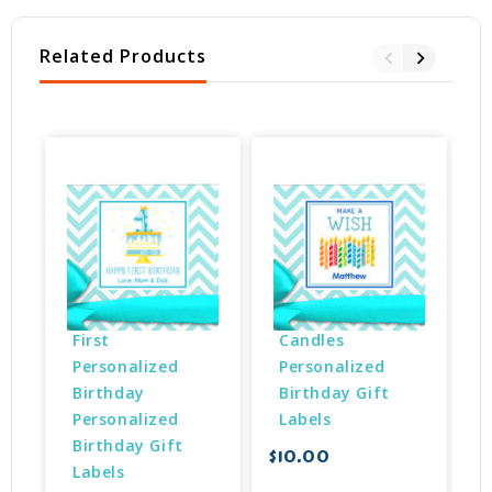
Related Products
First 
Candles 
Personalized 
Personalized 
Birthday 
Birthday Gift 
Personalized 
Labels
Birthday Gift 
$10.00
$
Labels