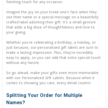
finishing touch for any occasion.
Imagine the joy on your loved one's face when they
see their name or a special message on a beautifully
crafted label adorning their gift. It's a small gesture
that adds a big dose of thoughtfulness and love to
your giving.
Whether you're celebrating a birthday, a holiday, or
just because, our personalized gift labels are sure to
make a lasting impression. Plus, they're incredibly
easy to apply, so you can add that extra special touch
without any hassle.
So go ahead, make your gifts even more memorable
with our Personalized Gift Labels. Because when it
comes to showing you care, every detail counts!
Splitting Your Order for Multiple
Names?