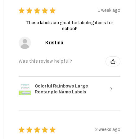
★
★
★
★
★
1 week ago
These labels are great for labeling items for
school!
Kristina
Was this review helpful?
Colorful Rainbows Large
Rectangle Name Labels
★
★
★
★
★
2 weeks ago