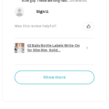
little guy. These are long-last...
SHOW MORE
Sign U.
Was this review helpful?
02 Baby Bottle Labels Write-On
for Slim Rim, Solid...
Show more