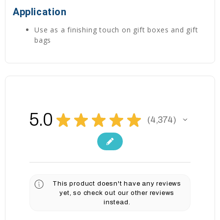
Application
Use as a finishing touch on gift boxes and gift
bags
5.0
★
★
★
★
★
4,374
4374
This product doesn't have any reviews
yet, so check out our other reviews
instead.