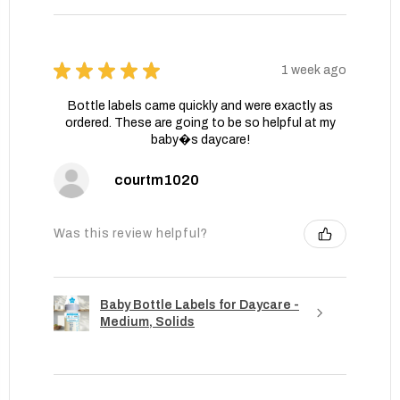
★
★
★
★
★
1 week ago
Bottle labels came quickly and were exactly as
ordered. These are going to be so helpful at my
baby�s daycare!
courtm1020
Was this review helpful?
Baby Bottle Labels for Daycare -
Medium, Solids