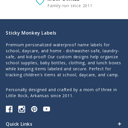
Family-run since 2011
Sticky Monkey Labels
Premium personalized waterproof name labels for
school, daycare, and home - dishwasher-safe, laundry-
safe, and kid-proof! Our custom designs help organize
school supplies, baby bottles, clothing, and lunch boxes
while keeping items labeled and secure. Perfect for
tracking children's items at school, daycare, and camp.
Personally designed and crafted by a mom of three in
Little Rock, Arkansas since 2011.
Quick Links