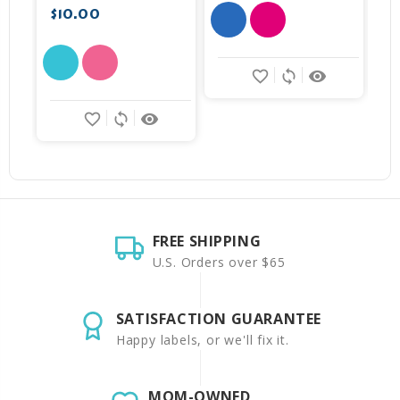
$10.00
favorite_border
sync
remove_red_eye
favorite_border
sync
remove_red_eye
FREE SHIPPING
U.S. Orders over $65
SATISFACTION GUARANTEE
Happy labels, or we'll fix it.
MOM-OWNED