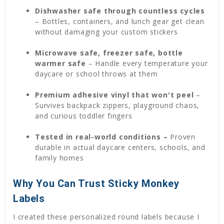
Dishwasher safe through countless cycles
– Bottles, containers, and lunch gear get clean
without damaging your custom stickers
Microwave safe, freezer safe, bottle
warmer safe
– Handle every temperature your
daycare or school throws at them
Premium adhesive vinyl that won't peel
–
Survives backpack zippers, playground chaos,
and curious toddler fingers
Tested in real-world conditions –
Proven
durable in actual daycare centers, schools, and
family homes
Why You Can Trust Sticky Monkey
Labels
I created these personalized round labels because I