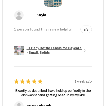
Kayla
1 person found this review helpful.
01 Baby Bottle Labels for Daycare
- Small, Solids
★
★
★
★
★
1 week ago
Exactly as described, have held up perfectly in the
dishwasher and getting beat up by my kid!
brynnachambers