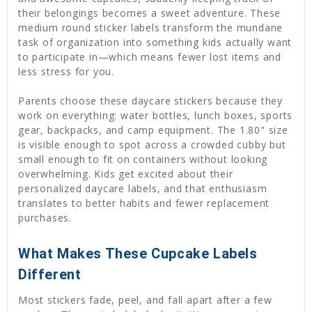
their belongings becomes a sweet adventure. These
medium round sticker labels transform the mundane
task of organization into something kids actually want
to participate in—which means fewer lost items and
less stress for you.
Parents choose these daycare stickers because they
work on everything: water bottles, lunch boxes, sports
gear, backpacks, and camp equipment. The 1.80" size
is visible enough to spot across a crowded cubby but
small enough to fit on containers without looking
overwhelming. Kids get excited about their
personalized daycare labels, and that enthusiasm
translates to better habits and fewer replacement
purchases.
What Makes These Cupcake Labels
Different
Most stickers fade, peel, and fall apart after a few