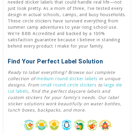
needed sticker labels that could handle real life—not
just look pretty. As a mom of three, I've tested every
design in actual schools, camps, and busy households.
These circle stickers have survived everything from
summer camp adventures to year-long school use.
We're BBB Accredited and backed by a 100%
satisfaction guarantee because I believe in standing
behind every product I make for your family.
Find Your Perfect Label Solution
Ready to label everything? Browse our complete
collection of
medium round sticker labels
in unique
designs. From
small round circle stickers
to
large die
cut labels
,
find the perfect daycare labels and
custom stickers for your family's needs. Our label
sticker solutions work beautifully on water bottles,
lunch boxes, backpacks, and more.