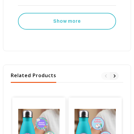
Show more
Related Products