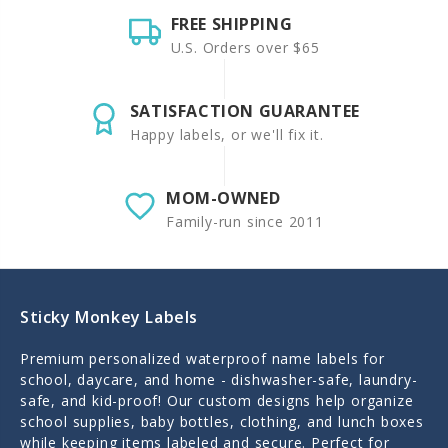
FREE SHIPPING
U.S. Orders over $65
SATISFACTION GUARANTEE
Happy labels, or we'll fix it.
MOM-OWNED
Family-run since 2011
Sticky Monkey Labels
Premium personalized waterproof name labels for
school, daycare, and home - dishwasher-safe, laundry-
safe, and kid-proof! Our custom designs help organize
school supplies, baby bottles, clothing, and lunch boxes
while keeping items labeled and secure. Perfect for