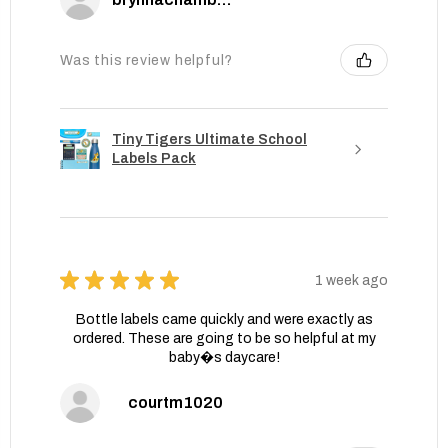
Was this review helpful?
Tiny Tigers Ultimate School
Labels Pack
★
★
★
★
★
1 week ago
Bottle labels came quickly and were exactly as
ordered. These are going to be so helpful at my
baby�s daycare!
courtm1020