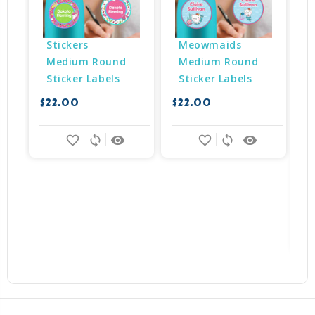
Stickers 
Meowmaids 
Medium Round 
Medium Round 
Sticker Labels
Sticker Labels
$22.00
$22.00
$
favorite_border
sync
remove_red_eye
favorite_border
sync
remove_red_eye