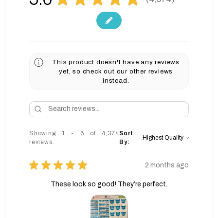
4374
This product doesn't have any reviews
yet, so check out our other reviews
instead.
Showing 1 - 6 of 4,374
Sort
reviews.
By:
★
★
★
★
★
2 months ago
These look so good! They’re perfect.