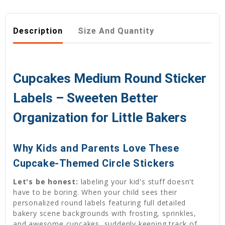
Description
Size And Quantity
Cupcakes Medium Round Sticker
Labels – Sweeten Better
Organization for Little Bakers
Why Kids and Parents Love These
Cupcake-Themed Circle Stickers
Let's be honest:
labeling your kid's stuff doesn't
have to be boring. When your child sees their
personalized round labels featuring full detailed
bakery scene backgrounds with frosting, sprinkles,
and awesome cupcakes, suddenly keeping track of