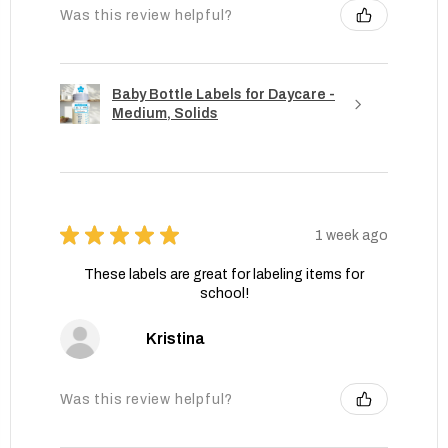
Was this review helpful?
Baby Bottle Labels for Daycare -
Medium, Solids
★
★
★
★
★
1 week ago
These labels are great for labeling items for
school!
Kristina
Was this review helpful?