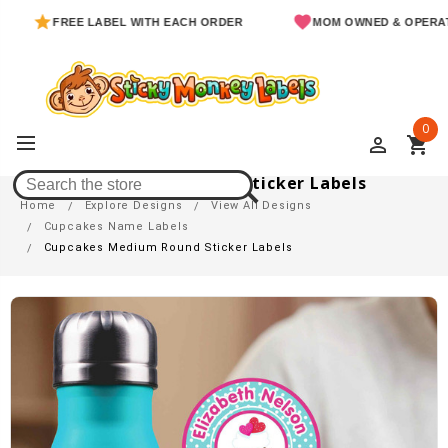
FREE LABEL WITH EACH ORDER
MOM OWNED & OPERATED
0
perm_identity
shopping_cart
Cupcakes Medium Round Sticker Labels
Home
Explore Designs
View All Designs
Cupcakes Name Labels
Cupcakes Medium Round Sticker Labels