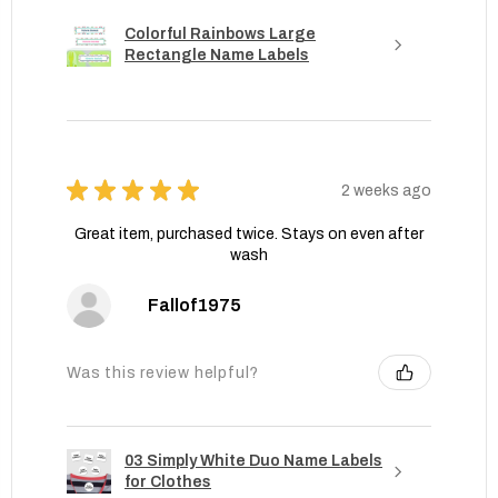
Colorful Rainbows Large
Rectangle Name Labels
★
★
★
★
★
2 weeks ago
Great item, purchased twice. Stays on even after
wash
Fallof1975
Was this review helpful?
03 Simply White Duo Name Labels
for Clothes