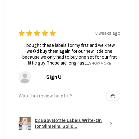
★
★
★
★
★
3 weeks ago
I bought these labels for my first and we knew
we�d buy them again for our new little one
because we only had to buy one set for our first
little guy. These are long-last...
SHOW MORE
Sign U.
Was this review helpful?
02 Baby Bottle Labels Write-On
for Slim Rim, Solid...