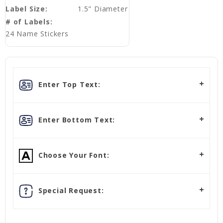
Label Size:
1.5" Diameter
# of Labels:
24 Name Stickers
Enter Top Text:
Enter Bottom Text:
Choose Your Font:
Special Request: