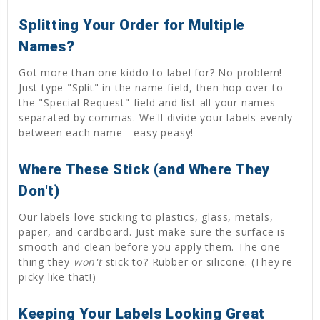
Splitting Your Order for Multiple
Names?
Got more than one kiddo to label for? No problem!
Just type "Split" in the name field, then hop over to
the "Special Request" field and list all your names
separated by commas. We'll divide your labels evenly
between each name—easy peasy!
Where These Stick (and Where They
Don't)
Our labels love sticking to plastics, glass, metals,
paper, and cardboard. Just make sure the surface is
smooth and clean before you apply them. The one
thing they
won't
stick to? Rubber or silicone. (They're
picky like that!)
Keeping Your Labels Looking Great