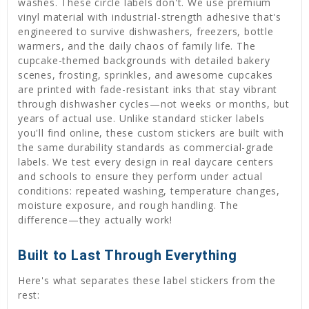
washes. These circle labels don't. We use premium
vinyl material with industrial-strength adhesive that's
engineered to survive dishwashers, freezers, bottle
warmers, and the daily chaos of family life. The
cupcake-themed backgrounds with detailed bakery
scenes, frosting, sprinkles, and awesome cupcakes
are printed with fade-resistant inks that stay vibrant
through dishwasher cycles—not weeks or months, but
years of actual use. Unlike standard sticker labels
you'll find online, these custom stickers are built with
the same durability standards as commercial-grade
labels. We test every design in real daycare centers
and schools to ensure they perform under actual
conditions: repeated washing, temperature changes,
moisture exposure, and rough handling. The
difference—they actually work!
Built to Last Through Everything
Here's what separates these label stickers from the
rest: