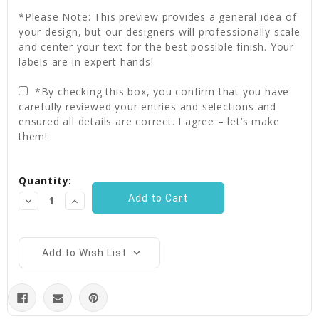
*Please Note: This preview provides a general idea of
your design, but our designers will professionally scale
and center your text for the best possible finish. Your
labels are in expert hands!
*By checking this box, you confirm that you have
carefully reviewed your entries and selections and
ensured all details are correct. I agree – let’s make
them!
Current
Quantity:
Stock:
Decrease
Increase
Quantity:
Quantity:
Add to Wish List