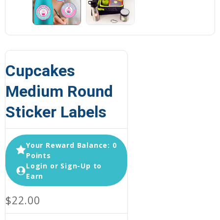
Cupcakes
Medium Round
Sticker Labels
Your Reward Balance: 0
Points
Login or Sign-Up to
Earn
$22.00