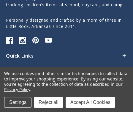
tracking children's items at school, daycare, and camp.
Personally designed and crafted by a mom of three in
Little Rock, Arkansas since 2011.
Quick Links
Categories
We use cookies (and other similar technologies) to collect data
to improve your shopping experience.
By using our website,
Contact Us
you're agreeing to the collection of data as described in our
Privacy Policy
.
Settings
Reject all
Accept All Cookies
© 2026 Sticky Monkey Labels