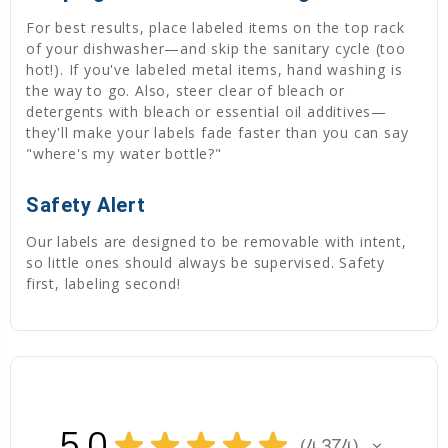
For best results, place labeled items on the top rack
of your dishwasher—and skip the sanitary cycle (too
hot!). If you've labeled metal items, hand washing is
the way to go. Also, steer clear of bleach or
detergents with bleach or essential oil additives—
they'll make your labels fade faster than you can say
"where's my water bottle?"
Safety Alert
Our labels are designed to be removable with intent,
so little ones should always be supervised. Safety
first, labeling second!
5.0
★
★
★
★
★
4,374