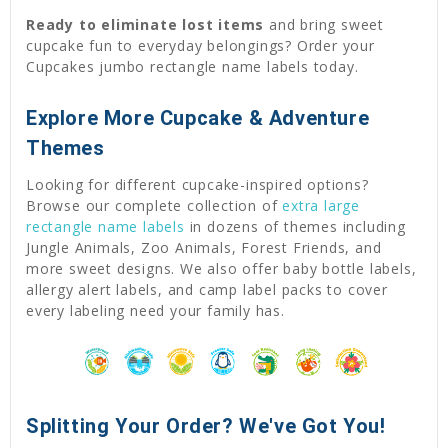
Ready to eliminate lost items
and bring sweet
cupcake fun to everyday belongings? Order your
Cupcakes jumbo rectangle name labels today.
Explore More Cupcake & Adventure
Themes
Looking for different cupcake-inspired options?
Browse our complete collection of
extra large
rectangle name labels
in dozens of themes including
Jungle Animals, Zoo Animals, Forest Friends, and
more sweet designs. We also offer baby bottle labels,
allergy alert labels, and camp label packs to cover
every labeling need your family has.
Splitting Your Order? We've Got You!