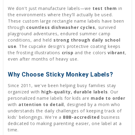
We don't just manufacture labels—we
test them
in
the environments where they'll actually be used.
These custom large rectangle name labels have been
through
countless dishwasher cycles
, survived
playground adventures, endured summer camp
conditions, and held
strong through daily school
use
. The cupcake design's protective coating keeps
the frosting illustrations
crisp
and the colors
vibrant
,
even after months of heavy use.
Why Choose Sticky Monkey Labels?
Since 2011, we've been helping busy families stay
organized with
high-quality, durable labels
. Our
personalized name labels for kids are
made to order
with
attention to detail
, designed by a mom who
understands the daily challenges of keeping track of
kids' belongings. We're a
BBB-accredited
business
dedicated to making parenting easier, one label at a
time.