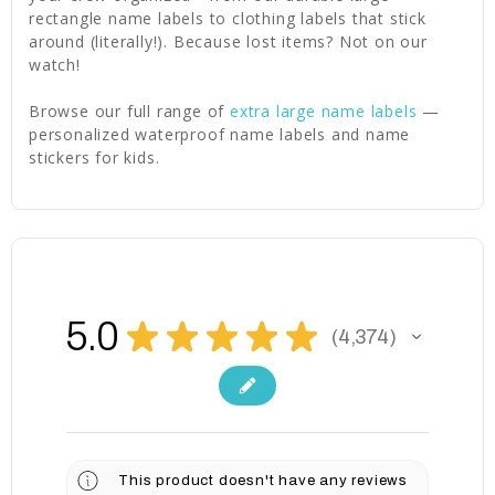
rectangle name labels to clothing labels that stick
around (literally!). Because lost items? Not on our
watch!
Browse our full range of
extra large name labels
—
personalized waterproof name labels and name
stickers for kids.
5.0
★
★
★
★
★
4,374
4374
This product doesn't have any reviews