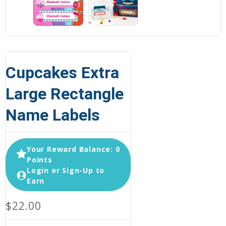
Cupcakes Extra
Large Rectangle
Name Labels
Your Reward Balance: 0
Points
Login or Sign-Up to
Earn
$22.00