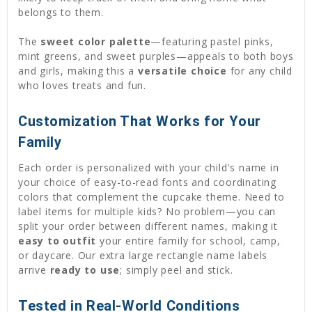
belongs to them.
The
sweet color palette
—featuring pastel pinks,
mint greens, and sweet purples—appeals to both boys
and girls, making this a
versatile choice
for any child
who loves treats and fun.
Customization That Works for Your
Family
Each order is personalized with your child's name in
your choice of easy-to-read fonts and coordinating
colors that complement the cupcake theme. Need to
label items for multiple kids? No problem—you can
split your order between different names, making it
easy to outfit
your entire family for school, camp,
or daycare. Our extra large rectangle name labels
arrive
ready to use
; simply peel and stick.
Tested in Real-World Conditions