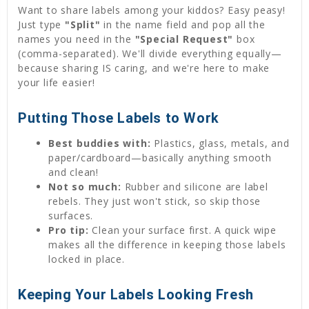
Want to share labels among your kiddos? Easy peasy!
Just type
"Split"
in the name field and pop all the
names you need in the
"Special Request"
box
(comma-separated). We'll divide everything equally—
because sharing IS caring, and we're here to make
your life easier!
Putting Those Labels to Work
Best buddies with:
Plastics, glass, metals, and
paper/cardboard—basically anything smooth
and clean!
Not so much:
Rubber and silicone are label
rebels. They just won't stick, so skip those
surfaces.
Pro tip:
Clean your surface first. A quick wipe
makes all the difference in keeping those labels
locked in place.
Keeping Your Labels Looking Fresh