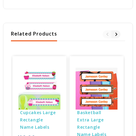
Related Products
Cupcakes Large 
Basketball 
Rectangle 
Extra Large 
Name Labels
Rectangle 
Name Labels