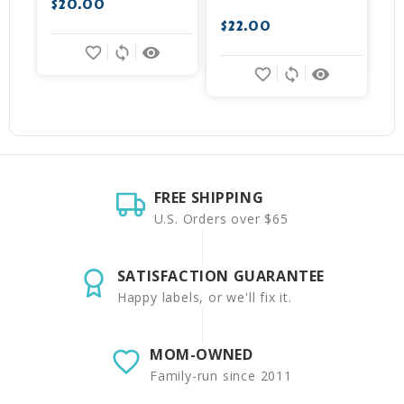
$20.00
$
$22.00
favorite_border
sync
remove_red_eye
favorite_border
sync
remove_red_eye
FREE SHIPPING
U.S. Orders over $65
SATISFACTION GUARANTEE
Happy labels, or we'll fix it.
MOM-OWNED
Family-run since 2011