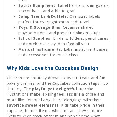
Sports Equipment:
Label helmets, shin guards,
soccer balls, and athletic gear
Camp Trunks & Duffels:
Oversized labels
perfect for overnight camp and travel
Toys & Storage Bins:
Organize shared
playroom items and prevent sibling mix-ups
School Supplies:
Binders, folders, pencil cases,
and notebooks stay identified all year
Musical Instruments:
Label instrument cases
and accessories for music class
Why Kids Love the Cupcakes Design
Children are naturally drawn to sweet treats and fun
bakery themes, and the Cupcakes collection taps into
that joy. The
playful yet delightful
cupcake
illustrations make labeling feel less like a chore and
more like personalizing their belongings with their
favorite sweet elements
. Kids take
pride
in their
cupcake-themed items, which means they're more
likely to keep track of them and bring home what