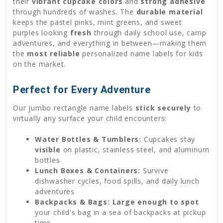
their
vibrant cupcake colors
and
strong adhesive
through hundreds of washes. The
durable material
keeps the pastel pinks, mint greens, and sweet
purples looking
fresh
through daily school use, camp
adventures, and everything in between—making them
the
most reliable
personalized name labels for kids
on the market.
Perfect for Every Adventure
Our jumbo rectangle name labels
stick securely
to
virtually any surface your child encounters:
Water Bottles & Tumblers:
Cupcakes stay
visible
on plastic, stainless steel, and aluminum
bottles
Lunch Boxes & Containers:
Survive
dishwasher cycles, food spills, and daily lunch
adventures
Backpacks & Bags:
Large enough to spot
your child's bag in a sea of backpacks at pickup
time