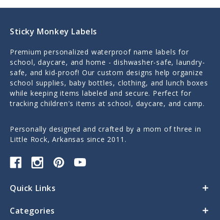
Sticky Monkey Labels
Premium personalized waterproof name labels for
school, daycare, and home - dishwasher-safe, laundry-
safe, and kid-proof! Our custom designs help organize
school supplies, baby bottles, clothing, and lunch boxes
while keeping items labeled and secure. Perfect for
tracking children's items at school, daycare, and camp.
Personally designed and crafted by a mom of three in
Little Rock, Arkansas since 2011.
Quick Links
Categories