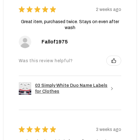
★
★
★
★
★
2 weeks ago
Great item, purchased twice. Stays on even after
wash
Fallof1975
Was this review helpful?
03 Simply White Duo Name Labels
for Clothes
★
★
★
★
★
3 weeks ago