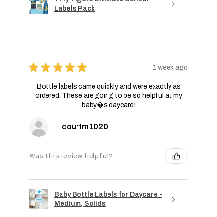
Labels Pack
★
★
★
★
★
1 week ago
Bottle labels came quickly and were exactly as
ordered. These are going to be so helpful at my
baby�s daycare!
courtm1020
Was this review helpful?
Baby Bottle Labels for Daycare -
Medium, Solids