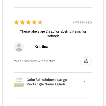
★
★
★
★
★
2 weeks ago
These labels are great for labeling items for
school!
Kristina
Was this review helpful?
Colorful Rainbows Large
Rectangle Name Labels