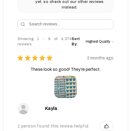
yet, so check out our other reviews
instead.
Showing 1 - 6 of 4,374
Sort
reviews.
By:
★
★
★
★
★
2 months ago
These look so good! They’re perfect.
Kayla
1 person found this review helpful.