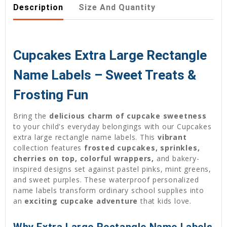
Description
Size And Quantity
Cupcakes Extra Large Rectangle
Name Labels – Sweet Treats &
Frosting Fun
Bring the
delicious charm of cupcake sweetness
to your child's everyday belongings with our Cupcakes
extra large rectangle name labels. This
vibrant
collection features
frosted cupcakes, sprinkles,
cherries on top, colorful wrappers,
and bakery-
inspired designs set against pastel pinks, mint greens,
and sweet purples. These waterproof personalized
name labels transform ordinary school supplies into
an
exciting cupcake adventure
that kids love.