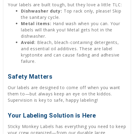
Your labels are built tough, but they love a little TLC:
Dishwasher duty:
Top rack only, please! Skip
the sanitary cycle.
Metal items:
Hand wash when you can. Your
labels will thank you! Metal gets hot in the
dishwasher.
Avoid:
Bleach, bleach-containing detergents,
and essential oil additives. These are label
kryptonite and can cause fading and adhesive
failure.
Safety Matters
Our labels are designed to come off when you want
them to—but always keep an eye on the kiddos.
Supervision is key to safe, happy labeling!
Your Labeling Solution is Here
Sticky Monkey Labels has everything you need to keep
your crew organized—from our durable large