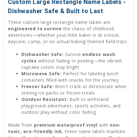
Custom Large Rectangle Name Labels -
Dishwasher Safe & Built to Last
These custom large rectangle name labels are
engineered to survive
the chaos of childhood
adventures—whether your little baker is at school,
daycare, camp, or on actual baking-themed field trips:
Dishwasher Safe:
Survive
endless wash
cycles
without fading or peeling—the vibrant
cupcake colors stay bright
Microwave Safe:
Perfect for labeling lunch
containers filled with snacks for the journey
Freezer Safe:
Won't crack or deteriorate when
storing ice packs or frozen treats
Outdoor Resistant:
Built to withstand
playground adventures, sports activities, and
outdoor play without color fading
Made from
premium waterproof vinyl
with
non-
toxic, eco-friendly ink
, these name labels maintain