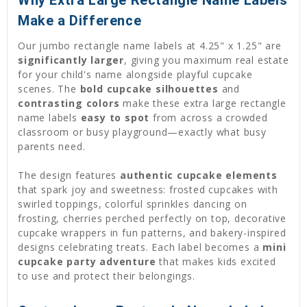
Why Extra Large Rectangle Name Labels
Make a Difference
Our jumbo rectangle name labels at 4.25" x 1.25" are
significantly larger
, giving you maximum real estate
for your child's name alongside playful cupcake
scenes. The
bold cupcake silhouettes
and
contrasting colors
make these extra large rectangle
name labels
easy to spot
from across a crowded
classroom or busy playground—exactly what busy
parents need.
The design features
authentic cupcake elements
that spark joy and sweetness: frosted cupcakes with
swirled toppings, colorful sprinkles dancing on
frosting, cherries perched perfectly on top, decorative
cupcake wrappers in fun patterns, and bakery-inspired
designs celebrating treats. Each label becomes a
mini
cupcake party adventure
that makes kids excited
to use and protect their belongings.