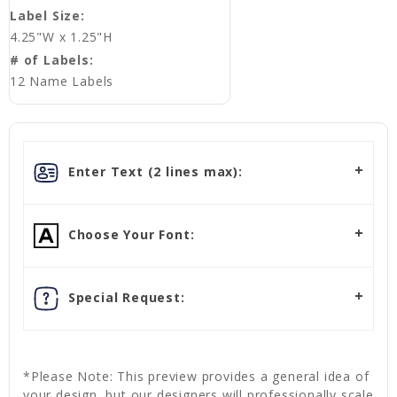
Label Size:
4.25"W x 1.25"H
# of Labels:
12 Name Labels
Enter Text (2 lines max):
Choose Your Font:
Special Request:
*Please Note: This preview provides a general idea of
your design, but our designers will professionally scale