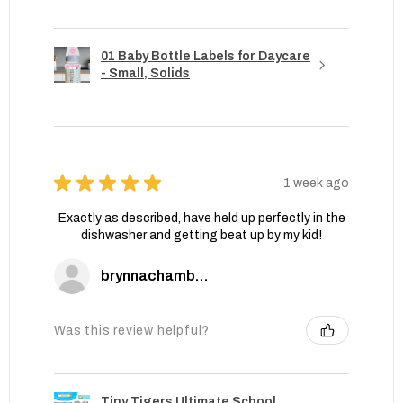
01 Baby Bottle Labels for Daycare
- Small, Solids
★
★
★
★
★
1 week ago
Exactly as described, have held up perfectly in the
dishwasher and getting beat up by my kid!
brynnachambers
Was this review helpful?
Tiny Tigers Ultimate School