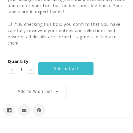
and center your text for the best possible finish. Your
labels are in expert hands!
*By checking this box, you confirm that you have
carefully reviewed your entries and selections and
ensured all details are correct. I agree – let’s make
them!
Current
Quantity:
Stock:
Decrease
Increase
Quantity:
Quantity:
Add to Wish List