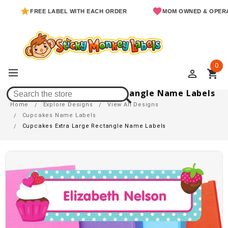
FREE LABEL WITH EACH ORDER
MOM OWNED & OPERATED
0
perm_identity
shopping_cart
Cupcakes Extra Large Rectangle Name Labels
Home
Explore Designs
View All Designs
Cupcakes Name Labels
Cupcakes Extra Large Rectangle Name Labels