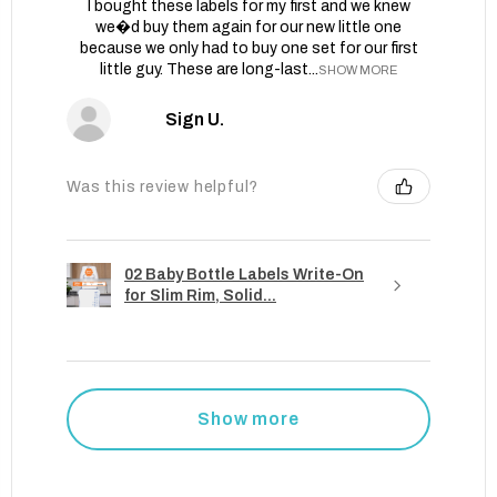
I bought these labels for my first and we knew
we�d buy them again for our new little one
because we only had to buy one set for our first
little guy. These are long-last...
SHOW MORE
Sign U.
Was this review helpful?
02 Baby Bottle Labels Write-On
for Slim Rim, Solid...
Show more