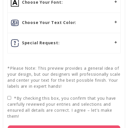
Choose Your Font:
Choose Your Text Color:
Special Request:
*Please Note: This preview provides a general idea of
your design, but our designers will professionally scale
and center your text for the best possible finish. Your
labels are in expert hands!
*By checking this box, you confirm that you have
carefully reviewed your entries and selections and
ensured all details are correct. I agree – let’s make
them!