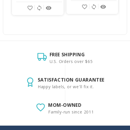
favorite_border
sync
remove_red_eye
favorite_border
sync
remove_red_eye
FREE SHIPPING
U.S. Orders over $65
SATISFACTION GUARANTEE
Happy labels, or we'll fix it.
MOM-OWNED
Family-run since 2011