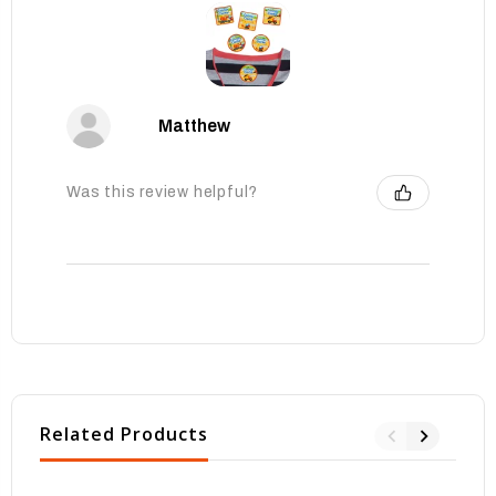
Matthew
Was this review helpful?
Related Products