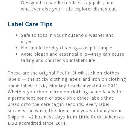
Designed to handle tumbles, tag pulls, and
whatever else your little explorer dishes out.
Label Care Tips
Safe to toss in your household washer and
dryer
Not made for dry cleaning—keep it simple
Avoid bleach and essential oils—they can cause
fading and shorten your label’s life
These are the original Peel ’n Stix® stick on clothes
labels — the sticky clothing labels and iron on clothing
name labels Sticky Monkey Labels invented in 2011.
Whether you choose iron on clothing name labels for
a permanent bond or stick on clothes labels that
press onto the care tag in seconds, every label
survives the wash, the dryer, and years of daily wear.
Ships in 1–2 business days from Little Rock, Arkansas.
BBB accredited since 2011.