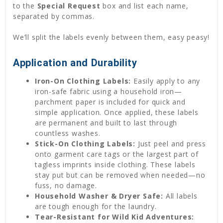
to the
Special Request
box and list each name,
separated by commas.
We’ll split the labels evenly between them, easy peasy!
Application and Durability
Iron-On Clothing Labels:
Easily apply to any
iron-safe fabric using a household iron—
parchment paper is included for quick and
simple application. Once applied, these labels
are permanent and built to last through
countless washes.
Stick-On Clothing Labels:
Just peel and press
onto garment care tags or the largest part of
tagless imprints inside clothing. These labels
stay put but can be removed when needed—no
fuss, no damage.
Household Washer & Dryer Safe:
All labels
are tough enough for the laundry.
Tear-Resistant for Wild Kid Adventures: