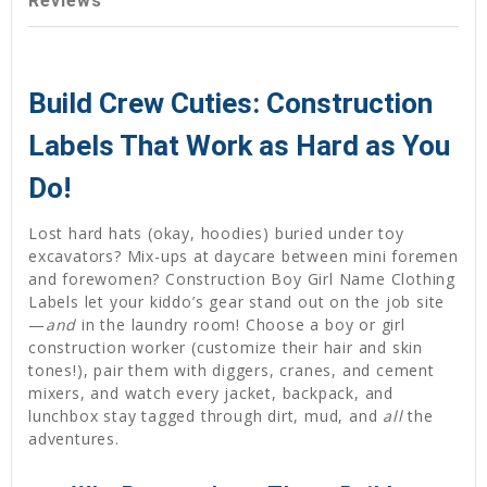
Reviews
Build Crew Cuties: Construction
Labels That Work as Hard as You
Do!
Lost hard hats (okay, hoodies) buried under toy
excavators? Mix-ups at daycare between mini foremen
and forewomen? Construction Boy Girl Name Clothing
Labels let your kiddo’s gear stand out on the job site
—
and
in the laundry room! Choose a boy or girl
construction worker (customize their hair and skin
tones!), pair them with diggers, cranes, and cement
mixers, and watch every jacket, backpack, and
lunchbox stay tagged through dirt, mud, and
all
the
adventures.