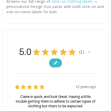
Browse our full range of
stick-on clothing labels
—
personalized Design Duo packs with both stick-on and
iron-on name labels for kids.
5.0
★
★
★
★
★
1
1
★
★
★
★
★
12 years ago
Came in quick, and look Great. Having a little
trouble getting them to adhere to certain types of
clothing but thats to be expected.