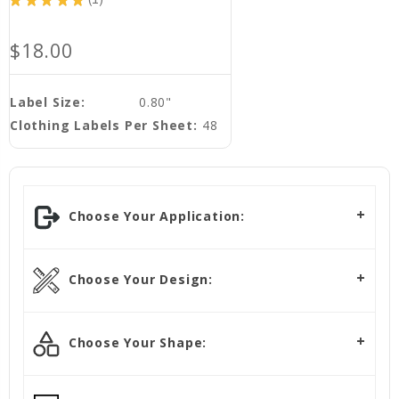
1
$18.00
Label Size:
0.80"
Clothing Labels Per Sheet:
48
Choose Your Application:
Choose Your Design:
Choose Your Shape: