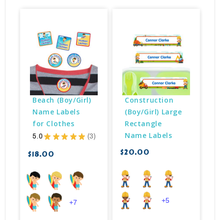
Beach (Boy/Girl) 
Construction 
Name Labels 
(Boy/Girl) Large 
for Clothes
Rectangle 
Name Labels
5.0
★
★
★
★
★
3
3
$20.00
$18.00
$
+5
+7