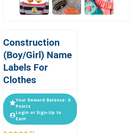
Construction
(Boy/Girl) Name
Labels For
Clothes
Your Reward Balance: 0
Points
Login or Sign-Up to
Earn
★
★
★
★
★
1