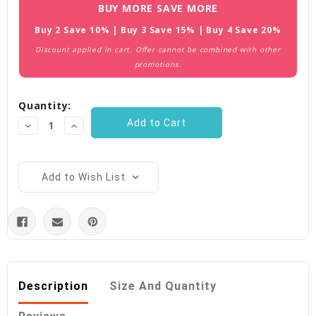
Current
BUY MORE SAVE MORE
Stock:
Buy 2 Save 10% | Buy 3 Save 15% | Buy 4 Save 20%
Discount applied in cart. Offer cannot be combined with other
promotions.
Quantity:
Decrease
Increase
Quantity:
Quantity:
Add to Wish List
Description
Size And Quantity