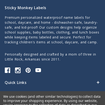
Sticky Monkey Labels
Premium personalized waterproof name labels for
school, daycare, and home - dishwasher-safe, laundry-
safe, and kid-proof! Our custom designs help organize
school supplies, baby bottles, clothing, and lunch boxes
while keeping items labeled and secure. Perfect for
tracking children's items at school, daycare, and camp.
Personally designed and crafted by a mom of three in
Little Rock, Arkansas since 2011.
Quick Links
Categories
We use cookies (and other similar technologies) to collect data
to improve your shopping experience.
By using our website,
Contact Us
you're agreeing to the collection of data as described in our