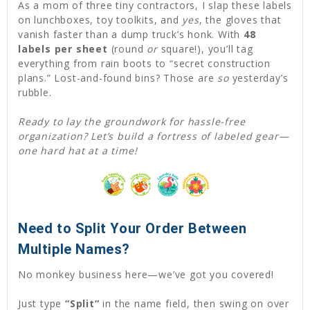
As a mom of three tiny contractors, I slap these labels
on lunchboxes, toy toolkits, and
yes
, the gloves that
vanish faster than a dump truck’s honk. With
48
labels per sheet
(round
or
square!), you’ll tag
everything from rain boots to “secret construction
plans.” Lost-and-found bins? Those are
so
yesterday’s
rubble.
Ready to lay the groundwork for hassle-free
organization? Let’s build a fortress of labeled gear—
one hard hat at a time!
Need to Split Your Order Between
Multiple Names?
No monkey business here—we’ve got you covered!
Just type
“Split”
in the name field, then swing on over