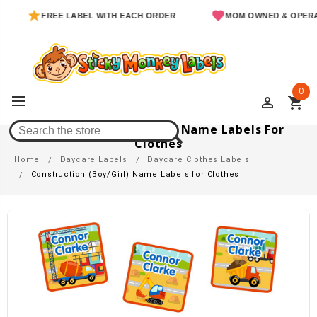
FREE LABEL WITH EACH ORDER
MOM OWNED & OPERATED
0
perm_identity
shopping_cart
Construction (Boy/Girl) Name Labels For
Clothes
Home
Daycare Labels
Daycare Clothes Labels
Construction (Boy/Girl) Name Labels for Clothes