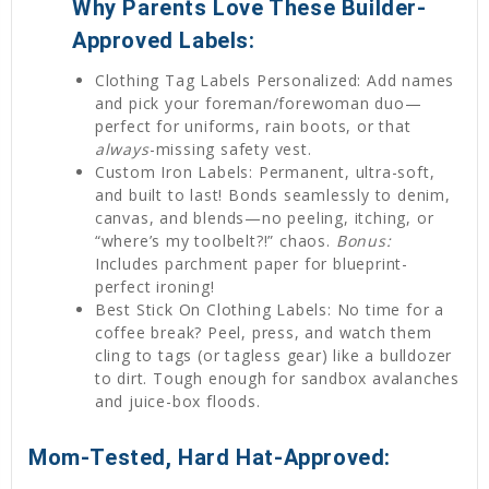
Why Parents Love These Builder-
Approved Labels:
Clothing Tag Labels Personalized: Add names
and pick your foreman/forewoman duo—
perfect for uniforms, rain boots, or that
always
-missing safety vest.
Custom Iron Labels: Permanent, ultra-soft,
and built to last! Bonds seamlessly to denim,
canvas, and blends—no peeling, itching, or
“where’s my toolbelt?!” chaos.
Bonus:
Includes parchment paper for blueprint-
perfect ironing!
Best Stick On Clothing Labels: No time for a
coffee break? Peel, press, and watch them
cling to tags (or tagless gear) like a bulldozer
to dirt. Tough enough for sandbox avalanches
and juice-box floods.
Mom-Tested, Hard Hat-Approved: