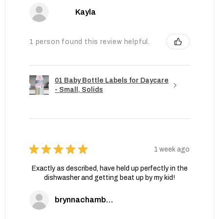
Kayla
1 person found this review helpful.
01 Baby Bottle Labels for Daycare
- Small, Solids
★
★
★
★
★
1 week ago
Exactly as described, have held up perfectly in the
dishwasher and getting beat up by my kid!
brynnachambers