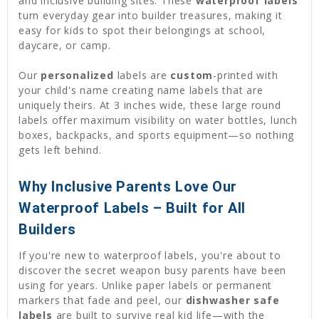
and inclusive building sites. These
waterproof labels
turn everyday gear into builder treasures, making it
easy for kids to spot their belongings at school,
daycare, or camp.
Our
personalized
labels are
custom
-printed with
your child's name creating name labels that are
uniquely theirs. At 3 inches wide, these large round
labels offer maximum visibility on water bottles, lunch
boxes, backpacks, and sports equipment—so nothing
gets left behind.
Why Inclusive Parents Love Our
Waterproof Labels – Built for All
Builders
If you're new to waterproof labels, you're about to
discover the secret weapon busy parents have been
using for years. Unlike paper labels or permanent
markers that fade and peel, our
dishwasher safe
labels
are built to survive real kid life—with the