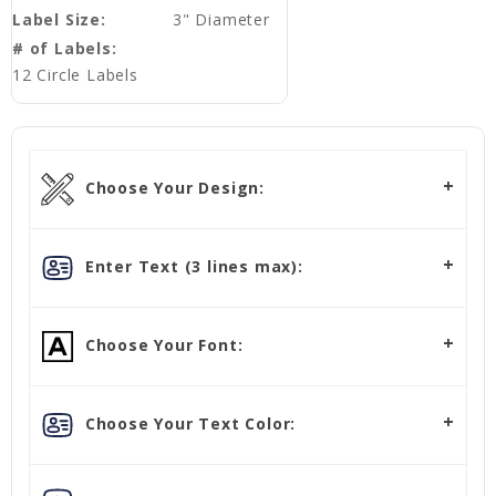
Label Size:
3" Diameter
# of Labels:
12 Circle Labels
Choose Your Design:
Enter Text (3 lines max):
Choose Your Font:
Choose Your Text Color: