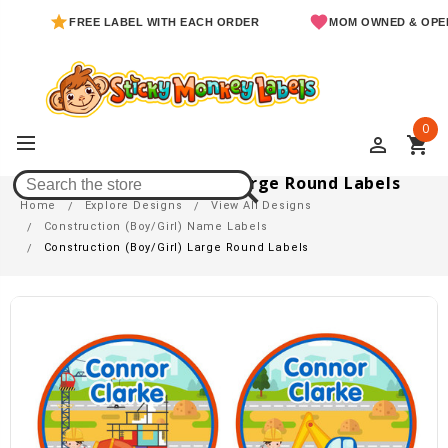
FREE LABEL WITH EACH ORDER
MOM OWNED & OPERATED
0
perm_identity
shopping_cart
Construction (Boy/Girl) Large Round Labels
Home
Explore Designs
View All Designs
Construction (Boy/Girl) Name Labels
Construction (Boy/Girl) Large Round Labels