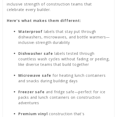
inclusive strength of construction teams that
celebrate every builder.
Here's what makes them different:
Waterproof
labels that stay put through
dishwashers, microwaves, and bottle warmers—
inclusive-strength durability
Dishwasher safe
labels tested through
countless wash cycles without fading or peeling,
like diverse teams that build together
Microwave safe
for heating lunch containers
and snacks during building days
Freezer safe
and fridge safe—perfect for ice
packs and lunch containers on construction
adventures
Premium vinyl
construction that's