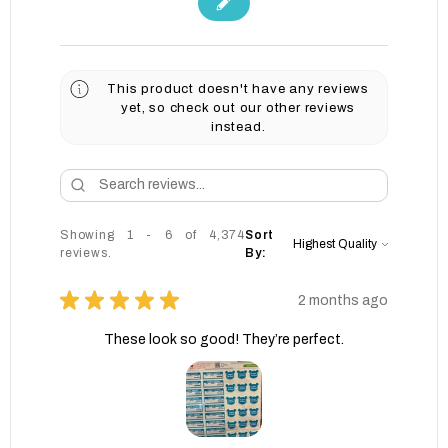
This product doesn't have any reviews
yet, so check out our other reviews
instead.
Showing 1 - 6 of 4,374
Sort
reviews.
By:
★
★
★
★
★
2 months ago
These look so good! They’re perfect.