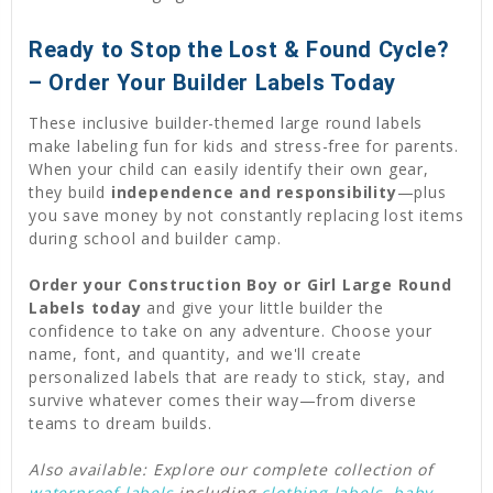
Ready to Stop the Lost & Found Cycle?
– Order Your Builder Labels Today
These inclusive builder-themed large round labels
make labeling fun for kids and stress-free for parents.
When your child can easily identify their own gear,
they build
independence and responsibility
—plus
you save money by not constantly replacing lost items
during school and builder camp.
Order your Construction Boy or Girl Large Round
Labels today
and give your little builder the
confidence to take on any adventure. Choose your
name, font, and quantity, and we'll create
personalized labels that are ready to stick, stay, and
survive whatever comes their way—from diverse
teams to dream builds.
Also available: Explore our complete collection of
waterproof labels
including
clothing labels
,
baby