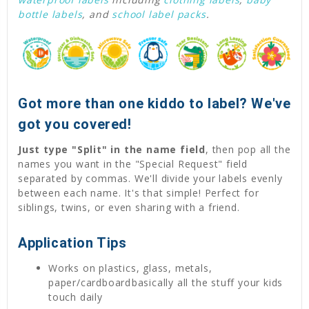
bottle labels
, and
school label packs
.
Got more than one kiddo to label? We've
got you covered!
Just type "Split" in the name field
, then pop all the
names you want in the "Special Request" field
separated by commas. We'll divide your labels evenly
between each name. It's that simple! Perfect for
siblings, twins, or even sharing with a friend.
Application Tips
Works on plastics, glass, metals,
paper/cardboardbasically all the stuff your kids
touch daily