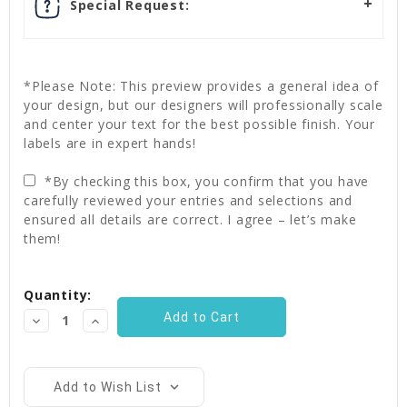
Special Request:
*Please Note: This preview provides a general idea of
your design, but our designers will professionally scale
and center your text for the best possible finish. Your
labels are in expert hands!
*By checking this box, you confirm that you have
carefully reviewed your entries and selections and
ensured all details are correct. I agree – let’s make
them!
Current
Quantity:
Stock:
Decrease
Increase
Quantity:
Quantity:
Add to Wish List