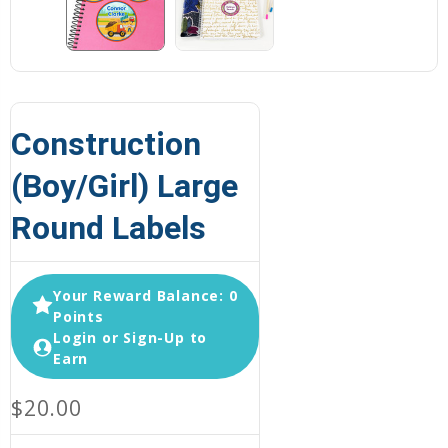
Construction
(Boy/Girl) Large
Round Labels
Your Reward Balance: 0
Points
Login or Sign-Up to
Earn
$20.00