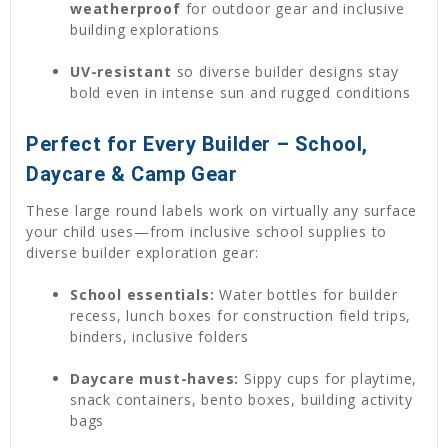
weatherproof
for outdoor gear and inclusive
building explorations
UV-resistant
so diverse builder designs stay
bold even in intense sun and rugged conditions
Perfect for Every Builder – School,
Daycare & Camp Gear
These large round labels work on virtually any surface
your child uses—from inclusive school supplies to
diverse builder exploration gear:
School essentials:
Water bottles for builder
recess, lunch boxes for construction field trips,
binders, inclusive folders
Daycare must-haves:
Sippy cups for playtime,
snack containers, bento boxes, building activity
bags