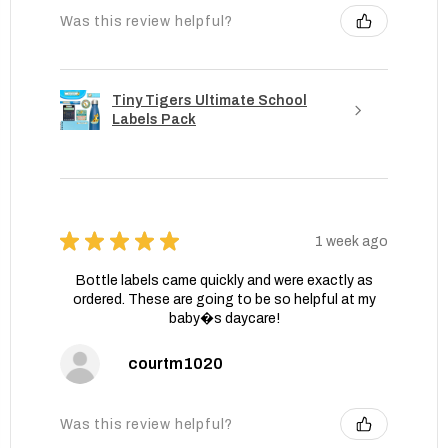
Was this review helpful?
Tiny Tigers Ultimate School
Labels Pack
★
★
★
★
★
1 week ago
Bottle labels came quickly and were exactly as
ordered. These are going to be so helpful at my
baby�s daycare!
courtm1020
Was this review helpful?