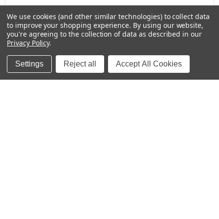
We use cookies (and other similar technologies) to collect data
to improve your shopping experience.
By using our website,
Baby Bottle Labels for Daycare -
you're agreeing to the collection of data as described in our
Medium, Solids
Privacy Policy
.
Settings
Reject all
Accept All Cookies
★
★
★
★
★
2 weeks ago
These labels are great for labeling items for
school!
Kristina
Was this review helpful?
Colorful Rainbows Large