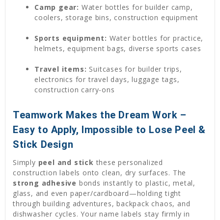
Camp gear:
Water bottles for builder camp,
coolers, storage bins, construction equipment
Sports equipment:
Water bottles for practice,
helmets, equipment bags, diverse sports cases
Travel items:
Suitcases for builder trips,
electronics for travel days, luggage tags,
construction carry-ons
Teamwork Makes the Dream Work –
Easy to Apply, Impossible to Lose Peel &
Stick Design
Simply
peel and stick
these personalized
construction labels onto clean, dry surfaces. The
strong adhesive
bonds instantly to plastic, metal,
glass, and even paper/cardboard—holding tight
through building adventures, backpack chaos, and
dishwasher cycles. Your name labels stay firmly in