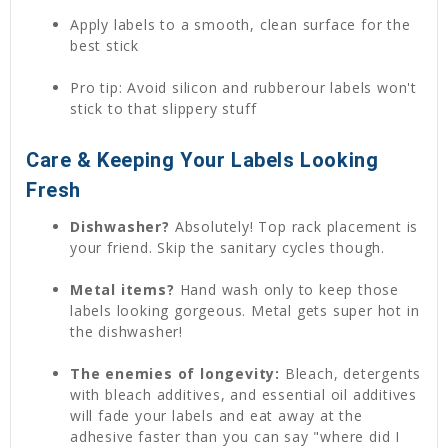
Apply labels to a smooth, clean surface for the
best stick
Pro tip: Avoid silicon and rubberour labels won't
stick to that slippery stuff
Care & Keeping Your Labels Looking
Fresh
Dishwasher?
Absolutely! Top rack placement is
your friend. Skip the sanitary cycles though.
Metal items?
Hand wash only to keep those
labels looking gorgeous. Metal gets super hot in
the dishwasher!
The enemies of longevity:
Bleach, detergents
with bleach additives, and essential oil additives
will fade your labels and eat away at the
adhesive faster than you can say "where did I