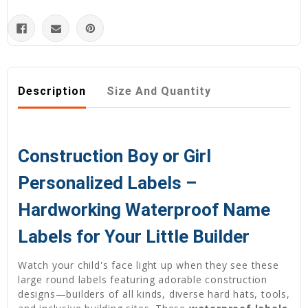
Description
Size And Quantity
Construction Boy or Girl
Personalized Labels –
Hardworking Waterproof Name
Labels for Your Little Builder
Watch your child's face light up when they see these
large round labels featuring adorable construction
designs—builders of all kinds, diverse hard hats, tools,