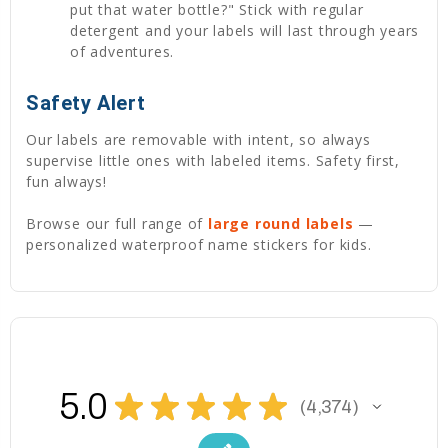
put that water bottle?" Stick with regular
detergent and your labels will last through years
of adventures.
Safety Alert
Our labels are removable with intent, so always
supervise little ones with labeled items. Safety first,
fun always!
Browse our full range of
large round labels
—
personalized waterproof name stickers for kids.
5.0
★
★
★
★
★
4,374
4374