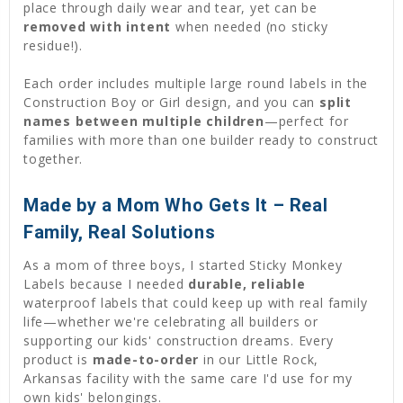
place through daily wear and tear, yet can be
removed with intent
when needed (no sticky
residue!).
Each order includes multiple large round labels in the
Construction Boy or Girl design, and you can
split
names between multiple children
—perfect for
families with more than one builder ready to construct
together.
Made by a Mom Who Gets It – Real
Family, Real Solutions
As a mom of three boys, I started Sticky Monkey
Labels because I needed
durable, reliable
waterproof labels that could keep up with real family
life—whether we're celebrating all builders or
supporting our kids' construction dreams. Every
product is
made-to-order
in our Little Rock,
Arkansas facility with the same care I'd use for my
own kids' belongings.