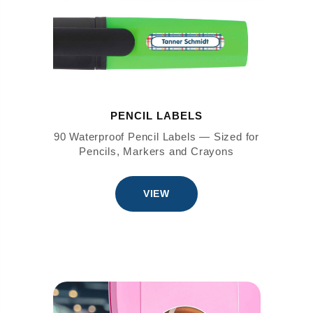
PENCIL LABELS
90 Waterproof Pencil Labels — Sized for
Pencils, Markers and Crayons
VIEW