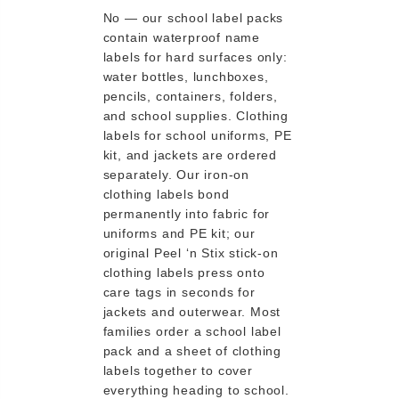
No — our school label packs
contain waterproof name
labels for hard surfaces only:
water bottles, lunchboxes,
pencils, containers, folders,
and school supplies. Clothing
labels for school uniforms, PE
kit, and jackets are ordered
separately. Our iron-on
clothing labels bond
permanently into fabric for
uniforms and PE kit; our
original Peel ‘n Stix stick-on
clothing labels press onto
care tags in seconds for
jackets and outerwear. Most
families order a school label
pack and a sheet of clothing
labels together to cover
everything heading to school.