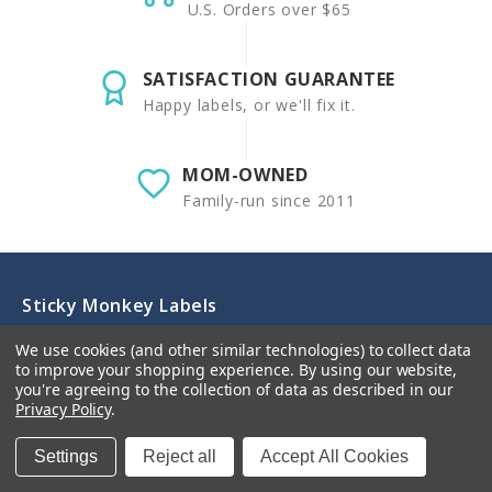
U.S. Orders over $65
SATISFACTION GUARANTEE
Happy labels, or we'll fix it.
MOM-OWNED
Family-run since 2011
Sticky Monkey Labels
We use cookies (and other similar technologies) to collect data
Premium personalized waterproof name labels for
to improve your shopping experience.
By using our website,
school, daycare, and home - dishwasher-safe, laundry-
you're agreeing to the collection of data as described in our
safe, and kid-proof! Our custom designs help organize
Privacy Policy
.
school supplies, baby bottles, clothing, and lunch boxes
while keeping items labeled and secure. Perfect for
Settings
Reject all
Accept All Cookies
tracking children's items at school, daycare, and camp.