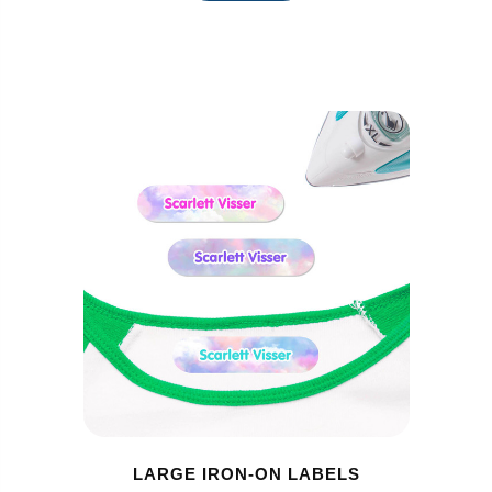
LARGE IRON-ON LABELS