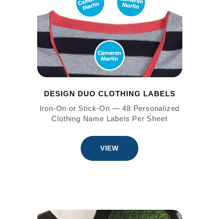
DESIGN DUO CLOTHING LABELS
Iron-On or Stick-On — 48 Personalized
Clothing Name Labels Per Sheet
VIEW