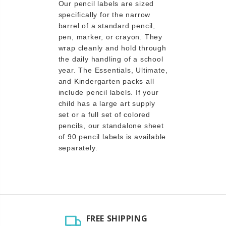
Our pencil labels are sized
specifically for the narrow
barrel of a standard pencil,
pen, marker, or crayon. They
wrap cleanly and hold through
the daily handling of a school
year. The Essentials, Ultimate,
and Kindergarten packs all
include pencil labels. If your
child has a large art supply
set or a full set of colored
pencils, our standalone sheet
of 90 pencil labels is available
separately.
FREE SHIPPING