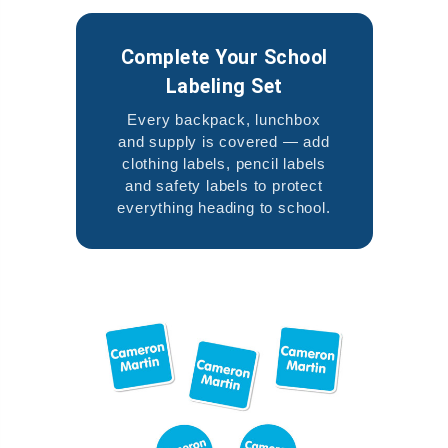
Complete Your School
Labeling Set
Every backpack, lunchbox
and supply is covered — add
clothing labels, pencil labels
and safety labels to protect
everything heading to school.