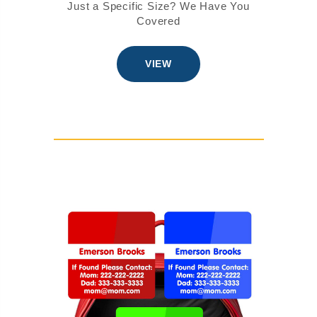
Just a Specific Size? We Have You
Covered
VIEW