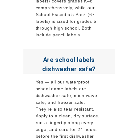
labels) covers grades K–8
comprehensively, while our
School Essentials Pack (67
labels) is sized for grades 5
through high school. Both
include pencil labels.
Are school labels
dishwasher safe?
Yes — all our waterproof
school name labels are
dishwasher safe, microwave
safe, and freezer safe.
They’re also tear resistant.
Apply to a clean, dry surface,
run a fingertip along every
edge, and cure for 24 hours
before the first dishwasher