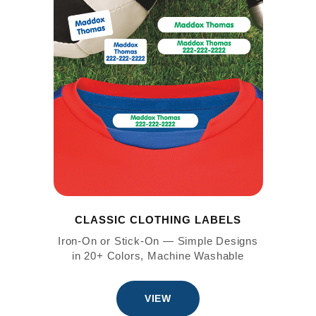
CLASSIC CLOTHING LABELS
Iron-On or Stick-On — Simple Designs
in 20+ Colors, Machine Washable
VIEW