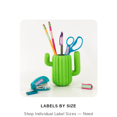
LABELS BY SIZE
Shop Individual Label Sizes — Need