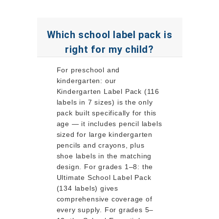
Which school label pack is
right for my child?
For preschool and
kindergarten: our
Kindergarten Label Pack (116
labels in 7 sizes) is the only
pack built specifically for this
age — it includes pencil labels
sized for large kindergarten
pencils and crayons, plus
shoe labels in the matching
design. For grades 1–8: the
Ultimate School Label Pack
(134 labels) gives
comprehensive coverage of
every supply. For grades 5–