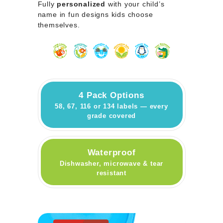
Fully
personalized
with your child’s
name in fun designs kids choose
themselves.
4 Pack Options
58, 67, 116 or 134 labels — every
grade covered
Waterproof
Dishwasher, microwave & tear
resistant