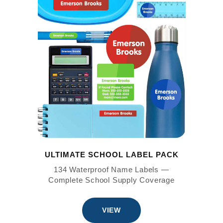
ULTIMATE SCHOOL LABEL PACK
134 Waterproof Name Labels —
Complete School Supply Coverage
VIEW