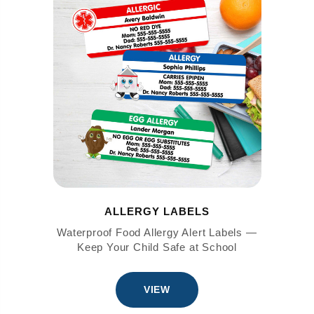
ALLERGY LABELS
Waterproof Food Allergy Alert Labels —
Keep Your Child Safe at School
VIEW