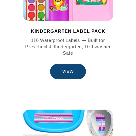
KINDERGARTEN LABEL PACK
116 Waterproof Labels — Built for
Preschool & Kindergarten, Dishwasher
Safe
VIEW