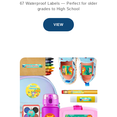
67 Waterproof Labels — Perfect for older
grades to High School
VIEW