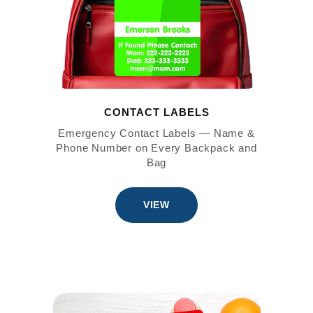
CONTACT LABELS
Emergency Contact Labels — Name &
Phone Number on Every Backpack and
Bag
VIEW