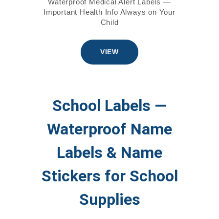
Waterproof Medical Alert Labels —
Important Health Info Always on Your
Child
VIEW
School Labels —
Waterproof Name
Labels & Name
Stickers for School
Supplies