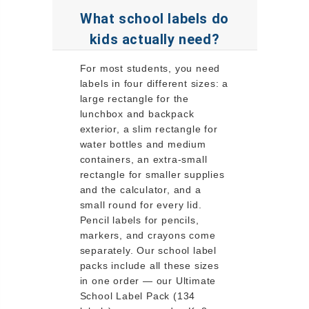
What school labels do
kids actually need?
For most students, you need
labels in four different sizes: a
large rectangle for the
lunchbox and backpack
exterior, a slim rectangle for
water bottles and medium
containers, an extra-small
rectangle for smaller supplies
and the calculator, and a
small round for every lid.
Pencil labels for pencils,
markers, and crayons come
separately. Our school label
packs include all these sizes
in one order — our Ultimate
School Label Pack (134