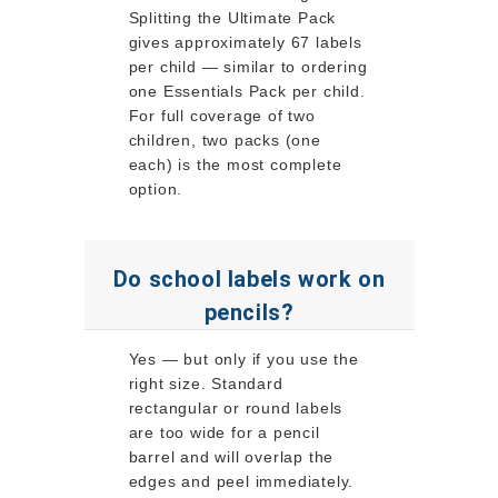
Splitting the Ultimate Pack
gives approximately 67 labels
per child — similar to ordering
one Essentials Pack per child.
For full coverage of two
children, two packs (one
each) is the most complete
option.
Do school labels work on
pencils?
Yes — but only if you use the
right size. Standard
rectangular or round labels
are too wide for a pencil
barrel and will overlap the
edges and peel immediately.