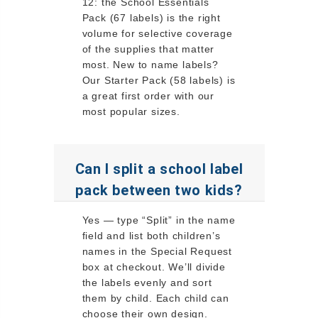
12: the School Essentials
Pack (67 labels) is the right
volume for selective coverage
of the supplies that matter
most. New to name labels?
Our Starter Pack (58 labels) is
a great first order with our
most popular sizes.
Can I split a school label
pack between two kids?
Yes — type “Split” in the name
field and list both children’s
names in the Special Request
box at checkout. We’ll divide
the labels evenly and sort
them by child. Each child can
choose their own design.