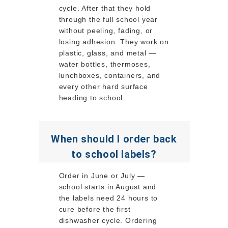
cycle. After that they hold
through the full school year
without peeling, fading, or
losing adhesion. They work on
plastic, glass, and metal —
water bottles, thermoses,
lunchboxes, containers, and
every other hard surface
heading to school.
When should I order back
to school labels?
Order in June or July —
school starts in August and
the labels need 24 hours to
cure before the first
dishwasher cycle. Ordering