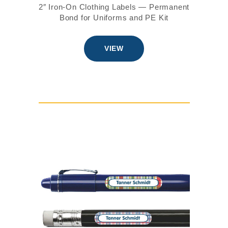
2″ Iron-On Clothing Labels — Permanent
Bond for Uniforms and PE Kit
VIEW