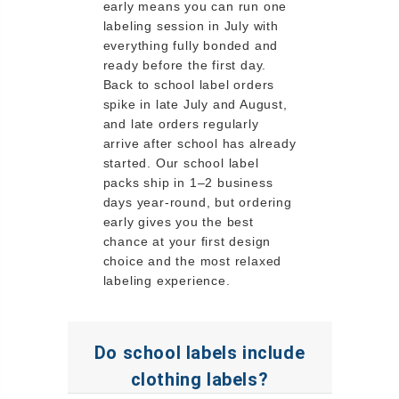
early means you can run one
labeling session in July with
everything fully bonded and
ready before the first day.
Back to school label orders
spike in late July and August,
and late orders regularly
arrive after school has already
started. Our school label
packs ship in 1–2 business
days year-round, but ordering
early gives you the best
chance at your first design
choice and the most relaxed
labeling experience.
Do school labels include
clothing labels?