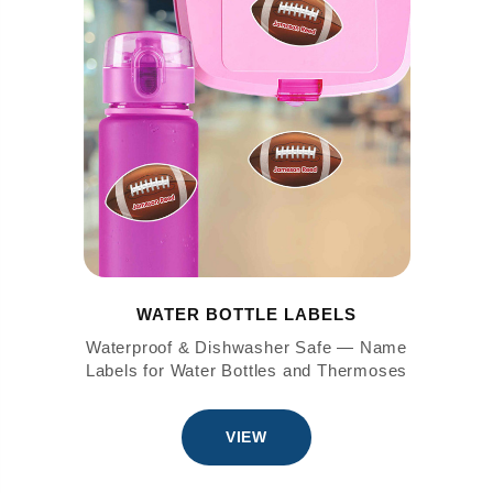
WATER BOTTLE LABELS
Waterproof & Dishwasher Safe — Name
Labels for Water Bottles and Thermoses
VIEW