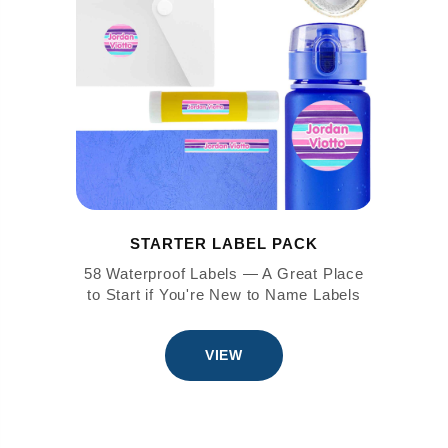
STARTER LABEL PACK
58 Waterproof Labels — A Great Place
to Start if You're New to Name Labels
VIEW