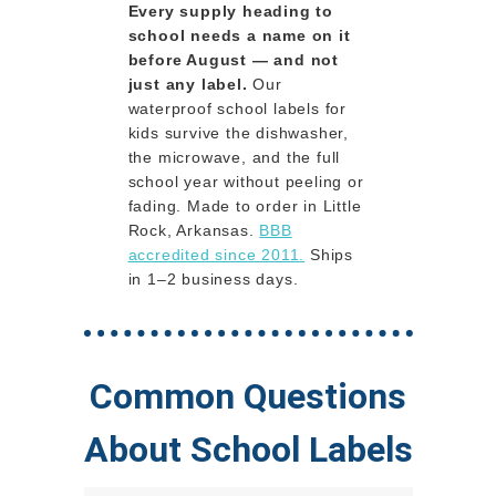
Every supply heading to
school needs a name on it
before August — and not
just any label.
Our
waterproof school labels for
kids survive the dishwasher,
the microwave, and the full
school year without peeling or
fading. Made to order in Little
Rock, Arkansas.
BBB
accredited since 2011.
Ships
in 1–2 business days.
Common Questions
About School Labels