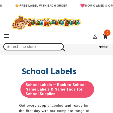
FREE LABEL WITH EACH ORDER
MOM OWNED & OPERATED
0
perm_identity
shopping_cart
Home
Home
School Labels
School Labels — Back to School
Name Labels & Name Tags for
School Supplies
Get every supply labeled and ready for
the first day with our complete range of