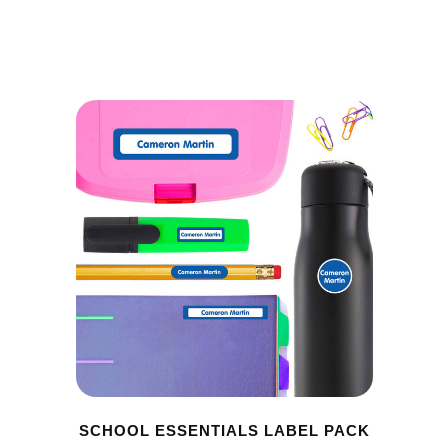
SCHOOL ESSENTIALS LABEL PACK