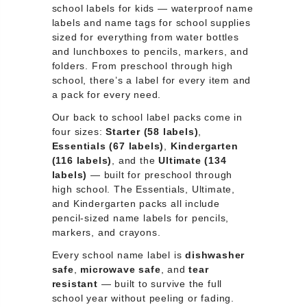
school labels for kids — waterproof name
labels and name tags for school supplies
sized for everything from water bottles
and lunchboxes to pencils, markers, and
folders. From preschool through high
school, there’s a label for every item and
a pack for every need.
Our back to school label packs come in
four sizes:
Starter (58 labels)
,
Essentials (67 labels)
,
Kindergarten
(116 labels)
, and the
Ultimate (134
labels)
— built for preschool through
high school. The Essentials, Ultimate,
and Kindergarten packs all include
pencil-sized name labels for pencils,
markers, and crayons.
Every school name label is
dishwasher
safe
,
microwave safe
, and
tear
resistant
— built to survive the full
school year without peeling or fading.