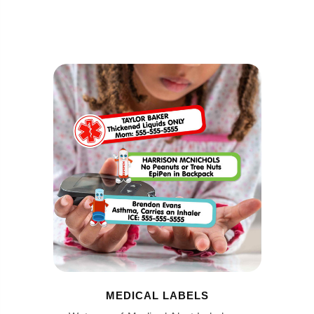
MEDICAL LABELS