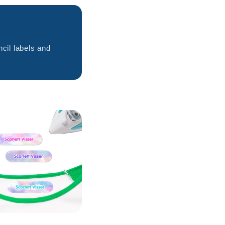
cil labels and