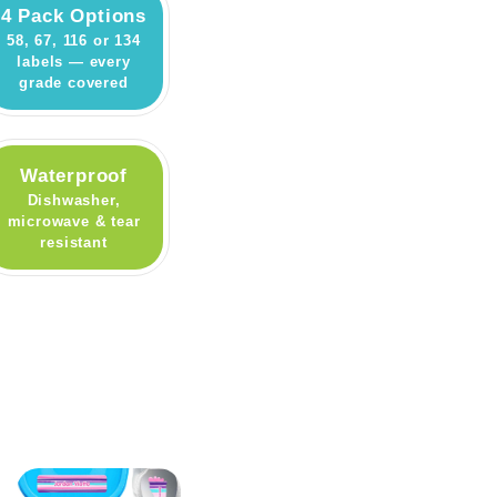
4 Pack Options
58, 67, 116 or 134
labels — every
grade covered
Waterproof
Dishwasher,
microwave & tear
resistant