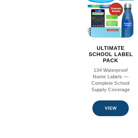
ULTIMATE
SCHOOL LABEL
PACK
134 Waterproof
Name Labels —
Complete School
Supply Coverage
VIEW