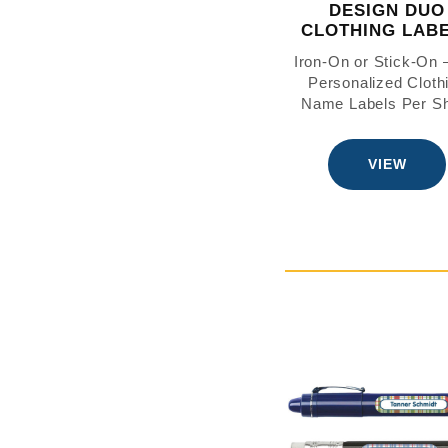
DESIGN DUO
CLOTHING LAB
Iron-On or Stick-On
Personalized Cloth
Name Labels Per S
VIEW