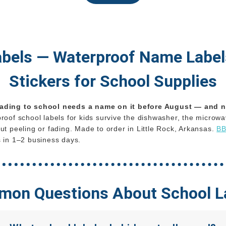
abels — Waterproof Name Labe
Stickers for School Supplies
ading to school needs a name on it before August — and n
oof school labels for kids survive the dishwasher, the microwav
ut peeling or fading. Made to order in Little Rock, Arkansas.
BB
 in 1–2 business days.
on Questions About School L