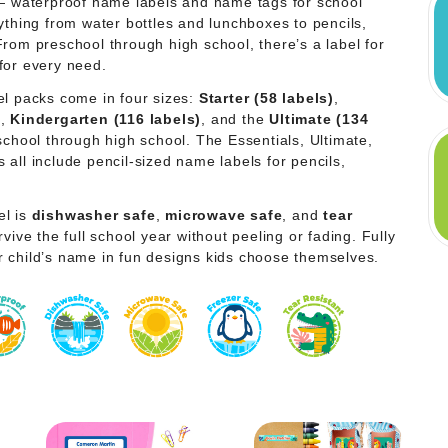
 — waterproof name labels and name tags for school
ything from water bottles and lunchboxes to pencils,
From preschool through high school, there’s a label for
for every need.
el packs come in four sizes:
Starter (58 labels)
,
)
,
Kindergarten (116 labels)
, and the
Ultimate (134
school through high school. The Essentials, Ultimate,
all include pencil-sized name labels for pencils,
el is
dishwasher safe
,
microwave safe
, and
tear
vive the full school year without peeling or fading. Fully
r child’s name in fun designs kids choose themselves.