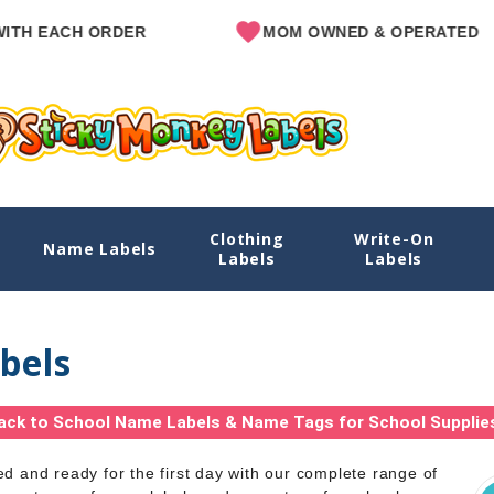
ACH ORDER
MOM OWNED & OPERATED
Clothing
Write-On
Name Labels
Labels
Labels
bels
ack to School Name Labels & Name Tags for School Supplie
ed and ready for the first day with our complete range of