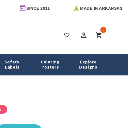
SINCE 2011
MADE IN ARKANSAS
0
perm_identity
shopping_cart
favorite_border
Safety
Coloring
Explore
Home
Labels
Posters
Designs
s