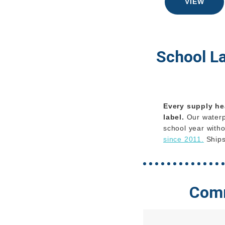
VIEW
School L
Every supply he
label.
Our waterpr
school year witho
since 2011.
Ships
Comm