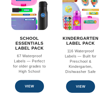
SCHOOL
KINDERGARTEN
ESSENTIALS
LABEL PACK
LABEL PACK
116 Waterproof
67 Waterproof
Labels — Built for
Labels — Perfect
Preschool &
for older grades to
Kindergarten,
High School
Dishwasher Safe
VIEW
VIEW