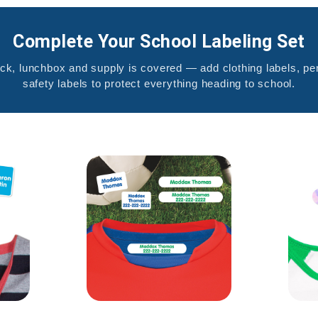
Complete Your School Labeling Set
k, lunchbox and supply is covered — add clothing labels, pen
safety labels to protect everything heading to school.