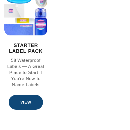
STARTER
LABEL PACK
58 Waterproof
Labels — A Great
Place to Start if
You're New to
Name Labels
VIEW