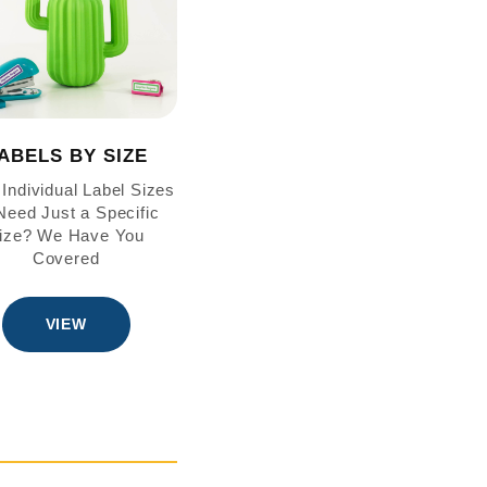
ABELS BY SIZE
Individual Label Sizes
eed Just a Specific
ize? We Have You
Covered
VIEW