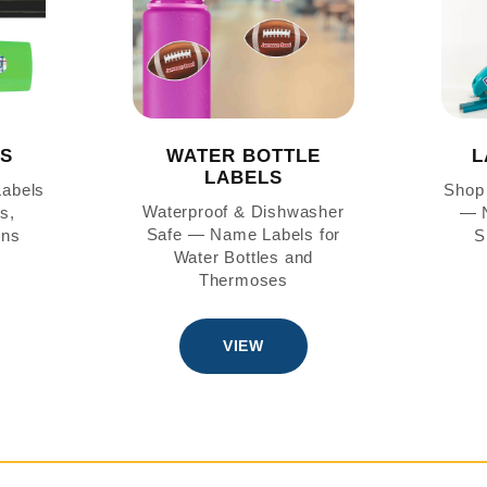
LS
WATER BOTTLE
L
LABELS
Labels
Shop 
Waterproof & Dishwasher
s,
— N
Safe — Name Labels for
ons
S
Water Bottles and
Thermoses
VIEW