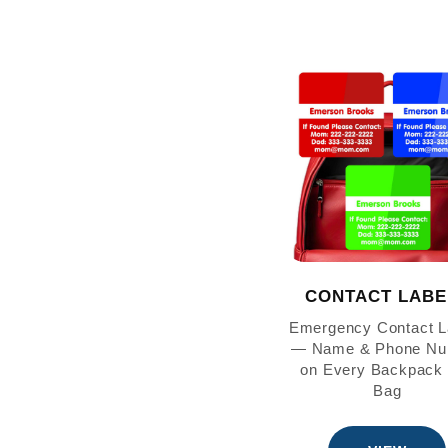
CONTACT LABE
Emergency Contact L
— Name & Phone Nu
on Every Backpack
Bag