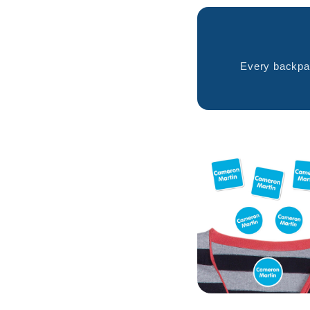
Every backpac