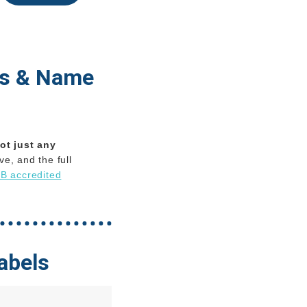
ls & Name
ot just any
e, and the full
B accredited
abels