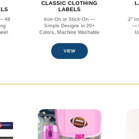
CLASSIC CLOTHING
L
ELS
LABELS
 — 48
Iron-On or Stick-On —
2″ I
ing
Simple Designs in 20+
— 
heet
Colors, Machine Washable
U
VIEW