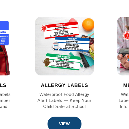
LS
ALLERGY LABELS
M
abels
Waterproof Food Allergy
Wat
mber
Alert Labels — Keep Your
Labe
 and
Child Safe at School
Info
VIEW