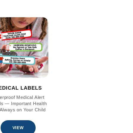
EDICAL LABELS
erproof Medical Alert
ls — Important Health
 Always on Your Child
VIEW