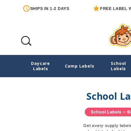
SHIPS IN 1-2 DAYS
FREE LABEL WITH E
Daycare
School
Home
Camp Labels
Labels
Labels
School La
School Labels — B
Get every supply label