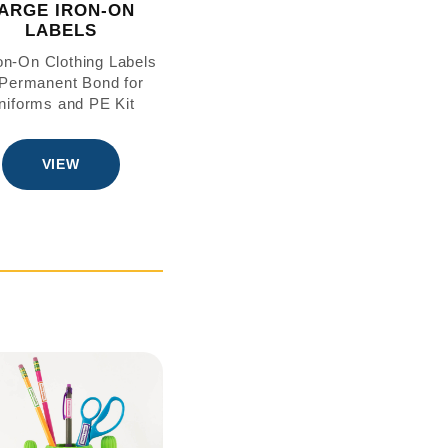
ARGE IRON-ON
LABELS
ron-On Clothing Labels
Permanent Bond for
niforms and PE Kit
VIEW