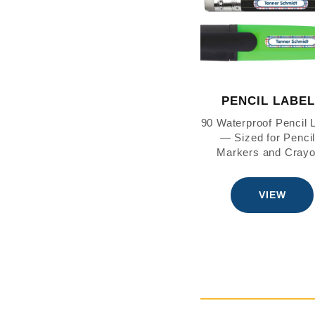
PENCIL LABE
90 Waterproof Pencil 
— Sized for Pencil
Markers and Cray
VIEW