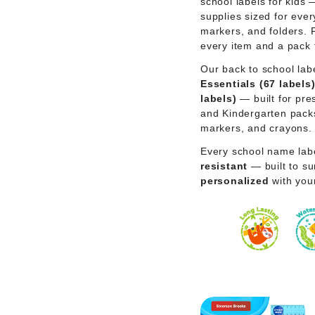
school labels for kids
supplies sized for ever
markers, and folders. 
every item and a pack 
Our back to school lab
Essentials (67 labels
labels)
— built for pre
and Kindergarten packs 
markers, and crayons.
Every school name lab
resistant
— built to sur
personalized
with you