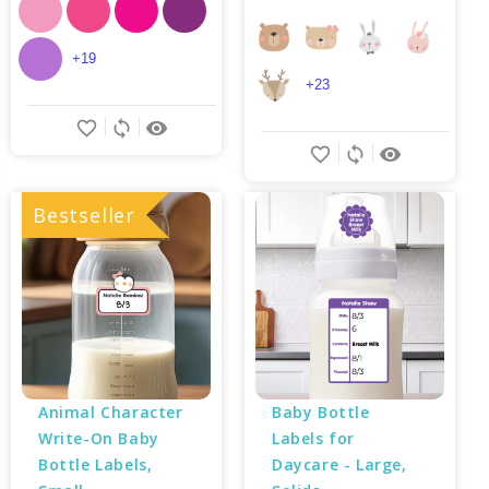
+19
+23
favorite_border
sync
remove_red_eye
favorite_border
sync
remove_red_eye
Bestseller
Animal Character 
Baby Bottle 
Write-On Baby 
Labels for 
Bottle Labels, 
Daycare - Large, 