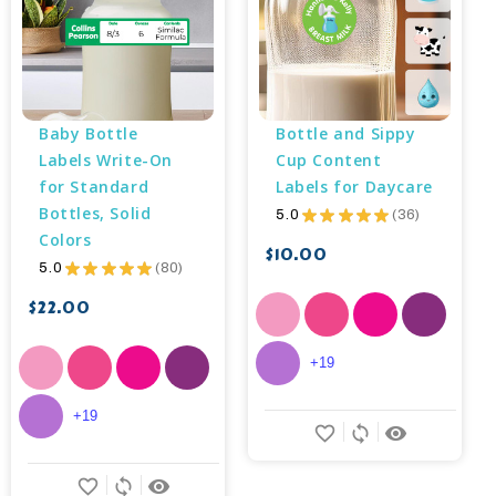
Baby Bottle 
Bottle and Sippy 
Labels Write-On 
Cup Content 
for Standard 
Labels for Daycare
Bottles, Solid 
5.0
★
★
★
★
★
36
36
Colors
$10.00
5.0
★
★
★
★
★
80
80
$22.00
+19
+19
favorite_border
sync
remove_red_eye
favorite_border
sync
remove_red_eye