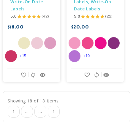
Write-On Date 
Labels, Write-On 
Labels
Date Labels
5.0
★
★
★
★
★
42
5.0
★
★
★
★
★
22
42
22
$18.00
$20.00
+15
+19
favorite_border
sync
remove_red_eye
favorite_border
sync
remove_red_eye
Showing 18 of 18 Items
...
...
1
1