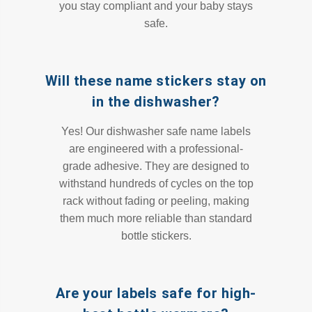
you stay compliant and your baby stays
safe.
Will these name stickers stay on
in the dishwasher?
Yes! Our dishwasher safe name labels
are engineered with a professional-
grade adhesive. They are designed to
withstand hundreds of cycles on the top
rack without fading or peeling, making
them much more reliable than standard
bottle stickers.
Are your labels safe for high-