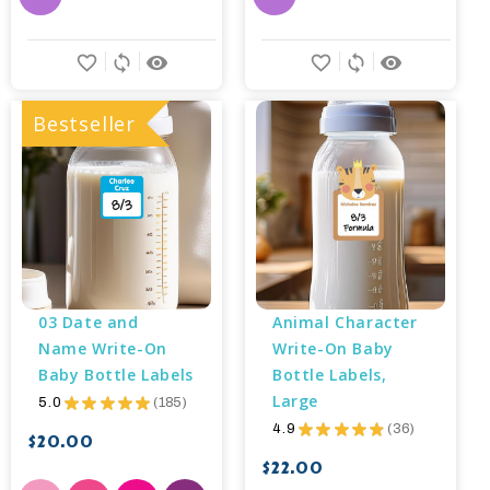
favorite_border
sync
remove_red_eye
favorite_border
sync
remove_red_eye
Bestseller
03 Date and 
Animal Character 
Name Write-On 
Write-On Baby 
Baby Bottle Labels
Bottle Labels, 
Large
5.0
★
★
★
★
★
185
185
4.9
★
★
★
★
★
36
36
$20.00
$22.00