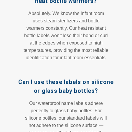
heat bottle warmers?
Absolutely. We know the infant room
uses steam sterilizers and bottle
warmers constantly. Our heat resistant
bottle labels won't lose their bond or curl
at the edges when exposed to high
temperatures, providing the most reliable
identification for infant room essentials.
Can I use these labels on silicone
or glass baby bottles?
Our waterproof name labels adhere
perfectly to glass baby bottles. For
silicone bottles, our standard labels will
not adhere to the silicone surface —