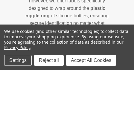
however, we offer labels specifically
designed to wrap around the
plastic
nipple ring
of silicone bottles, ensuring
secure identification no matter what
bottle your baby uses. Check out our
for
We use cookies (and other similar technologies) to collect data
to improve your shopping experience.
By using our website,
Baby Bottle Label Guide
you're agreeing to the collection of data as described in our
sizing help.
Privacy Policy
.
Settings
Reject all
Accept All Cookies
FREE SHIPPING
U.S. Orders over $65
SATISFACTION GUARANTEE
Happy labels, or we'll fix it.
MOM-OWNED
Family-run since 2011