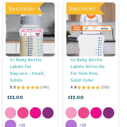
Bestseller
Bestseller
01 Baby Bottle 
02 Baby Bottle 
Labels for 
Labels Write-On 
Daycare - Small, 
for Slim Rim, 
Solids
Solid Color
5.0
★
★
★
★
★
248
4.9
★
★
★
★
★
206
248
206
$22.00
$22.00
+19
+19