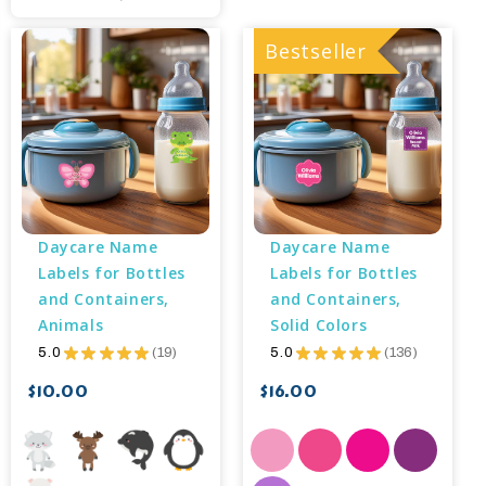
Bestseller
Daycare Name 
Daycare Name 
Labels for Bottles 
Labels for Bottles 
and Containers, 
and Containers, 
Animals
Solid Colors
5.0
★
★
★
★
★
19
5.0
★
★
★
★
★
136
19
136
$10.00
$16.00