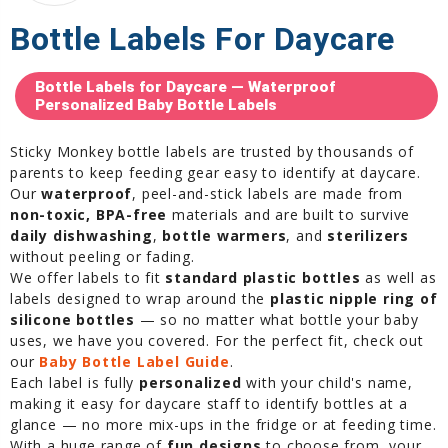
Bottle Labels For Daycare
Bottle Labels for Daycare — Waterproof
Personalized Baby Bottle Labels
Sticky Monkey bottle labels are trusted by thousands of
parents to keep feeding gear easy to identify at daycare.
Our
waterproof
, peel-and-stick labels are made from
non-toxic, BPA-free
materials and are built to survive
daily dishwashing
,
bottle warmers
, and
sterilizers
without peeling or fading.
We offer labels to fit
standard plastic bottles
as well as
labels designed to wrap around the
plastic nipple ring of
silicone bottles
— so no matter what bottle your baby
uses, we have you covered. For the perfect fit, check out
our
Baby Bottle Label Guide
.
Each label is fully
personalized
with your child's name,
making it easy for daycare staff to identify bottles at a
glance — no more mix-ups in the fridge or at feeding time.
With a huge range of
fun designs
to choose from, your