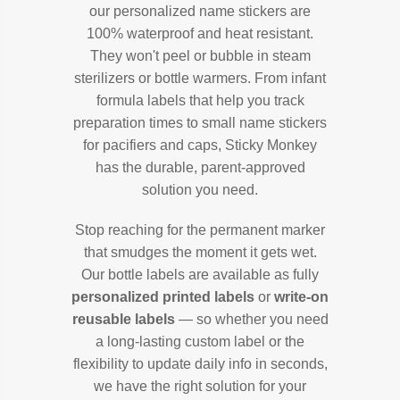
our personalized name stickers are
100% waterproof and heat resistant.
They won't peel or bubble in steam
sterilizers or bottle warmers. From infant
formula labels that help you track
preparation times to small name stickers
for pacifiers and caps, Sticky Monkey
has the durable, parent-approved
solution you need.
Stop reaching for the permanent marker
that smudges the moment it gets wet.
Our bottle labels are available as fully
personalized printed labels
or
write-on
reusable labels
— so whether you need
a long-lasting custom label or the
flexibility to update daily info in seconds,
we have the right solution for your