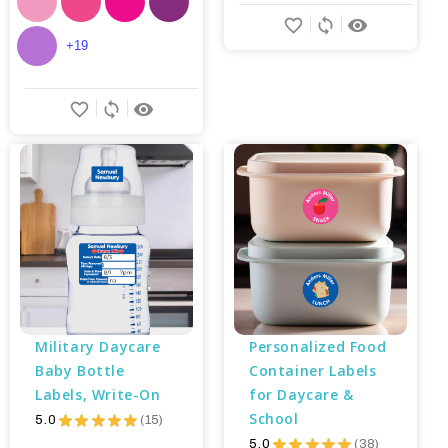
favorite_border
sync
remove_red_eye
+19
favorite_border
sync
remove_red_eye
Military Daycare 
Personalized Food 
Baby Bottle 
Container Labels 
Labels, Write-On
for Daycare & 
School
5.0
★
★
★
★
★
15
15
5.0
★
★
★
★
★
38