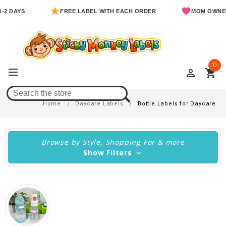
S
FREE LABEL WITH EACH ORDER
MOM OWNED & OP
0
perm_identity
shopping_cart
Bottle Labels For Daycare
Home
Daycare Labels
Bottle Labels for Daycare
Browse by Style, Shopping For & more
Show Filters