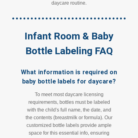
daycare routine.
Infant Room & Baby
Bottle Labeling FAQ
What information is required on
baby bottle labels for daycare?
To meet most daycare licensing
requirements, bottles must be labeled
with the child's full name, the date, and
the contents (breastmilk or formula). Our
customized bottle labels provide ample
space for this essential info, ensuring