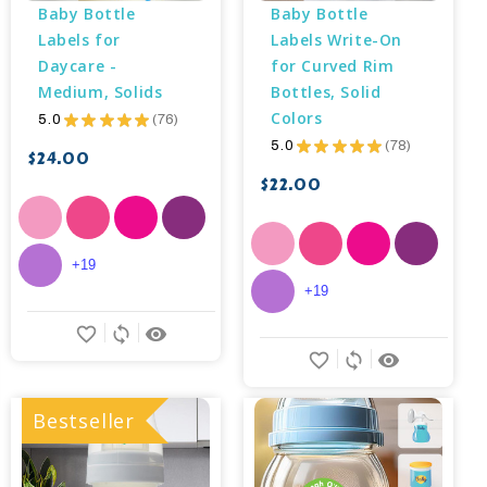
Baby Bottle 
Baby Bottle 
Labels for 
Labels Write-On 
Daycare - 
for Curved Rim 
Medium, Solids
Bottles, Solid 
Colors
5.0
★
★
★
★
★
76
76
5.0
★
★
★
★
★
78
78
$24.00
$22.00
+19
+19
favorite_border
sync
remove_red_eye
favorite_border
sync
remove_red_eye
Bestseller