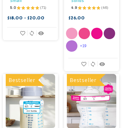
Small
Solids
5.0
★
★
★
★
★
71
4.9
★
★
★
★
★
46
71
46
$18.00 - $20.00
$26.00
favorite_border
sync
remove_red_eye
+19
favorite_border
sync
remove_red_eye
Bestseller
Bestseller