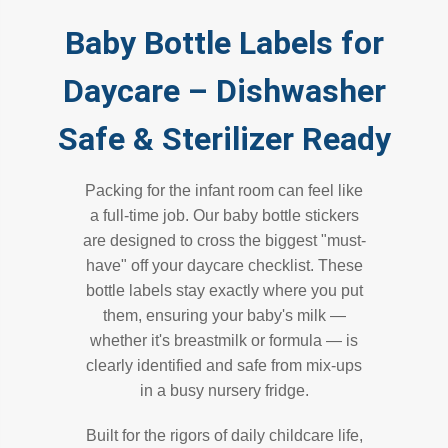
Baby Bottle Labels for
Daycare – Dishwasher
Safe & Sterilizer Ready
Packing for the infant room can feel like
a full-time job. Our baby bottle stickers
are designed to cross the biggest "must-
have" off your daycare checklist. These
bottle labels stay exactly where you put
them, ensuring your baby's milk —
whether it's breastmilk or formula — is
clearly identified and safe from mix-ups
in a busy nursery fridge.
Built for the rigors of daily childcare life,