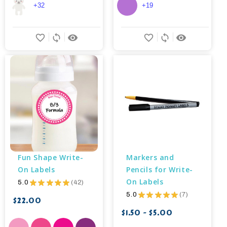
+32
+19
favorite_border
sync
remove_red_eye
favorite_border
sync
remove_red_eye
Fun Shape Write-
Markers and 
On Labels
Pencils for Write-
On Labels
5.0
★
★
★
★
★
42
42
5.0
★
★
★
★
★
7
7
$22.00
$1.50 - $5.00