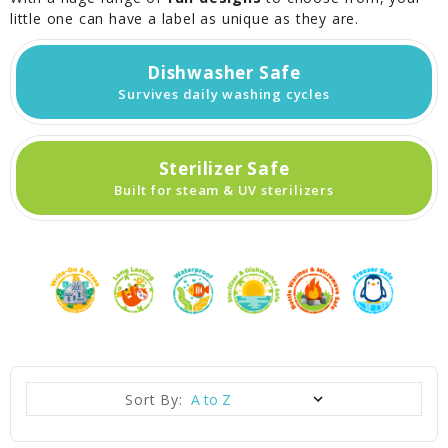
little one can have a label as unique as they are.
Dishwasher Safe
Survives daily washing cycles
Sterilizer Safe
Built for steam & UV sterilizers
Sort By: