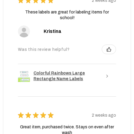
★
★
★
★
★
2 weeks ago
These labels are great for labeling items for
school!
Kristina
Was this review helpful?
Colorful Rainbows Large
Rectangle Name Labels
★
★
★
★
★
2 weeks ago
Great item, purchased twice. Stays on even after
wash