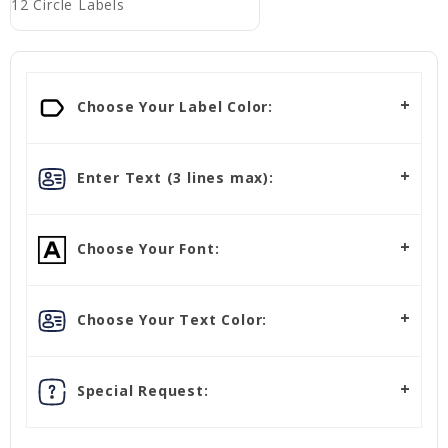
12 Circle Labels
Choose Your Label Color:
Enter Text (3 lines max):
Choose Your Font:
Choose Your Text Color:
Special Request: