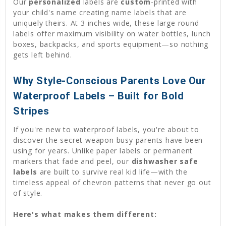
Our
personalized
labels are
custom
-printed with
your child's name creating name labels that are
uniquely theirs. At 3 inches wide, these large round
labels offer maximum visibility on water bottles, lunch
boxes, backpacks, and sports equipment—so nothing
gets left behind.
Why Style-Conscious Parents Love Our
Waterproof Labels – Built for Bold
Stripes
If you're new to waterproof labels, you're about to
discover the secret weapon busy parents have been
using for years. Unlike paper labels or permanent
markers that fade and peel, our
dishwasher safe
labels
are built to survive real kid life—with the
timeless appeal of chevron patterns that never go out
of style.
Here's what makes them different: