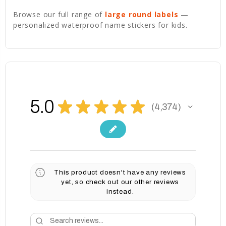
Browse our full range of
large round labels
—
personalized waterproof name stickers for kids.
5.0
★
★
★
★
★
4,374
4374
This product doesn't have any reviews
yet, so check out our other reviews
instead.