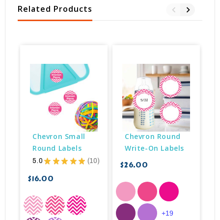
Related Products
Chevron Small 
Chevron Round 
Round Labels
Write-On Labels
5.0
★
★
★
★
★
10
$26.00
10
$16.00
$
+19