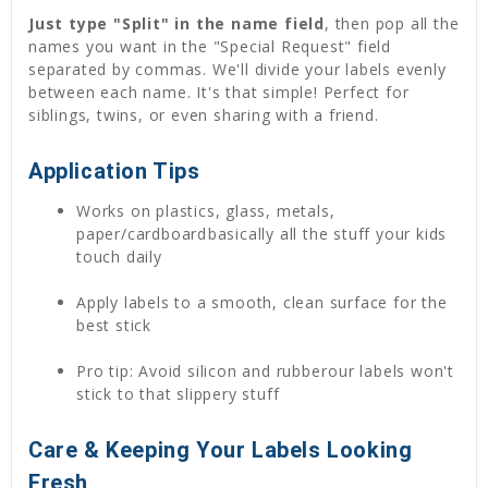
Just type "Split" in the name field
, then pop all the
names you want in the "Special Request" field
separated by commas. We'll divide your labels evenly
between each name. It's that simple! Perfect for
siblings, twins, or even sharing with a friend.
Application Tips
Works on plastics, glass, metals,
paper/cardboardbasically all the stuff your kids
touch daily
Apply labels to a smooth, clean surface for the
best stick
Pro tip: Avoid silicon and rubberour labels won't
stick to that slippery stuff
Care & Keeping Your Labels Looking
Fresh