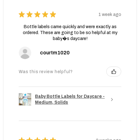
★
★
★
★
★
1 week ago
Bottle labels came quickly and were exactly as
ordered. These are going to be so helpful at my
baby�s daycare!
courtm1020
Was this review helpful?
Baby Bottle Labels for Daycare -
Medium, Solids