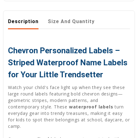
Description
Size And Quantity
Chevron Personalized Labels –
Striped Waterproof Name Labels
for Your Little Trendsetter
Watch your child's face light up when they see these
large round labels featuring bold chevron designs—
geometric stripes, modern patterns, and
contemporary style. These
waterproof labels
turn
everyday gear into trendy treasures, making it easy
for kids to spot their belongings at school, daycare, or
camp.