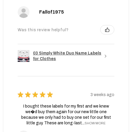
Fallof1975
Was this review helpful?
03 Simply White Duo Name Labels
for Clothes
★
★
★
★
★
3 weeks ago
I bought these labels for my first and we knew
we�d buy them again for our new little one
because we only had to buy one set for our first
little guy. These are long-last...
SHOW MORE