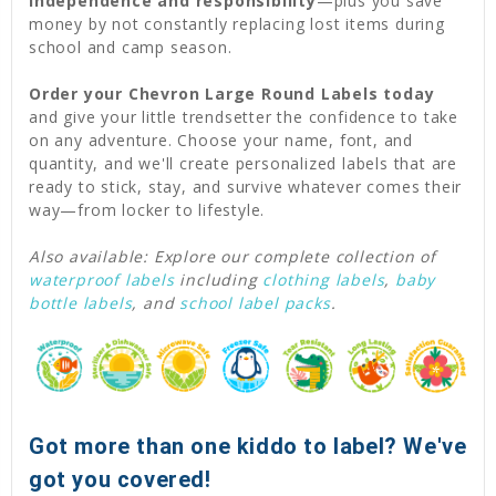
independence and responsibility
—plus you save
money by not constantly replacing lost items during
school and camp season.
Order your Chevron Large Round Labels today
and give your little trendsetter the confidence to take
on any adventure. Choose your name, font, and
quantity, and we'll create personalized labels that are
ready to stick, stay, and survive whatever comes their
way—from locker to lifestyle.
Also available: Explore our complete collection of
waterproof labels
including
clothing labels
,
baby
bottle labels
, and
school label packs
.
Got more than one kiddo to label? We've
got you covered!