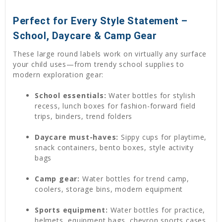
Perfect for Every Style Statement –
School, Daycare & Camp Gear
These large round labels work on virtually any surface
your child uses—from trendy school supplies to
modern exploration gear:
School essentials:
Water bottles for stylish
recess, lunch boxes for fashion-forward field
trips, binders, trend folders
Daycare must-haves:
Sippy cups for playtime,
snack containers, bento boxes, style activity
bags
Camp gear:
Water bottles for trend camp,
coolers, storage bins, modern equipment
Sports equipment:
Water bottles for practice,
helmets, equipment bags, chevron sports cases