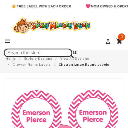
FREE LABEL WITH EACH ORDER
MOM OWNED & OPERATED
0
perm_identity
shopping_cart
Chevron Large Round Labels
Home
Explore Designs
View All Designs
Chevron Name Labels
Chevron Large Round Labels