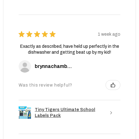
★
★
★
★
★
1 week ago
Exactly as described, have held up perfectly in the
dishwasher and getting beat up by my kid!
brynnachambers
Was this review helpful?
Tiny Tigers Ultimate School
Labels Pack