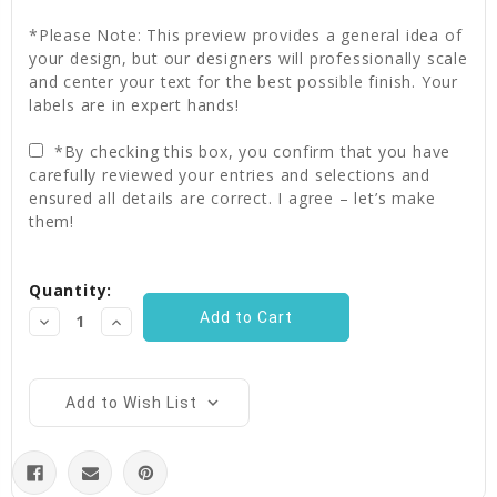
*Please Note: This preview provides a general idea of
your design, but our designers will professionally scale
and center your text for the best possible finish. Your
labels are in expert hands!
*By checking this box, you confirm that you have
carefully reviewed your entries and selections and
ensured all details are correct. I agree – let’s make
them!
Current
Quantity:
Stock:
Decrease
Increase
Quantity:
Quantity:
Add to Wish List