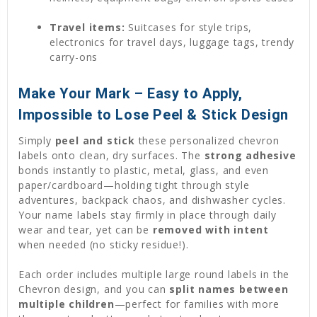
Travel items:
Suitcases for style trips,
electronics for travel days, luggage tags, trendy
carry-ons
Make Your Mark – Easy to Apply,
Impossible to Lose Peel & Stick Design
Simply
peel and stick
these personalized chevron
labels onto clean, dry surfaces. The
strong adhesive
bonds instantly to plastic, metal, glass, and even
paper/cardboard—holding tight through style
adventures, backpack chaos, and dishwasher cycles.
Your name labels stay firmly in place through daily
wear and tear, yet can be
removed with intent
when needed (no sticky residue!).
Each order includes multiple large round labels in the
Chevron design, and you can
split names between
multiple children
—perfect for families with more