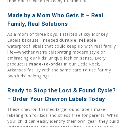
than one trendsetter ready to stand out.
Made by a Mom Who Gets It – Real
Family, Real Solutions
As a mom of three boys, I started Sticky Monkey
Labels because I needed
durable, reliable
waterproof labels that could keep up with real family
life—whether we're celebrating modern style or
embracing our kids' unique fashion sense. Every
product is
made-to-order
in our Little Rock,
Arkansas facility with the same care I'd use for my
own kids' belongings.
Ready to Stop the Lost & Found Cycle?
– Order Your Chevron Labels Today
These chevron-themed large round labels make
labeling fun for kids and stress-free for parents. When
your child can easily identify their own gear, they build