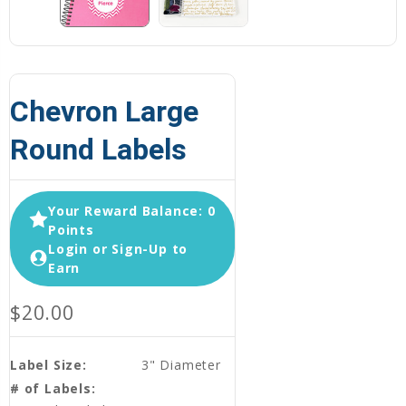
Chevron Large
Round Labels
Your Reward Balance: 0
Points
Login or Sign-Up to
Earn
$20.00
Label Size:
3" Diameter
# of Labels: