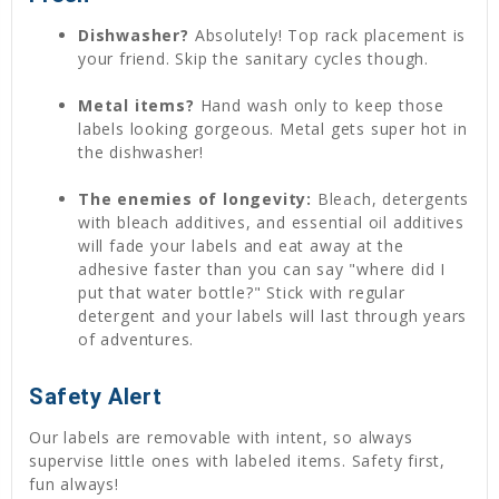
Dishwasher?
Absolutely! Top rack placement is
your friend. Skip the sanitary cycles though.
Metal items?
Hand wash only to keep those
labels looking gorgeous. Metal gets super hot in
the dishwasher!
The enemies of longevity:
Bleach, detergents
with bleach additives, and essential oil additives
will fade your labels and eat away at the
adhesive faster than you can say "where did I
put that water bottle?" Stick with regular
detergent and your labels will last through years
of adventures.
Safety Alert
Our labels are removable with intent, so always
supervise little ones with labeled items. Safety first,
fun always!