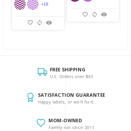
+19
favorite_border
sync
remove_red_eye
favorite_border
sync
remove_red_eye
FREE SHIPPING
U.S. Orders over $65
SATISFACTION GUARANTEE
Happy labels, or we'll fix it.
MOM-OWNED
Family-run since 2011