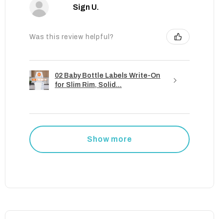
Sign U.
Was this review helpful?
02 Baby Bottle Labels Write-On
for Slim Rim, Solid...
Show more