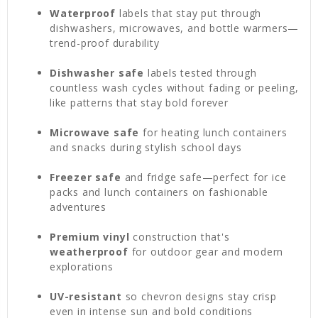
Waterproof
labels that stay put through
dishwashers, microwaves, and bottle warmers—
trend-proof durability
Dishwasher safe
labels tested through
countless wash cycles without fading or peeling,
like patterns that stay bold forever
Microwave safe
for heating lunch containers
and snacks during stylish school days
Freezer safe
and fridge safe—perfect for ice
packs and lunch containers on fashionable
adventures
Premium vinyl
construction that's
weatherproof
for outdoor gear and modern
explorations
UV-resistant
so chevron designs stay crisp
even in intense sun and bold conditions