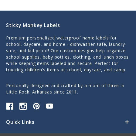
Sticky Monkey Labels
Premium personalized waterproof name labels for
school, daycare, and home - dishwasher-safe, laundry-
safe, and kid-proof! Our custom designs help organize
school supplies, baby bottles, clothing, and lunch boxes
while keeping items labeled and secure. Perfect for
tracking children's items at school, daycare, and camp.
Personally designed and crafted by a mom of three in
Little Rock, Arkansas since 2011.
Quick Links
Categories