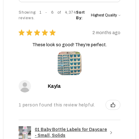
Showing 1 - 6 of 4,374
Sort
reviews.
By:
★
★
★
★
★
2 months ago
These look so good! They’re perfect.
Kayla
1 person found this review helpful.
01 Baby Bottle Labels for Daycare
- Small, Solids