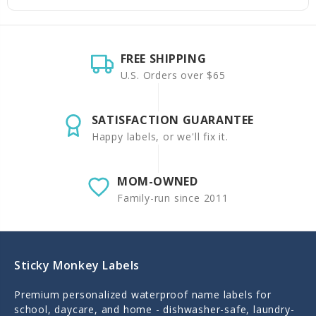
FREE SHIPPING
U.S. Orders over $65
SATISFACTION GUARANTEE
Happy labels, or we'll fix it.
MOM-OWNED
Family-run since 2011
Sticky Monkey Labels
Premium personalized waterproof name labels for
school, daycare, and home - dishwasher-safe, laundry-