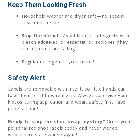
Keep Them Looking Fresh
Household washer and dryer safe—no special
treatment needed
Skip the bleach:
Avoid bleach, detergents with
bleach additives, or essential oil additives (they
cause premature fading)
Regular detergent is your friend!
Safety Alert
Labels are removable with intent, so little hands can
take them off if they really try. Always supervise your
kiddos during application and wear. Safety first, label
pride second!
Ready to stop the shoe-swap mystery?
Order your
personalized shoe labels today and never wonder
whose shoes are whose again!