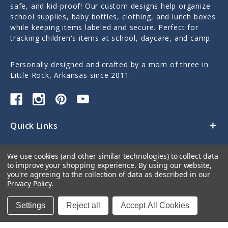
safe, and kid-proof! Our custom designs help organize
school supplies, baby bottles, clothing, and lunch boxes
while keeping items labeled and secure. Perfect for
tracking children's items at school, daycare, and camp.
Personally designed and crafted by a mom of three in
Little Rock, Arkansas since 2011.
Quick Links
Categories
We use cookies (and other similar technologies) to collect data
to improve your shopping experience.
By using our website,
Contact Us
you're agreeing to the collection of data as described in our
Privacy Policy
.
Settings
Reject all
Accept All Cookies