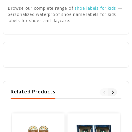
Browse our complete range of
shoe labels for kids
—
personalized waterproof shoe name labels for kids —
labels for shoes and daycare.
Related Products