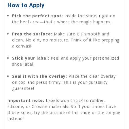
How to Apply
Pick the perfect spot:
Inside the shoe, right on
the heel area—that's where the magic happens.
Prep the surface:
Make sure it's smooth and
clean. No dirt, no moisture. Think of it like prepping
a canvas!
Stick your label:
Peel and apply your personalized
shoe label.
Seal it with the overlay:
Place the clear overlay
on top and press firmly. This is your durability
guarantee!
Important note:
Labels won't stick to rubber,
silicone, or Croslite materials. So if your shoes have
those soles, try the outside of the shoe or the tongue
instead!