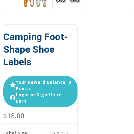
Camping Foot-
Shape Shoe
Labels
Your Reward Balance: 0
Points
Login or Sign-Up to
Earn
$18.00
Label Size:
1"W x 2"H