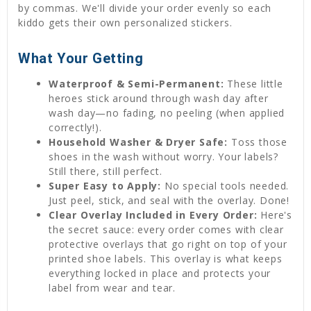
by commas. We'll divide your order evenly so each
kiddo gets their own personalized stickers.
What Your Getting
Waterproof & Semi-Permanent:
These little
heroes stick around through wash day after
wash day—no fading, no peeling (when applied
correctly!).
Household Washer & Dryer Safe:
Toss those
shoes in the wash without worry. Your labels?
Still there, still perfect.
Super Easy to Apply:
No special tools needed.
Just peel, stick, and seal with the overlay. Done!
Clear Overlay Included in Every Order:
Here's
the secret sauce: every order comes with clear
protective overlays that go right on top of your
printed shoe labels. This overlay is what keeps
everything locked in place and protects your
label from wear and tear.