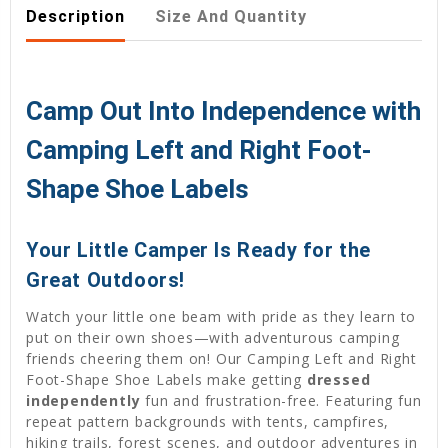
Description
Size And Quantity
Camp Out Into Independence with
Camping Left and Right Foot-
Shape Shoe Labels
Your Little Camper Is Ready for the
Great Outdoors!
Watch your little one beam with pride as they learn to
put on their own shoes—with adventurous camping
friends cheering them on! Our Camping Left and Right
Foot-Shape Shoe Labels make getting
dressed
independently
fun and frustration-free. Featuring fun
repeat pattern backgrounds with tents, campfires,
hiking trails, forest scenes, and outdoor adventures in