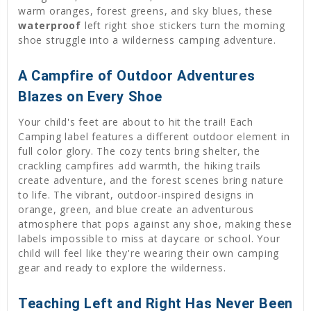
warm oranges, forest greens, and sky blues, these
waterproof
left right shoe stickers turn the morning
shoe struggle into a wilderness camping adventure.
A Campfire of Outdoor Adventures
Blazes on Every Shoe
Your child's feet are about to hit the trail! Each
Camping label features a different outdoor element in
full color glory. The cozy tents bring shelter, the
crackling campfires add warmth, the hiking trails
create adventure, and the forest scenes bring nature
to life. The vibrant, outdoor-inspired designs in
orange, green, and blue create an adventurous
atmosphere that pops against any shoe, making these
labels impossible to miss at daycare or school. Your
child will feel like they're wearing their own camping
gear and ready to explore the wilderness.
Teaching Left and Right Has Never Been