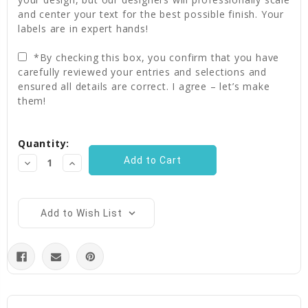
and center your text for the best possible finish. Your
labels are in expert hands!
*By checking this box, you confirm that you have
carefully reviewed your entries and selections and
ensured all details are correct. I agree – let’s make
them!
Current
Quantity:
Stock:
Decrease
Increase
Quantity:
Quantity:
Add to Wish List