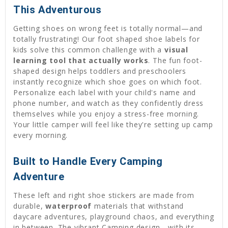
This Adventurous
Getting shoes on wrong feet is totally normal—and
totally frustrating! Our foot shaped shoe labels for
kids solve this common challenge with a
visual
learning tool that actually works
. The fun foot-
shaped design helps toddlers and preschoolers
instantly recognize which shoe goes on which foot.
Personalize each label with your child's name and
phone number, and watch as they confidently dress
themselves while you enjoy a stress-free morning.
Your little camper will feel like they're setting up camp
every morning.
Built to Handle Every Camping
Adventure
These left and right shoe stickers are made from
durable,
waterproof
materials that withstand
daycare adventures, playground chaos, and everything
in between. The vibrant Camping design—with its