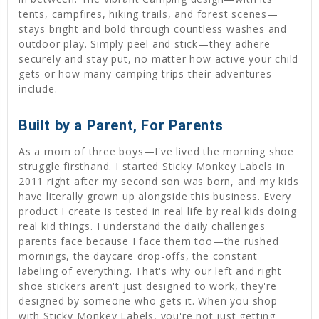
tents, campfires, hiking trails, and forest scenes—
stays bright and bold through countless washes and
outdoor play. Simply peel and stick—they adhere
securely and stay put, no matter how active your child
gets or how many camping trips their adventures
include.
Built by a Parent, For Parents
As a mom of three boys—I've lived the morning shoe
struggle firsthand. I started Sticky Monkey Labels in
2011 right after my second son was born, and my kids
have literally grown up alongside this business. Every
product I create is tested in real life by real kids doing
real kid things. I understand the daily challenges
parents face because I face them too—the rushed
mornings, the daycare drop-offs, the constant
labeling of everything. That's why our left and right
shoe stickers aren't just designed to work, they're
designed by someone who gets it. When you shop
with Sticky Monkey Labels, you're not just getting