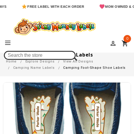
FREE LABEL WITH EACH ORDER
MOM OWNED & OPERA
0
perm_identity
shopping_cart
Camping Foot-Shape Shoe Labels
Home
Explore Designs
View All Designs
Camping Name Labels
Camping Foot-Shape Shoe Labels