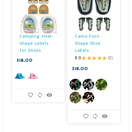
Camping  Heel-
Camo Foot-
Shape Labels 
Shape Shoe 
for Shoes
Labels
5.0
★
★
★
★
★
2
$18.00
$
2
$18.00
favorite_border
sync
remove_red_eye
favorite_border
sync
remove_red_eye