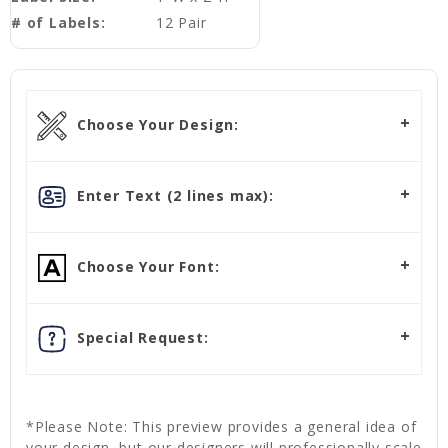
# of Labels:
12 Pair
Choose Your Design:
Enter Text (2 lines max):
Choose Your Font:
Special Request:
*Please Note: This preview provides a general idea of
your design, but our designers will professionally scale