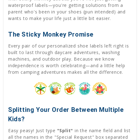
waterproof labels—you're getting solutions from a
parent who's been in your shoes (pun intended) and
wants to make your life just a little bit easier.
The Sticky Monkey Promise
Every pair of our personalized shoe labels left right is
built to last through daycare adventures, washing
machines, and outdoor play. Because we know
independence is worth celebrating—and a little help
from camping adventures makes all the difference.
Splitting Your Order Between Multiple
Kids?
Easy peasy! Just type
"Split"
in the name field and list
all the names in the "Special Request" box separated