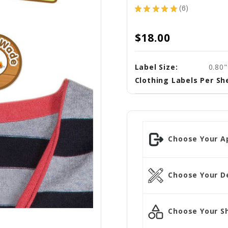
★
★
★
★
★
6
6
$18.00
Label Size:
0.80"
Clothing Labels Per Sh
Choose Your Ap
Choose Your D
Choose Your S