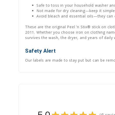
Safe to toss in your household washer an
Not made for dry cleaning—keep it simpl
Avoid bleach and essential oils—they can c
These are the original Peel ’n Stix® stick on cl
2011. Whether you choose iron on clothing name 
survives the wash, the dryer, and years of daily
Safety Alert
Our labels are made to stay put but can be remov
★
★
★
★
★