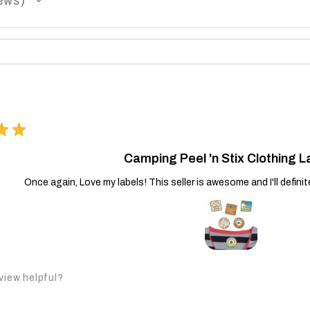
ews
★
★
Camping Peel 'n Stix Clothing L
Once again, Love my labels! This seller is awesome and I'll defini
view helpful?