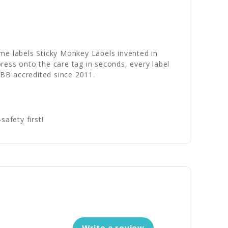
name labels Sticky Monkey Labels invented in
ress onto the care tag in seconds, every label
BBB accredited since 2011.
afety first!