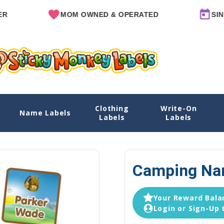
MOM OWNED & OPERATED
SINCE 20
Clothing
Write-On
Name Labels
Home
Daycare Labels
D
Labels
Labels
Camping Nam
Your Reward Balan
Login or Sign-Up 