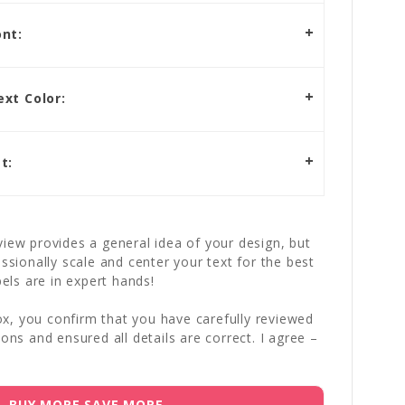
nt:
xt Color:
t:
iew provides a general idea of your design, but
essionally scale and center your text for the best
bels are in expert hands!
x, you confirm that you have carefully reviewed
ions and ensured all details are correct. I agree –
BUY MORE SAVE MORE