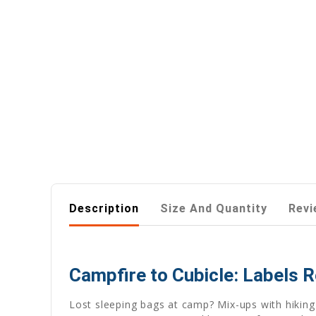
Description
Size And Quantity
Revi
Campfire to Cubicle: Labels R
Lost sleeping bags at camp? Mix-ups with hiking