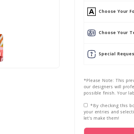
Choose Your Fo
Choose Your Te
Special Reques
*Please Note: This prev
our designers will prof
possible finish. Your la
*By checking this bo
your entries and select
let’s make them!
Current