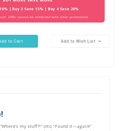
 10% | Buy 3 Save 15% | Buy 4 Save 20%
 cart. Offer cannot be combined with other promotions.
Add to Wish List
!
“Where’s my stuff?!” into “Found it—
again
!”