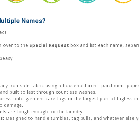
Multiple Names?
ed!
n over to the
Special Request
box and list each name, sepa
 peasy!
 any iron-safe fabric using a household iron—parchment paper 
and built to last through countless washes.
press onto garment care tags or the largest part of tagless imp
no damage.
bels are tough enough for the laundry.
s:
Designed to handle tumbles, tag pulls, and whatever else you