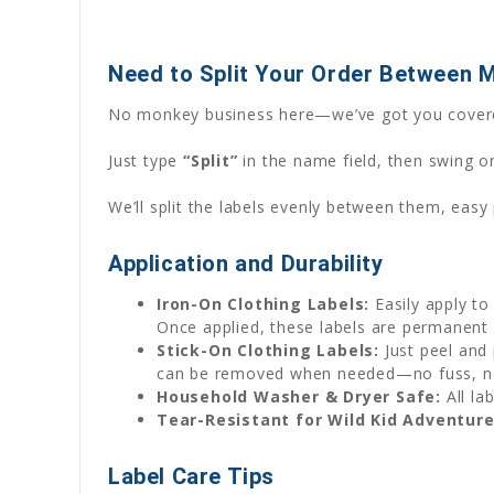
Need to Split Your Order Between 
No monkey business here—we’ve got you cover
Just type
“Split”
in the name field, then swing o
We’ll split the labels evenly between them, easy
Application and Durability
Iron-On Clothing Labels:
Easily apply to
Once applied, these labels are permanent 
Stick-On Clothing Labels:
Just peel and 
can be removed when needed—no fuss, 
Household Washer & Dryer Safe:
All la
Tear-Resistant for Wild Kid Adventure
Label Care Tips