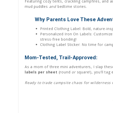
Featuring cozy tents, crackling campfires, and ad
mud puddles
and
bedtime stories.
Why Parents Love These Advent
Printed Clothing Label: Bold, nature-in
Personalized Iron On Labels: Customize
stress-free bonding!
Clothing Label Sticker: No time for camp
Mom-Tested, Trail-Approved:
As a mom of three mini adventurers, I slap these
labels per sheet
(round
or
square!), you’ll tag
Ready to trade campsite chaos for wilderness wi