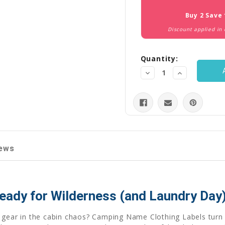
Stock:
Buy 2 Save
Discount applied in
Quantity:
Decrease
Increase
Quantity:
Quantity:
ews
eady for Wilderness (and Laundry Day)
 gear in the cabin chaos? Camping Name Clothing Labels turn 