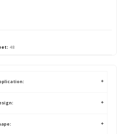
eet:
48
plication:
esign:
hape: