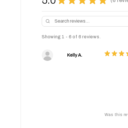
5.0
6
revi
6
Showing 1 - 6 of 6 reviews.
★
★
★
Kelly A.
Was this re