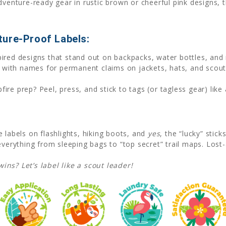
venture-ready gear in rustic brown or cheerful pink designs, th
ure-Proof Labels:
spired designs that stand out on backpacks, water bottles, and
 with names for permanent claims on jackets, hats, and scou
fire prep? Peel, press, and stick to tags (or tagless gear) lik
 labels on flashlights, hiking boots, and
yes
, the “lucky” stick
 everything from sleeping bags to “top secret” trail maps. Los
ns? Let’s label like a scout leader!