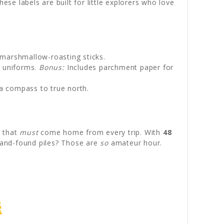
ese labels are built for little explorers who love
 marshmallow-roasting sticks.
t uniforms.
Bonus:
Includes parchment paper for
e a compass to true north.
s that
must
come home from every trip. With
48
t-and-found piles? Those are
so
amateur hour.