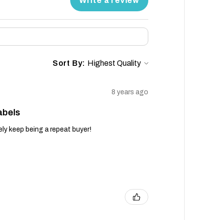
Write a review
Sort By:
8 years ago
abels
tely keep being a repeat buyer!