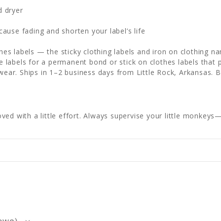
d dryer
e
ause fading and shorten your label’s life
othes labels — the sticky clothing labels and iron on clothing 
labels for a permanent bond or stick on clothes labels that p
 wear. Ships in 1–2 business days from Little Rock, Arkansas. 
ed with a little effort. Always supervise your little monkeys—s