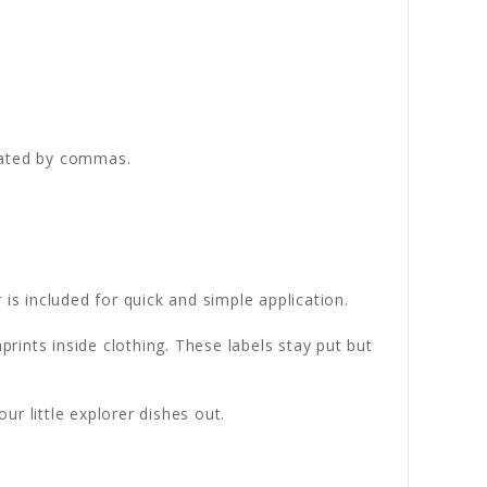
rated by commas.
is included for quick and simple application.
rints inside clothing. These labels stay put but
r little explorer dishes out.