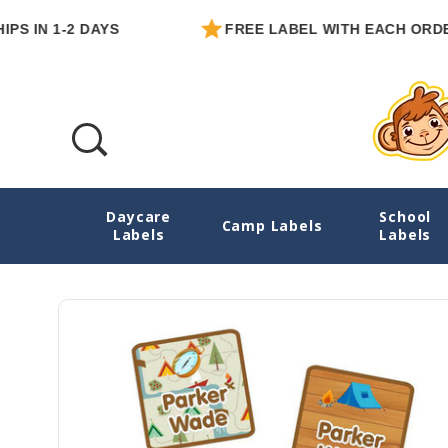
N 1-2 DAYS
FREE LABEL WITH EACH ORDER
Daycare
School
Camping Name Labels For Clothes
Camp Labels
Labels
Labels