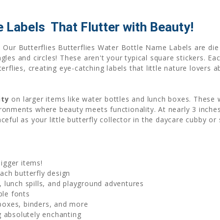
Labels  That Flutter with Beauty!
 Our Butterflies Butterflies Water Bottle Name Labels are die
es and circles! These aren't your typical square stickers. Each
rflies, creating eye-catching labels that little nature lovers 
ity
on larger items like water bottles and lunch boxes. These
onments where beauty meets functionality. At nearly 3 inches a
ful as your little butterfly collector in the daycare cubby or 
bigger items!
ch butterfly design
 lunch spills, and playground adventures
ble fonts
 boxes, binders, and more
 absolutely enchanting