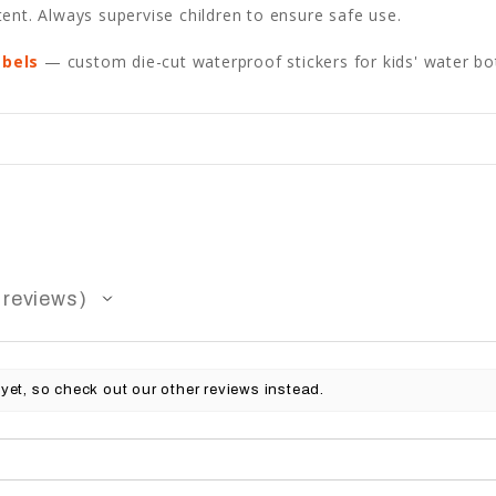
ent. Always supervise children to ensure safe use.
abels
— custom die-cut waterproof stickers for kids' water bot
reviews
yet, so check out our other reviews instead.