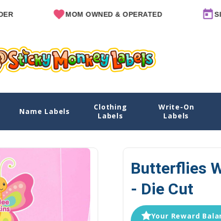
MOM OWNED & OPERATED
SINCE 20
Clothing
Write-On
e Cut
Name Labels
Home
Name Labels
Water Bo
Labels
Labels
Butterflies 
- Die Cut
Your Reward Balan