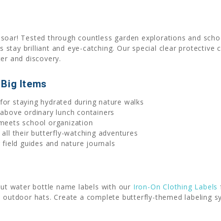
soar! Tested through countless garden explorations and school
rs stay brilliant and eye-catching. Our special clear protectiv
ter and discovery.
 Big Items
 for staying hydrated during nature walks
above ordinary lunch containers
eets school organization
all their butterfly-watching adventures
field guides and nature journals
-cut water bottle name labels with our
Iron-On Clothing Labels
 outdoor hats. Create a complete butterfly-themed labeling sy