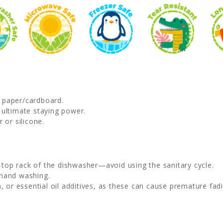
d paper/cardboard.
 ultimate staying power.
 or silicone.
e top rack of the dishwasher—avoid using the sanitary cycle.
 hand washing.
, or essential oil additives, as these can cause premature fadi