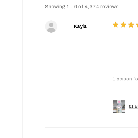
Showing 1 - 6 of 4,374 reviews.
★
★
★
Kayla
1 person fo
01 B