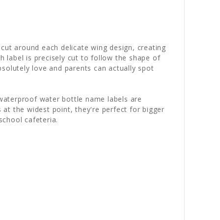
 cut around each delicate wing design, creating
 label is precisely cut to follow the shape of
absolutely love and parents can actually spot
 waterproof water bottle name labels are
t the widest point, they're perfect for bigger
school cafeteria.