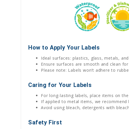
How to Apply Your Labels
Ideal surfaces: plastics, glass, metals, an
Ensure surfaces are smooth and clean for
Please note: Labels won’t adhere to rubber
Caring for Your Labels
For long-lasting labels, place items on th
If applied to metal items, we recommend
Avoid using bleach, detergents with bleach
Safety First