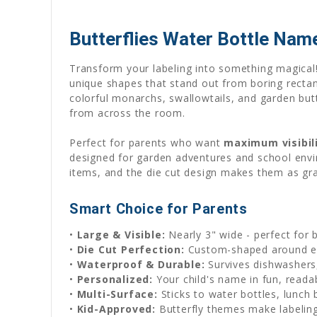
Butterflies Water Bottle Name 
Transform your labeling into something magical!
unique shapes that stand out from boring rectangl
colorful monarchs, swallowtails, and garden butte
from across the room.
Perfect for parents who want
maximum visibil
designed for garden adventures and school envir
items, and the die cut design makes them as grace
Smart Choice for Parents
•
Large & Visible:
Nearly 3" wide - perfect for 
•
Die Cut Perfection:
Custom-shaped around ea
•
Waterproof & Durable:
Survives dishwashers,
•
Personalized:
Your child's name in fun, reada
•
Multi-Surface:
Sticks to water bottles, lunch
•
Kid-Approved:
Butterfly themes make labeling