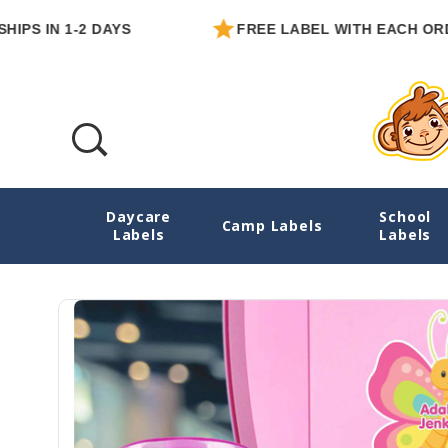
N 1-2 DAYS
FREE LABEL WITH EACH ORDER
Daycare
School
Butterflies Water Bottle Name Labels - Di
Camp Labels
Labels
Labels