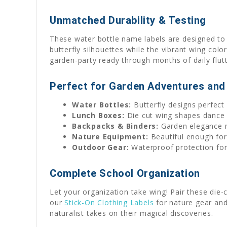
Unmatched Durability & Testing
These water bottle name labels are designed to 
butterfly silhouettes while the vibrant wing colo
garden-party ready through months of daily flut
Perfect for Garden Adventures and
Water Bottles:
Butterfly designs perfect
Lunch Boxes:
Die cut wing shapes dance 
Backpacks & Binders:
Garden elegance m
Nature Equipment:
Beautiful enough for 
Outdoor Gear:
Waterproof protection for 
Complete School Organization
Let your organization take wing! Pair these die
our
Stick-On Clothing Labels
for nature gear and
naturalist takes on their magical discoveries.