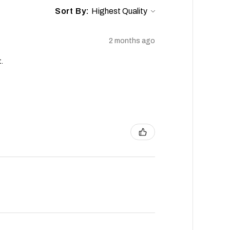
Sort By:
2 months ago
.