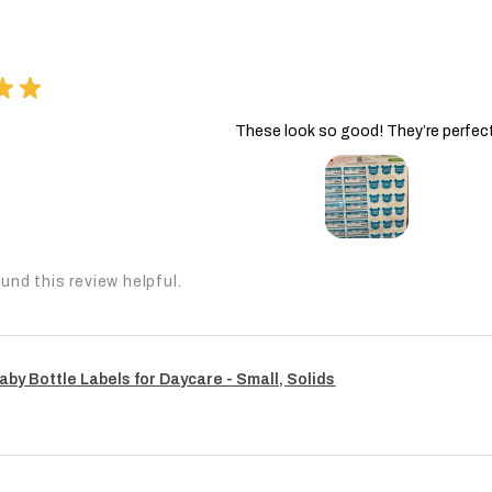
★
★
These look so good! They’re perfect
und this review helpful.
aby Bottle Labels for Daycare - Small, Solids