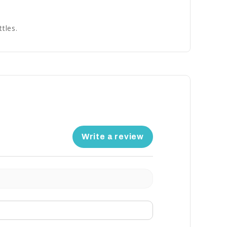
tles.
Write a review