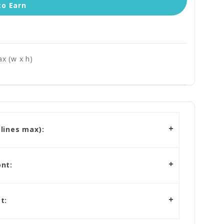
to Earn
x (w x h)
lines max):
nt:
t: