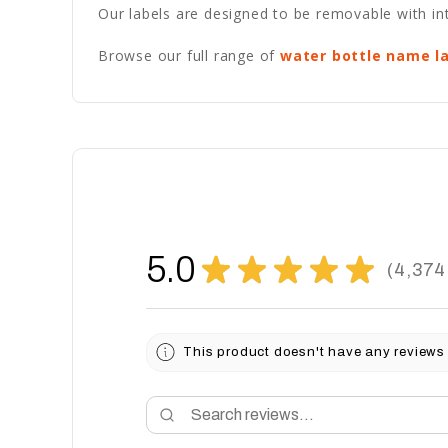
Our labels are designed to be removable with int
Browse our full range of
water bottle name l
5.0
★
★
★
★
★
4,374
4374
This product doesn't have any reviews 