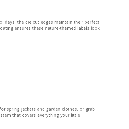
 days, the die cut edges maintain their perfect
e coating ensures these nature-themed labels look
for spring jackets and garden clothes, or grab
stem that covers everything your little