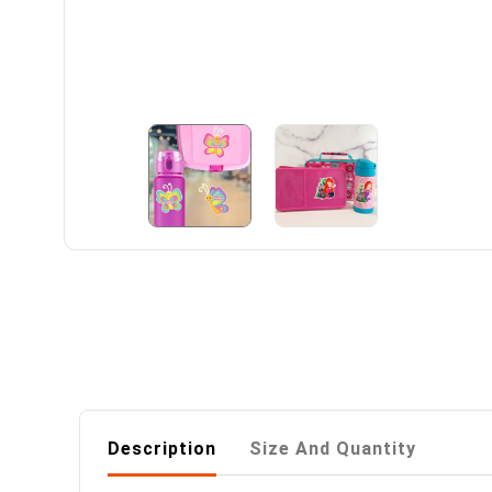
Description
Size And Quantity