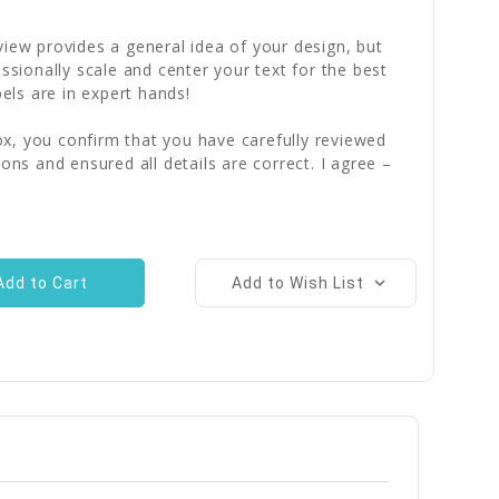
iew provides a general idea of your design, but
essionally scale and center your text for the best
bels are in expert hands!
x, you confirm that you have carefully reviewed
ions and ensured all details are correct. I agree –
Add to Wish List