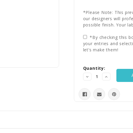
*Please Note: This prev
our designers will prof
possible finish. Your la
*By checking this bo
your entries and select
let’s make them!
Current
Quantity:
Stock:
Decrease
Increase
Quantity:
Quantity: