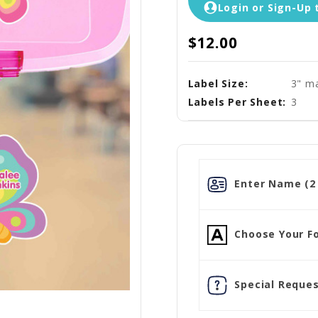
Login or Sign-Up 
$12.00
Label Size:
3" ma
Labels Per Sheet:
3
Enter Name (2 
Choose Your Fo
Special Reques