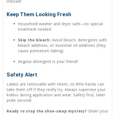
instead!
Keep Them Looking Fresh
Household washer and dryer safe—no special
treatment needed
Skip the bleach:
Avoid bleach, detergents with
bleach additives, or essential oil additives (they
cause premature fading)
Regular detergent is your friend!
Safety Alert
Labels are removable with intent, so little hands can
take them off if they really try. Always supervise your
kiddos during application and wear. Safety first, label
pride second!
Ready to stop the shoe-swap mystery?
Order your