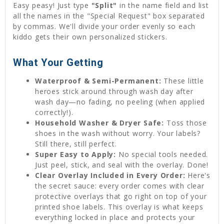
Easy peasy! Just type
"Split"
in the name field and list
all the names in the "Special Request" box separated
by commas. We'll divide your order evenly so each
kiddo gets their own personalized stickers.
What Your Getting
Waterproof & Semi-Permanent:
These little
heroes stick around through wash day after
wash day—no fading, no peeling (when applied
correctly!).
Household Washer & Dryer Safe:
Toss those
shoes in the wash without worry. Your labels?
Still there, still perfect.
Super Easy to Apply:
No special tools needed.
Just peel, stick, and seal with the overlay. Done!
Clear Overlay Included in Every Order:
Here's
the secret sauce: every order comes with clear
protective overlays that go right on top of your
printed shoe labels. This overlay is what keeps
everything locked in place and protects your