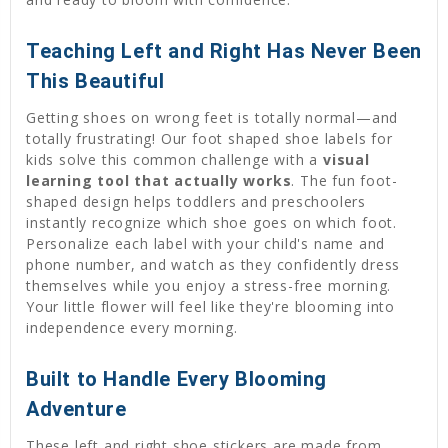
Teaching Left and Right Has Never Been
This Beautiful
Getting shoes on wrong feet is totally normal—and
totally frustrating! Our foot shaped shoe labels for
kids solve this common challenge with a
visual
learning tool that actually works
. The fun foot-
shaped design helps toddlers and preschoolers
instantly recognize which shoe goes on which foot.
Personalize each label with your child's name and
phone number, and watch as they confidently dress
themselves while you enjoy a stress-free morning.
Your little flower will feel like they're blooming into
independence every morning.
Built to Handle Every Blooming
Adventure
These left and right shoe stickers are made from