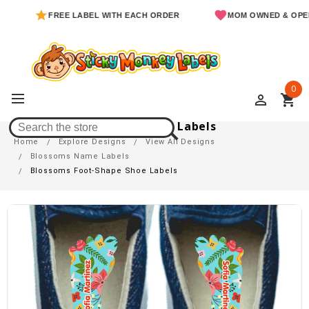
FREE LABEL WITH EACH ORDER
MOM OWNED & OPERATED
0
perm_identity
shopping_cart
Blossoms Foot-Shape Shoe Labels
Home
Explore Designs
View All Designs
Blossoms Name Labels
Blossoms Foot-Shape Shoe Labels