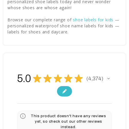
personalized shoe labels today and never wonder
whose shoes are whose again!
Browse our complete range of
shoe labels for kids
—
personalized waterproof shoe name labels for kids —
labels for shoes and daycare.
5.0
★
★
★
★
★
4,374
4374
This product doesn't have any reviews
yet, so check out our other reviews
instead.