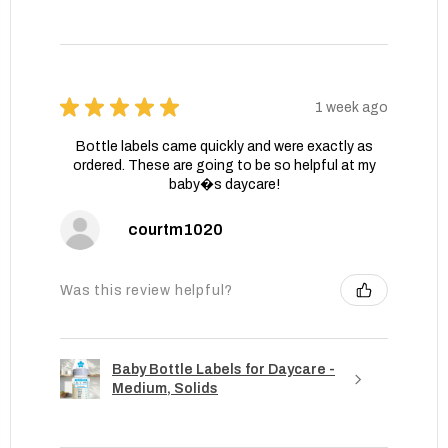
★
★
★
★
★
1 week ago
Bottle labels came quickly and were exactly as
ordered. These are going to be so helpful at my
baby�s daycare!
courtm1020
Was this review helpful?
Baby Bottle Labels for Daycare -
Medium, Solids