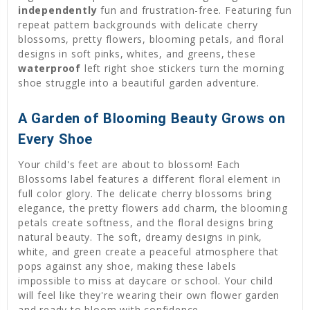
independently
fun and frustration-free. Featuring fun
repeat pattern backgrounds with delicate cherry
blossoms, pretty flowers, blooming petals, and floral
designs in soft pinks, whites, and greens, these
waterproof
left right shoe stickers turn the morning
shoe struggle into a beautiful garden adventure.
A Garden of Blooming Beauty Grows on
Every Shoe
Your child's feet are about to blossom! Each
Blossoms label features a different floral element in
full color glory. The delicate cherry blossoms bring
elegance, the pretty flowers add charm, the blooming
petals create softness, and the floral designs bring
natural beauty. The soft, dreamy designs in pink,
white, and green create a peaceful atmosphere that
pops against any shoe, making these labels
impossible to miss at daycare or school. Your child
will feel like they're wearing their own flower garden
and ready to bloom with confidence.