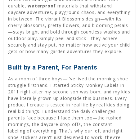
durable,
waterproof
materials that withstand
daycare adventures, playground chaos, and everything
in between. The vibrant Blossoms design—with its
cherry blossoms, pretty flowers, and blooming petals
—stays bright and bold through countless washes and
outdoor play. Simply peel and stick—they adhere
securely and stay put, no matter how active your child
gets or how many garden adventures they explore.
Built by a Parent, For Parents
As a mom of three boys—I've lived the morning shoe
struggle firsthand. I started Sticky Monkey Labels in
2011 right after my second son was born, and my kids
have literally grown up alongside this business. Every
product I create is tested in real life by real kids doing
real kid things. I understand the daily challenges
parents face because I face them too—the rushed
mornings, the daycare drop-offs, the constant
labeling of everything. That's why our left and right
shoe stickers aren't just designed to work, they're