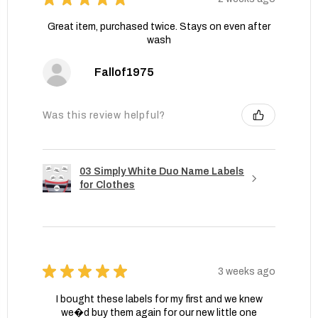
Great item, purchased twice. Stays on even after
wash
Fallof1975
Was this review helpful?
03 Simply White Duo Name Labels
for Clothes
★
★
★
★
★
3 weeks ago
I bought these labels for my first and we knew
we�d buy them again for our new little one