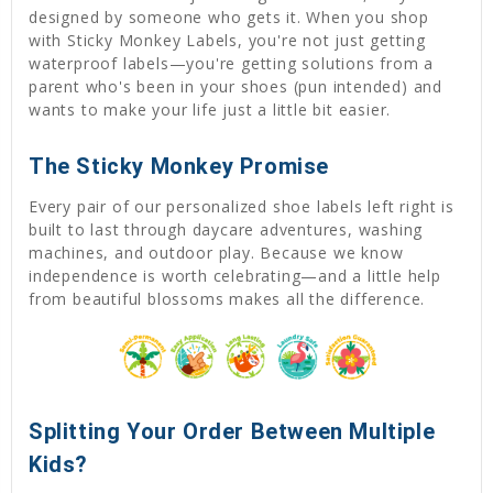
designed by someone who gets it. When you shop
with Sticky Monkey Labels, you're not just getting
waterproof labels—you're getting solutions from a
parent who's been in your shoes (pun intended) and
wants to make your life just a little bit easier.
The Sticky Monkey Promise
Every pair of our personalized shoe labels left right is
built to last through daycare adventures, washing
machines, and outdoor play. Because we know
independence is worth celebrating—and a little help
from beautiful blossoms makes all the difference.
Splitting Your Order Between Multiple
Kids?