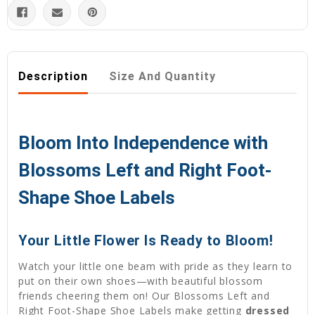
Description
Size And Quantity
Bloom Into Independence with
Blossoms Left and Right Foot-
Shape Shoe Labels
Your Little Flower Is Ready to Bloom!
Watch your little one beam with pride as they learn to
put on their own shoes—with beautiful blossom
friends cheering them on! Our Blossoms Left and
Right Foot-Shape Shoe Labels make getting
dressed