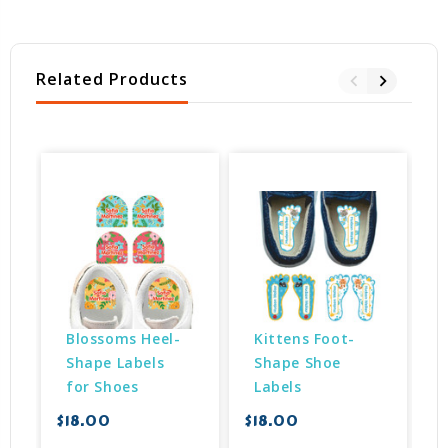
Related Products
Blossoms Heel-
Kittens Foot-
Shape Labels 
Shape Shoe 
for Shoes
Labels
$18.00
$18.00
$