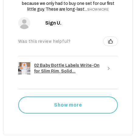
because we only had to buy one set for our first
little guy. These are long-last...
SHOW MORE
Sign U.
Was this review helpful?
02 Baby Bottle Labels Write-On
for Slim Rim, Solid...
Show more