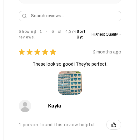
Showing 1 - 6 of 4,374
Sort
reviews.
By:
★
★
★
★
★
2 months ago
These look so good! They’re perfect.
Kayla
1 person found this review helpful.