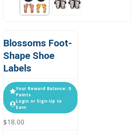
Blossoms Foot-
Shape Shoe
Labels
Your Reward Balance: 0
Points
Login or Sign-Up to
Earn
$18.00