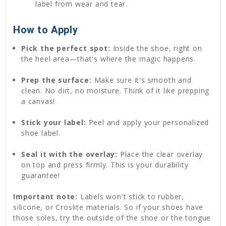
label from wear and tear.
How to Apply
Pick the perfect spot:
Inside the shoe, right on
the heel area—that's where the magic happens.
Prep the surface:
Make sure it's smooth and
clean. No dirt, no moisture. Think of it like prepping
a canvas!
Stick your label:
Peel and apply your personalized
shoe label.
Seal it with the overlay:
Place the clear overlay
on top and press firmly. This is your durability
guarantee!
Important note:
Labels won't stick to rubber,
silicone, or Croslite materials. So if your shoes have
those soles, try the outside of the shoe or the tongue