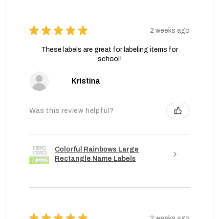
★
★
★
★
★
2 weeks ago
These labels are great for labeling items for
school!
Kristina
Was this review helpful?
Colorful Rainbows Large
Rectangle Name Labels
★
★
★
★
★
2 weeks ago