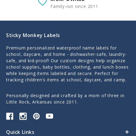
Family-run since 2011
Sticky Monkey Labels
Premium personalized waterproof name labels for
school, daycare, and home - dishwasher-safe, laundry-
safe, and kid-proof! Our custom designs help organize
school supplies, baby bottles, clothing, and lunch boxes
while keeping items labeled and secure. Perfect for
tracking children's items at school, daycare, and camp.
Personally designed and crafted by a mom of three in
Little Rock, Arkansas since 2011.
Quick Links