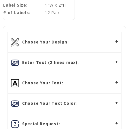
Label Size:
1"W x 2"H
# of Labels:
12 Pair
Choose Your Design:
Enter Text (2 lines max):
Choose Your Font:
Choose Your Text Color:
Special Request: