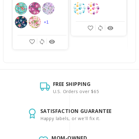
+1
favorite_border
sync
remove_red_eye
favorite_border
sync
remove_red_eye
FREE SHIPPING
U.S. Orders over $65
SATISFACTION GUARANTEE
Happy labels, or we'll fix it.
MOM-OWNED