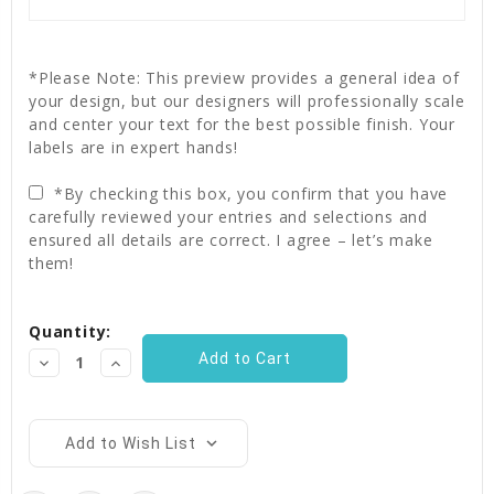
*Please Note: This preview provides a general idea of
your design, but our designers will professionally scale
and center your text for the best possible finish. Your
labels are in expert hands!
*By checking this box, you confirm that you have
carefully reviewed your entries and selections and
ensured all details are correct. I agree – let’s make
them!
Current
Quantity:
Stock:
Decrease
Increase
Quantity:
Quantity:
Add to Wish List