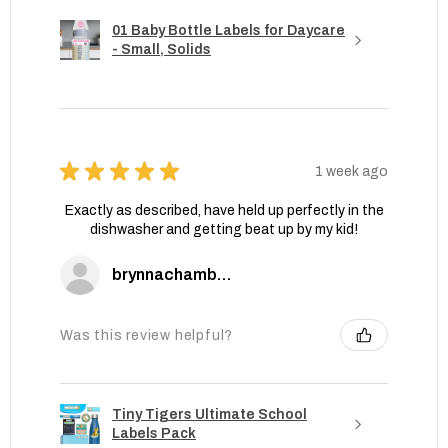
01 Baby Bottle Labels for Daycare
- Small, Solids
★
★
★
★
★
1 week ago
Exactly as described, have held up perfectly in the
dishwasher and getting beat up by my kid!
brynnachambers
Was this review helpful?
Tiny Tigers Ultimate School
Labels Pack