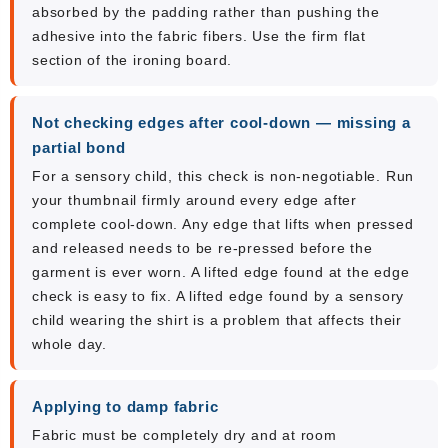
absorbed by the padding rather than pushing the
adhesive into the fabric fibers. Use the firm flat
section of the ironing board.
Not checking edges after cool-down — missing a
partial bond
For a sensory child, this check is non-negotiable. Run
your thumbnail firmly around every edge after
complete cool-down. Any edge that lifts when pressed
and released needs to be re-pressed before the
garment is ever worn. A lifted edge found at the edge
check is easy to fix. A lifted edge found by a sensory
child wearing the shirt is a problem that affects their
whole day.
Applying to damp fabric
Fabric must be completely dry and at room