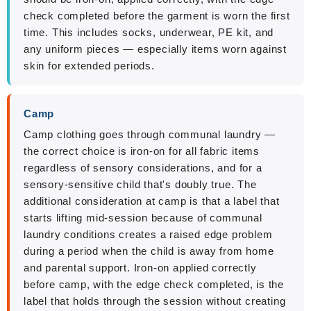
check completed before the garment is worn the first
time. This includes socks, underwear, PE kit, and
any uniform pieces — especially items worn against
skin for extended periods.
Camp
Camp clothing goes through communal laundry —
the correct choice is iron-on for all fabric items
regardless of sensory considerations, and for a
sensory-sensitive child that's doubly true. The
additional consideration at camp is that a label that
starts lifting mid-session because of communal
laundry conditions creates a raised edge problem
during a period when the child is away from home
and parental support. Iron-on applied correctly
before camp, with the edge check completed, is the
label that holds through the session without creating