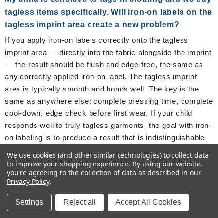
tagless items specifically. Will iron-on labels on the
tagless imprint area create a new problem?
If you apply iron-on labels correctly onto the tagless
imprint area — directly into the fabric alongside the imprint
— the result should be flush and edge-free, the same as
any correctly applied iron-on label. The tagless imprint
area is typically smooth and bonds well. The key is the
same as anywhere else: complete pressing time, complete
cool-down, edge check before first wear. If your child
responds well to truly tagless garments, the goal with iron-
on labeling is to produce a result that is indistinguishable
from the surrounding tagless fabric. Correct application
We use cookies (and other similar technologies) to collect data
achieves this.
to improve your shopping experience.
By using our website,
you're agreeing to the collection of data as described in our
Privacy Policy
.
About the Author
Settings
Reject all
Accept All Cookies