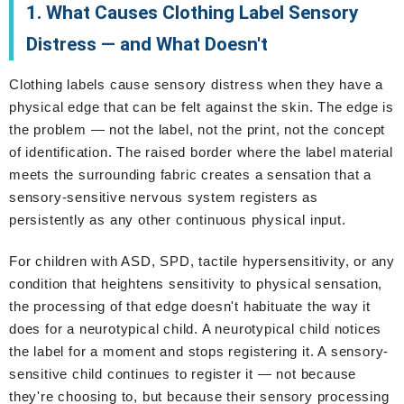
1. What Causes Clothing Label Sensory
Distress — and What Doesn't
Clothing labels cause sensory distress when they have a
physical edge that can be felt against the skin. The edge is
the problem — not the label, not the print, not the concept
of identification. The raised border where the label material
meets the surrounding fabric creates a sensation that a
sensory-sensitive nervous system registers as
persistently as any other continuous physical input.
For children with ASD, SPD, tactile hypersensitivity, or any
condition that heightens sensitivity to physical sensation,
the processing of that edge doesn't habituate the way it
does for a neurotypical child. A neurotypical child notices
the label for a moment and stops registering it. A sensory-
sensitive child continues to register it — not because
they're choosing to, but because their sensory processing