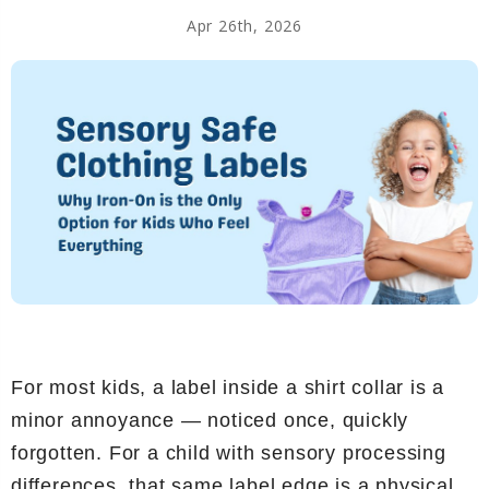
Apr 26th, 2026
For most kids, a label inside a shirt collar is a
minor annoyance — noticed once, quickly
forgotten. For a child with sensory processing
differences, that same label edge is a physical