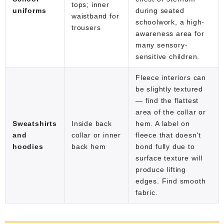
tops; inner
uniforms
during seated
waistband for
schoolwork, a high-
trousers
awareness area for
many sensory-
sensitive children.
Fleece interiors can
be slightly textured
— find the flattest
area of the collar or
Sweatshirts
Inside back
hem. A label on
and
collar or inner
fleece that doesn't
hoodies
back hem
bond fully due to
surface texture will
produce lifting
edges. Find smooth
fabric.