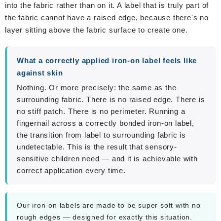
into the fabric rather than on it. A label that is truly part of
the fabric cannot have a raised edge, because there's no
layer sitting above the fabric surface to create one.
What a correctly applied iron-on label feels like
against skin
Nothing. Or more precisely: the same as the
surrounding fabric. There is no raised edge. There is
no stiff patch. There is no perimeter. Running a
fingernail across a correctly bonded iron-on label,
the transition from label to surrounding fabric is
undetectable. This is the result that sensory-
sensitive children need — and it is achievable with
correct application every time.
Our iron-on labels are made to be super soft with no
rough edges — designed for exactly this situation.