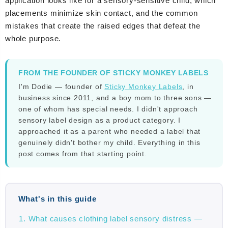
application looks like for a sensory-sensitive child, which
placements minimize skin contact, and the common
mistakes that create the raised edges that defeat the
whole purpose.
FROM THE FOUNDER OF STICKY MONKEY LABELS
I'm Dodie — founder of
Sticky Monkey Labels
, in
business since 2011, and a boy mom to three sons —
one of whom has special needs. I didn't approach
sensory label design as a product category. I
approached it as a parent who needed a label that
genuinely didn't bother my child. Everything in this
post comes from that starting point.
What's in this guide
What causes clothing label sensory distress —