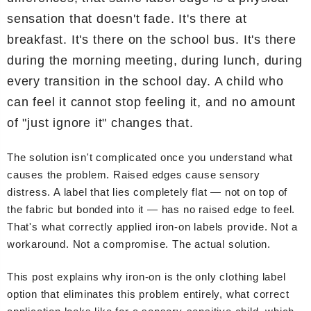
sensation that doesn't fade. It's there at
breakfast. It's there on the school bus. It's there
during the morning meeting, during lunch, during
every transition in the school day. A child who
can feel it cannot stop feeling it, and no amount
of "just ignore it" changes that.
The solution isn't complicated once you understand what
causes the problem. Raised edges cause sensory
distress. A label that lies completely flat — not on top of
the fabric but bonded into it — has no raised edge to feel.
That's what correctly applied iron-on labels provide. Not a
workaround. Not a compromise. The actual solution.
This post explains why iron-on is the only clothing label
option that eliminates this problem entirely, what correct