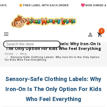
FREE LABEL WITH EACH ORDER
MOM OWNED & OPERA
0
perm_identity
shopping_cart
Sensory-Safe Clothing Labels: Why Iron-On Is
The Only Option For Kids Who Feel Everything
Home
Blog
Sensory-Safe Clothing Labels: Why Iron-On Is the Only Option
for Kids Who Feel Everything
Sensory-Safe Clothing Labels: Why
Iron-On Is The Only Option For Kids
Who Feel Everything