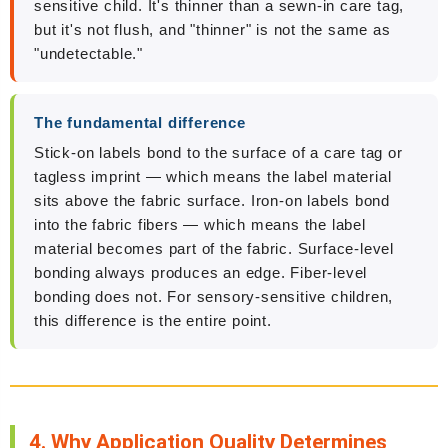
sensitive child. It's thinner than a sewn-in care tag,
but it's not flush, and "thinner" is not the same as
"undetectable."
The fundamental difference
Stick-on labels bond to the surface of a care tag or
tagless imprint — which means the label material
sits above the fabric surface. Iron-on labels bond
into the fabric fibers — which means the label
material becomes part of the fabric. Surface-level
bonding always produces an edge. Fiber-level
bonding does not. For sensory-sensitive children,
this difference is the entire point.
4. Why Application Quality Determines