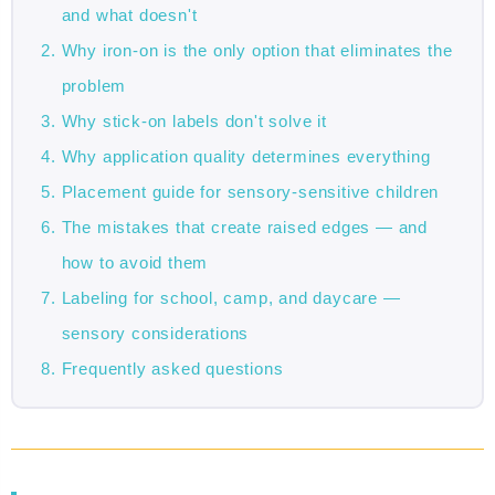
and what doesn't
Why iron-on is the only option that eliminates the
problem
Why stick-on labels don't solve it
Why application quality determines everything
Placement guide for sensory-sensitive children
The mistakes that create raised edges — and
how to avoid them
Labeling for school, camp, and daycare —
sensory considerations
Frequently asked questions