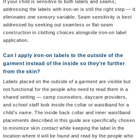
If your child is sensitive to both labels and seams,
addressing the labels with iron-on is still the right step — it
eliminates one sensory variable. Seam sensitivity is best
addressed by seeking out seamless or flat-seam
construction in clothing choices alongside iron-on label
application.
Can I apply iron-on labels to the outside of the
garment instead of the inside so they're further
from the skin?
Labels placed on the outside of a garment are visible but
not functional for the people who need to read them in a
shared setting — camp counselors, daycare providers,
and school staff look inside the collar or waistband for a
child's name. The inside back collar and inner waistband
placements described in this guide are specifically chosen
to minimize skin contact while keeping the label in the
location where it will be found and read by the people who