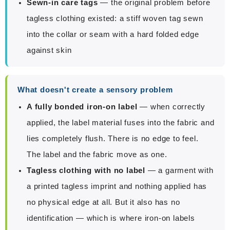
Sewn-in care tags
— the original problem before
tagless clothing existed: a stiff woven tag sewn
into the collar or seam with a hard folded edge
against skin
What doesn't create a sensory problem
A fully bonded iron-on label
— when correctly
applied, the label material fuses into the fabric and
lies completely flush. There is no edge to feel.
The label and the fabric move as one.
Tagless clothing with no label
— a garment with
a printed tagless imprint and nothing applied has
no physical edge at all. But it also has no
identification — which is where iron-on labels