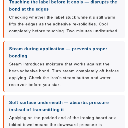
Touching the label before it cools — disrupts the
bond at the edges
Checking whether the label stuck while it's still warm
lifts the edges as the adhesive re-solidifies. Cool
completely before touching. Two minutes undisturbed.
Steam during application — prevents proper
bonding
Steam introduces moisture that works against the
heat-adhesive bond. Turn steam completely off before
applying. Check the iron's steam button and water
reservoir before you start.
Soft surface underneath — absorbs pressure
instead of transmitting it
Applying on the padded end of the ironing board or a
folded towel means the downward pressure is