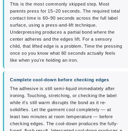
This is the most commonly skipped step. Most
parents press for 15–20 seconds. The required total
contact time is 60–90 seconds across the full label
surface, using a press-and-lift technique.
Underpressing produces a partial bond where the
center adheres and the edges lift. For a sensory
child, that lifted edge is a problem. Time the pressing
once so you know what 60 seconds actually feels
like when you're holding an iron.
Complete cool-down before checking edges
The adhesive is still semi-liquid immediately after
ironing. Touching, stretching, or checking the label
while it's still warm disrupts the bond as it re-
solidifies. Let the garment cool completely — at
least two minutes at room temperature — before
checking edges. The cool-down produces the fully-
fused, flush result. Interrupted cool-down produces a