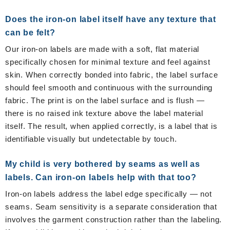
Does the iron-on label itself have any texture that
can be felt?
Our iron-on labels are made with a soft, flat material
specifically chosen for minimal texture and feel against
skin. When correctly bonded into fabric, the label surface
should feel smooth and continuous with the surrounding
fabric. The print is on the label surface and is flush —
there is no raised ink texture above the label material
itself. The result, when applied correctly, is a label that is
identifiable visually but undetectable by touch.
My child is very bothered by seams as well as
labels. Can iron-on labels help with that too?
Iron-on labels address the label edge specifically — not
seams. Seam sensitivity is a separate consideration that
involves the garment construction rather than the labeling.