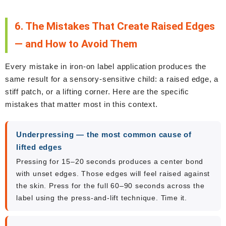
6. The Mistakes That Create Raised Edges
— and How to Avoid Them
Every mistake in iron-on label application produces the
same result for a sensory-sensitive child: a raised edge, a
stiff patch, or a lifting corner. Here are the specific
mistakes that matter most in this context.
Underpressing — the most common cause of
lifted edges
Pressing for 15–20 seconds produces a center bond
with unset edges. Those edges will feel raised against
the skin. Press for the full 60–90 seconds across the
label using the press-and-lift technique. Time it.