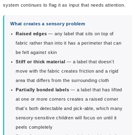
system continues to flag it as input that needs attention.
What creates a sensory problem
Raised edges
— any label that sits on top of
fabric rather than into it has a perimeter that can
be felt against skin
Stiff or thick material
— a label that doesn't
move with the fabric creates friction and a rigid
area that differs from the surrounding cloth
Partially bonded labels
— a label that has lifted
at one or more corners creates a raised corner
that's both detectable and pick-able, which many
sensory-sensitive children will focus on until it
peels completely