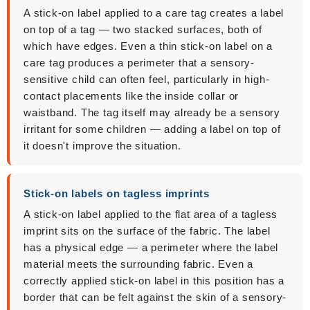
A stick-on label applied to a care tag creates a label
on top of a tag — two stacked surfaces, both of
which have edges. Even a thin stick-on label on a
care tag produces a perimeter that a sensory-
sensitive child can often feel, particularly in high-
contact placements like the inside collar or
waistband. The tag itself may already be a sensory
irritant for some children — adding a label on top of
it doesn't improve the situation.
Stick-on labels on tagless imprints
A stick-on label applied to the flat area of a tagless
imprint sits on the surface of the fabric. The label
has a physical edge — a perimeter where the label
material meets the surrounding fabric. Even a
correctly applied stick-on label in this position has a
border that can be felt against the skin of a sensory-