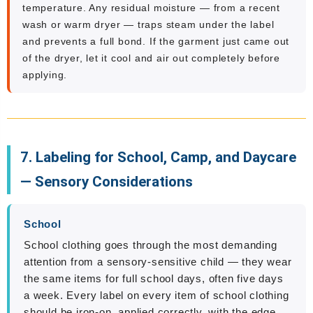
temperature. Any residual moisture — from a recent
wash or warm dryer — traps steam under the label
and prevents a full bond. If the garment just came out
of the dryer, let it cool and air out completely before
applying.
7. Labeling for School, Camp, and Daycare
— Sensory Considerations
School
School clothing goes through the most demanding
attention from a sensory-sensitive child — they wear
the same items for full school days, often five days
a week. Every label on every item of school clothing
should be iron-on, applied correctly, with the edge