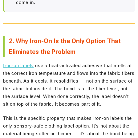
come in.
2. Why Iron-On Is the Only Option That
Eliminates the Problem
Iron-on labels
use a heat-activated adhesive that melts at
the correct iron temperature and flows into the fabric fibers
beneath. As it cools, it resolidifies — not on the surface of
the fabric but inside it. The bond is at the fiber level, not
the surface level. When done correctly, the label doesn't
sit on top of the fabric. It becomes part of it.
This is the specific property that makes iron-on labels the
only sensory-safe clothing label option. It's not about the
material being softer or thinner — it's about the bond being