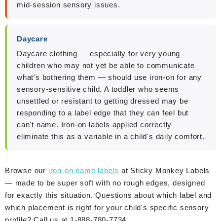
mid-session sensory issues.
Daycare
Daycare clothing — especially for very young
children who may not yet be able to communicate
what's bothering them — should use iron-on for any
sensory-sensitive child. A toddler who seems
unsettled or resistant to getting dressed may be
responding to a label edge that they can feel but
can't name. Iron-on labels applied correctly
eliminate this as a variable in a child's daily comfort.
Browse our
iron-on name labels
at Sticky Monkey Labels
— made to be super soft with no rough edges, designed
for exactly this situation. Questions about which label and
which placement is right for your child's specific sensory
profile? Call us at 1-888-780-7734.