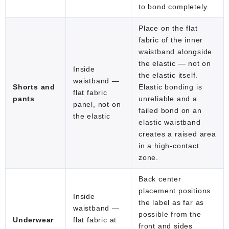
to bond completely.
Place on the flat
fabric of the inner
waistband alongside
the elastic — not on
Inside
the elastic itself.
waistband —
Shorts and
Elastic bonding is
flat fabric
pants
unreliable and a
panel, not on
failed bond on an
the elastic
elastic waistband
creates a raised area
in a high-contact
zone.
Back center
placement positions
Inside
the label as far as
waistband —
possible from the
Underwear
flat fabric at
front and sides