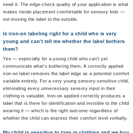
need it. The edge-check quality of your application is what
makes inside placement comfortable for sensory kids —
not moving the label to the outside.
Is iron-on labeling right for a child who is very
young and can't tell me whether the label bothers
them?
Yes — especially for a young child who can't yet
communicate what's bothering them. A correctly applied
iron-on label removes the label edge as a potential comfort
variable entirely. For a very young sensory-sensitive child,
eliminating every unnecessary sensory input in their
clothing is valuable. Iron-on applied correctly produces a
label that is there for identification and invisible to the child
wearing it — which is the right outcome regardless of
whether the child can express their comfort level verbally.
My child is sensitive to tags in clothing and we buy