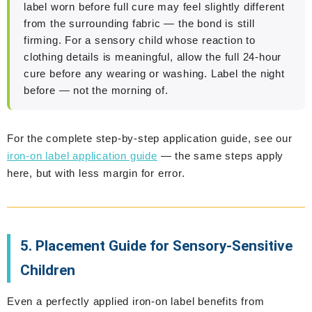
label worn before full cure may feel slightly different
from the surrounding fabric — the bond is still
firming. For a sensory child whose reaction to
clothing details is meaningful, allow the full 24-hour
cure before any wearing or washing. Label the night
before — not the morning of.
For the complete step-by-step application guide, see our
iron-on label application guide
— the same steps apply
here, but with less margin for error.
5. Placement Guide for Sensory-Sensitive
Children
Even a perfectly applied iron-on label benefits from