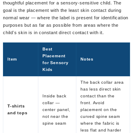
thoughtful placement for a sensory-sensitive child. The
goal is the placement with the least skin contact during
normal wear — where the label is present for identification
purposes but as far as possible from areas where the
child's skin is in constant direct contact with it.
Best
Placement
Item
Notes
for Sensory
Kids
The back collar area
has less direct skin
Inside back
contact than the
collar —
front. Avoid
T-shirts
center panel,
placement on the
and tops
not near the
curved spine seam
spine seam
where the fabric is
less flat and harder