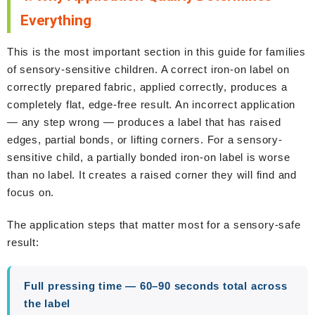
Everything
This is the most important section in this guide for families
of sensory-sensitive children. A correct iron-on label on
correctly prepared fabric, applied correctly, produces a
completely flat, edge-free result. An incorrect application
— any step wrong — produces a label that has raised
edges, partial bonds, or lifting corners. For a sensory-
sensitive child, a partially bonded iron-on label is worse
than no label. It creates a raised corner they will find and
focus on.
The application steps that matter most for a sensory-safe
result:
Full pressing time — 60–90 seconds total across
the label