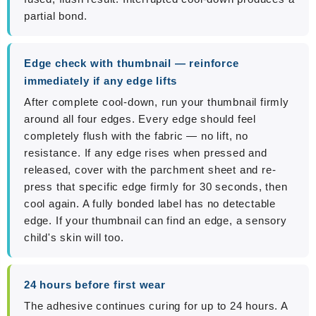
partial bond.
Edge check with thumbnail — reinforce
immediately if any edge lifts
After complete cool-down, run your thumbnail firmly
around all four edges. Every edge should feel
completely flush with the fabric — no lift, no
resistance. If any edge rises when pressed and
released, cover with the parchment sheet and re-
press that specific edge firmly for 30 seconds, then
cool again. A fully bonded label has no detectable
edge. If your thumbnail can find an edge, a sensory
child's skin will too.
24 hours before first wear
The adhesive continues curing for up to 24 hours. A