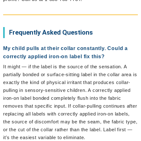
Frequently Asked Questions
My child pulls at their collar constantly. Could a
correctly applied iron-on label fix this?
It might — if the label is the source of the sensation. A
partially bonded or surface-sitting label in the collar area is
exactly the kind of physical irritant that produces collar-
pulling in sensory-sensitive children. A correctly applied
iron-on label bonded completely flush into the fabric
removes that specific input. If collar-pulling continues after
replacing all labels with correctly applied iron-on labels,
the source of discomfort may be the seam, the fabric type,
or the cut of the collar rather than the label. Label first —
it's the easiest variable to eliminate.