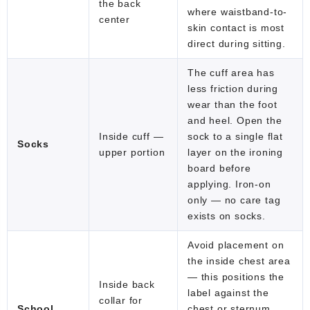
the back
where waistband-to-
center
skin contact is most
direct during sitting.
The cuff area has
less friction during
wear than the foot
and heel. Open the
Inside cuff —
sock to a single flat
Socks
upper portion
layer on the ironing
board before
applying. Iron-on
only — no care tag
exists on socks.
Avoid placement on
the inside chest area
— this positions the
Inside back
label against the
collar for
School
chest or sternum