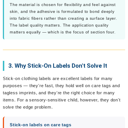
The material is chosen for flexibility and feel against
skin, and the adhesive is formulated to bond deeply
into fabric fibers rather than creating a surface layer.
The label quality matters. The application quality
matters equally — which is the focus of section four.
3. Why Stick-On Labels Don't Solve It
Stick-on clothing labels are excellent labels for many
purposes — they're fast, they hold well on care tags and
tagless imprints, and they're the right choice for many
items. For a sensory-sensitive child, however, they don't
solve the edge problem.
Stick-on labels on care tags