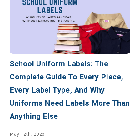
School Uniform Labels: The
Complete Guide To Every Piece,
Every Label Type, And Why
Uniforms Need Labels More Than
Anything Else
May 12th, 2026