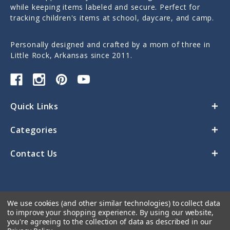
while keeping items labeled and secure. Perfect for
tracking children's items at school, daycare, and camp.
Personally designed and crafted by a mom of three in
Little Rock, Arkansas since 2011.
Quick Links
Categories
Contact Us
We use cookies (and other similar technologies) to collect data
to improve your shopping experience.
By using our website,
you're agreeing to the collection of data as described in our