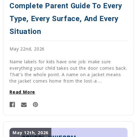
Complete Parent Guide To Every
Type, Every Surface, And Every
Situation
May 22nd, 2026
Name labels for kids have one job: make sure
everything your child takes out the door comes back.
That's the whole point. A name on a jacket means
the jacket comes home from the lost-a …
Read More
May 12th, 2026