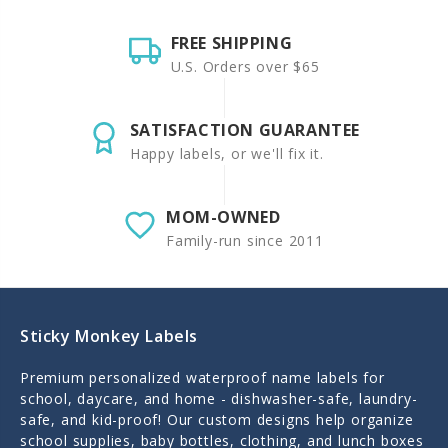
FREE SHIPPING
U.S. Orders over $65
SATISFACTION GUARANTEE
Happy labels, or we'll fix it.
MOM-OWNED
Family-run since 2011
Sticky Monkey Labels
Premium personalized waterproof name labels for
school, daycare, and home - dishwasher-safe, laundry-
safe, and kid-proof! Our custom designs help organize
school supplies, baby bottles, clothing, and lunch boxes