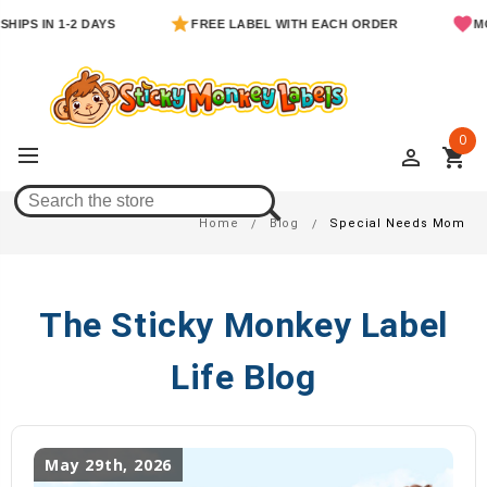
PS IN 1-2 DAYS
FREE LABEL WITH EACH ORDER
MOM 
0
perm_identity
shopping_cart
Special Needs Mom
Home
Blog
Special Needs Mom
The Sticky Monkey Label
Life Blog
May 29th, 2026