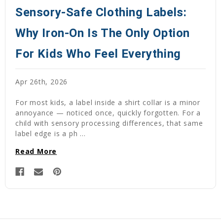
Sensory-Safe Clothing Labels:
Why Iron-On Is The Only Option
For Kids Who Feel Everything
Apr 26th, 2026
For most kids, a label inside a shirt collar is a minor
annoyance — noticed once, quickly forgotten. For a
child with sensory processing differences, that same
label edge is a ph …
Read More