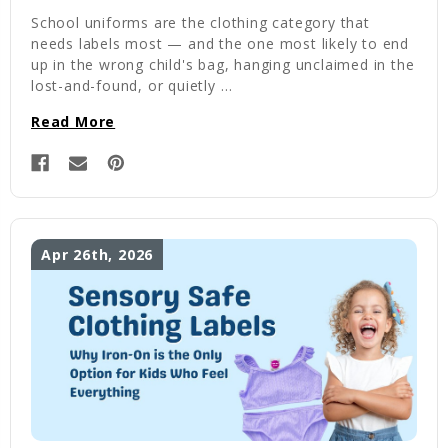
School uniforms are the clothing category that
needs labels most — and the one most likely to end
up in the wrong child's bag, hanging unclaimed in the
lost-and-found, or quietly …
Read More
Apr 26th, 2026