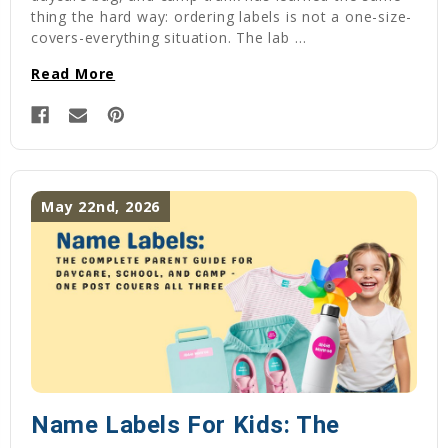
thing the hard way: ordering labels is not a one-size-
covers-everything situation. The lab …
Read More
May 22nd, 2026
Name Labels For Kids: The