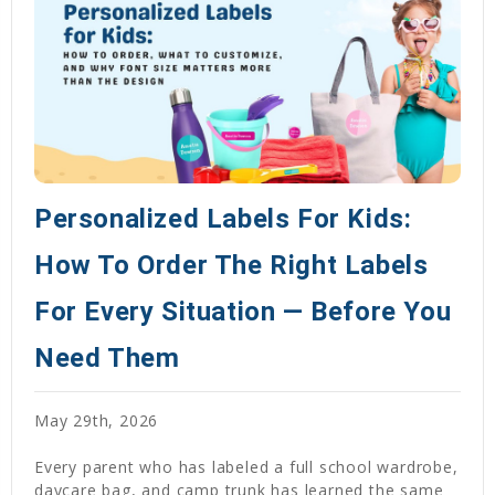
Personalized Labels For Kids:
How To Order The Right Labels
For Every Situation — Before You
Need Them
May 29th, 2026
Every parent who has labeled a full school wardrobe,
daycare bag, and camp trunk has learned the same