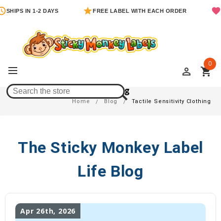
SHIPS IN 1-2 DAYS
FREE LABEL WITH EACH ORDER
0
perm_identity
shopping_cart
Tactile Sensitivity Clothing
Home
Blog
Tactile Sensitivity Clothing
The Sticky Monkey Label
Life Blog
Apr 26th, 2026