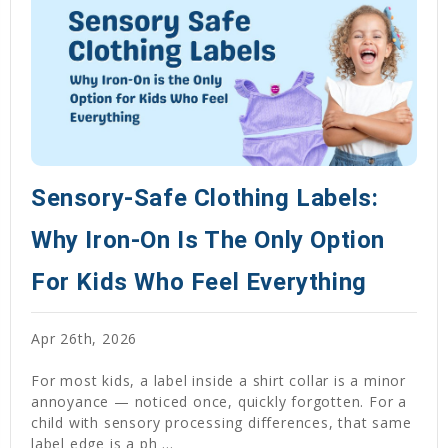
Sensory-Safe Clothing Labels:
Why Iron-On Is The Only Option
For Kids Who Feel Everything
Apr 26th, 2026
For most kids, a label inside a shirt collar is a minor
annoyance — noticed once, quickly forgotten. For a
child with sensory processing differences, that same
label edge is a ph …