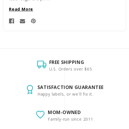
Read More
FREE SHIPPING
U.S. Orders over $65
SATISFACTION GUARANTEE
Happy labels, or we'll fix it.
MOM-OWNED
Family-run since 2011