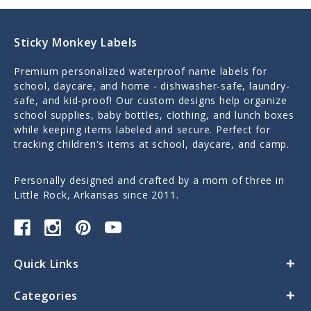
Sticky Monkey Labels
Premium personalized waterproof name labels for
school, daycare, and home - dishwasher-safe, laundry-
safe, and kid-proof! Our custom designs help organize
school supplies, baby bottles, clothing, and lunch boxes
while keeping items labeled and secure. Perfect for
tracking children's items at school, daycare, and camp.
Personally designed and crafted by a mom of three in
Little Rock, Arkansas since 2011.
Quick Links
Categories