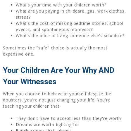
What's your time with your children worth?
What are you paying in childcare, gas, work clothes,
stress?
What's the cost of missing bedtime stories, school
events, and spontaneous moments?
What's the price of living someone else's schedule?
Sometimes the "safe" choice is actually the most
expensive one.
Your Children Are Your Why AND
Your Witnesses
When you choose to believe in yourself despite the
doubters, you're not just changing your life. You're
teaching your children that:
They don't have to accept less than they're worth
Dreams are worth fighting for
Family comes first, always