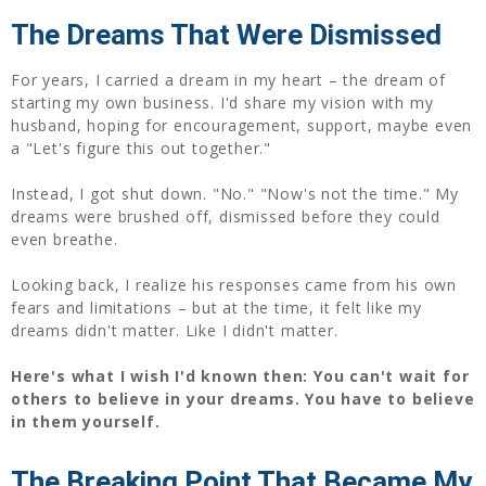
The Dreams That Were Dismissed
For years, I carried a dream in my heart – the dream of
starting my own business. I'd share my vision with my
husband, hoping for encouragement, support, maybe even
a "Let's figure this out together."
Instead, I got shut down. "No." "Now's not the time." My
dreams were brushed off, dismissed before they could
even breathe.
Looking back, I realize his responses came from his own
fears and limitations – but at the time, it felt like my
dreams didn't matter. Like I didn't matter.
Here's what I wish I'd known then: You can't wait for
others to believe in your dreams. You have to believe
in them yourself.
The Breaking Point That Became My