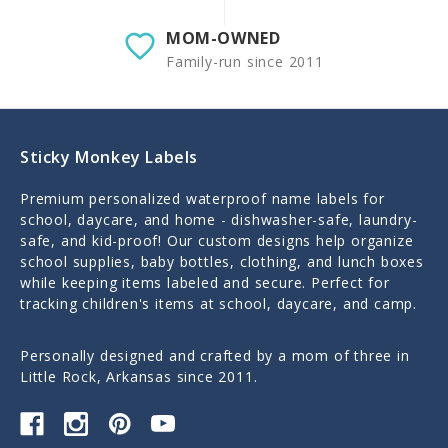
MOM-OWNED
Family-run since 2011
Sticky Monkey Labels
Premium personalized waterproof name labels for
school, daycare, and home - dishwasher-safe, laundry-
safe, and kid-proof! Our custom designs help organize
school supplies, baby bottles, clothing, and lunch boxes
while keeping items labeled and secure. Perfect for
tracking children's items at school, daycare, and camp.
Personally designed and crafted by a mom of three in
Little Rock, Arkansas since 2011.