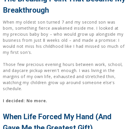
Breakthrough
When my oldest son turned 7 and my second son was
born, something fierce awakened inside me. I looked at
my precious baby boy – who would grow up alongside my
business from just 8 weeks old – and made a promise: I
would not miss his childhood like I had missed so much of
my first son's.
Those few precious evening hours between work, school,
and daycare pickup weren't enough. I was living in the
margins of my own life, exhausted and stretched thin,
watching my children grow up around someone else's
schedule.
I decided: No more.
When Life Forced My Hand (And
Gave Me the Greatest Gift)