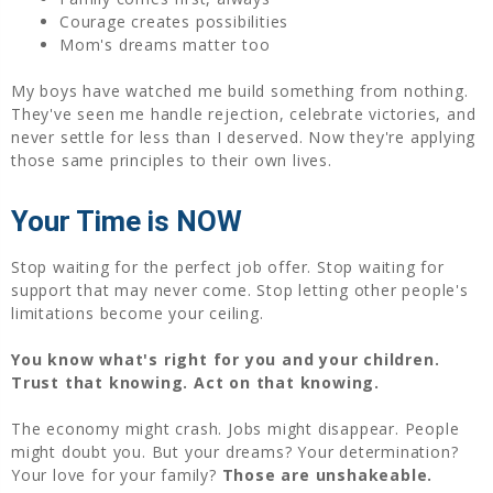
Courage creates possibilities
Mom's dreams matter too
My boys have watched me build something from nothing.
They've seen me handle rejection, celebrate victories, and
never settle for less than I deserved. Now they're applying
those same principles to their own lives.
Your Time is NOW
Stop waiting for the perfect job offer. Stop waiting for
support that may never come. Stop letting other people's
limitations become your ceiling.
You know what's right for you and your children.
Trust that knowing. Act on that knowing.
The economy might crash. Jobs might disappear. People
might doubt you. But your dreams? Your determination?
Your love for your family?
Those are unshakeable.