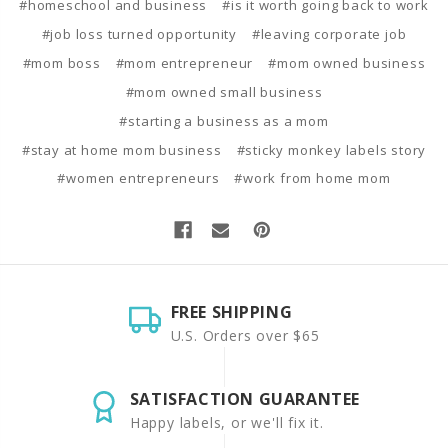
#homeschool and business
#is it worth going back to work
#job loss turned opportunity
#leaving corporate job
#mom boss
#mom entrepreneur
#mom owned business
#mom owned small business
#starting a business as a mom
#stay at home mom business
#sticky monkey labels story
#women entrepreneurs
#work from home mom
FREE SHIPPING
U.S. Orders over $65
SATISFACTION GUARANTEE
Happy labels, or we'll fix it.