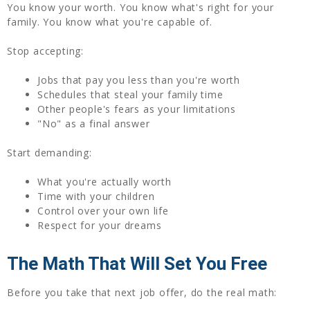
You know your worth. You know what's right for your
family. You know what you're capable of.
Stop accepting:
Jobs that pay you less than you're worth
Schedules that steal your family time
Other people's fears as your limitations
"No" as a final answer
Start demanding:
What you're actually worth
Time with your children
Control over your own life
Respect for your dreams
The Math That Will Set You Free
Before you take that next job offer, do the real math: