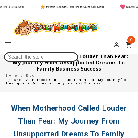
 1-2 DAYS
FREE LABEL WITH EACH ORDER
MOM OWNE
0
perm_identity
shopping_cart
When Motherhood Called Louder Than Fear:
My Journey From Unsupported Dreams To
Family Business Success
Home
Blog
When Motherhood Called Louder Than Fear: My Journey from
Unsupported Dreams to Family Business Success
When Motherhood Called Louder
Than Fear: My Journey From
Unsupported Dreams To Family