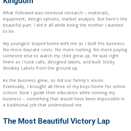
Kingdom
What followed was intensive research – materials,
equipment, design options, market analysis. But here's the
beautiful part: I did it all while being the mother I wanted
to be.
My youngest stayed home with me as I built the business.
No more daycare costs. No more rushing. No more paying
someone else to watch my child grow up. He was right
there as I took calls, designed labels, and built Sticky
Monkey Labels from the ground up.
As the business grew, so did our family's vision.
Eventually, I brought all three of my boys home for online
school. Now I guide their education while running my
business – something that would have been impossible in
a traditional job that undervalued me.
The Most Beautiful Victory Lap