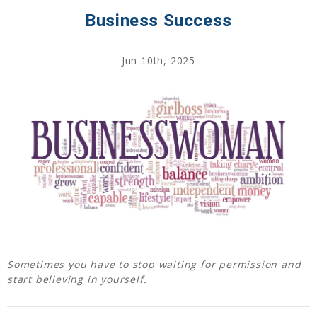
Business Success
Jun 10th, 2025
Sometimes you have to stop waiting for permission and
start believing in yourself.