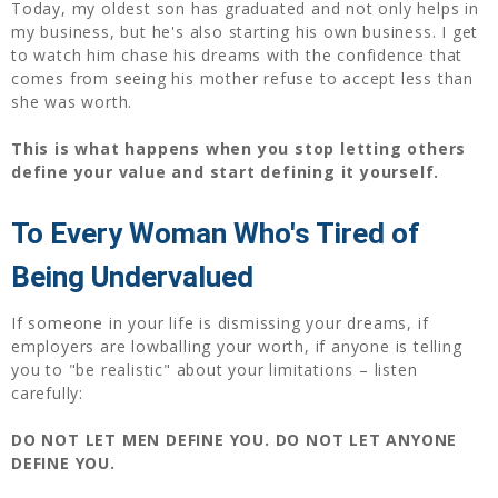
Today, my oldest son has graduated and not only helps in
my business, but he's also starting his own business. I get
to watch him chase his dreams with the confidence that
comes from seeing his mother refuse to accept less than
she was worth.
This is what happens when you stop letting others
define your value and start defining it yourself.
To Every Woman Who's Tired of
Being Undervalued
If someone in your life is dismissing your dreams, if
employers are lowballing your worth, if anyone is telling
you to "be realistic" about your limitations – listen
carefully:
DO NOT LET MEN DEFINE YOU.
DO NOT LET ANYONE
DEFINE YOU.