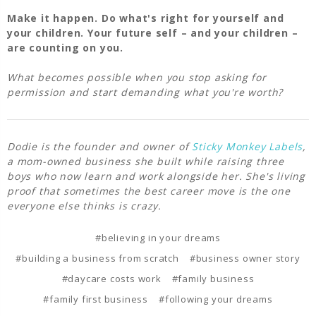
Make it happen. Do what's right for yourself and
your children. Your future self – and your children –
are counting on you.
What becomes possible when you stop asking for
permission and start demanding what you're worth?
Dodie is the founder and owner of
Sticky Monkey Labels
,
a mom-owned business she built while raising three
boys who now learn and work alongside her. She's living
proof that sometimes the best career move is the one
everyone else thinks is crazy.
#believing in your dreams
#building a business from scratch
#business owner story
#daycare costs work
#family business
#family first business
#following your dreams