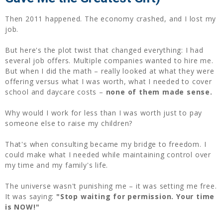
Then 2011 happened. The economy crashed, and I lost my
job.
But here's the plot twist that changed everything: I had
several job offers. Multiple companies wanted to hire me.
But when I did the math – really looked at what they were
offering versus what I was worth, what I needed to cover
school and daycare costs –
none of them made sense.
Why would I work for less than I was worth just to pay
someone else to raise my children?
That's when consulting became my bridge to freedom. I
could make what I needed while maintaining control over
my time and my family's life.
The universe wasn't punishing me – it was setting me free.
It was saying:
"Stop waiting for permission. Your time
is NOW!"