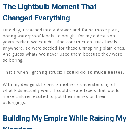
The Lightbulb Moment That
Changed Everything
One day, I reached into a drawer and found those plain,
boring waterproof labels I'd bought for my oldest son
years earlier. We couldn't find construction truck labels
anywhere, so we'd settled for these uninspiring plain ones.
And guess what? We never used them because they were
so boring.
That's when lightning struck:
I could do so much better.
With my design skills and a mother's understanding of
what kids actually want, I could create labels that would
make children excited to put their names on their
belongings.
Building My Empire While Raising My