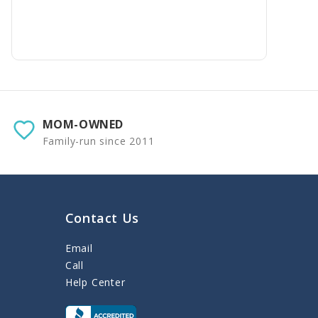
MOM-OWNED
Family-run since 2011
Contact Us
Email
Call
Help Center