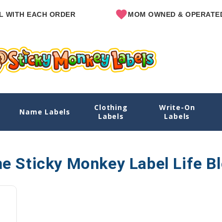
WITH EACH ORDER
MOM OWNED & OPERATED
Clothing
Write-On
Name Labels
Labels
Labels
e Sticky Monkey Label Life B