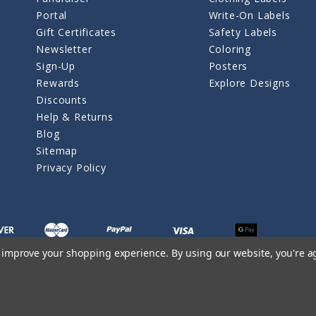
Portal
Write-On Labels
Gift Certificates
Safety Labels
Newsletter
Coloring
Sign-Up
Posters
Rewards
Explore Designs
Discounts
Help & Returns
Blog
Sitemap
Privacy Policy
to improve your shopping experience.
By using our website, you're a