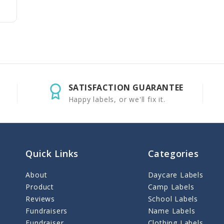
SATISFACTION GUARANTEE
Happy labels, or we'll fix it.
Quick Links
Categories
About
Daycare Labels
Product
Camp Labels
Reviews
School Labels
Fundraisers
Name Labels
Fundraiser
Clothing Labels