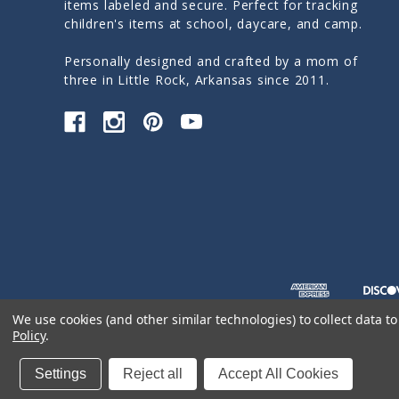
items labeled and secure. Perfect for tracking
children's items at school, daycare, and camp.
Personally designed and crafted by a mom of
three in Little Rock, Arkansas since 2011.
We use cookies (and other similar technologies) to collect data 
Policy
.
© 2026 Sticky Monkey Labels
Settings
Reject all
Accept All Cookies