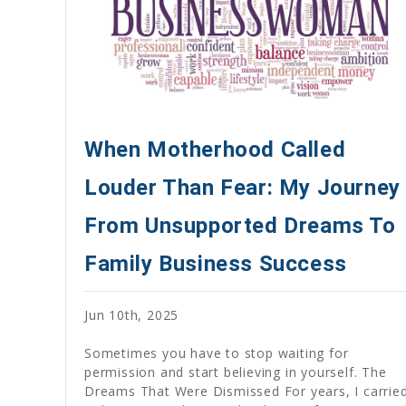
When Motherhood Called
Louder Than Fear: My Journey
From Unsupported Dreams To
Family Business Success
Jun 10th, 2025
Sometimes you have to stop waiting for
permission and start believing in yourself. The
Dreams That Were Dismissed For years, I carrie