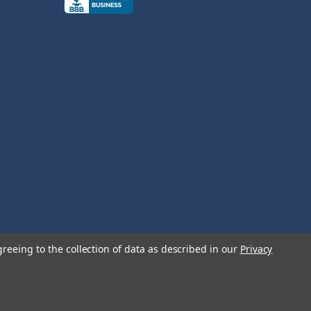
greeing to the collection of data as described in our
Privacy