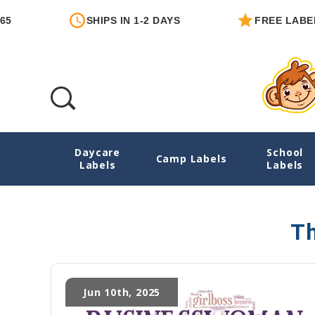
SHIPS IN 1-2 DAYS
FREE LABEL 
Daycare
School
Mom Entrepreneur
Camp Labels
Labels
Labels
Th
Jun 10th, 2025