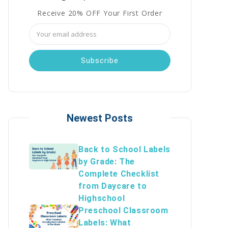
Receive 20% OFF Your First Order
Email
Address
Newest Posts
Back to School Labels
by Grade: The
Complete Checklist
from Daycare to
Highschool
Preschool Classroom
Labels: What