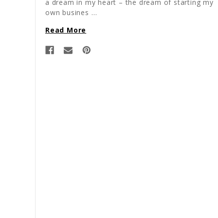
a dream in my heart – the dream of starting my
own busines …
Read More