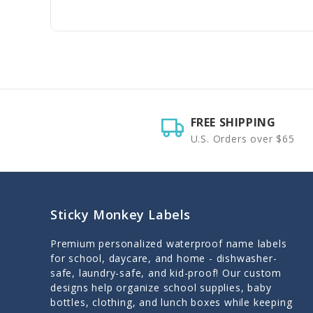
FREE SHIPPING
U.S. Orders over $65
Sticky Monkey Labels
Premium personalized waterproof name labels
for school, daycare, and home - dishwasher-
safe, laundry-safe, and kid-proof! Our custom
designs help organize school supplies, baby
bottles, clothing, and lunch boxes while keeping