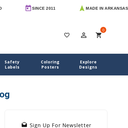
SINCE 2011
MADE IN ARKANSAS
0
perm_identity
shopping_cart
favorite_border
Safety
Coloring
Explore
Home
Blog
mom entrepreneur
Labels
Posters
Designs
log
drafts
Sign Up For Newsletter