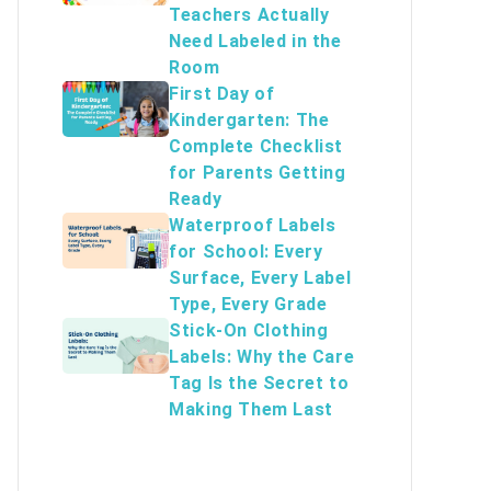
Teachers Actually
Need Labeled in the
Room
First Day of
Kindergarten: The
Complete Checklist
for Parents Getting
Ready
Waterproof Labels
for School: Every
Surface, Every Label
Type, Every Grade
Stick-On Clothing
Labels: Why the Care
Tag Is the Secret to
Making Them Last