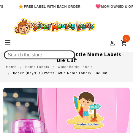
FREE LABEL WITH EACH ORDER
MOM OWNED & OPERATE
0
perm_identity
shopping_cart
Beach (Boy/Girl) Water Bottle Name Labels -
Die Cut
Home
Name Labels
Water Bottle Labels
Beach (Boy/Girl) Water Bottle Name Labels - Die Cut