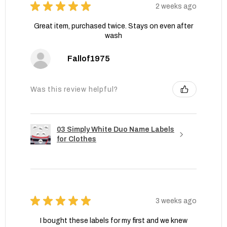
★
★
★
★
★
2 weeks ago
Great item, purchased twice. Stays on even after
wash
Fallof1975
Was this review helpful?
03 Simply White Duo Name Labels
for Clothes
★
★
★
★
★
3 weeks ago
I bought these labels for my first and we knew