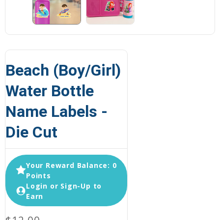
Beach (Boy/Girl)
Water Bottle
Name Labels -
Die Cut
Your Reward Balance: 0
Points
Login or Sign-Up to
Earn