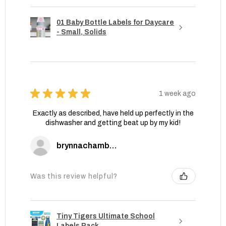
01 Baby Bottle Labels for Daycare
- Small, Solids
★
★
★
★
★
1 week ago
Exactly as described, have held up perfectly in the
dishwasher and getting beat up by my kid!
brynnachambers
Was this review helpful?
Tiny Tigers Ultimate School
Labels Pack