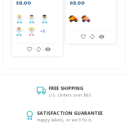
$12.00
$12.00
+3
favorite_border
sync
remove_red_eye
favorite_border
sync
remove_red_eye
FREE SHIPPING
U.S. Orders over $65
SATISFACTION GUARANTEE
Happy labels, or we'll fix it.