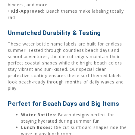
binders, and more
•
Kid-Approved:
Beach themes make labeling totally
rad
Unmatched Durability & Testing
These water bottle name labels are built for endless
summer! Tested through countless beach days and
school adventures, the die cut edges maintain their
perfect coastal shapes while the bright beach colors
stay vibrant and sun-kissed. Our special clear
protective coating ensures these surf-themed labels
look beach-ready through months of daily waves and
play.
Perfect for Beach Days and Big Items
Water Bottles:
Beach designs perfect for
staying hydrated during summer fun
Lunch Boxes:
Die cut surfboard shapes ride the
wave in any lunch room