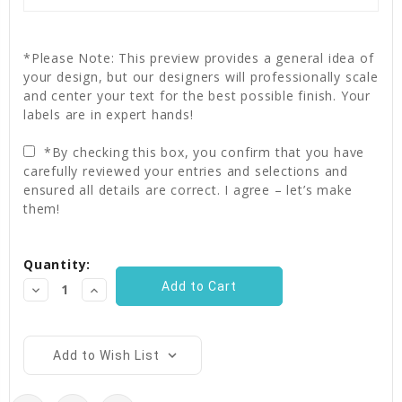
*Please Note: This preview provides a general idea of
your design, but our designers will professionally scale
and center your text for the best possible finish. Your
labels are in expert hands!
*By checking this box, you confirm that you have
carefully reviewed your entries and selections and
ensured all details are correct. I agree – let’s make
them!
Current
Quantity:
Stock:
Decrease
Increase
Quantity:
Quantity:
Add to Wish List