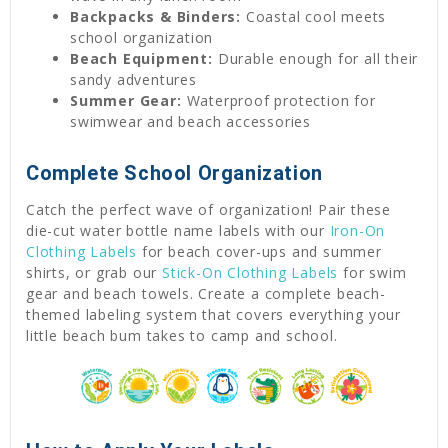
Backpacks & Binders:
Coastal cool meets
school organization
Beach Equipment:
Durable enough for all their
sandy adventures
Summer Gear:
Waterproof protection for
swimwear and beach accessories
Complete School Organization
Catch the perfect wave of organization! Pair these
die-cut water bottle name labels with our
Iron-On
Clothing Labels
for beach cover-ups and summer
shirts, or grab our
Stick-On Clothing Labels
for swim
gear and beach towels. Create a complete beach-
themed labeling system that covers everything your
little beach bum takes to camp and school.