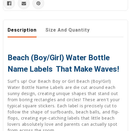
Description
Size And Quantity
Beach (Boy/Girl) Water Bottle
Name Labels  That Make Waves!
Surf's up! Our Beach Boy or Girl Beach (Boy/Girl)
Water Bottle Name Labels are die cut around each
sunny design, creating unique shapes that stand out
from boring rectangles and circles! These aren't your
typical square stickers. Each label is precisely cut to
follow the shape of surfboards, beach balls, and flip-
flops, creating eye-catching labels that little beach
lovers absolutely love and parents can actually spot
from across the room.