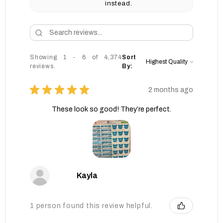
instead.
Showing 1 - 6 of 4,374
Sort
reviews.
By:
★
★
★
★
★
2 months ago
These look so good! They’re perfect.
Kayla
1 person found this review helpful.