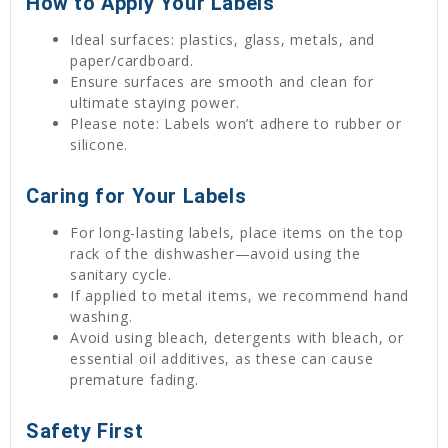
How to Apply Your Labels
Ideal surfaces: plastics, glass, metals, and
paper/cardboard.
Ensure surfaces are smooth and clean for
ultimate staying power.
Please note: Labels won’t adhere to rubber or
silicone.
Caring for Your Labels
For long-lasting labels, place items on the top
rack of the dishwasher—avoid using the
sanitary cycle.
If applied to metal items, we recommend hand
washing.
Avoid using bleach, detergents with bleach, or
essential oil additives, as these can cause
premature fading.
Safety First