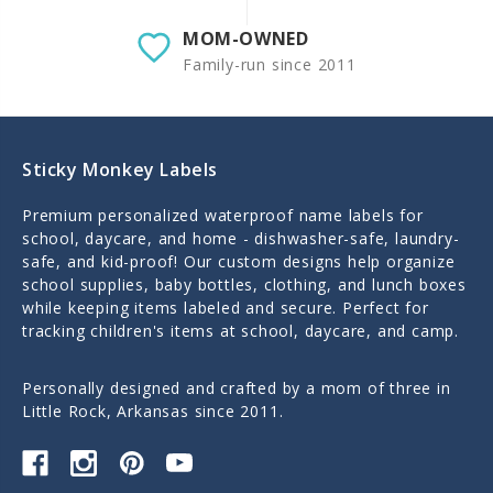
MOM-OWNED
Family-run since 2011
Sticky Monkey Labels
Premium personalized waterproof name labels for
school, daycare, and home - dishwasher-safe, laundry-
safe, and kid-proof! Our custom designs help organize
school supplies, baby bottles, clothing, and lunch boxes
while keeping items labeled and secure. Perfect for
tracking children's items at school, daycare, and camp.
Personally designed and crafted by a mom of three in
Little Rock, Arkansas since 2011.