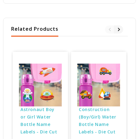
Related Products
Astronaut Boy 
Construction 
or Girl Water 
(Boy/Girl) Water 
Bottle Name 
Bottle Name 
Labels - Die Cut
Labels - Die Cut
$