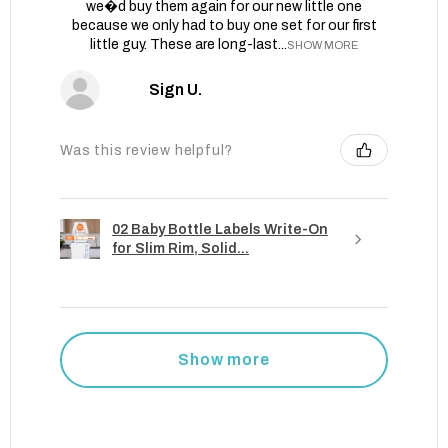
we�d buy them again for our new little one
because we only had to buy one set for our first
little guy. These are long-last...
SHOW MORE
Sign U.
Was this review helpful?
02 Baby Bottle Labels Write-On
for Slim Rim, Solid...
Show more