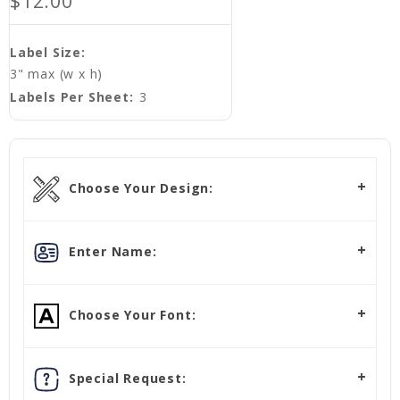
$12.00
Label Size:
3" max (w x h)
Labels Per Sheet:
3
Choose Your Design:
Enter Name:
Choose Your Font:
Special Request: