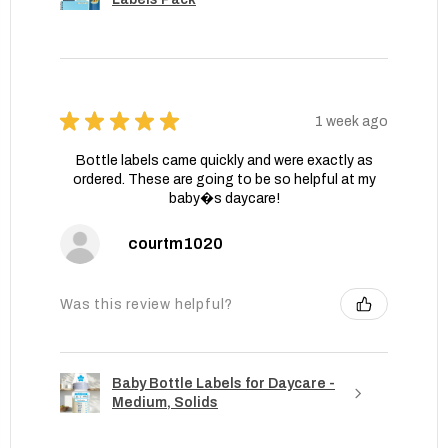
★
★
★
★
★
1 week ago
Bottle labels came quickly and were exactly as
ordered. These are going to be so helpful at my
baby�s daycare!
courtm1020
Was this review helpful?
Baby Bottle Labels for Daycare -
Medium, Solids