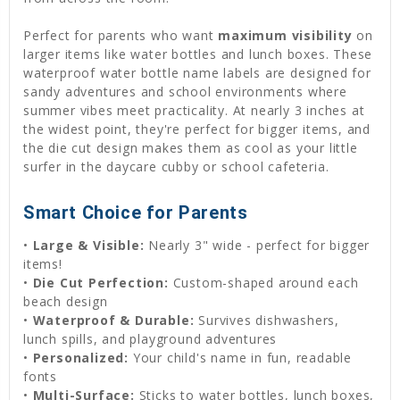
Perfect for parents who want
maximum visibility
on
larger items like water bottles and lunch boxes. These
waterproof water bottle name labels are designed for
sandy adventures and school environments where
summer vibes meet practicality. At nearly 3 inches at
the widest point, they're perfect for bigger items, and
the die cut design makes them as cool as your little
surfer in the daycare cubby or school cafeteria.
Smart Choice for Parents
•
Large & Visible:
Nearly 3" wide - perfect for bigger
items!
•
Die Cut Perfection:
Custom-shaped around each
beach design
•
Waterproof & Durable:
Survives dishwashers,
lunch spills, and playground adventures
•
Personalized:
Your child's name in fun, readable
fonts
•
Multi-Surface:
Sticks to water bottles, lunch boxes,