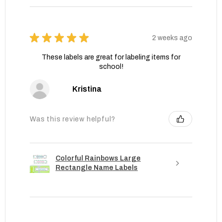
★
★
★
★
★
2 weeks ago
These labels are great for labeling items for
school!
Kristina
Was this review helpful?
Colorful Rainbows Large
Rectangle Name Labels