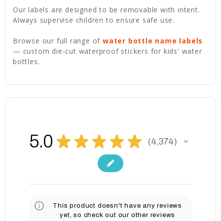
Our labels are designed to be removable with intent.
Always supervise children to ensure safe use.
Browse our full range of
water bottle name labels
— custom die-cut waterproof stickers for kids' water
bottles.
5.0
★
★
★
★
★
4,374
4374
This product doesn't have any reviews
yet, so check out our other reviews