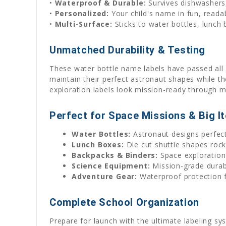
•
Waterproof & Durable:
Survives dishwashers,
•
Personalized:
Your child's name in fun, reada
•
Multi-Surface:
Sticks to water bottles, lunch
Unmatched Durability & Testing
These water bottle name labels have passed all 
maintain their perfect astronaut shapes while th
exploration labels look mission-ready through m
Perfect for Space Missions & Big I
Water Bottles:
Astronaut designs perfect
Lunch Boxes:
Die cut shuttle shapes rock
Backpacks & Binders:
Space exploration
Science Equipment:
Mission-grade durabil
Adventure Gear:
Waterproof protection f
Complete School Organization
Prepare for launch with the ultimate labeling sy