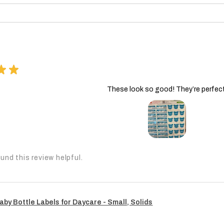
★
★
These look so good! They’re perfect
und this review helpful.
aby Bottle Labels for Daycare - Small, Solids