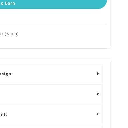
to Earn
x (w x h)
esign:
nt: