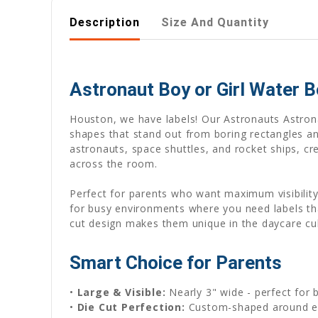
Description
Size And Quantity
Astronaut Boy or Girl Water B
Houston, we have labels! Our Astronauts Astron
shapes that stand out from boring rectangles and
astronauts, space shuttles, and rocket ships, cr
across the room.
Perfect for parents who want maximum visibility
for busy environments where you need labels that
cut design makes them unique in the daycare cub
Smart Choice for Parents
•
Large & Visible:
Nearly 3" wide - perfect for 
•
Die Cut Perfection:
Custom-shaped around ea