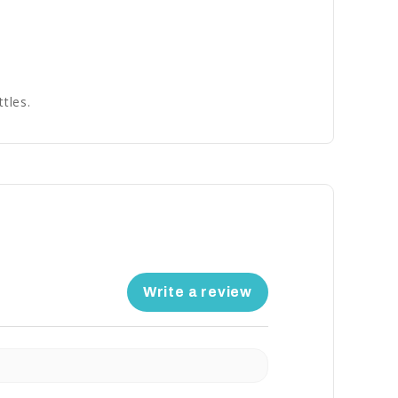
tles.
Write a review