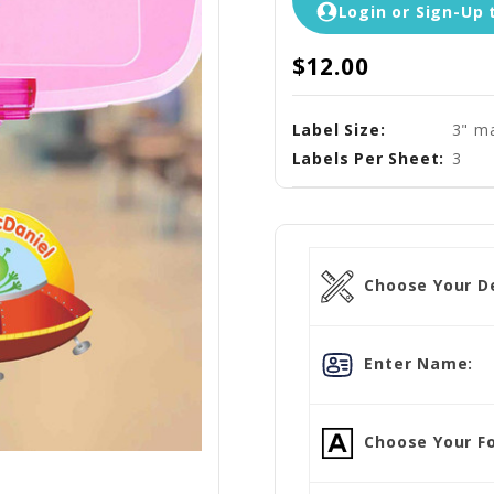
Login or Sign-Up 
$12.00
Label Size:
3" ma
Labels Per Sheet:
3
Choose Your D
Enter Name:
Choose Your Fo