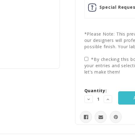
Special Reques
*Please Note: This prev
our designers will prof
possible finish. Your la
*By checking this bo
your entries and select
let’s make them!
Current
Quantity:
Stock:
Decrease
Increase
Quantity:
Quantity: