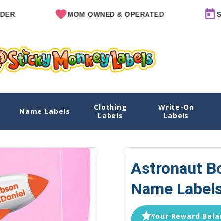
MOM OWNED & OPERATED
SINCE 2
Clothing
Write-On
abels - Die Cut
Name Labels
Home
Name Labels
Water Bottle Label
Labels
Labels
Astronaut Bo
Name Labels
Your Reward Balan