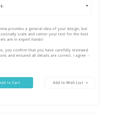
t:
iew provides a general idea of your design, but
essionally scale and center your text for the best
bels are in expert hands!
x, you confirm that you have carefully reviewed
ions and ensured all details are correct. I agree –
Add to Wish List