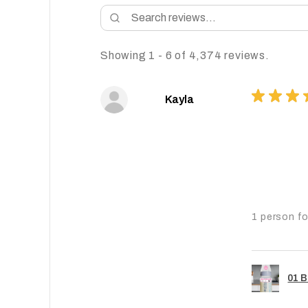
Showing 1 - 6 of 4,374 reviews.
★
★
★
Kayla
1 person fo
01 B