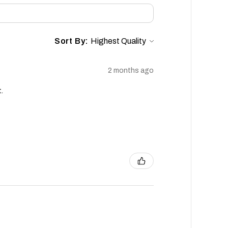
Sort By:
2 months ago
.