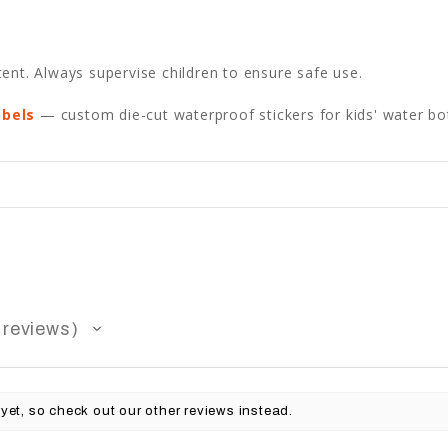
ent. Always supervise children to ensure safe use.
abels
— custom die-cut waterproof stickers for kids' water bot
reviews
yet, so check out our other reviews instead.