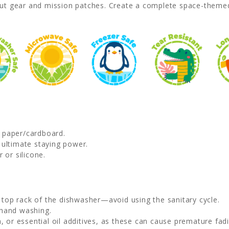
ut gear and mission patches. Create a complete space-themed
d paper/cardboard.
 ultimate staying power.
 or silicone.
e top rack of the dishwasher—avoid using the sanitary cycle.
 hand washing.
, or essential oil additives, as these can cause premature fadi