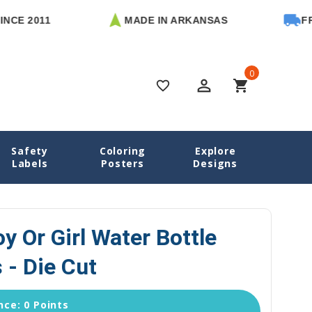
011
MADE IN ARKANSAS
FREE U.S
0
perm_identity
shopping_cart
favorite_border
Safety
Coloring
Explore
s
Astronaut Boy or Girl Water Bottle Name Labels - Die Cut
Labels
Posters
Designs
y Or Girl Water Bottle
 - Die Cut
ce: 0 Points