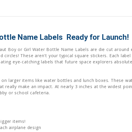
ottle Name Labels  Ready for Launch!
aut Boy or Girl Water Bottle Name Labels are die cut around e
 circles! These aren't your typical square stickers. Each label
eating eye-catching labels that future space explorers absolut
 on larger items like water bottles and lunch boxes. These w
 really make an impact. At nearly 3 inches at the widest point
by or school cafeteria.
bigger items!
ch airplane design