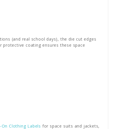
ions (and real school days), the die cut edges
ear protective coating ensures these space
n-On Clothing Labels
for space suits and jackets,