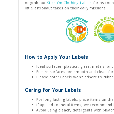
or grab our
Stick-On Clothing Labels
for astrona
little astronaut takes on their daily missions.
How to Apply Your Labels
Ideal surfaces: plastics, glass, metals, an
Ensure surfaces are smooth and clean for
Please note: Labels won’t adhere to rubber
Caring for Your Labels
For long-lasting labels, place items on th
If applied to metal items, we recommend
Avoid using bleach, detergents with bleach