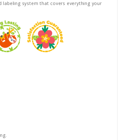
 labeling system that covers everything your
ng.