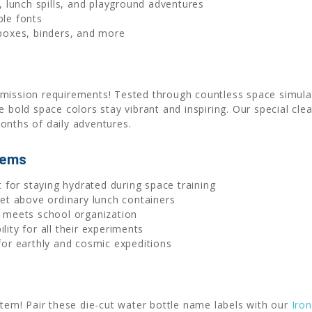
 lunch spills, and playground adventures
ble fonts
 boxes, binders, and more
mission requirements! Tested through countless space simulat
e bold space colors stay vibrant and inspiring. Our special cl
onths of daily adventures.
tems
 for staying hydrated during space training
et above ordinary lunch containers
 meets school organization
ity for all their experiments
or earthly and cosmic expeditions
stem! Pair these die-cut water bottle name labels with our
Iro