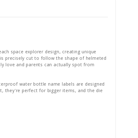
ach space explorer design, creating unique
 is precisely cut to follow the shape of helmeted
ely love and parents can actually spot from
aterproof water bottle name labels are designed
, they're perfect for bigger items, and the die