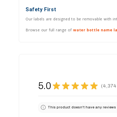
Safety First
Our labels are designed to be removable with int
Browse our full range of
water bottle name l
5.0
★
★
★
★
★
4,374
4374
This product doesn't have any reviews 