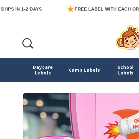
IN 1-2 DAYS
FREE LABEL WITH EACH ORDER
Daycare
School
Astronaut Boy Or Girl Water Bottle Name L
Camp Labels
Labels
Labels